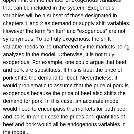
upper limit on the number of exogenous variables
that can be included in the system. Exogenous
variables will be a subset of those designated in
chapters 1 and 2 as demand or supply shift variables.
However the term “shifter” and “exogenous” are not
synonymous. To be truly exogenous, the shift
variable needs to be unaffected by the markets being
analyzed in the model. Otherwise, it is not truly
exogenous. For example, one could argue that beef
and pork are substitutes. If this is true, the price of
pork shifts the demand for beef. Nevertheless, it
would problematic to assume that the price of pork is
exogenous because the price of beef also shifts the
demand for pork. In this case, an accurate model
would need to encompass the markets for both beef
and pork, in which case the prices and quantities of
beef and pork would all be endogenous variables in
the model.