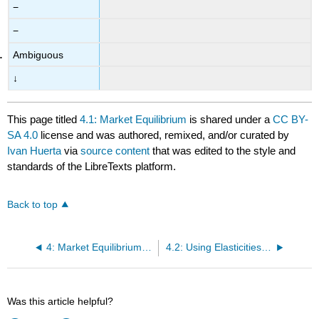
−
−
Ambiguous
↓
This page titled
4.1: Market Equilibrium
is shared under a
CC BY-
SA 4.0
license and was authored, remixed, and/or curated by
Ivan Huerta
via
source content
that was edited to the style and
standards of the LibreTexts platform.
Back to top
4: Market Equilibrium and Modeling
4.2: Using Elasticities to Model an Equilibrium
Was this article helpful?