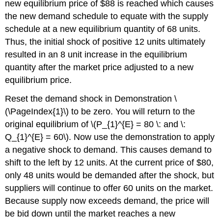
new equilibrium price of $88 is reached which causes
the new demand schedule to equate with the supply
schedule at a new equilibrium quantity of 68 units.
Thus, the initial shock of positive 12 units ultimately
resulted in an 8 unit increase in the equilibrium
quantity after the market price adjusted to a new
equilibrium price.
Reset the demand shock in Demonstration \
(\PageIndex{1}\) to be zero. You will return to the
original equilibrium of \(P_{1}^{E} = 80 \: and \:
Q_{1}^{E} = 60\). Now use the demonstration to apply
a negative shock to demand. This causes demand to
shift to the left by 12 units. At the current price of $80,
only 48 units would be demanded after the shock, but
suppliers will continue to offer 60 units on the market.
Because supply now exceeds demand, the price will
be bid down until the market reaches a new