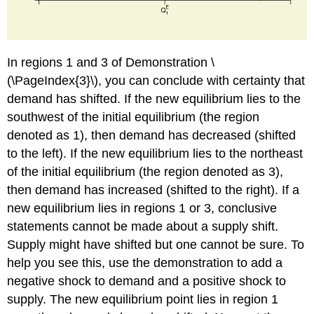
In regions 1 and 3 of Demonstration \
(\PageIndex{3}\), you can conclude with certainty that
demand has shifted. If the new equilibrium lies to the
southwest of the initial equilibrium (the region
denoted as 1), then demand has decreased (shifted
to the left). If the new equilibrium lies to the northeast
of the initial equilibrium (the region denoted as 3),
then demand has increased (shifted to the right). If a
new equilibrium lies in regions 1 or 3, conclusive
statements cannot be made about a supply shift.
Supply might have shifted but one cannot be sure. To
help you see this, use the demonstration to add a
negative shock to demand and a positive shock to
supply. The new equilibrium point lies in region 1