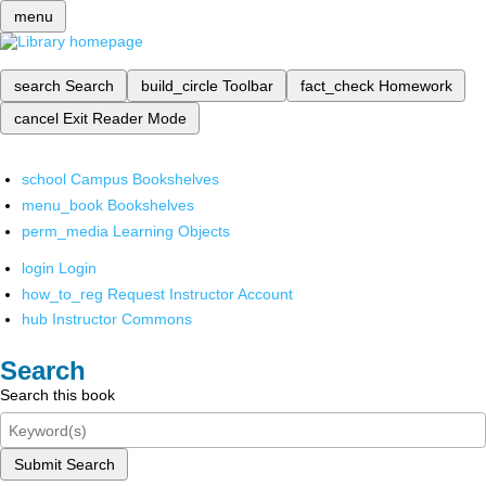
menu
search
Search
build_circle
Toolbar
fact_check
Homework
cancel
Exit Reader Mode
school
Campus Bookshelves
menu_book
Bookshelves
perm_media
Learning Objects
login
Login
how_to_reg
Request Instructor Account
hub
Instructor Commons
Search
Search this book
Submit Search