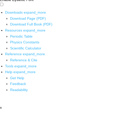
Downloads
expand_more
Download Page (PDF)
Download Full Book (PDF)
Resources
expand_more
Periodic Table
Physics Constants
Scientific Calculator
Reference
expand_more
Reference & Cite
Tools
expand_more
Help
expand_more
Get Help
Feedback
Readability
x