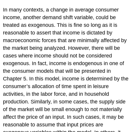
In many contexts, a change in average consumer
income, another demand shift variable, could be
treated as exogenous. This is fine so long as it is
reasonable to assert that income is dictated by
macroeconomic forces that are minimally affected by
the market being analyzed. However, there will be
cases where income should not be considered
exogenous. In fact, income is endogenous in one of
the consumer models that will be presented in
Chapter 5. In this model, income is determined by the
consumer’s allocation of time spent in leisure
activities, in the labor force, and in household
production. Similarly, in some cases, the supply side
of the market will be small enough to not materially
affect the price of an input. In such cases, it may be
reasonable to assume that input prices are