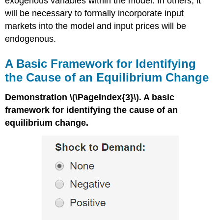
exogenous variables within the model. In others, it
will be necessary to formally incorporate input
markets into the model and input prices will be
endogenous.
A Basic Framework for Identifying
the Cause of an Equilibrium Change
Demonstration \(\PageIndex{3}\). A basic
framework for identifying the cause of an
equilibrium change.