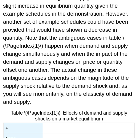
slight increase in equilibrium quantity given the
example schedules in the demonstration. However,
another set of example schedules could have been
provided that would have shown a decrease in
quantity. Note that the ambiguous cases in table \
(\PageIndex{1}\) happen when demand and supply
change simultaneously and when the impact of the
demand and supply changes on price or quantity
offset one another. The actual change in these
ambiguous cases depends on the magnitude of the
supply shock relative to the demand shock and, as
you will see momentarily, on the elasticity of demand
and supply.
Table \(\PageIndex{1}\). Effects of demand and supply
shocks on a market equilibrium
+