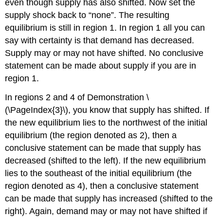
even though supply has also shifted. Now set the
supply shock back to “none”. The resulting
equilibrium is still in region 1. In region 1 all you can
say with certainty is that demand has decreased.
Supply may or may not have shifted. No conclusive
statement can be made about supply if you are in
region 1.
In regions 2 and 4 of Demonstration \
(\PageIndex{3}\), you know that supply has shifted. If
the new equilibrium lies to the northwest of the initial
equilibrium (the region denoted as 2), then a
conclusive statement can be made that supply has
decreased (shifted to the left). If the new equilibrium
lies to the southeast of the initial equilibrium (the
region denoted as 4), then a conclusive statement
can be made that supply has increased (shifted to the
right). Again, demand may or may not have shifted if