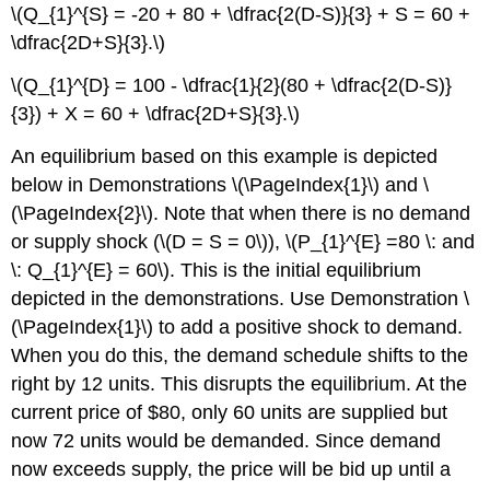
\(Q_{1}^{S} = -20 + 80 + \dfrac{2(D-S)}{3} + S = 60 +
\dfrac{2D+S}{3}.\)
\(Q_{1}^{D} = 100 - \dfrac{1}{2}(80 + \dfrac{2(D-S)}
{3}) + X = 60 + \dfrac{2D+S}{3}.\)
An equilibrium based on this example is depicted
below in Demonstrations \(\PageIndex{1}\) and \
(\PageIndex{2}\). Note that when there is no demand
or supply shock (\(D = S = 0\)), \(P_{1}^{E} =80 \: and
\: Q_{1}^{E} = 60\). This is the initial equilibrium
depicted in the demonstrations. Use Demonstration \
(\PageIndex{1}\) to add a positive shock to demand.
When you do this, the demand schedule shifts to the
right by 12 units. This disrupts the equilibrium. At the
current price of $80, only 60 units are supplied but
now 72 units would be demanded. Since demand
now exceeds supply, the price will be bid up until a