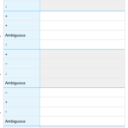
↓
+
+
Ambiguous
↑
+
−
↓
Ambiguous
−
+
↑
Ambiguous