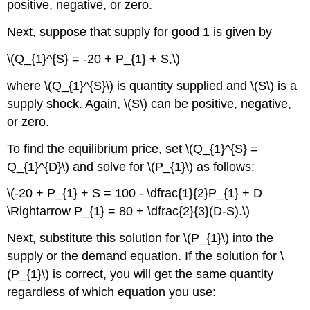
positive, negative, or zero.
Next, suppose that supply for good 1 is given by
\(Q_{1}^{S} = -20 + P_{1} + S,\)
where \(Q_{1}^{S}\) is quantity supplied and \(S\) is a
supply shock. Again, \(S\) can be positive, negative,
or zero.
To find the equilibrium price, set \(Q_{1}^{S} =
Q_{1}^{D}\) and solve for \(P_{1}\) as follows:
\(-20 + P_{1} + S = 100 - \dfrac{1}{2}P_{1} + D
\Rightarrow P_{1} = 80 + \dfrac{2}{3}(D-S).\)
Next, substitute this solution for \(P_{1}\) into the
supply or the demand equation. If the solution for \
(P_{1}\) is correct, you will get the same quantity
regardless of which equation you use: