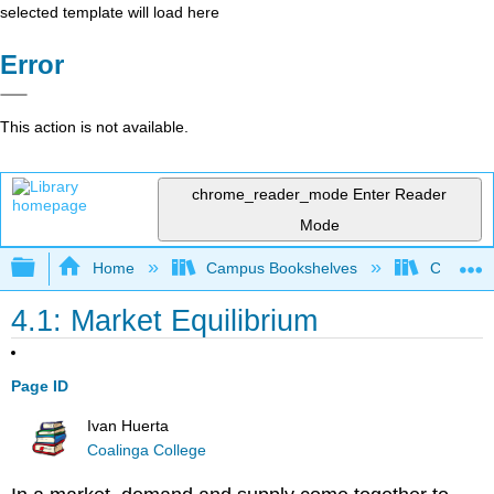
selected template will load here
Error
This action is not available.
chrome_reader_mode
Enter Reader
Mode
Expand/collapse global hierarchy
Home
Campus Bookshelves
Coalinga
4.1: Market Equilibrium
Page ID
Ivan Huerta
Coalinga College