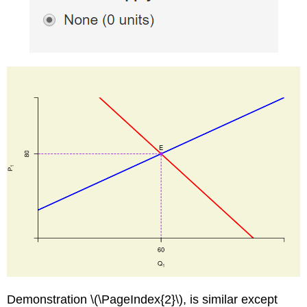
Demonstration \(\PageIndex{2}\), is similar except