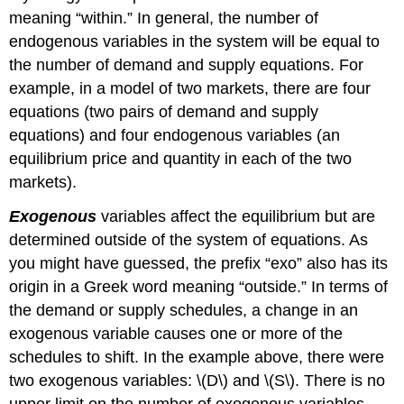
meaning “within.” In general, the number of
endogenous variables in the system will be equal to
the number of demand and supply equations. For
example, in a model of two markets, there are four
equations (two pairs of demand and supply
equations) and four endogenous variables (an
equilibrium price and quantity in each of the two
markets).
Exogenous
variables affect the equilibrium but are
determined outside of the system of equations. As
you might have guessed, the prefix “exo” also has its
origin in a Greek word meaning “outside.” In terms of
the demand or supply schedules, a change in an
exogenous variable causes one or more of the
schedules to shift. In the example above, there were
two exogenous variables: \(D\) and \(S\). There is no