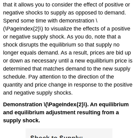
that it allows you to consider the effect of positive or
negative shocks to supply as opposed to demand.
Spend some time with demonstration \
(\PageIndex{2}\) to visualize the effects of a positive
or negative supply shock. As you do, note that a
shock disrupts the equilibrium so that supply no
longer equals demand. As a result, prices are bid up
or down as necessary until a new equilibrium price is
determined that matches demand to the new supply
schedule. Pay attention to the direction of the
quantity and price change in response to the positive
and negative supply shocks.
Demonstration \(\PageIndex{2}\). An equilibrium
and equilibrium adjustment resulting from a
supply shock.