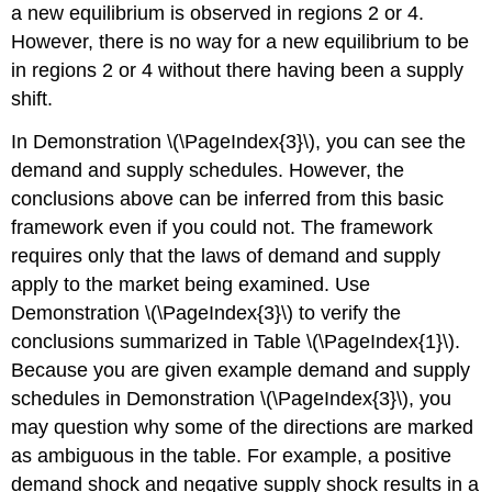
a new equilibrium is observed in regions 2 or 4.
However, there is no way for a new equilibrium to be
in regions 2 or 4 without there having been a supply
shift.
In Demonstration \(\PageIndex{3}\), you can see the
demand and supply schedules. However, the
conclusions above can be inferred from this basic
framework even if you could not. The framework
requires only that the laws of demand and supply
apply to the market being examined. Use
Demonstration \(\PageIndex{3}\) to verify the
conclusions summarized in Table \(\PageIndex{1}\).
Because you are given example demand and supply
schedules in Demonstration \(\PageIndex{3}\), you
may question why some of the directions are marked
as ambiguous in the table. For example, a positive
demand shock and negative supply shock results in a