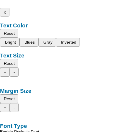
x
Text Color
Reset
Bright
Blues
Gray
Inverted
Text Size
Reset
+
-
Margin Size
Reset
+
-
Font Type
Enable Dyslexic Font