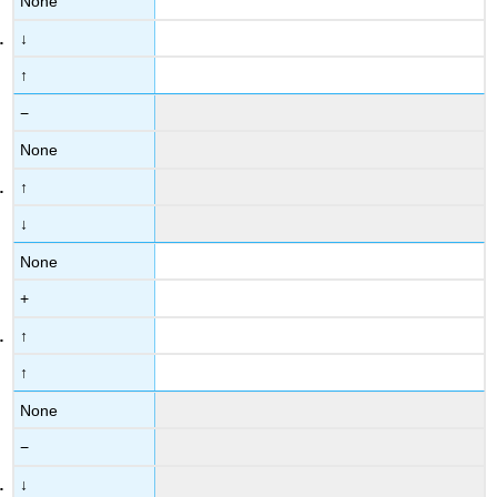
None
↓
↑
−
None
↑
↓
None
+
↑
↑
None
−
↓