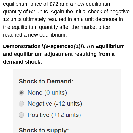
equilibrium price of $72 and a new equilibrium
quantity of 52 units. Again the initial shock of negative
12 units ultimately resulted in an 8 unit decrease in
the equilibrium quantity after the market price
reached a new equilibrium.
Demonstration \(\PageIndex{1}\). An Equilibrium
and equilibrium adjustment resulting from a
demand shock.