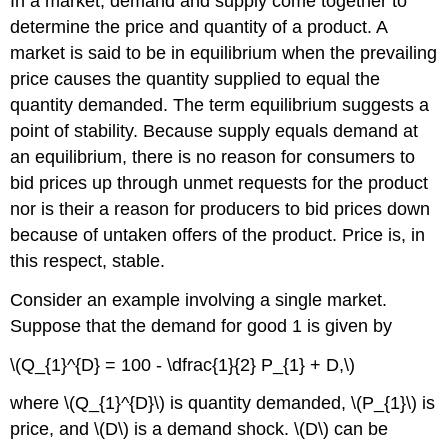
In a market, demand and supply come together to
determine the price and quantity of a product. A
market is said to be in equilibrium when the prevailing
price causes the quantity supplied to equal the
quantity demanded. The term equilibrium suggests a
point of stability. Because supply equals demand at
an equilibrium, there is no reason for consumers to
bid prices up through unmet requests for the product
nor is their a reason for producers to bid prices down
because of untaken offers of the product. Price is, in
this respect, stable.
Consider an example involving a single market.
Suppose that the demand for good 1 is given by
\(Q_{1}^{D} = 100 - \dfrac{1}{2} P_{1} + D,\)
where \(Q_{1}^{D}\) is quantity demanded, \(P_{1}\) is
price, and \(D\) is a demand shock. \(D\) can be