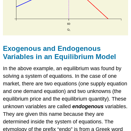
Exogenous and Endogenous
Variables in an Equilibrium Model
In the above example, an equilibrium was found by
solving a system of equations. In the case of one
market, there are two equations (one supply equation
and one demand equation) and two unknowns (the
equilibrium price and the equilibrium quantity). These
unknown variables are called
endogenous
variables.
They are given this name because they are
determined inside the system of equations. The
etymology of the prefix “endo” is from a Greek word