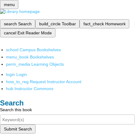
menu
search
Search
build_circle
Toolbar
fact_check
Homework
cancel
Exit Reader Mode
school
Campus Bookshelves
menu_book
Bookshelves
perm_media
Learning Objects
login
Login
how_to_reg
Request Instructor Account
hub
Instructor Commons
Search
Search this book
Submit Search