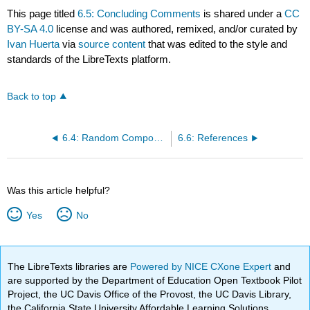
This page titled
6.5: Concluding Comments
is shared under a
CC
BY-SA 4.0
license and was authored, remixed, and/or curated by
Ivan Huerta
via
source content
that was edited to the style and
standards of the LibreTexts platform.
Back to top
6.4: Random Component
6.6: References
Was this article helpful?
Yes
No
The LibreTexts libraries are
Powered by NICE CXone Expert
and
are supported by the Department of Education Open Textbook Pilot
Project, the UC Davis Office of the Provost, the UC Davis Library,
the California State University Affordable Learning Solutions