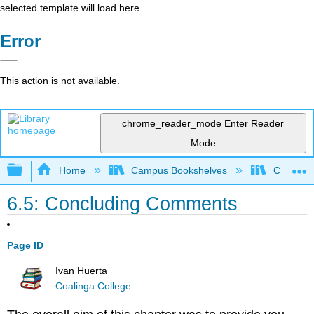
selected template will load here
Error
This action is not available.
chrome_reader_mode
Enter Reader
Mode
Expand/collapse global hierarchy
Home
Campus Bookshelves
Coalinga
6.5: Concluding Comments
Page ID
Ivan Huerta
Coalinga College