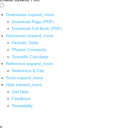
Downloads
expand_more
Download Page (PDF)
Download Full Book (PDF)
Resources
expand_more
Periodic Table
Physics Constants
Scientific Calculator
Reference
expand_more
Reference & Cite
Tools
expand_more
Help
expand_more
Get Help
Feedback
Readability
x