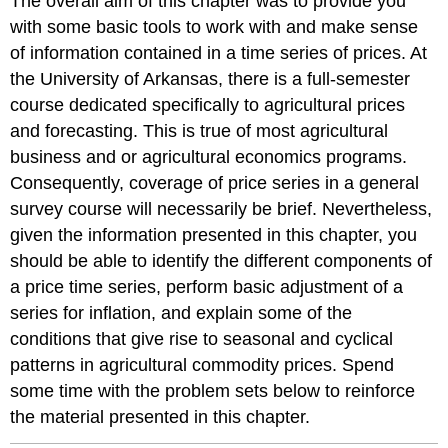
The overall aim of this chapter was to provide you
with some basic tools to work with and make sense
of information contained in a time series of prices. At
the University of Arkansas, there is a full-semester
course dedicated specifically to agricultural prices
and forecasting. This is true of most agricultural
business and or agricultural economics programs.
Consequently, coverage of price series in a general
survey course will necessarily be brief. Nevertheless,
given the information presented in this chapter, you
should be able to identify the different components of
a price time series, perform basic adjustment of a
series for inflation, and explain some of the
conditions that give rise to seasonal and cyclical
patterns in agricultural commodity prices. Spend
some time with the problem sets below to reinforce
the material presented in this chapter.