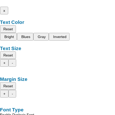
x
Text Color
Reset
Bright
Blues
Gray
Inverted
Text Size
Reset
+
-
Margin Size
Reset
+
-
Font Type
Enable Dyslexic Font