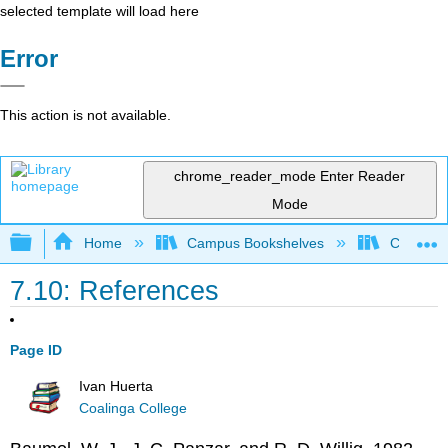
selected template will load here
Error
This action is not available.
chrome_reader_mode
Enter Reader
Mode
Expand/collapse global hierarchy
Home
Campus Bookshelves
Coalinga
7.10: References
Page ID
Ivan Huerta
Coalinga College