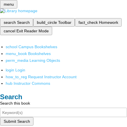
menu
search
Search
build_circle
Toolbar
fact_check
Homework
cancel
Exit Reader Mode
school
Campus Bookshelves
menu_book
Bookshelves
perm_media
Learning Objects
login
Login
how_to_reg
Request Instructor Account
hub
Instructor Commons
Search
Search this book
Submit Search