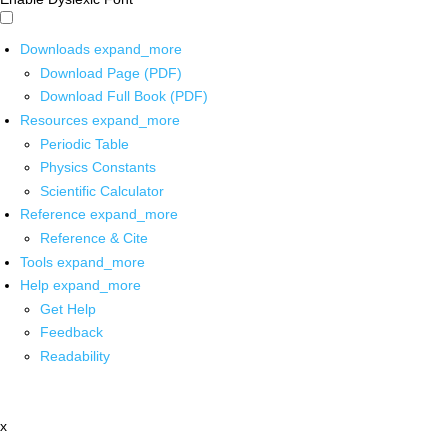
Downloads
expand_more
Download Page (PDF)
Download Full Book (PDF)
Resources
expand_more
Periodic Table
Physics Constants
Scientific Calculator
Reference
expand_more
Reference & Cite
Tools
expand_more
Help
expand_more
Get Help
Feedback
Readability
x