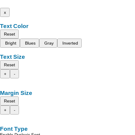
x
Text Color
Reset
Bright
Blues
Gray
Inverted
Text Size
Reset
+
-
Margin Size
Reset
+
-
Font Type
Enable Dyslexic Font