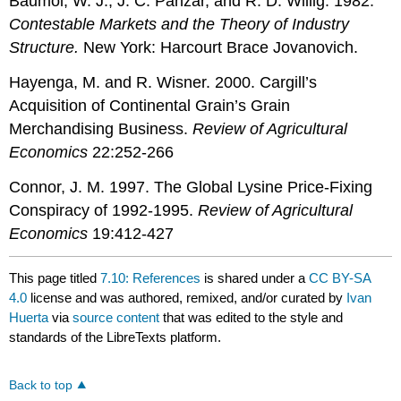
Baumol, W. J., J. C. Panzar, and R. D. Willig. 1982.
Contestable Markets and the Theory of Industry
Structure.
New York: Harcourt Brace Jovanovich.
Hayenga, M. and R. Wisner. 2000. Cargill’s
Acquisition of Continental Grain’s Grain
Merchandising Business.
Review of Agricultural
Economics
22:252-266
Connor, J. M. 1997. The Global Lysine Price-Fixing
Conspiracy of 1992-1995.
Review of Agricultural
Economics
19:412-427
This page titled
7.10: References
is shared under a
CC BY-SA
4.0
license and was authored, remixed, and/or curated by
Ivan
Huerta
via
source content
that was edited to the style and
standards of the LibreTexts platform.
Back to top