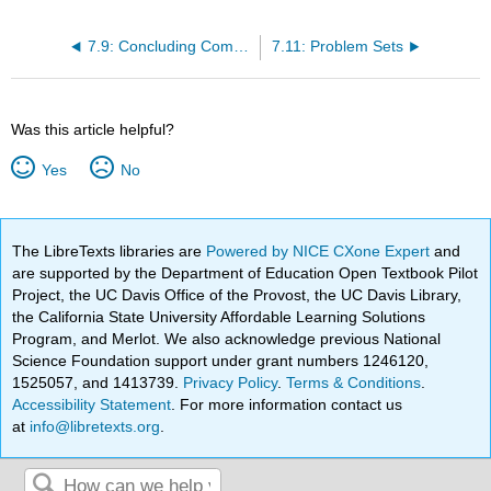
7.9: Concluding Comments- Effects of Imperfect Competition on Economic Welfare
7.11: Problem Sets
Was this article helpful?
Yes
No
The LibreTexts libraries are
Powered by NICE CXone Expert
and
are supported by the Department of Education Open Textbook Pilot
Project, the UC Davis Office of the Provost, the UC Davis Library,
the California State University Affordable Learning Solutions
Program, and Merlot. We also acknowledge previous National
Science Foundation support under grant numbers 1246120,
1525057, and 1413739.
Privacy Policy
.
Terms & Conditions
.
Accessibility Statement
. For more information contact us
at
info@libretexts.org
.