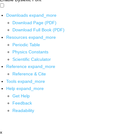
Downloads
expand_more
Download Page (PDF)
Download Full Book (PDF)
Resources
expand_more
Periodic Table
Physics Constants
Scientific Calculator
Reference
expand_more
Reference & Cite
Tools
expand_more
Help
expand_more
Get Help
Feedback
Readability
x