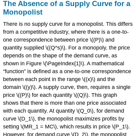
The Absence of a Supply Curve for a
Monopolist
There is no supply curve for a monopolist. This differs
from a competitive industry, where there is a one-to-
one correspondence between price \((P)\) and
quantity supplied \((Q^s)\). For a monopoly, the price
depends on the shape of the demand curve, as
shown in Figure \(\PageIndex{1}\). A mathematical
“function” is defined as a one-to-one correspondence
between each point in the range \((x)\) and the
domain \((y)\). A supply curve, then, requires a single
price \((P)\) for each quantity \((Q)\). This graph
shows that there is more than one price associated
with each quantity. At quantity \(Q_0\), for demand
curve \(D_1\), the monopolist maximizes profits by
setting \(MR_1 = MC\), which results in price \(P_1\).
However, for demand curve \(D_2\), the monopolist