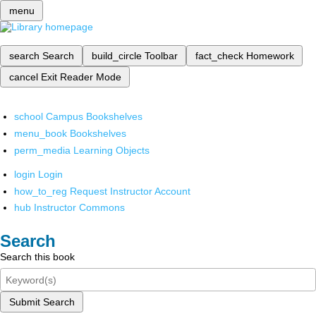
menu
search
Search
build_circle
Toolbar
fact_check
Homework
cancel
Exit Reader Mode
school
Campus Bookshelves
menu_book
Bookshelves
perm_media
Learning Objects
login
Login
how_to_reg
Request Instructor Account
hub
Instructor Commons
Search
Search this book
Submit Search