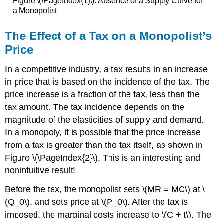
Figure \(\PageIndex{1}\): Absence of a Supply Curve for
a Monopolist
The Effect of a Tax on a Monopolist’s
Price
In a competitive industry, a tax results in an increase
in price that is based on the incidence of the tax. The
price increase is a fraction of the tax, less than the
tax amount. The tax incidence depends on the
magnitude of the elasticities of supply and demand.
In a monopoly, it is possible that the price increase
from a tax is greater than the tax itself, as shown in
Figure \(\PageIndex{2}\). This is an interesting and
nonintuitive result!
Before the tax, the monopolist sets \(MR = MC\) at \
(Q_0\), and sets price at \(P_0\). After the tax is
imposed, the marginal costs increase to \(C + t\). The