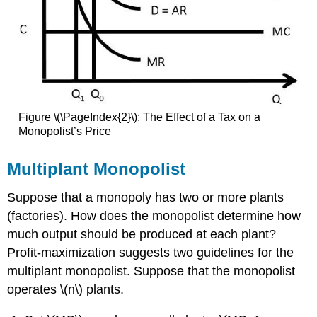
Figure \(\PageIndex{2}\): The Effect of a Tax on a
Monopolist’s Price
Multiplant Monopolist
Suppose that a monopoly has two or more plants
(factories). How does the monopolist determine how
much output should be produced at each plant?
Profit-maximization suggests two guidelines for the
multiplant monopolist. Suppose that the monopolist
operates \(n\) plants.