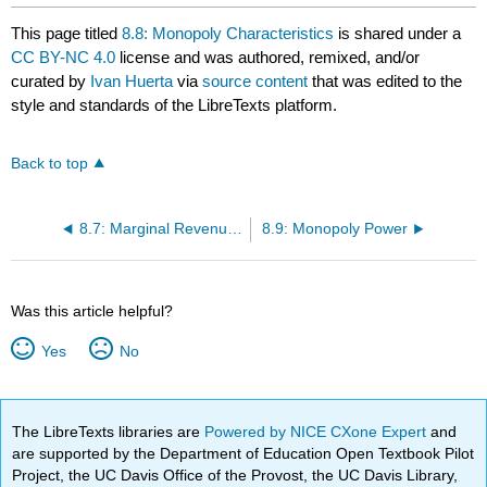
This page titled
8.8: Monopoly Characteristics
is shared under a
CC BY-NC 4.0
license and was authored, remixed, and/or
curated by
Ivan Huerta
via
source content
that was edited to the
style and standards of the LibreTexts platform.
Back to top
8.7: Marginal Revenue and the Elasticity of Demand
8.9: Monopoly Power
Was this article helpful?
Yes
No
The LibreTexts libraries are
Powered by NICE CXone Expert
and
are supported by the Department of Education Open Textbook Pilot
Project, the UC Davis Office of the Provost, the UC Davis Library,