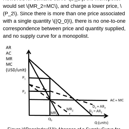
would set \(MR_2=MC\), and charge a lower price, \
(P_2\). Since there is more than one price associated
with a single quantity \((Q_0)\), there is no one-to-one
correspondence between price and quantity supplied,
and no supply curve for a monopolist.