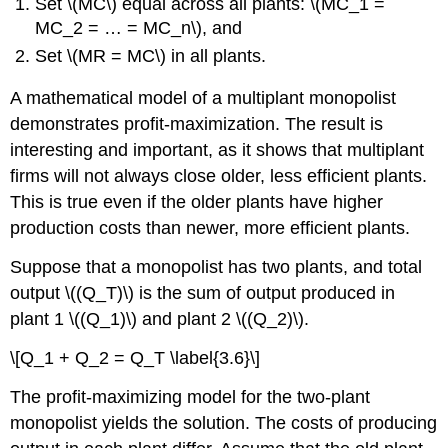
Set \(MC\) equal across all plants: \(MC_1 =
MC_2 = … = MC_n\), and
Set \(MR = MC\) in all plants.
A mathematical model of a multiplant monopolist
demonstrates profit-maximization. The result is
interesting and important, as it shows that multiplant
firms will not always close older, less efficient plants.
This is true even if the older plants have higher
production costs than newer, more efficient plants.
Suppose that a monopolist has two plants, and total
output \((Q_T)\) is the sum of output produced in
plant 1 \((Q_1)\) and plant 2 \((Q_2)\).
\[Q_1 + Q_2 = Q_T \label{3.6}\]
The profit-maximizing model for the two-plant
monopolist yields the solution. The costs of producing