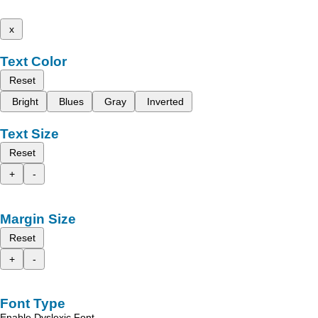
x
Text Color
Reset
Bright
Blues
Gray
Inverted
Text Size
Reset
+
-
Margin Size
Reset
+
-
Font Type
Enable Dyslexic Font