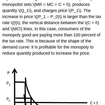
monopolist sets \(MR = MC = C + t\), produces
quantity \(Q_1\), and charges price \(P_1\). The
increase in price \((P_1 – P_0)\) is larger than the tax
rate \((t)\), the vertical distance between the \(C + t\)
and \(MC\) lines. In this case, consumers of the
monopoly good are paying more than 100 percent of
the tax rate. This is because of the shape of the
demand curve: it is profitable for the monopoly to
reduce quantity produced to increase the price.