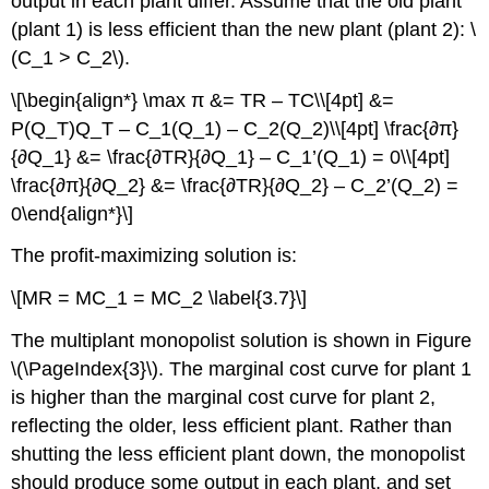
output in each plant differ. Assume that the old plant
(plant 1) is less efficient than the new plant (plant 2): \
(C_1 > C_2\).
\[\begin{align*} \max π &= TR – TC\\[4pt] &=
P(Q_T)Q_T – C_1(Q_1) – C_2(Q_2)\\[4pt] \frac{∂π}
{∂Q_1} &= \frac{∂TR}{∂Q_1} – C_1’(Q_1) = 0\\[4pt]
\frac{∂π}{∂Q_2} &= \frac{∂TR}{∂Q_2} – C_2’(Q_2) =
0\end{align*}\]
The profit-maximizing solution is:
\[MR = MC_1 = MC_2 \label{3.7}\]
The multiplant monopolist solution is shown in Figure
\(\PageIndex{3}\). The marginal cost curve for plant 1
is higher than the marginal cost curve for plant 2,
reflecting the older, less efficient plant. Rather than
shutting the less efficient plant down, the monopolist
should produce some output in each plant, and set