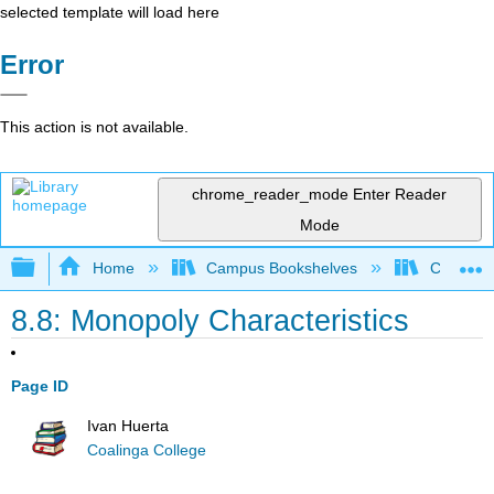
selected template will load here
Error
This action is not available.
chrome_reader_mode
Enter Reader
Mode
Expand/collapse global hierarchy
Home
Campus Bookshelves
Coalinga
8.8: Monopoly Characteristics
Page ID
Ivan Huerta
Coalinga College