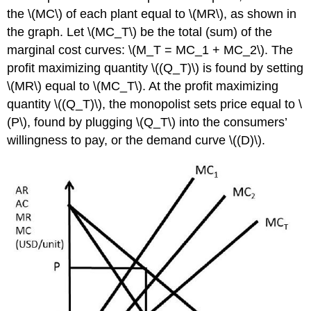
the \(MC\) of each plant equal to \(MR\), as shown in
the graph. Let \(MC_T\) be the total (sum) of the
marginal cost curves: \(M_T = MC_1 + MC_2\). The
profit maximizing quantity \((Q_T)\) is found by setting
\(MR\) equal to \(MC_T\). At the profit maximizing
quantity \((Q_T)\), the monopolist sets price equal to \
(P\), found by plugging \(Q_T\) into the consumers’
willingness to pay, or the demand curve \((D)\).