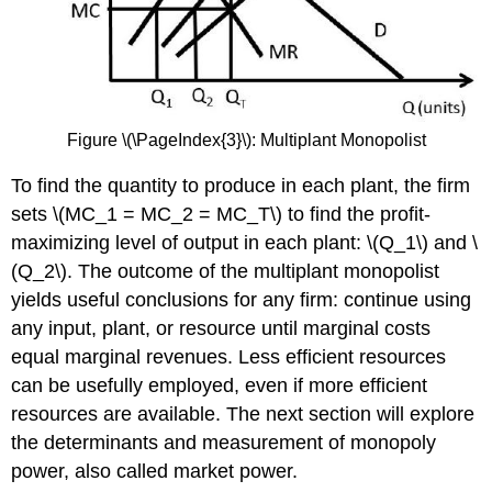
Figure \(\PageIndex{3}\): Multiplant Monopolist
To find the quantity to produce in each plant, the firm
sets \(MC_1 = MC_2 = MC_T\) to find the profit-
maximizing level of output in each plant: \(Q_1\) and \
(Q_2\). The outcome of the multiplant monopolist
yields useful conclusions for any firm: continue using
any input, plant, or resource until marginal costs
equal marginal revenues. Less efficient resources
can be usefully employed, even if more efficient
resources are available. The next section will explore
the determinants and measurement of monopoly
power, also called market power.