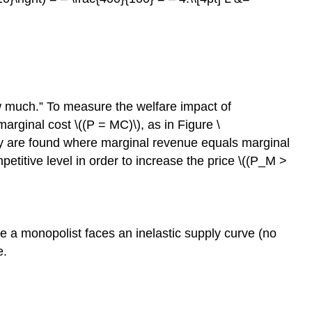
w much.” To measure the welfare impact of
rginal cost \((P = MC)\), as in Figure \
ity are found where marginal revenue equals marginal
titive level in order to increase the price \((P_M >
e a monopolist faces an inelastic supply curve (no
e.