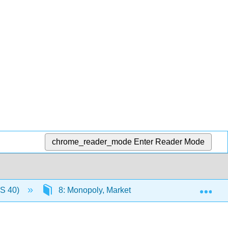
chrome_reader_mode
Enter Reader Mode
Exp
US 40)
8: Monopoly, Market Power, and Welfare