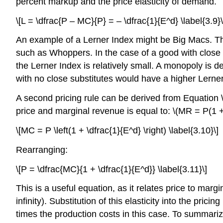
percent markup and the price elasticity of demand.
\[L = \dfrac{P – MC}{P} = – \dfrac{1}{E^d} \label{3.9}\
An example of a Lerner Index might be Big Macs. The
such as Whoppers. In the case of a good with close s
the Lerner Index is relatively small. A monopoly is d
with no close substitutes would have a higher Lerner
A second pricing rule can be derived from Equation \
price and marginal revenue is equal to: \(MR = P(1 + 
\[MC = P \left(1 + \dfrac{1}{E^d} \right) \label{3.10}\]
Rearranging:
\[P = \dfrac{MC}{1 + \dfrac{1}{E^d}} \label{3.11}\]
This is a useful equation, as it relates price to marg
infinity). Substitution of this elasticity into the pric
times the production costs in this case. To summariz