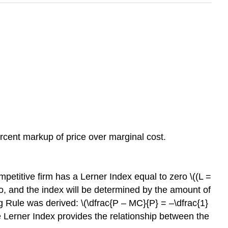
cent markup of price over marginal cost.
mpetitive firm has a Lerner Index equal to zero \((L =
ero, and the index will be determined by the amount of
g Rule was derived: \(\dfrac{P – MC}{P} = –\dfrac{1}
 the Lerner Index provides the relationship between the