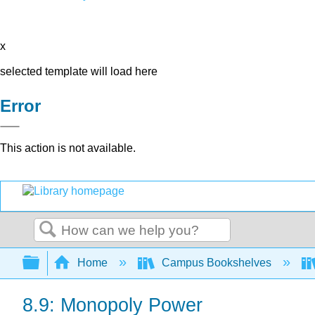
x
selected template will load here
Error
This action is not available.
Search
Expand/collapse global hierarchy
Home
Campus Bookshelves
8.9: Monopoly Power