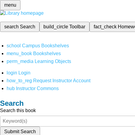
menu
search
Search
build_circle
Toolbar
fact_check
Homew
school
Campus Bookshelves
menu_book
Bookshelves
perm_media
Learning Objects
login
Login
how_to_reg
Request Instructor Account
hub
Instructor Commons
Search
Search this book
Submit Search