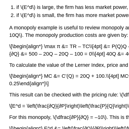
if \(E^d\) is large, the firm has less market powe
if \(E^d\) is small, the firm has more market pow
A monopoly example is useful to review monopoly an
10Q\). The monopoly production costs are given by: 
\[\begin{align*} \max π &= TR – TC\\[4pt] &= P(Q)Q
{∂Q} &= 500 – 20Q – 20Q – 100 = 0\\[4pt] 40Q &= 400\
To calculate the value of the Lerner Index, price and
\[\begin{align*} MC &= C’(Q) = 20Q + 100.\\[4pt] MC^
0.25\end{align*}\]
This result can be checked with the pricing rule: \(\d
\[E^d = \left(\frac{∂Q}{∂P}\right)\left(\frac{P}{Q}\righ
For this monopoly, \(\dfrac{∂P}{∂Q} = –10\). This is t
\[\begin{align*} E^d &= \left(\frac{∂Q}{∂P}\right)\left(\