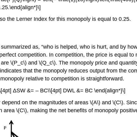
.25.\end{align*}\]
 the Lerner Index for this monopoly is equal to 0.25.
e summarized as, “who is helped, who is hurt, and by ho
ect competition. In competition, the price is equal to ma
y are \(P_c\) and \(Q_c\). The monopoly price and quant
ndicates that the monopoly reduces output from the compe
monopoly relative to competition is straightforward.
\\[4pt] ΔSW &= – BC\\[4pt] DWL &= BC \end{align*}\]
depend on the magnitudes of areas \(A\) and \(C\). Sinc
han area \(C\), making the net benefits of monopoly positiv