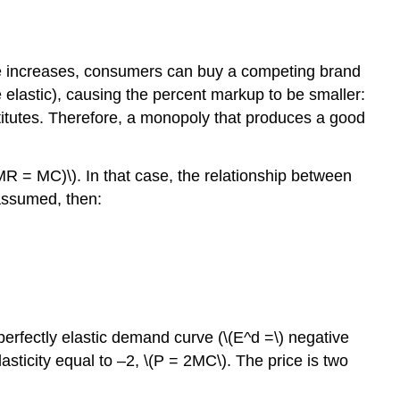
ice increases, consumers can buy a competing brand
e elastic), causing the percent markup to be smaller:
bstitutes. Therefore, a monopoly that produces a good
(MR = MC)\). In that case, the relationship between
 assumed, then:
 perfectly elastic demand curve (\(E^d =\) negative
elasticity equal to –2, \(P = 2MC\). The price is two