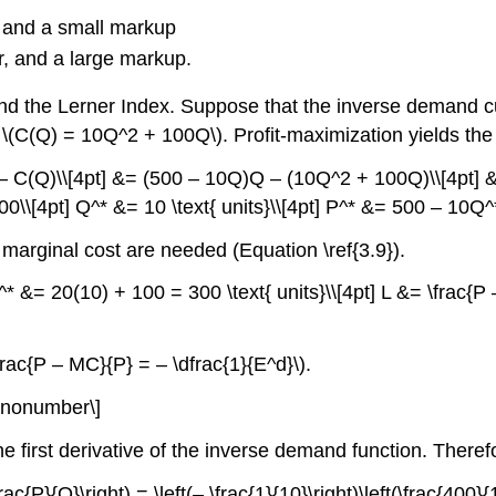
r, and a small markup
er, and a large markup.
d the Lerner Index. Suppose that the inverse demand cu
\(C(Q) = 10Q^2 + 100Q\). Profit-maximization yields the
 – C(Q)\\[4pt] &= (500 – 10Q)Q – (10Q^2 + 100Q)\\[4pt]
\[4pt] Q^* &= 10 \text{ units}\\[4pt] P^* &= 500 – 10Q^*
 marginal cost are needed (Equation \ref{3.9}).
* &= 20(10) + 100 = 300 \text{ units}\\[4pt] L &= \frac{P
frac{P – MC}{P} = – \dfrac{1}{E^d}\).
t)\nonumber\]
he first derivative of the inverse demand function. Therefo
frac{P}{Q}\right) = \left(– \frac{1}{10}\right)\left(\frac{400}