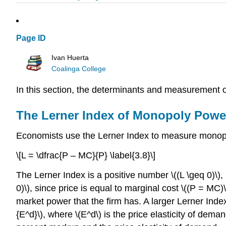
Page ID
Ivan Huerta
Coalinga College
In this section, the determinants and measurement
The Lerner Index of Monopoly Powe
Economists use the Lerner Index to measure monopol
\[L = \dfrac{P – MC}{P} \label{3.8}\]
The Lerner Index is a positive number \((L \geq 0)\),
0)\), since price is equal to marginal cost \((P = MC
market power that the firm has. A larger Lerner Inde
{E^d}\), where \(E^d\) is the price elasticity of deman