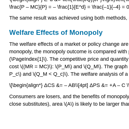
\frac{P – MC}{P} = – \frac{1}{E^d} = \frac{–1}{–4} = 0
The same result was achieved using both methods, so
Welfare Effects of Monopoly
The welfare effects of a market or policy change ar
monopoly, the monopoly outcome is compared with perf
(\PageIndex{1}\). The competitive price and quantit
cost \((MR = MC)\): \(P_M\) and \(Q_M\). The graph i
P_c\) and \(Q_M < Q_c)\). The welfare analysis of a 
\[\begin{align*} ΔCS &= – AB\\[4pt] ΔPS &= +A – C 
Consumers are losers, and the benefits of monopoly 
close substitutes), area \(A\) is likely to be larger t