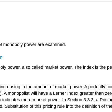
 of monopoly power are examined.
r
y power, also called market power. The index is the per
 increasing in the amount of market power. A perfectly co
)\). A monopolist will have a Lerner Index greater than z
x indicates more market power. In Section 3.3.3, a Pricin
d. Substitution of this pricing rule into the definition of