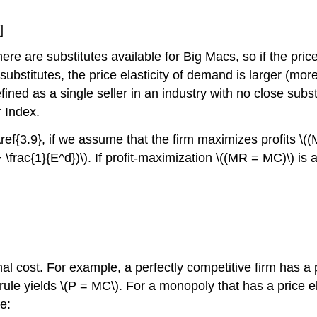
]
re are substitutes available for Big Macs, so if the pr
ubstitutes, the price elasticity of demand is larger (mor
efined as a single seller in an industry with no close su
 Index.
ref{3.9}, if we assume that the firm maximizes profits \(
\frac{1}{E^d})\). If profit-maximization \((MR = MC)\) is
inal cost. For example, a perfectly competitive firm has a
ing rule yields \(P = MC\). For a monopoly that has a price 
e: