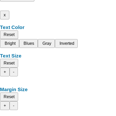
x
Text Color
Reset
Bright
Blues
Gray
Inverted
Text Size
Reset
+
-
Margin Size
Reset
+
-