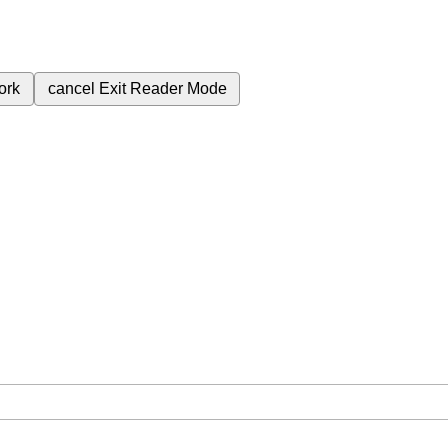
ork
cancel
Exit Reader Mode