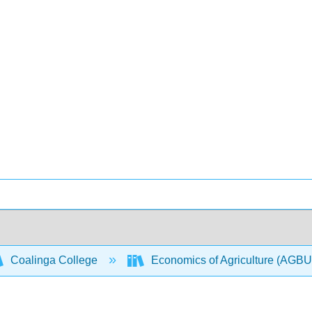
Coalinga College
Economics of Agriculture (AGB