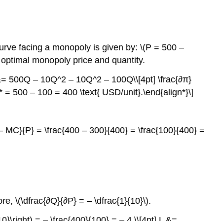
rve facing a monopoly is given by: \(P = 500 –
 optimal monopoly price and quantity.
 &= 500Q – 10Q^2 – 10Q^2 – 100Q\\[4pt] \frac{∂π}
 = 500 – 100 = 400 \text{ USD/unit}.\end{align*}\]
 – MC}{P} = \frac{400 – 300}{400} = \frac{100}{400} =
re, \(\dfrac{∂Q}{∂P} = – \dfrac{1}{10}\).
{10}\right) = – \frac{400}{100} = – 4.\\[4pt] L &=