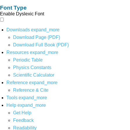
Font Type
Enable Dyslexic Font
Downloads
expand_more
Download Page (PDF)
Download Full Book (PDF)
Resources
expand_more
Periodic Table
Physics Constants
Scientific Calculator
Reference
expand_more
Reference & Cite
Tools
expand_more
Help
expand_more
Get Help
Feedback
Readability