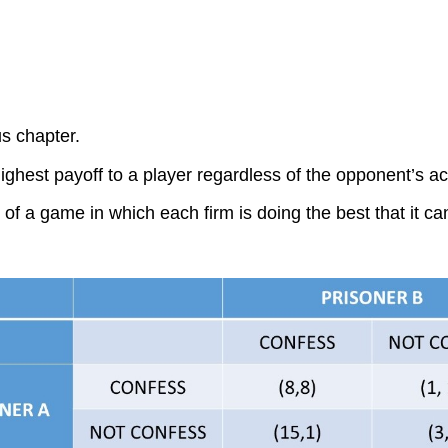
s chapter.
highest payoff to a player regardless of the opponent’s ac
f a game in which each firm is doing the best that it can