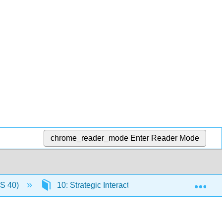
chrome_reader_mode
Enter Reader Mode
Exp
US 40)
10: Strategic Interactive and Game Theory in 