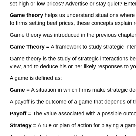
set high or low prices? Advertise or stay quiet? Ent
Game theory
helps us understand situations where
to firms setting beef prices, these concepts explain 
Game theory was introduced in the previous chapter t
Game Theory
= A framework to study strategic inter
Game theory is the study of strategic interactions b
view, and to deduce his or her likely responses to yo
A game is defined as:
Game
= A situation in which firms make strategic de
A payoff is the outcome of a game that depends of th
Payoff
= The value associated with a possible outc
Strategy
= A rule or plan of action for playing a gam