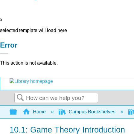
x
selected template will load here
Error
This action is not available.
Search
Expand/collapse global hierarchy
Home
Campus Bookshelves
10.1: Game Theory Introduction