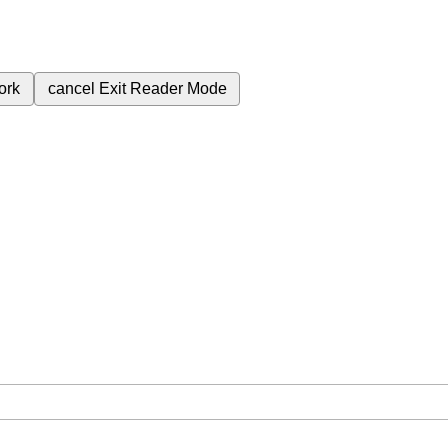
ork
cancel
Exit Reader Mode