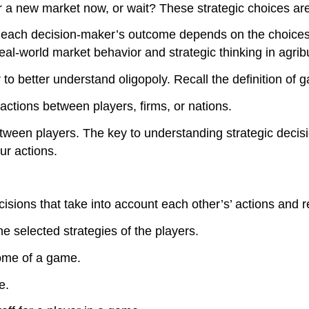
er a new market now, or wait? These strategic choices ar
 each decision-maker’s outcome depends on the choices 
real-world market behavior and strategic thinking in agrib
o better understand oligopoly. Recall the definition of 
actions between players, firms, or nations.
etween players. The key to understanding strategic decis
ur actions.
cisions that take into account each other’s’ actions and 
e selected strategies of the players.
ome of a game.
e.