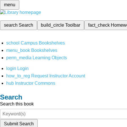
menu
search
Search
build_circle
Toolbar
fact_check
Homew
school
Campus Bookshelves
menu_book
Bookshelves
perm_media
Learning Objects
login
Login
how_to_reg
Request Instructor Account
hub
Instructor Commons
Search
Search this book
Submit Search