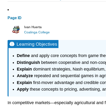
Page ID
Ivan Huerta
Coalinga College
Learning Objectives
Define
and apply core concepts from game theory
Distinguish
between cooperative and non-coope
Explain
dominant strategies, Nash equilibrium
Analyze
repeated and sequential games in agri
Explain
first-mover advantage and credible co
Apply
these concepts to pricing, advertising, a
In competitive markets—especially agricultural and 