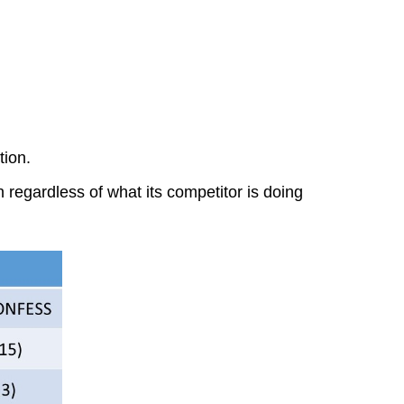
tion.
 regardless of what its competitor is doing