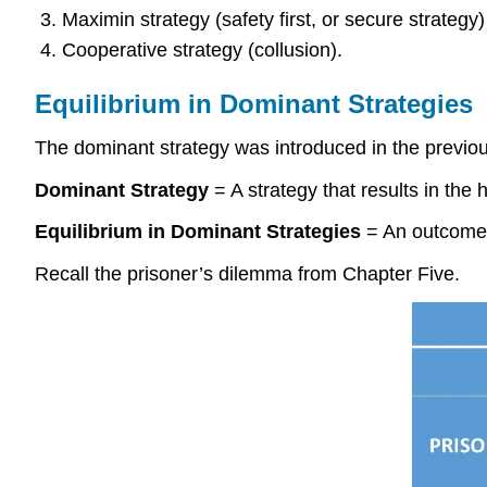
Maximin strategy (safety first, or secure strategy)
Cooperative strategy (collusion).
Equilibrium in Dominant Strategies
The dominant strategy was introduced in the previou
Dominant Strategy
= A strategy that results in the 
Equilibrium in Dominant Strategies
= An outcome o
Recall the prisoner’s dilemma from Chapter Five.