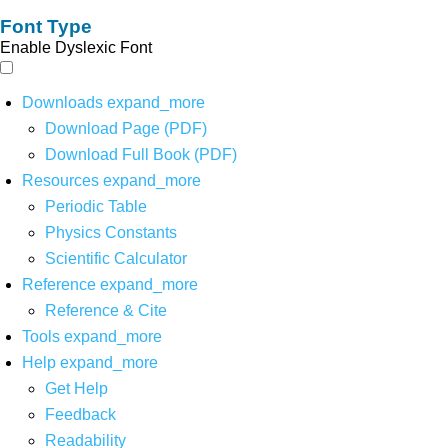
Font Type
Enable Dyslexic Font
Downloads
expand_more
Download Page (PDF)
Download Full Book (PDF)
Resources
expand_more
Periodic Table
Physics Constants
Scientific Calculator
Reference
expand_more
Reference & Cite
Tools
expand_more
Help
expand_more
Get Help
Feedback
Readability