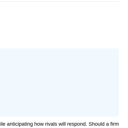
 anticipating how rivals will respond. Should a firm