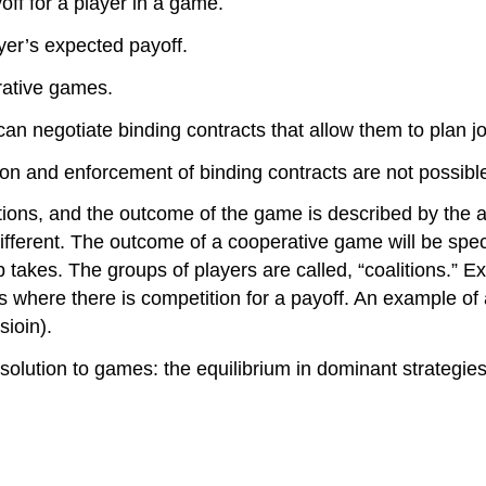
off for a player in a game.
yer’s expected payoff.
rative games.
an negotiate binding contracts that allow them to plan joi
on and enforcement of binding contracts are not possibl
ions, and the outcome of the game is described by the ac
ifferent. The outcome of a cooperative game will be spe
up takes. The groups of players are called, “coalitions.
 where there is competition for a payoff. An example of 
ioin).
solution to games: the equilibrium in dominant strategies.