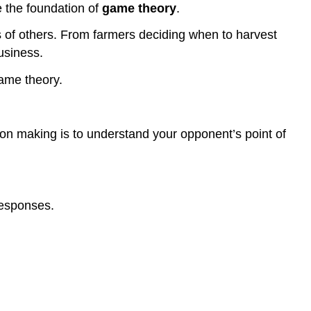
e the foundation of
game theory
.
of others. From farmers deciding when to harvest
usiness.
game theory.
ion making is to understand your opponent’s point of
responses.