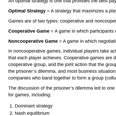
An optimal strategy is one that provides the best pay
Optimal Strategy
= A strategy that maximizes a pla
Games are of two types: cooperative and noncoope
Cooperative Game
= A game in which participants c
Noncooperative Game
= A game in which negotiati
In noncooperative games, individual players take act
that each player achieves. Cooperative games are d
cooperative group, and the joint action that the gro
the prisoner’s dilemma, and most business situations
companies who band together to form a group (collus
The discussion of the prisoner’s dilemma led to one 
for games, including:
Dominant strategy
Nash equilibrium