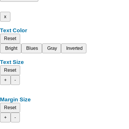
x
Text Color
Reset
Bright
Blues
Gray
Inverted
Text Size
Reset
+
-
Margin Size
Reset
+
-