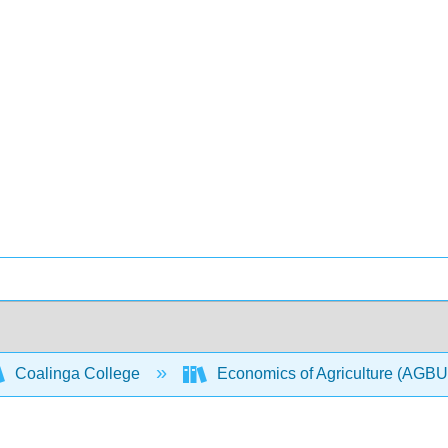
Coalinga College
Economics of Agriculture (AGB