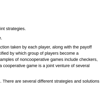
nt strategies.
e.
tion taken by each player, along with the payoff
cified by which group of players become a
” Examples of noncooperative games include checkers,
a cooperative game is a joint venture of several
 There are several different strategies and solutions