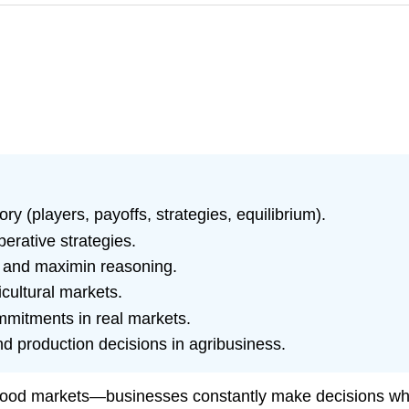
 (players, payoffs, strategies, equilibrium).
rative strategies.
, and maximin reasoning.
cultural markets.
mmitments in real markets.
nd production decisions in agribusiness.
food markets—businesses constantly make decisions while