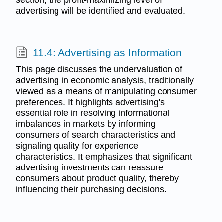
advertising will be identified and evaluated.
11.4: Advertising as Information
This page discusses the undervaluation of
advertising in economic analysis, traditionally
viewed as a means of manipulating consumer
preferences. It highlights advertising's
essential role in resolving informational
imbalances in markets by informing
consumers of search characteristics and
signaling quality for experience
characteristics. It emphasizes that significant
advertising investments can reassure
consumers about product quality, thereby
influencing their purchasing decisions.