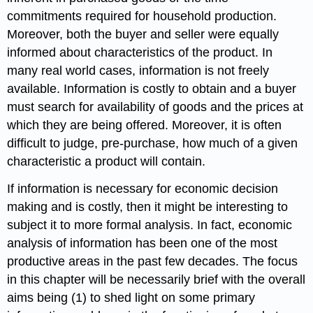
commitments required for household production.
Moreover, both the buyer and seller were equally
informed about characteristics of the product. In
many real world cases, information is not freely
available. Information is costly to obtain and a buyer
must search for availability of goods and the prices at
which they are being offered. Moreover, it is often
difficult to judge, pre-purchase, how much of a given
characteristic a product will contain.
If information is necessary for economic decision
making and is costly, then it might be interesting to
subject it to more formal analysis. In fact, economic
analysis of information has been one of the most
productive areas in the past few decades. The focus
in this chapter will be necessarily brief with the overall
aims being (1) to shed light on some primary