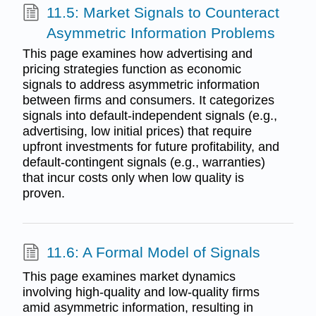
11.5: Market Signals to Counteract
Asymmetric Information Problems
This page examines how advertising and
pricing strategies function as economic
signals to address asymmetric information
between firms and consumers. It categorizes
signals into default-independent signals (e.g.,
advertising, low initial prices) that require
upfront investments for future profitability, and
default-contingent signals (e.g., warranties)
that incur costs only when low quality is
proven.
11.6: A Formal Model of Signals
This page examines market dynamics
involving high-quality and low-quality firms
amid asymmetric information, resulting in