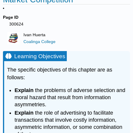
Page ID
300624
Ivan Huerta
Coalinga College
Learning Objectives
The specific objectives of this chapter are as
follows:
Explain
the problems of adverse selection and
moral hazard that result from information
asymmetries.
Explain
the role of advertising to facilitate
transactions that involve costly information,
asymmetric information, or some combination