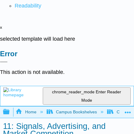
Readability
x
selected template will load here
Error
This action is not available.
chrome_reader_mode
Enter Reader
Mode
Expand/collapse global hierarchy
Home
Campus Bookshelves
Coalinga
11: Signals, Advertising, and
Market Competition