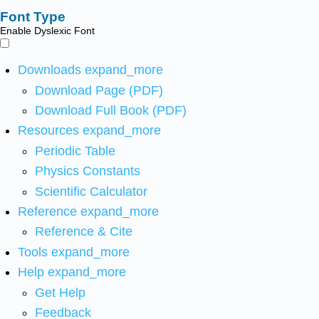
Font Type
Enable Dyslexic Font
Downloads
expand_more
Download Page (PDF)
Download Full Book (PDF)
Resources
expand_more
Periodic Table
Physics Constants
Scientific Calculator
Reference
expand_more
Reference & Cite
Tools
expand_more
Help
expand_more
Get Help
Feedback