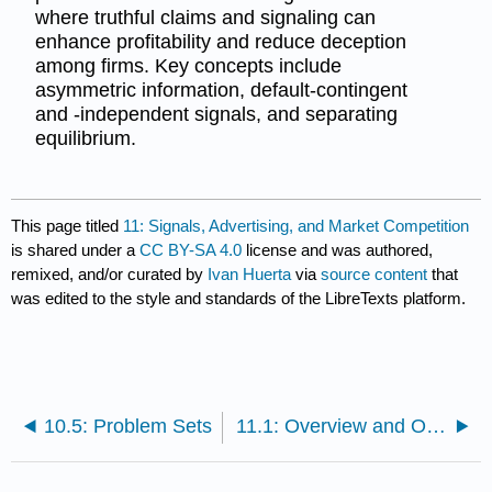
where truthful claims and signaling can
enhance profitability and reduce deception
among firms. Key concepts include
asymmetric information, default-contingent
and -independent signals, and separating
equilibrium.
This page titled
11: Signals, Advertising, and Market Competition
is shared under a
CC BY-SA 4.0
license and was authored,
remixed, and/or curated by
Ivan Huerta
via
source content
that
was edited to the style and standards of the LibreTexts platform.
10.5: Problem Sets
11.1: Overview and Objectives