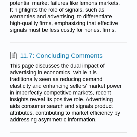
potential market failures like lemons markets.
It highlights the role of signals, such as
warranties and advertising, to differentiate
high-quality firms, emphasizing that effective
signals must be less costly for honest firms.
11.7: Concluding Comments
This page discusses the dual impact of
advertising in economics. While it is
traditionally seen as reducing demand
elasticity and enhancing sellers' market power
in imperfectly competitive markets, recent
insights reveal its positive role. Advertising
aids consumer search and signals product
attributes, contributing to market efficiency by
addressing asymmetric information.