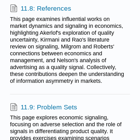
11.8: References
This page examines influential works on
market dynamics and signaling in economics,
highlighting Akerlof's exploration of quality
uncertainty, Kirmani and Rao's literature
review on signaling, Milgrom and Roberts'
connections between economics and
management, and Nelson's analysis of
advertising as a quality signal. Collectively,
these contributions deepen the understanding
of information asymmetry in markets.
11.9: Problem Sets
This page explores economic signaling,
focusing on adverse selection and the role of
signals in differentiating product quality. It
provides exercises examining scenarios