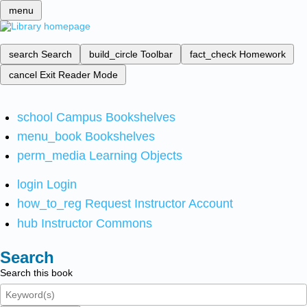
menu
search
Search
build_circle
Toolbar
fact_check
Homework
cancel
Exit Reader Mode
school
Campus Bookshelves
menu_book
Bookshelves
perm_media
Learning Objects
login
Login
how_to_reg
Request Instructor Account
hub
Instructor Commons
Search
Search this book