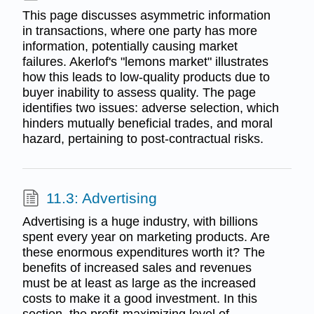
This page discusses asymmetric information
in transactions, where one party has more
information, potentially causing market
failures. Akerlof's "lemons market" illustrates
how this leads to low-quality products due to
buyer inability to assess quality. The page
identifies two issues: adverse selection, which
hinders mutually beneficial trades, and moral
hazard, pertaining to post-contractual risks.
11.3: Advertising
Advertising is a huge industry, with billions
spent every year on marketing products. Are
these enormous expenditures worth it? The
benefits of increased sales and revenues
must be at least as large as the increased
costs to make it a good investment. In this
section, the profit-maximizing level of