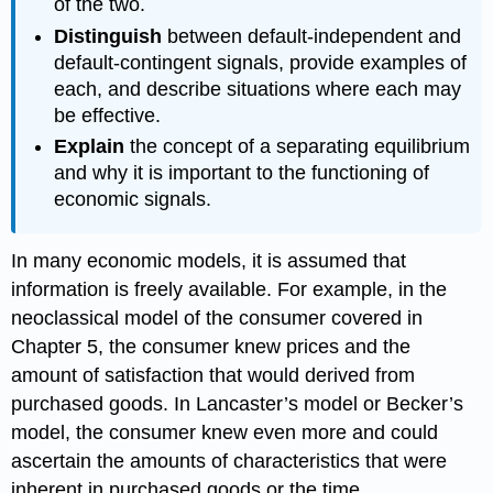
of the two.
Distinguish
between default-independent and
default-contingent signals, provide examples of
each, and describe situations where each may
be effective.
Explain
the concept of a separating equilibrium
and why it is important to the functioning of
economic signals.
In many economic models, it is assumed that
information is freely available. For example, in the
neoclassical model of the consumer covered in
Chapter 5, the consumer knew prices and the
amount of satisfaction that would derived from
purchased goods. In Lancaster’s model or Becker’s
model, the consumer knew even more and could
ascertain the amounts of characteristics that were
inherent in purchased goods or the time