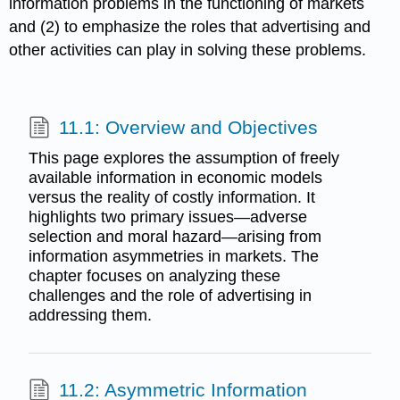
information problems in the functioning of markets
and (2) to emphasize the roles that advertising and
other activities can play in solving these problems.
11.1: Overview and Objectives
This page explores the assumption of freely
available information in economic models
versus the reality of costly information. It
highlights two primary issues—adverse
selection and moral hazard—arising from
information asymmetries in markets. The
chapter focuses on analyzing these
challenges and the role of advertising in
addressing them.
11.2: Asymmetric Information