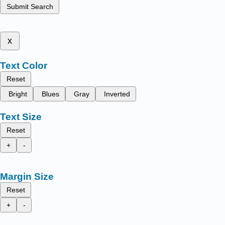
Submit Search
x
Text Color
Reset
Bright
Blues
Gray
Inverted
Text Size
Reset
+
-
Margin Size
Reset
+
-