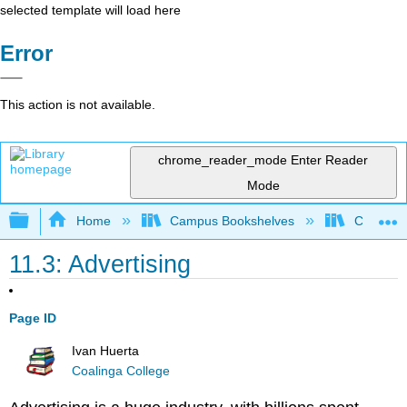
selected template will load here
Error
This action is not available.
chrome_reader_mode
Enter Reader
Mode
Expand/collapse global hierarchy
Home
Campus Bookshelves
Coalinga
11.3: Advertising
Page ID
Ivan Huerta
Coalinga College