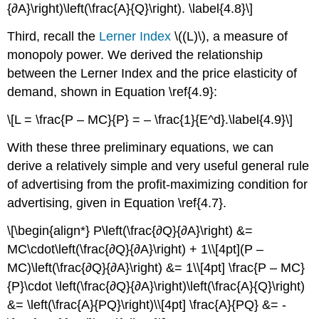
{∂A}\right)\left(\frac{A}{Q}\right). \label{4.8}\]
Third, recall the
Lerner Index
\((L)\), a measure of
monopoly power. We derived the relationship
between the Lerner Index and the price elasticity of
demand, shown in Equation \ref{4.9}:
\[L = \frac{P – MC}{P} = – \frac{1}{E^d}.\label{4.9}\]
With these three preliminary equations, we can
derive a relatively simple and very useful general rule
of advertising from the profit-maximizing condition for
advertising, given in Equation \ref{4.7}.
\[\begin{align*} P\left(\frac{∂Q}{∂A}\right) &=
MC\cdot\left(\frac{∂Q}{∂A}\right) + 1\\[4pt](P –
MC)\left(\frac{∂Q}{∂A}\right) &= 1\\[4pt] \frac{P – MC}
{P}\cdot \left(\frac{∂Q}{∂A}\right)\left(\frac{A}{Q}\right)
&= \left(\frac{A}{PQ}\right)\\[4pt] \frac{A}{PQ} &= -