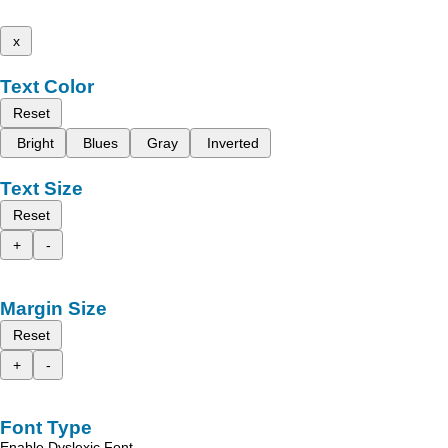
x
Text Color
Reset
Bright
Blues
Gray
Inverted
Text Size
Reset
+
-
Margin Size
Reset
+
-
Font Type
Enable Dyslexic Font