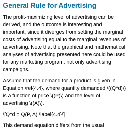
General Rule for Advertising
The profit-maximizing level of advertising can be
derived, and the outcome is interesting and
important, since it diverges from setting the marginal
costs of advertising equal to the marginal revenues of
advertising. Note that the graphical and mathematical
analyses of advertising presented here could be used
for any marketing program, not only advertising
campaigns.
Assume that the demand for a product is given in
Equation \ref{4.4}, where quantity demanded \((Q^d)\)
is a function of price \((P)\) and the level of
advertising \((A)\).
\[Q^d = Q(P, A) \label{4.4}\]
This demand equation differs from the usual