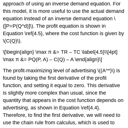
approach of using an inverse demand equation. For
this model, it is more useful to use the actual demand
equation instead of an inverse demand equation \
([P=P(Q^d)]\). The profit equation is shown in
Equation \ref{4.5}, where the cost function is given by
\(C(Q)\).
\[\begin{align} \max π &= TR – TC \label{4.5}\\[4pt]
\max π &= PQ(P, A) – C(Q) – A \end{align}\]
The profit-maximizing level of advertising \((A^*)\) is
found by taking the first derivative of the profit
function, and setting it equal to zero. This derivative
is slightly more complex than usual, since the
quantity that appears in the cost function depends on
advertising, as shown in Equation \ref{4.4}.
Therefore, to find the first derivative, we will need to
use the chain rule from calculus, which is used to