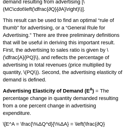
demand resulting from advertising [\
(MC\cdot\left(\dfrac{∂Q}{∂A}\right)\)].
This result can be used to find an optimal “rule of
thumb” for advertising, or a “General Rule for
Advertising.” There are three preliminary definitions
that will be useful in deriving this important result.
First, the advertising to sales ratio is given by \
(\dfrac{A}{PQ}\), and reflects the percentage of
advertising in total revenues (price multiplied by
quantity, \(PQ\)). Second, the advertising elasticity of
demand is defined.
A
Advertising Elasticity of Demand (E
)
= The
percentage change in quantity demanded resulting
from a one percent change in advertising
expenditure.
\[E^A = \frac{\%ΔQ^d}{\%ΔA} = \left(\frac{∂Q}