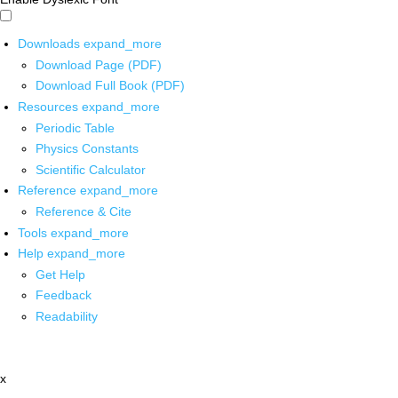
Downloads
expand_more
Download Page (PDF)
Download Full Book (PDF)
Resources
expand_more
Periodic Table
Physics Constants
Scientific Calculator
Reference
expand_more
Reference & Cite
Tools
expand_more
Help
expand_more
Get Help
Feedback
Readability
x