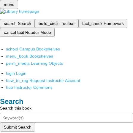
menu
search
Search
build_circle
Toolbar
fact_check
Homework
cancel
Exit Reader Mode
school
Campus Bookshelves
menu_book
Bookshelves
perm_media
Learning Objects
login
Login
how_to_reg
Request Instructor Account
hub
Instructor Commons
Search
Search this book
Submit Search