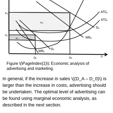
Figure \(\PageIndex{1}\): Economic analysis of
advertising and marketing.
In general, if the increase in sales \((D_A – D_0)\) is
larger than the increase in costs, advertising should
be undertaken. The optimal level of advertising can
be found using marginal economic analysis, as
described in the next section.