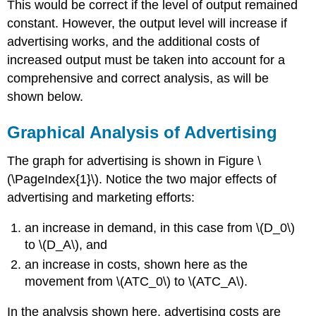
This would be correct if the level of output remained
constant. However, the output level will increase if
advertising works, and the additional costs of
increased output must be taken into account for a
comprehensive and correct analysis, as will be
shown below.
Graphical Analysis of Advertising
The graph for advertising is shown in Figure \
(\PageIndex{1}\). Notice the two major effects of
advertising and marketing efforts:
an increase in demand, in this case from \(D_0\)
to \(D_A\), and
an increase in costs, shown here as the
movement from \(ATC_0\) to \(ATC_A\).
In the analysis shown here, advertising costs are