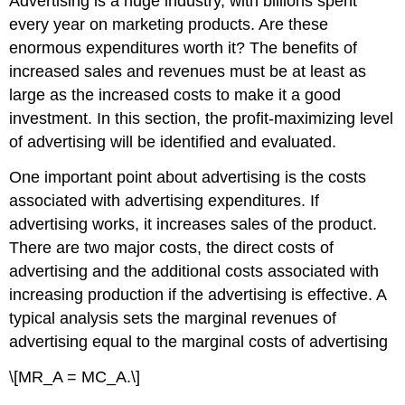
Advertising is a huge industry, with billions spent
every year on marketing products. Are these
enormous expenditures worth it? The benefits of
increased sales and revenues must be at least as
large as the increased costs to make it a good
investment. In this section, the profit-maximizing level
of advertising will be identified and evaluated.
One important point about advertising is the costs
associated with advertising expenditures. If
advertising works, it increases sales of the product.
There are two major costs, the direct costs of
advertising and the additional costs associated with
increasing production if the advertising is effective. A
typical analysis sets the marginal revenues of
advertising equal to the marginal costs of advertising
\[MR_A = MC_A.\]