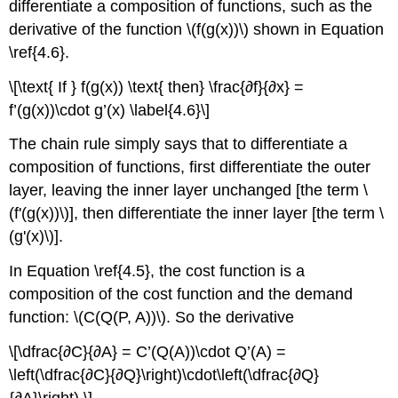
differentiate a composition of functions, such as the
derivative of the function \(f(g(x))\) shown in Equation
\ref{4.6}.
\[\text{ If } f(g(x)) \text{ then} \frac{∂f}{∂x} =
f’(g(x))\cdot g’(x) \label{4.6}\]
The chain rule simply says that to differentiate a
composition of functions, first differentiate the outer
layer, leaving the inner layer unchanged [the term \
(f'(g(x))\)], then differentiate the inner layer [the term \
(g'(x)\)].
In Equation \ref{4.5}, the cost function is a
composition of the cost function and the demand
function: \(C(Q(P, A))\). So the derivative
\[\dfrac{∂C}{∂A} = C’(Q(A))\cdot Q’(A) =
\left(\dfrac{∂C}{∂Q}\right)\cdot\left(\dfrac{∂Q}