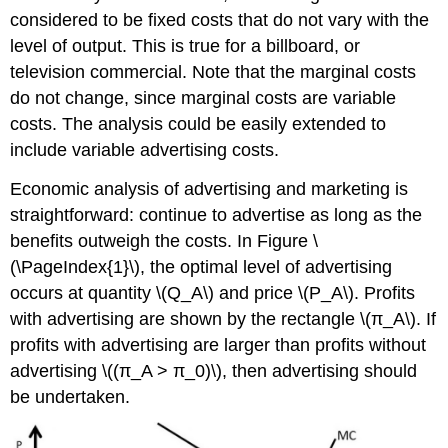
considered to be fixed costs that do not vary with the
level of output. This is true for a billboard, or
television commercial. Note that the marginal costs
do not change, since marginal costs are variable
costs. The analysis could be easily extended to
include variable advertising costs.
Economic analysis of advertising and marketing is
straightforward: continue to advertise as long as the
benefits outweigh the costs. In Figure \
(\PageIndex{1}\), the optimal level of advertising
occurs at quantity \(Q_A\) and price \(P_A\). Profits
with advertising are shown by the rectangle \(π_A\). If
profits with advertising are larger than profits without
advertising \((π_A > π_0)\), then advertising should
be undertaken.