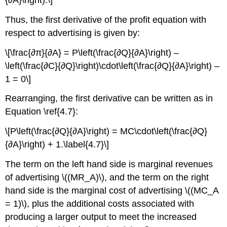
{∂A}\right).\]
Thus, the first derivative of the profit equation with
respect to advertising is given by:
\[\frac{∂π}{∂A} = P\left(\frac{∂Q}{∂A}\right) –
\left(\frac{∂C}{∂Q}\right)\cdot\left(\frac{∂Q}{∂A}\right) –
1 = 0\]
Rearranging, the first derivative can be written as in
Equation \ref{4.7}:
\[P\left(\frac{∂Q}{∂A}\right) = MC\cdot\left(\frac{∂Q}
{∂A}\right) + 1.\label{4.7}\]
The term on the left hand side is marginal revenues
of advertising \((MR_A)\), and the term on the right
hand side is the marginal cost of advertising \((MC_A
= 1)\), plus the additional costs associated with
producing a larger output to meet the increased