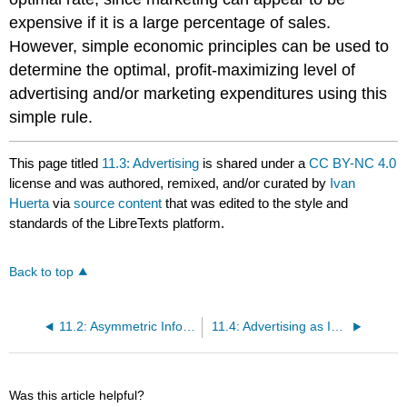
expensive if it is a large percentage of sales.
However, simple economic principles can be used to
determine the optimal, profit-maximizing level of
advertising and/or marketing expenditures using this
simple rule.
This page titled
11.3: Advertising
is shared under a
CC BY-NC 4.0
license and was authored, remixed, and/or curated by
Ivan
Huerta
via
source content
that was edited to the style and
standards of the LibreTexts platform.
Back to top
11.2: Asymmetric Information
11.4: Advertising as Information
Was this article helpful?