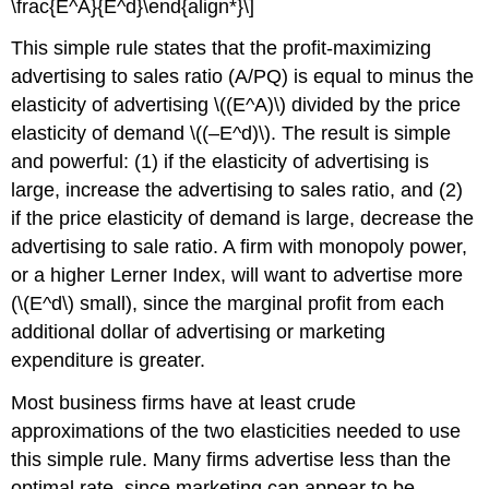
\frac{E^A}{E^d}\end{align*}\]
This simple rule states that the profit-maximizing
advertising to sales ratio (A/PQ) is equal to minus the
elasticity of advertising \((E^A)\) divided by the price
elasticity of demand \((–E^d)\). The result is simple
and powerful: (1) if the elasticity of advertising is
large, increase the advertising to sales ratio, and (2)
if the price elasticity of demand is large, decrease the
advertising to sale ratio. A firm with monopoly power,
or a higher Lerner Index, will want to advertise more
(\(E^d\) small), since the marginal profit from each
additional dollar of advertising or marketing
expenditure is greater.
Most business firms have at least crude
approximations of the two elasticities needed to use
this simple rule. Many firms advertise less than the
optimal rate, since marketing can appear to be