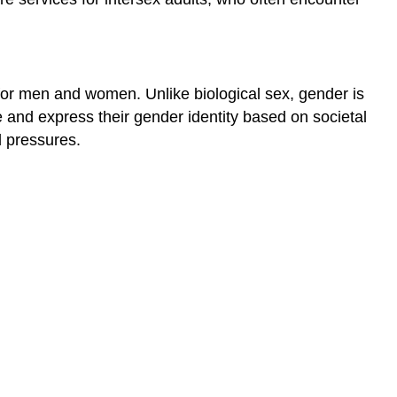
e for men and women. Unlike biological sex, gender is
e and express their gender identity based on societal
l pressures.