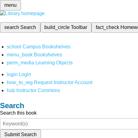
menu
search
Search
build_circle
Toolbar
fact_check
Homew
school
Campus Bookshelves
menu_book
Bookshelves
perm_media
Learning Objects
login
Login
how_to_reg
Request Instructor Account
hub
Instructor Commons
Search
Search this book
Submit Search