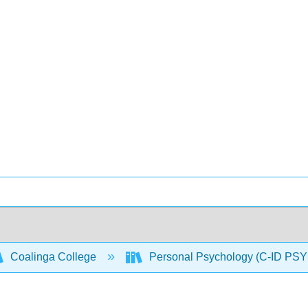
Coalinga College
Personal Psychology (C-ID PSY 