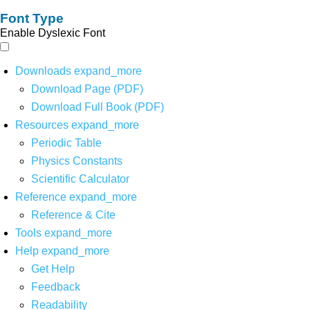
Font Type
Enable Dyslexic Font
Downloads
expand_more
Download Page (PDF)
Download Full Book (PDF)
Resources
expand_more
Periodic Table
Physics Constants
Scientific Calculator
Reference
expand_more
Reference & Cite
Tools
expand_more
Help
expand_more
Get Help
Feedback
Readability