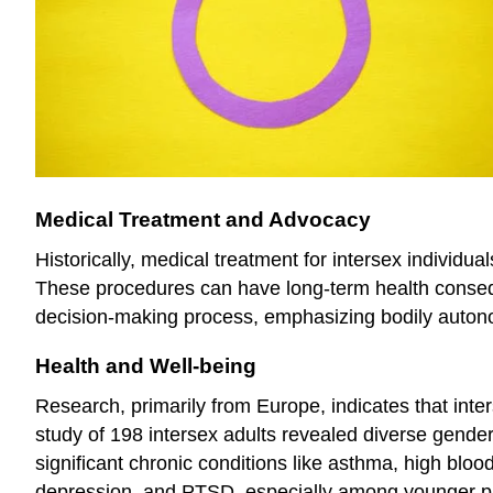
Medical Treatment and Advocacy
Historically, medical treatment for intersex individua
These procedures can have long-term health consequ
decision-making process, emphasizing bodily auton
Health and Well-being
Research, primarily from Europe, indicates that inte
study of 198 intersex adults revealed diverse gender 
significant chronic conditions like asthma, high blo
depression, and PTSD, especially among younger part