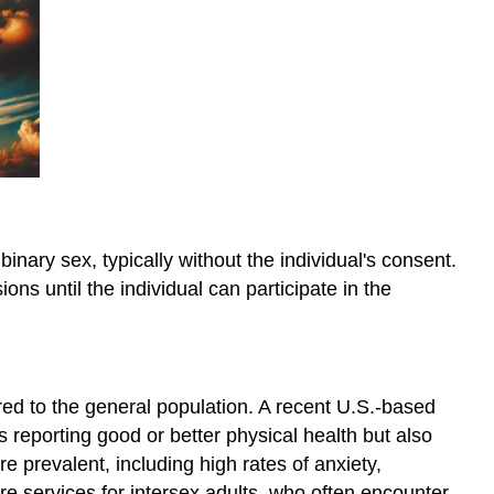
of
Gender
Conclusion
binary sex, typically without the individual's consent.
 until the individual can participate in the
red to the general population. A recent U.S.-based
s reporting good or better physical health but also
e prevalent, including high rates of anxiety,
e services for intersex adults, who often encounter