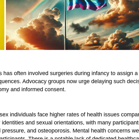
ls has often involved surgeries during infancy to assign a 
ences. Advocacy groups now urge delaying such decisions
omy and informed consent.
rsex individuals face higher rates of health issues compa
identities and sexual orientations, with many participant
od pressure, and osteoporosis. Mental health concerns wer
icipants. There is a notable lack of dedicated healthcar