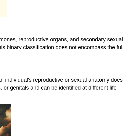
Health
and
Well-
being
Gender
ormones, reproductive organs, and secondary sexual
as
a
this binary classification does not encompass the full
Social
Construct
Psychosocial
Elements
n individual's reproductive or sexual anatomy does
of
or genitals and can be identified at different life
Gender
Philosophical
Perspectives
on
Gender
Social
Elements