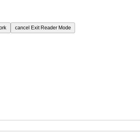
ork
cancel
Exit Reader Mode