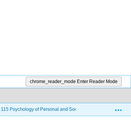
chrome_reader_mode
Enter Reader Mode
Exp
115 Psychology of Personal and Social Adjustment)