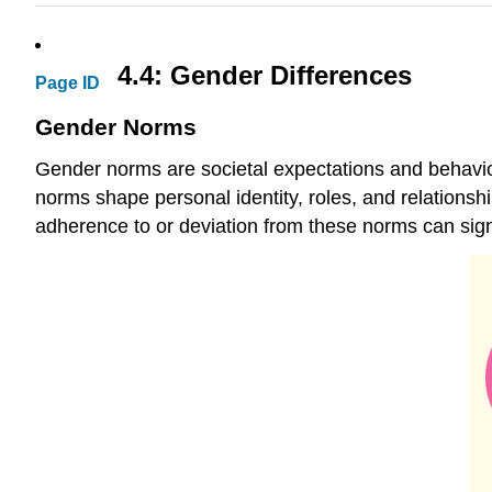
4.4: Gender Differences
Page ID
Gender Norms
Gender norms are societal expectations and behavio
norms shape personal identity, roles, and relations
adherence to or deviation from these norms can signi