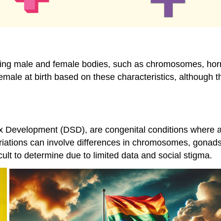
defining male and female bodies, such as chromosomes, h
r female at birth based on these characteristics, although 
ex Development (DSD), are congenital conditions where a
ariations can involve differences in chromosomes, gonads, 
cult to determine due to limited data and social stigma.