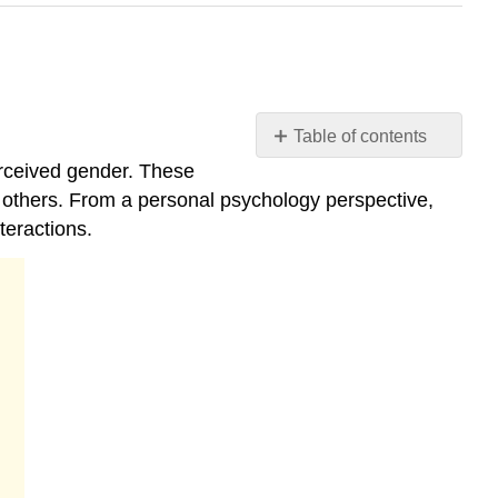
Table of contents
4.4:
erceived gender. These
Gender
d others. From a personal psychology perspective,
Differences
teractions.
Gender
Norms
Biological
Sex
Intersex
Variations
Medical
Treatment
and
Advocacy