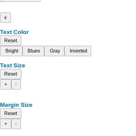
x
Text Color
Reset
Bright
Blues
Gray
Inverted
Text Size
Reset
+
-
Margin Size
Reset
+
-