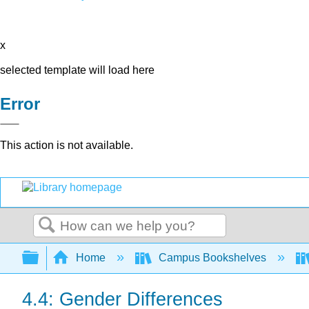
x
selected template will load here
Error
This action is not available.
Search
Expand/collapse global hierarchy
Home
Campus Bookshelves
4.4: Gender Differences