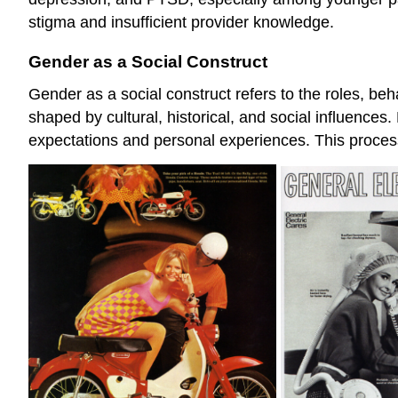
stigma and insufficient provider knowledge.
Gender as a Social Construct
Gender as a social construct refers to the roles, be
shaped by cultural, historical, and social influences
expectations and personal experiences. This proces