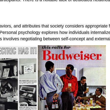
haviors, and attributes that society considers appropriat
. Personal psychology explores how individuals internaliz
s involves negotiating between self-concept and externa