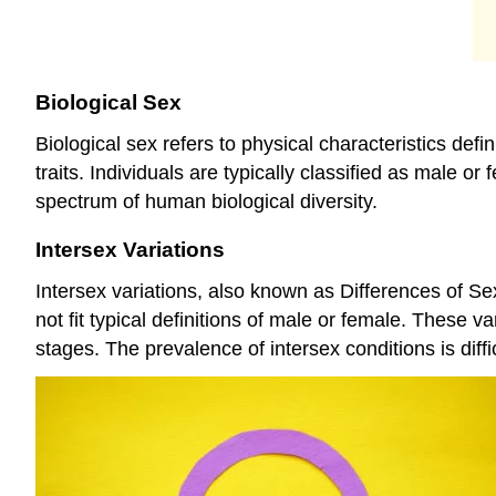
Biological Sex
Biological sex refers to physical characteristics 
traits. Individuals are typically classified as male o
spectrum of human biological diversity.
Intersex Variations
Intersex variations, also known as Differences of S
not fit typical definitions of male or female. These v
stages. The prevalence of intersex conditions is diffi