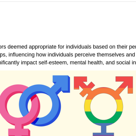
rs deemed appropriate for individuals based on their p
hips, influencing how individuals perceive themselves an
ficantly impact self-esteem, mental health, and social in