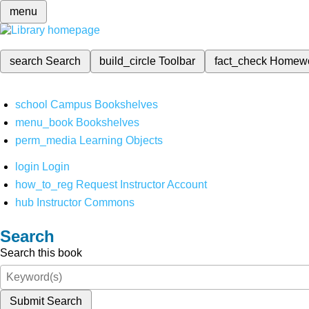
menu
search
Search
build_circle
Toolbar
fact_check
Homew
school
Campus Bookshelves
menu_book
Bookshelves
perm_media
Learning Objects
login
Login
how_to_reg
Request Instructor Account
hub
Instructor Commons
Search
Search this book
Submit Search