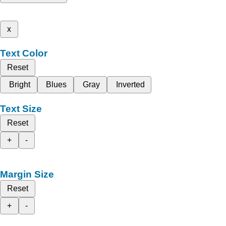
x
Text Color
Reset
Bright
Blues
Gray
Inverted
Text Size
Reset
+
-
Margin Size
Reset
+
-