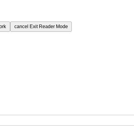
ork
cancel
Exit Reader Mode