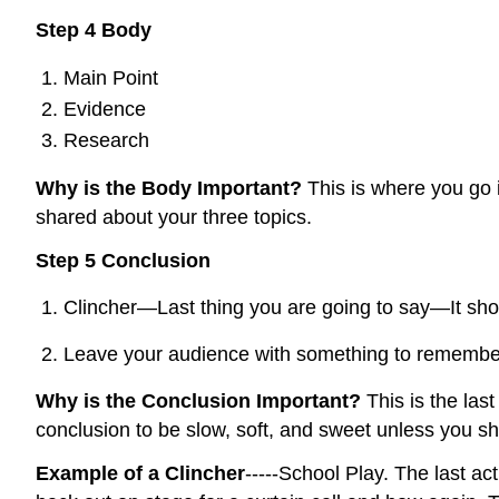
Step 4 Body
Main Point
Evidence
Research
Why is the Body Important?
This is where you go 
shared about your three topics.
Step 5 Conclusion
Clincher—Last thing you are going to say—It shou
Leave your audience with something to remembe
Why is the Conclusion Important?
This is the la
conclusion to be slow, soft, and sweet unless you sha
Example of a Clincher
-----School Play. The last a