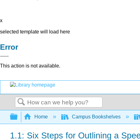
x
selected template will load here
Error
This action is not available.
Search
Expand/collapse global hierarchy
Home
Campus Bookshelves
1.1: Six Steps for Outlining a Spe