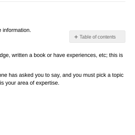
 information.
Table of contents
No
headers
e, written a book or have experiences, etc; this is
one has asked you to say, and you must pick a topic
is your area of expertise.