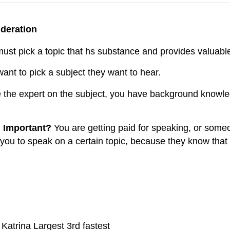
ideration
ust pick a topic that hs substance and provides valuable
nt to pick a subject they want to hear.
 the expert on the subject, you have background knowledg
n Important?
You are getting paid for speaking, or some
 you to speak on a certain topic, because they know that 
atrina Largest 3rd fastest