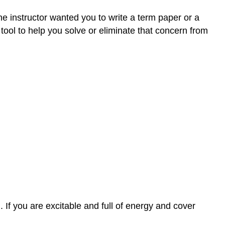
he instructor wanted you to write a term paper or a
tool to help you solve or eliminate that concern from
h. If you are excitable and full of energy and cover