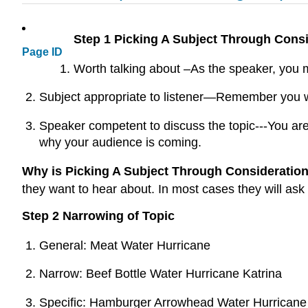
Step 1 Picking A Subject Through Cons
Page ID
Worth talking about –As the speaker, you m
Subject appropriate to listener—Remember you wa
Speaker competent to discuss the topic---You are
why your audience is coming.
Why is Picking A Subject Through Consideratio
they want to hear about. In most cases they will ask
Step 2 Narrowing of Topic
General: Meat Water Hurricane
Narrow: Beef Bottle Water Hurricane Katrina
Specific: Hamburger Arrowhead Water Hurricane K