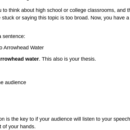
u to think about high school or college classrooms, and t
stuck or saying this topic is too broad. Now, you have a 
a sentence:
l do Arrowhead Water
 Arrowhead water
. This also is your thesis.
the audience
on is the key to if your audience will listen to your speec
t of your hands.