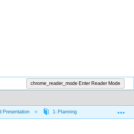
chrome_reader_mode
Enter Reader Mode
Exp
 Presentation
1: Planning Organizing and Presentin