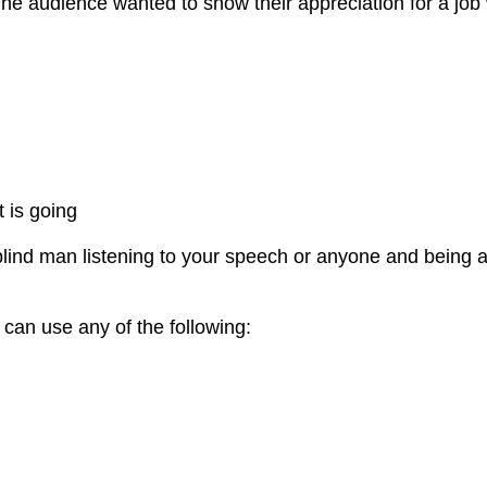
 The audience wanted to show their appreciation for a jo
 is going
blind man listening to your speech or anyone and being a
can use any of the following: