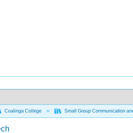
Coalinga College
Small Group Communication and
ech