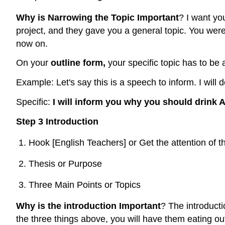
Why is Narrowing the Topic Important
? I want yo
project, and they gave you a general topic. You were 
now on.
On your
outline form,
your specific topic has to be 
Example: Let's say this is a speech to inform. I wil
Specific:
I will inform you why you should drink
Step 3 Introduction
Hook [English Teachers] or Get the attention of 
Thesis or Purpose
Three Main Points or Topics
Why is the introduction Important
? The introducti
the three things above, you will have them eating ou