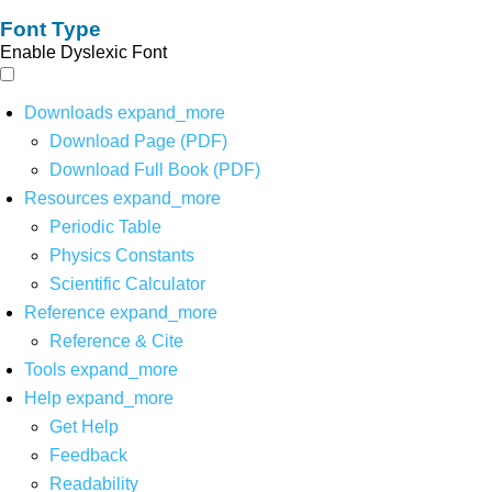
Font Type
Enable Dyslexic Font
Downloads
expand_more
Download Page (PDF)
Download Full Book (PDF)
Resources
expand_more
Periodic Table
Physics Constants
Scientific Calculator
Reference
expand_more
Reference & Cite
Tools
expand_more
Help
expand_more
Get Help
Feedback
Readability