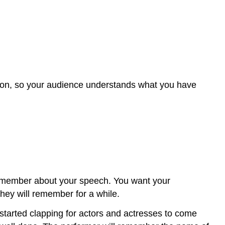
tion, so your audience understands what you have
l remember about your speech. You want your
they will remember for a while.
 started clapping for actors and actresses to come