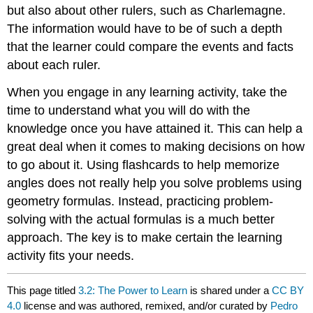
but also about other rulers, such as Charlemagne.
The information would have to be of such a depth
that the learner could compare the events and facts
about each ruler.
When you engage in any learning activity, take the
time to understand what you will do with the
knowledge once you have attained it. This can help a
great deal when it comes to making decisions on how
to go about it. Using flashcards to help memorize
angles does not really help you solve problems using
geometry formulas. Instead, practicing problem-
solving with the actual formulas is a much better
approach. The key is to make certain the learning
activity fits your needs.
This page titled
3.2: The Power to Learn
is shared under a
CC BY
4.0
license and was authored, remixed, and/or curated by
Pedro