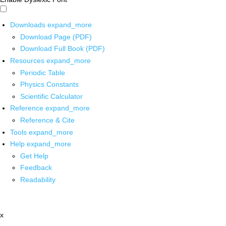
Downloads
expand_more
Download Page (PDF)
Download Full Book (PDF)
Resources
expand_more
Periodic Table
Physics Constants
Scientific Calculator
Reference
expand_more
Reference & Cite
Tools
expand_more
Help
expand_more
Get Help
Feedback
Readability
x