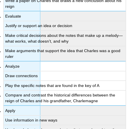
Write a paper on Charles that draws a new conclusion about his
reign
Evaluate
Justify or support an idea or decision
Make critical decisions about the notes that make up a melody—
what works, what doesn’t, and why
Make arguments that support the idea that Charles was a good
ruler
Analyze
Draw connections
Play the specific notes that are found in the key of A
Compare and contrast the historical differences between the
reign of Charles and his grandfather, Charlemagne
Apply
Use information in new ways