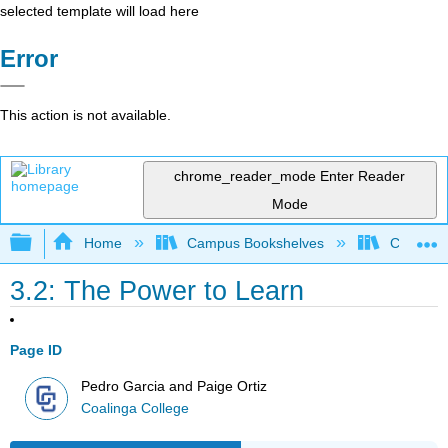
selected template will load here
Error
This action is not available.
chrome_reader_mode
Enter Reader
Mode
Expand/collapse global hierarchy
Home
Campus Bookshelves
Coalinga
3.2: The Power to Learn
Page ID
Pedro Garcia and Paige Ortiz
Coalinga College