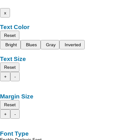
x
Text Color
Reset
Bright
Blues
Gray
Inverted
Text Size
Reset
+
-
Margin Size
Reset
+
-
Font Type
Enable Dyslexic Font