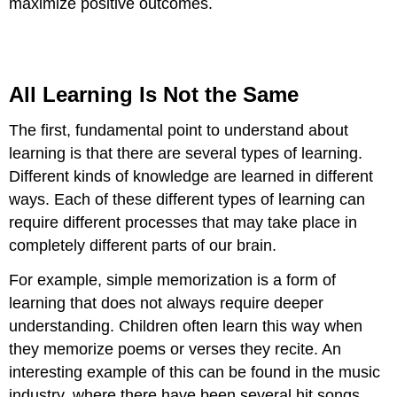
maximize positive outcomes.
All Learning Is Not the Same
The first, fundamental point to understand about
learning is that there are several types of learning.
Different kinds of knowledge are learned in different
ways. Each of these different types of learning can
require different processes that may take place in
completely different parts of our brain.
For example, simple memorization is a form of
learning that does not always require deeper
understanding. Children often learn this way when
they memorize poems or verses they recite. An
interesting example of this can be found in the music
industry, where there have been several hit songs