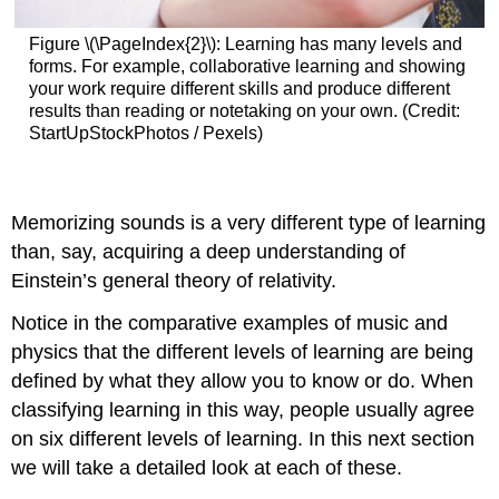
Figure \(\PageIndex{2}\): Learning has many levels and
forms. For example, collaborative learning and showing
your work require different skills and produce different
results than reading or notetaking on your own. (Credit:
StartUpStockPhotos / Pexels)
Memorizing sounds is a very different type of learning
than, say, acquiring a deep understanding of
Einstein’s general theory of relativity.
Notice in the comparative examples of music and
physics that the different levels of learning are being
defined by what they allow you to know or do. When
classifying learning in this way, people usually agree
on six different levels of learning. In this next section
we will take a detailed look at each of these.