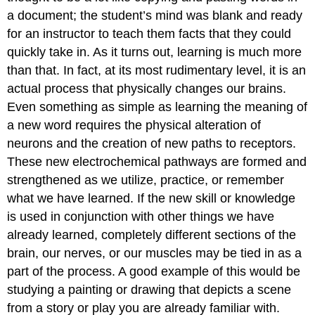
a document; the student’s mind was blank and ready
for an instructor to teach them facts that they could
quickly take in. As it turns out, learning is much more
than that. In fact, at its most rudimentary level, it is an
actual process that physically changes our brains.
Even something as simple as learning the meaning of
a new word requires the physical alteration of
neurons and the creation of new paths to receptors.
These new electrochemical pathways are formed and
strengthened as we utilize, practice, or remember
what we have learned. If the new skill or knowledge
is used in conjunction with other things we have
already learned, completely different sections of the
brain, our nerves, or our muscles may be tied in as a
part of the process. A good example of this would be
studying a painting or drawing that depicts a scene
from a story or play you are already familiar with.