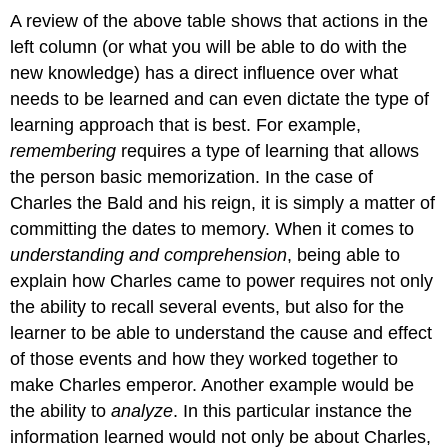
A review of the above table shows that actions in the
left column (or what you will be able to do with the
new knowledge) has a direct influence over what
needs to be learned and can even dictate the type of
learning approach that is best. For example,
remembering
requires a type of learning that allows
the person basic memorization. In the case of
Charles the Bald and his reign, it is simply a matter of
committing the dates to memory. When it comes to
understanding and comprehension
, being able to
explain how Charles came to power requires not only
the ability to recall several events, but also for the
learner to be able to understand the cause and effect
of those events and how they worked together to
make Charles emperor. Another example would be
the ability to
analyze
. In this particular instance the
information learned would not only be about Charles,