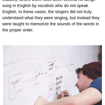
sung in English by vocalists who do not speak
English. In these cases, the singers did not truly
understand what they were singing, but instead they
were taught to memorize the sounds of the words in
the proper order.