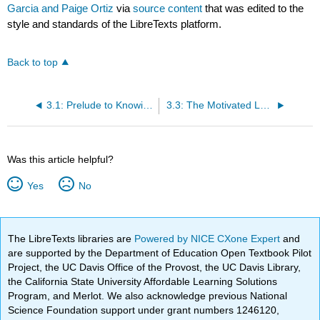
Garcia and Paige Ortiz
via
source content
that was edited to the
style and standards of the LibreTexts platform.
Back to top
3.1: Prelude to Knowing Yourself as a Learner
3.3: The Motivated Learner
Was this article helpful?
Yes
No
The LibreTexts libraries are
Powered by NICE CXone Expert
and
are supported by the Department of Education Open Textbook Pilot
Project, the UC Davis Office of the Provost, the UC Davis Library,
the California State University Affordable Learning Solutions
Program, and Merlot. We also acknowledge previous National
Science Foundation support under grant numbers 1246120,