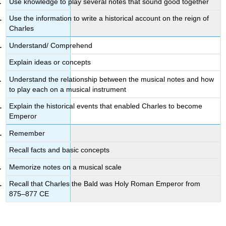
Use knowledge to play several notes that sound good together
Use the information to write a historical account on the reign of
Charles
Understand/ Comprehend
Explain ideas or concepts
Understand the relationship between the musical notes and how
to play each on a musical instrument
Explain the historical events that enabled Charles to become
Emperor
Remember
Recall facts and basic concepts
Memorize notes on a musical scale
Recall that Charles the Bald was Holy Roman Emperor from
875–877 CE