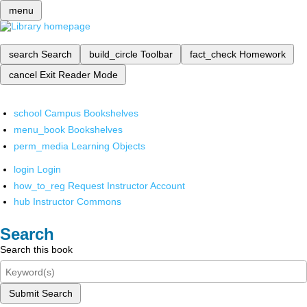
menu
search
Search
build_circle
Toolbar
fact_check
Homework
cancel
Exit Reader Mode
school
Campus Bookshelves
menu_book
Bookshelves
perm_media
Learning Objects
login
Login
how_to_reg
Request Instructor Account
hub
Instructor Commons
Search
Search this book
Submit Search