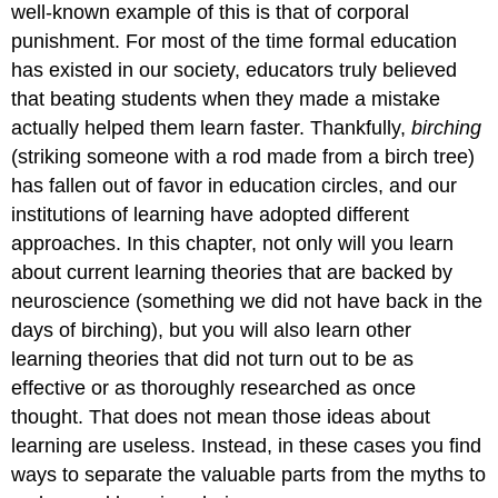
well-known example of this is that of corporal
punishment. For most of the time formal education
has existed in our society, educators truly believed
that beating students when they made a mistake
actually helped them learn faster. Thankfully,
birching
(striking someone with a rod made from a birch tree)
has fallen out of favor in education circles, and our
institutions of learning have adopted different
approaches. In this chapter, not only will you learn
about current learning theories that are backed by
neuroscience (something we did not have back in the
days of birching), but you will also learn other
learning theories that did not turn out to be as
effective or as thoroughly researched as once
thought. That does not mean those ideas about
learning are useless. Instead, in these cases you find
ways to separate the valuable parts from the myths to