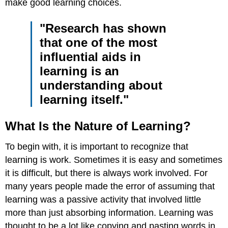
make good learning choices.
"Research has shown
that one of the most
influential aids in
learning is an
understanding about
learning itself."
What Is the Nature of Learning?
To begin with, it is important to recognize that
learning is work. Sometimes it is easy and sometimes
it is difficult, but there is always work involved. For
many years people made the error of assuming that
learning was a passive activity that involved little
more than just absorbing information. Learning was
thought to be a lot like copying and pasting words in