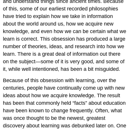
and understand things since ancient times. Because
of this, some of our earliest recorded philosophies
have tried to explain how we take in information
about the world around us, how we acquire new
knowledge, and even how we can be certain what we
learn is correct. This obsession has produced a large
number of theories, ideas, and research into how we
learn. There is a great deal of information out there
on the subject—some of it is very good, and some of
it, while well intentioned, has been a bit misguided.
Because of this obsession with learning, over the
centuries, people have continually come up with new
ideas about how we acquire knowledge. The result
has been that commonly held “facts” about education
have been known to change frequently. Often, what
was once thought to be the newest, greatest
discovery about learning was debunked later on. One