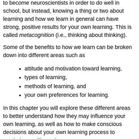
to become neuroscientists in order to do well in
school, but instead, knowing a thing or two about
learning and how we learn in general can have
strong, positive results for your own learning. This is
called
metacognition
(i.e., thinking about thinking).
Some of the benefits to how we learn can be broken
down into different areas such as
attitude and motivation toward learning,
types of learning,
methods of learning, and
your own preferences for learning.
In this chapter you will explore these different areas
to better understand how they may influence your
own learning, as well as how to make conscious
decisions about your own learning process to