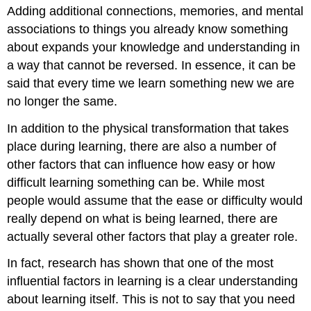
Adding additional connections, memories, and mental
associations to things you already know something
about expands your knowledge and understanding in
a way that cannot be reversed. In essence, it can be
said that every time we learn something new we are
no longer the same.
In addition to the physical transformation that takes
place during learning, there are also a number of
other factors that can influence how easy or how
difficult learning something can be. While most
people would assume that the ease or difficulty would
really depend on what is being learned, there are
actually several other factors that play a greater role.
In fact, research has shown that one of the most
influential factors in learning is a clear understanding
about learning itself. This is not to say that you need