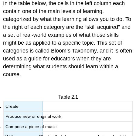
In the table below, the cells in the left column each
contain one of the main levels of learning,
categorized by what the learning allows you to do. To
the right of each category are the “skill acquired” and
a set of real-world examples of what those skills
might be as applied to a specific topic. This set of
categories is called Bloom’s Taxonomy, and it is often
used as a guide for educators when they are
determining what students should learn within a
course.
Table 2.1
Create
Produce new or original work
Compose a piece of music