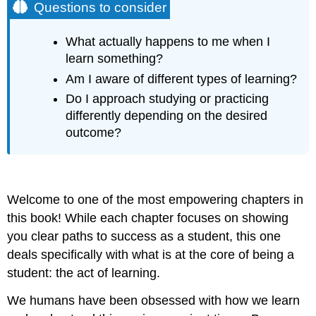
Questions to consider
What actually happens to me when I
learn something?
Am I aware of different types of learning?
Do I approach studying or practicing
differently depending on the desired
outcome?
Welcome to one of the most empowering chapters in
this book! While each chapter focuses on showing
you clear paths to success as a student, this one
deals specifically with what is at the core of being a
student: the act of learning.
We humans have been obsessed with how we learn