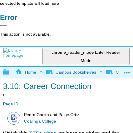
selected template will load here
Error
This action is not available.
chrome_reader_mode
Enter Reader
Mode
Expand/collapse global hierarchy
Home
Campus Bookshelves
Coalinga
3.10: Career Connection
Page ID
Pedro Garcia and Paige Ortiz
Coalinga College