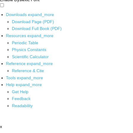
Downloads
expand_more
Download Page (PDF)
Download Full Book (PDF)
Resources
expand_more
Periodic Table
Physics Constants
Scientific Calculator
Reference
expand_more
Reference & Cite
Tools
expand_more
Help
expand_more
Get Help
Feedback
Readability
x