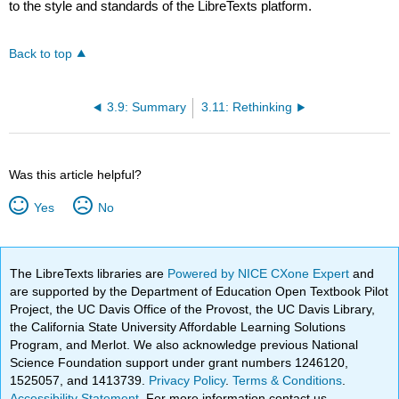
to the style and standards of the LibreTexts platform.
Back to top
3.9: Summary
3.11: Rethinking
Was this article helpful?
Yes
No
The LibreTexts libraries are
Powered by NICE CXone Expert
and
are supported by the Department of Education Open Textbook Pilot
Project, the UC Davis Office of the Provost, the UC Davis Library,
the California State University Affordable Learning Solutions
Program, and Merlot. We also acknowledge previous National
Science Foundation support under grant numbers 1246120,
1525057, and 1413739.
Privacy Policy
.
Terms & Conditions
.
Accessibility Statement
. For more information contact us