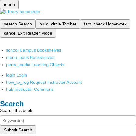
menu
search
Search
build_circle
Toolbar
fact_check
Homework
cancel
Exit Reader Mode
school
Campus Bookshelves
menu_book
Bookshelves
perm_media
Learning Objects
login
Login
how_to_reg
Request Instructor Account
hub
Instructor Commons
Search
Search this book
Submit Search