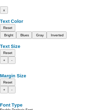
x
Text Color
Reset
Bright
Blues
Gray
Inverted
Text Size
Reset
+
-
Margin Size
Reset
+
-
Font Type
Enable Dyslexic Font