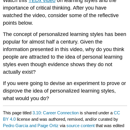
Watch this
TEDx video
on learning styles and the
importance of critical thinking. After you have
watched the video, consider some of the reflective
points below.
The concept of personalized learning styles has been
popular for almost half a century. Given the
information presented in this video, why do you think
people are attracted to the idea of personal learning
styles even though evidence shows they do not
actually exist?
If you were going to devise an experiment to prove or
disprove the idea of personalized learning styles,
what would you do?
This page titled
3.10: Career Connection
is shared under a
CC
BY 4.0
license and was authored, remixed, and/or curated by
Pedro Garcia and Paige Ortiz
via
source content
that was edited