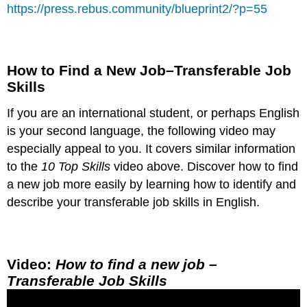
https://press.rebus.community/blueprint2/?p=55
How to Find a New Job–Transferable Job
Skills
If you are an international student, or perhaps English
is your second language, the following video may
especially appeal to you. It covers similar information
to the
10 Top Skills
video above. Discover how to find
a new job more easily by learning how to identify and
describe your transferable job skills in English.
Video:
How to find a new job –
Transferable Job Skills