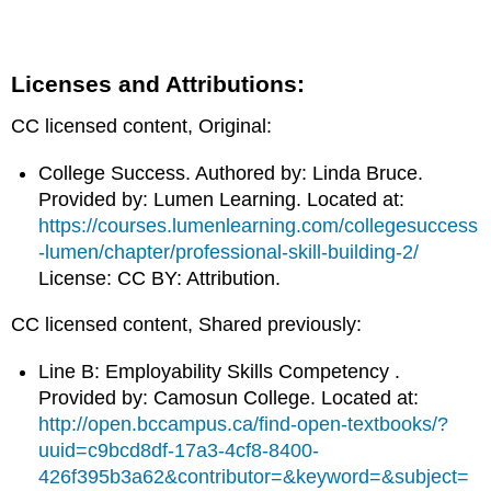
Licenses and Attributions:
CC licensed content, Original:
College Success. Authored by: Linda Bruce.
Provided by: Lumen Learning. Located at:
https://courses.lumenlearning.com/collegesuccess
-lumen/chapter/professional-skill-building-2/
License: CC BY: Attribution.
CC licensed content, Shared previously:
Line B: Employability Skills Competency .
Provided by: Camosun College. Located at:
http://open.bccampus.ca/find-open-textbooks/?
uuid=c9bcd8df-17a3-4cf8-8400-
426f395b3a62&contributor=&keyword=&subject=