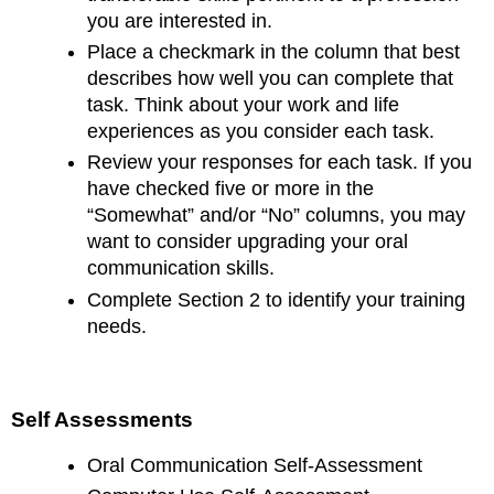
you are interested in.
Place a checkmark in the column that best
describes how well you can complete that
task. Think about your work and life
experiences as you consider each task.
Review your responses for each task. If you
have checked five or more in the
“Somewhat” and/or “No” columns, you may
want to consider upgrading your oral
communication skills.
Complete Section 2 to identify your training
needs.
Self Assessments
Oral Communication Self-Assessment