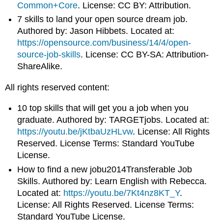
Common+Core
. License: CC BY: Attribution.
7 skills to land your open source dream job.
Authored by: Jason Hibbets. Located at:
https://opensource.com/business/14/4/open-
source-job-skills
. License: CC BY-SA: Attribution-
ShareAlike.
All rights reserved content:
10 top skills that will get you a job when you
graduate. Authored by: TARGETjobs. Located at:
https://youtu.be/jKtbaUzHLvw
. License: All Rights
Reserved. License Terms: Standard YouTube
License.
How to find a new jobu2014Transferable Job
Skills. Authored by: Learn English with Rebecca.
Located at:
https://youtu.be/7Kt4nz8KT_Y
.
License: All Rights Reserved. License Terms:
Standard YouTube License.