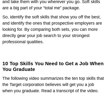
and take them with you wherever you go. Soft skills
are a big part of your “total me” package.
So, identify the soft skills that show you off the best,
and identify the ones that prospective employers are
looking for. By comparing both sets, you can more
directly gear your job search to your strongest
professional qualities.
10 Top Skills You Need to Get a Job When
You Graduate
The following video summarizes the ten top skills that
the Target corporation believes will get you a job
when you graduate. Read a transcript of the video.