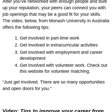
After you’ve networked with enough people and built
up your reputation, your peers can connect you with
job openings that may be a good fit for your skills.
The video, below, from Monash University in Australia
offers the following tips:
Get involved in part-time work
Get involved in extracurricular activities
Get involved with employment and career
development
Get involved with volunteer work. Check out
this website for volunteer matching.
“Just get involved. There are so many opportunities
and open doors for you.”
Video:
Tips to improve your career from