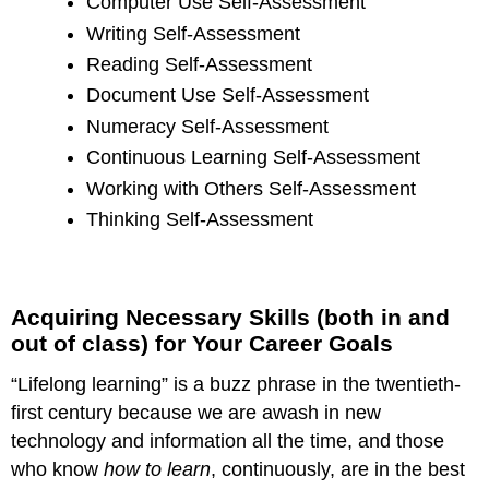
Computer Use Self-Assessment
Writing Self-Assessment
Reading Self-Assessment
Document Use Self-Assessment
Numeracy Self-Assessment
Continuous Learning Self-Assessment
Working with Others Self-Assessment
Thinking Self-Assessment
Acquiring Necessary Skills (both in and
out of class) for Your Career Goals
“Lifelong learning” is a buzz phrase in the twentieth-
first century because we are awash in new
technology and information all the time, and those
who know
how to learn
, continuously, are in the best