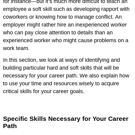
for instance—but it’s much more difficult to teach an
employee a soft skill such as developing rapport with
coworkers or knowing how to manage conflict. An
employer might rather hire an inexperienced worker
who can pay close attention to details than an
experienced worker who might cause problems on a
work team.
In this section, we look at ways of identifying and
building particular hard and soft skills that will be
necessary for your career path. We also explain how
to use your time and resources wisely to acquire
critical skills for your career goals.
Specific Skills Necessary for Your Career
Path