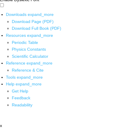
Downloads
expand_more
Download Page (PDF)
Download Full Book (PDF)
Resources
expand_more
Periodic Table
Physics Constants
Scientific Calculator
Reference
expand_more
Reference & Cite
Tools
expand_more
Help
expand_more
Get Help
Feedback
Readability
x