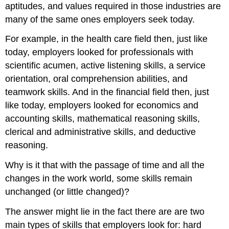
aptitudes, and values required in those industries are
many of the same ones employers seek today.
For example, in the health care field then, just like
today, employers looked for professionals with
scientific acumen, active listening skills, a service
orientation, oral comprehension abilities, and
teamwork skills. And in the financial field then, just
like today, employers looked for economics and
accounting skills, mathematical reasoning skills,
clerical and administrative skills, and deductive
reasoning.
Why is it that with the passage of time and all the
changes in the work world, some skills remain
unchanged (or little changed)?
The answer might lie in the fact there are are two
main types of skills that employers look for: hard