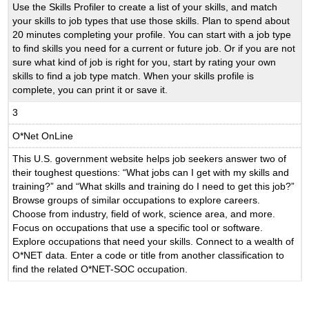
Use the Skills Profiler to create a list of your skills, and match
your skills to job types that use those skills. Plan to spend about
20 minutes completing your profile. You can start with a job type
to find skills you need for a current or future job. Or if you are not
sure what kind of job is right for you, start by rating your own
skills to find a job type match. When your skills profile is
complete, you can print it or save it.
3
O*Net OnLine
This U.S. government website helps job seekers answer two of
their toughest questions: “What jobs can I get with my skills and
training?” and “What skills and training do I need to get this job?”
Browse groups of similar occupations to explore careers.
Choose from industry, field of work, science area, and more.
Focus on occupations that use a specific tool or software.
Explore occupations that need your skills. Connect to a wealth of
O*NET data. Enter a code or title from another classification to
find the related O*NET-SOC occupation.