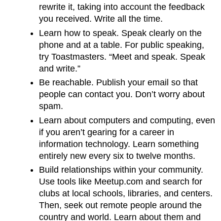
rewrite it, taking into account the feedback
you received. Write all the time.
Learn how to speak. Speak clearly on the
phone and at a table. For public speaking,
try Toastmasters. “Meet and speak. Speak
and write.”
Be reachable. Publish your email so that
people can contact you. Don’t worry about
spam.
Learn about computers and computing, even
if you aren’t gearing for a career in
information technology. Learn something
entirely new every six to twelve months.
Build relationships within your community.
Use tools like Meetup.com and search for
clubs at local schools, libraries, and centers.
Then, seek out remote people around the
country and world. Learn about them and