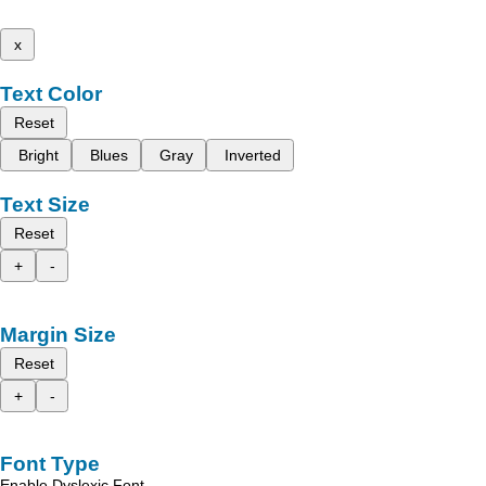
x
Text Color
Reset
Bright
Blues
Gray
Inverted
Text Size
Reset
+
-
Margin Size
Reset
+
-
Font Type
Enable Dyslexic Font