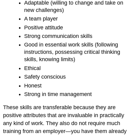
Adaptable (willing to change and take on
new challenges)
A team player
Positive attitude
Strong communication skills
Good in essential work skills (following
instructions, possessing critical thinking
skills, knowing limits)
Ethical
Safety conscious
Honest
Strong in time management
These skills are transferable because they are
positive attributes that are invaluable in practically
any kind of work. They also do not require much
training from an employer—you have them already