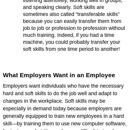
listening attentively, working well in groups,
and speaking clearly. Soft skills are
sometimes also called “transferable skills”
because you can easily transfer them from
job to job or profession to profession without
much training. Indeed, if you had a time
machine, you could probably transfer your
soft skills from one time period to another!
What Employers Want in an Employee
Employers want individuals who have the necessary
hard and soft skills to do the job well and adapt to
changes in the workplace. Soft skills may be
especially in demand today because employers are
generally equipped to train new employees in a hard
skill—by training them to use new computer software,