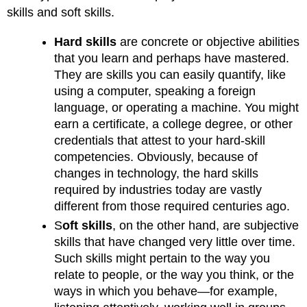
skills and soft skills.
Hard skills
are concrete or objective abilities
that you learn and perhaps have mastered.
They are skills you can easily quantify, like
using a computer, speaking a foreign
language, or operating a machine. You might
earn a certificate, a college degree, or other
credentials that attest to your hard-skill
competencies. Obviously, because of
changes in technology, the hard skills
required by industries today are vastly
different from those required centuries ago.
S
oft skills
, on the other hand, are subjective
skills that have changed very little over time.
Such skills might pertain to the way you
relate to people, or the way you think, or the
ways in which you behave—for example,