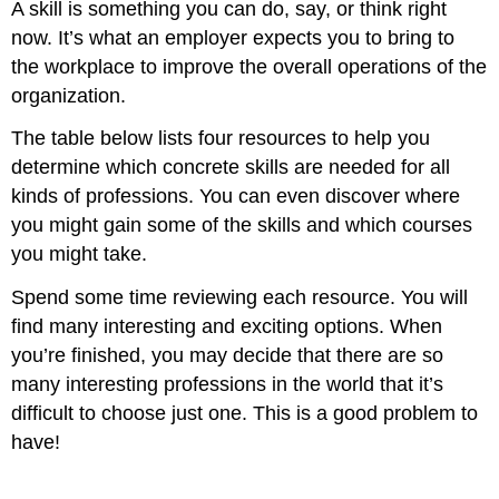
A skill is something you can do, say, or think right
now. It’s what an employer expects you to bring to
the workplace to improve the overall operations of the
organization.
The table below lists four resources to help you
determine which concrete skills are needed for all
kinds of professions. You can even discover where
you might gain some of the skills and which courses
you might take.
Spend some time reviewing each resource. You will
find many interesting and exciting options. When
you’re finished, you may decide that there are so
many interesting professions in the world that it’s
difficult to choose just one. This is a good problem to
have!