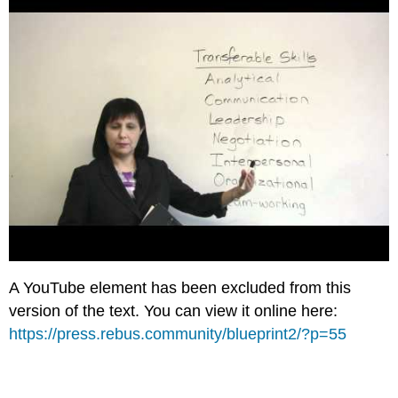
A YouTube element has been excluded from this
version of the text. You can view it online here:
https://press.rebus.community/blueprint2/?p=55