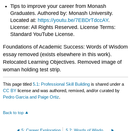
Tips to improve your career from Monash
Graduates. Authored by: Monash University.
Located at:
https://youtu.be/7EBDrTdccAY
.
License: All Rights Reserved. License Terms:
Standard YouTube License.
Foundations of Academic Success: Words of Wisdom
essay removed (exists elsewhere in this work).
Relocated Learning Objectives. Removed image of
woman holding test strip.
This page titled
5.1: Professional Skill Building
is shared under a
CC BY
license and was authored, remixed, and/or curated by
Pedro Garcia and Paige Ortiz
.
Back to top
5: Career Exploration
5.2: Words of Wisdom- Learn What You Don’t Want