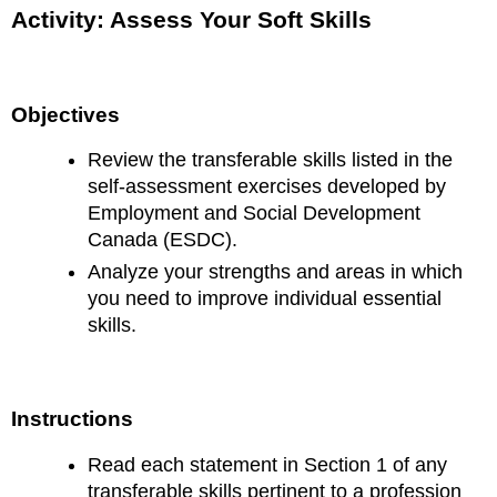
Activity: Assess Your Soft Skills
Objectives
Review the transferable skills listed in the
self-assessment exercises developed by
Employment and Social Development
Canada (ESDC).
Analyze your strengths and areas in which
you need to improve individual essential
skills.
Instructions
Read each statement in Section 1 of any
transferable skills pertinent to a profession