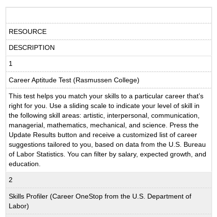
RESOURCE
DESCRIPTION
1
Career Aptitude Test (Rasmussen College)
This test helps you match your skills to a particular career that’s
right for you. Use a sliding scale to indicate your level of skill in
the following skill areas: artistic, interpersonal, communication,
managerial, mathematics, mechanical, and science. Press the
Update Results button and receive a customized list of career
suggestions tailored to you, based on data from the U.S. Bureau
of Labor Statistics. You can filter by salary, expected growth, and
education.
2
Skills Profiler (Career OneStop from the U.S. Department of
Labor)