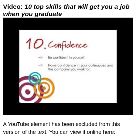
Video:
10 top skills that will get you a job
when you graduate
A YouTube element has been excluded from this
version of the text. You can view it online here: