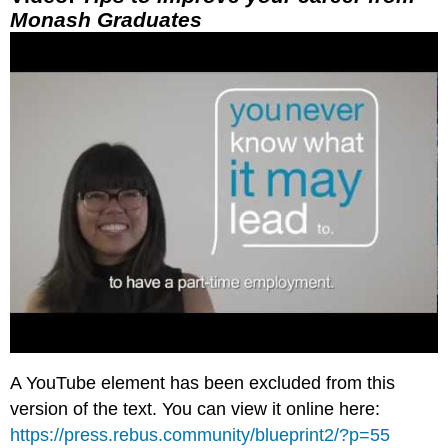
Monash Graduates
A YouTube element has been excluded from this
version of the text. You can view it online here:
https://press.rebus.community/blueprint2/?p=55