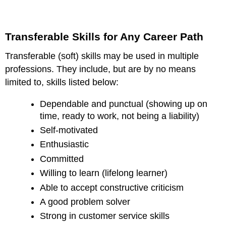
Transferable Skills for Any Career Path
Transferable (soft) skills may be used in multiple
professions. They include, but are by no means
limited to, skills listed below:
Dependable and punctual (showing up on
time, ready to work, not being a liability)
Self-motivated
Enthusiastic
Committed
Willing to learn (lifelong learner)
Able to accept constructive criticism
A good problem solver
Strong in customer service skills