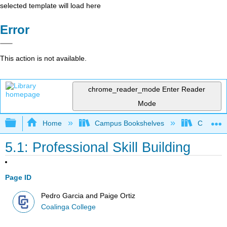
selected template will load here
Error
This action is not available.
chrome_reader_mode
Enter Reader
Mode
Expand/collapse global hierarchy
Home
Campus Bookshelves
Coalinga
5.1: Professional Skill Building
Page ID
Pedro Garcia and Paige Ortiz
Coalinga College