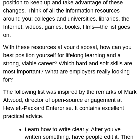
position to keep up and take advantage of these
changes. Think of all the information resources
around you: colleges and universities, libraries, the
Internet, videos, games, books, films—the list goes
on.
With these resources at your disposal, how can you
best position yourself for lifelong learning and a
strong, viable career? Which hard and soft skills are
most important? What are employers really looking
for?
The following list was inspired by the remarks of Mark
Atwood, director of open-source engagement at
Hewlett-Packard Enterprise. It contains excellent
practical advice.
Learn how to write clearly. After you’ve
written something, have people edit it. Then