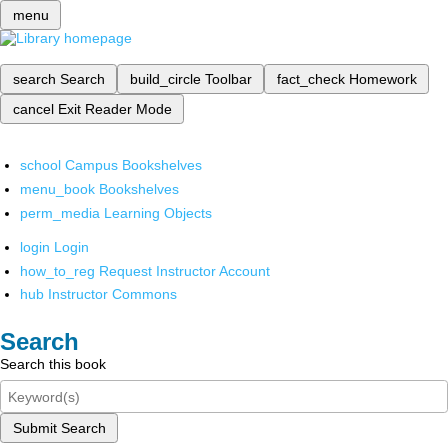
menu
search
Search
build_circle
Toolbar
fact_check
Homework
cancel
Exit Reader Mode
school
Campus Bookshelves
menu_book
Bookshelves
perm_media
Learning Objects
login
Login
how_to_reg
Request Instructor Account
hub
Instructor Commons
Search
Search this book
Submit Search