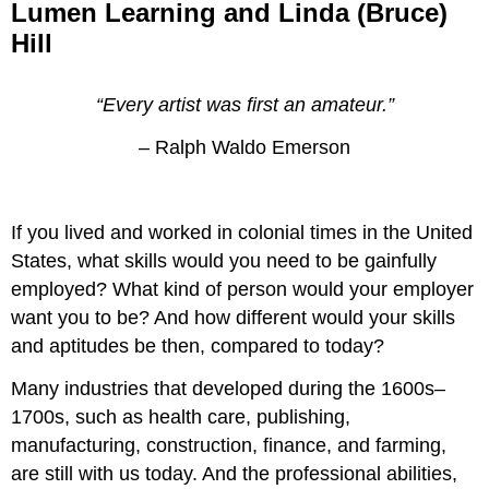
Lumen Learning and Linda (Bruce)
Hill
“Every artist was first an amateur.”
– Ralph Waldo Emerson
If you lived and worked in colonial times in the United
States, what skills would you need to be gainfully
employed? What kind of person would your employer
want you to be? And how different would your skills
and aptitudes be then, compared to today?
Many industries that developed during the 1600s–
1700s, such as health care, publishing,
manufacturing, construction, finance, and farming,
are still with us today. And the professional abilities,