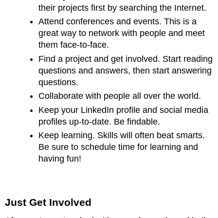
their projects first by searching the Internet.
Attend conferences and events. This is a
great way to network with people and meet
them face-to-face.
Find a project and get involved. Start reading
questions and answers, then start answering
questions.
Collaborate with people all over the world.
Keep your LinkedIn profile and social media
profiles up-to-date. Be findable.
Keep learning. Skills will often beat smarts.
Be sure to schedule time for learning and
having fun!
Just Get Involved