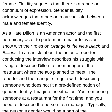
female. Fluidity suggests that there is a range or
continuum of expression. Gender fluidity
acknowledges that a person may vacillate between
male and female identity.
Asia Kate Dillon is an American actor and the first
non-binary actor to perform in a major television
show with their roles on
Orange is the New Black
and
Billions
. In an article about the actor, a reporter
conducting the interview describes his struggle with
trying to describe Dillon to the manager of the
restaurant where the two planned to meet. The
reporter and the manger struggle with describing
someone who does not fit a pre-defined notion of
gender identity. Imagine the situation: You’re meeting
someone at a restaurant for the first time, and you
need to describe the person to a manager. Typically,
the person’s gender would be a part of the