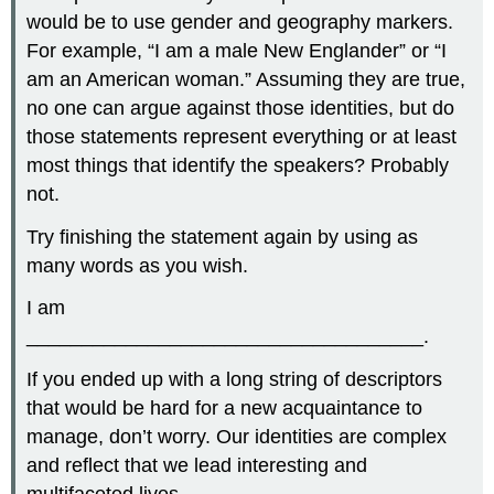
would be to use gender and geography markers.
For example, “I am a male New Englander” or “I
am an American woman.” Assuming they are true,
no one can argue against those identities, but do
those statements represent everything or at least
most things that identify the speakers? Probably
not.
Try finishing the statement again by using as
many words as you wish.
I am
____________________________________.
If you ended up with a long string of descriptors
that would be hard for a new acquaintance to
manage, don’t worry. Our identities are complex
and reflect that we lead interesting and