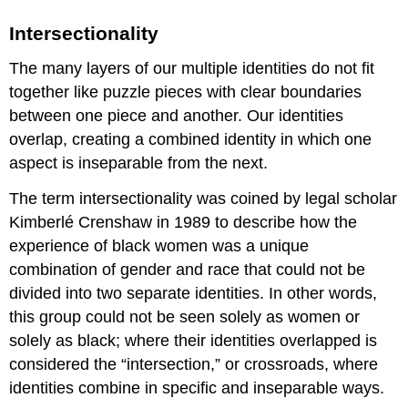
Intersectionality
The many layers of our multiple identities do not fit
together like puzzle pieces with clear boundaries
between one piece and another. Our identities
overlap, creating a combined identity in which one
aspect is inseparable from the next.
The term intersectionality was coined by legal scholar
Kimberlé Crenshaw in 1989 to describe how the
experience of black women was a unique
combination of gender and race that could not be
divided into two separate identities. In other words,
this group could not be seen solely as women or
solely as black; where their identities overlapped is
considered the “intersection,” or crossroads, where
identities combine in specific and inseparable ways.