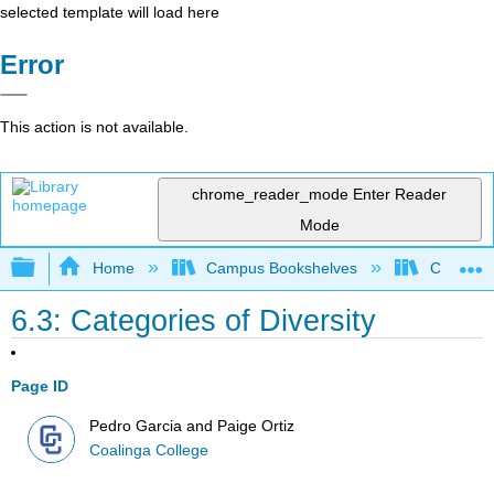
selected template will load here
Error
This action is not available.
chrome_reader_mode
Enter Reader
Mode
Expand/collapse global hierarchy
Home
Campus Bookshelves
Coalinga
6.3: Categories of Diversity
Page ID
Pedro Garcia and Paige Ortiz
Coalinga College