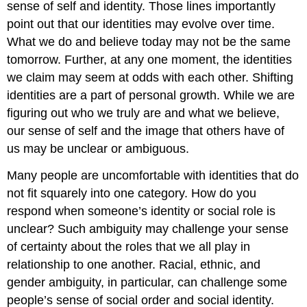
sense of self and identity. Those lines importantly
point out that our identities may evolve over time.
What we do and believe today may not be the same
tomorrow. Further, at any one moment, the identities
we claim may seem at odds with each other. Shifting
identities are a part of personal growth. While we are
figuring out who we truly are and what we believe,
our sense of self and the image that others have of
us may be unclear or ambiguous.
Many people are uncomfortable with identities that do
not fit squarely into one category. How do you
respond when someone’s identity or social role is
unclear? Such ambiguity may challenge your sense
of certainty about the roles that we all play in
relationship to one another. Racial, ethnic, and
gender ambiguity, in particular, can challenge some
people’s sense of social order and social identity.