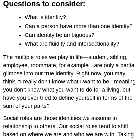
Questions to consider:
What is identity?
Can a person have more than one identity?
Can identity be ambiguous?
What are fluidity and intersectionality?
The multiple roles we play in life—student, sibling,
employee, roommate, for example—are only a partial
glimpse into our true identity. Right now, you may
think, “I really don’t know what I want to be,” meaning
you don’t know what you want to do for a living, but
have you ever tried to define yourself in terms of the
sum of your parts?
Social roles are those identities we assume in
relationship to others. Our social roles tend to shift
based on where we are and who we are with. Taking