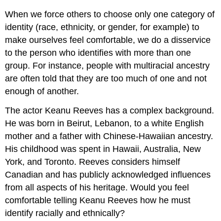
When we force others to choose only one category of
identity (race, ethnicity, or gender, for example) to
make ourselves feel comfortable, we do a disservice
to the person who identifies with more than one
group. For instance, people with multiracial ancestry
are often told that they are too much of one and not
enough of another.
The actor Keanu Reeves has a complex background.
He was born in Beirut, Lebanon, to a white English
mother and a father with Chinese-Hawaiian ancestry.
His childhood was spent in Hawaii, Australia, New
York, and Toronto. Reeves considers himself
Canadian and has publicly acknowledged influences
from all aspects of his heritage. Would you feel
comfortable telling Keanu Reeves how he must
identify racially and ethnically?