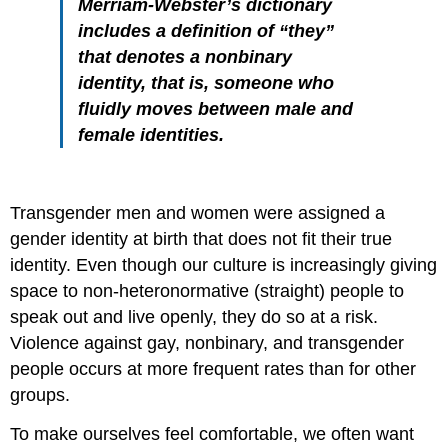
Merriam-Webster’s dictionary
includes a definition of “they”
that denotes a nonbinary
identity, that is, someone who
fluidly moves between male and
female identities.
Transgender men and women were assigned a
gender identity at birth that does not fit their true
identity. Even though our culture is increasingly giving
space to non-heteronormative (straight) people to
speak out and live openly, they do so at a risk.
Violence against gay, nonbinary, and transgender
people occurs at more frequent rates than for other
groups.
To make ourselves feel comfortable, we often want