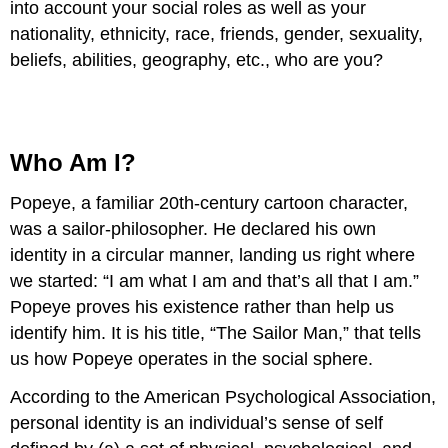
into account your social roles as well as your
nationality, ethnicity, race, friends, gender, sexuality,
beliefs, abilities, geography, etc., who are you?
Who Am I?
Popeye, a familiar 20th-century cartoon character,
was a sailor-philosopher. He declared his own
identity in a circular manner, landing us right where
we started: “I am what I am and that’s all that I am.”
Popeye proves his existence rather than help us
identify him. It is his title, “The Sailor Man,” that tells
us how Popeye operates in the social sphere.
According to the American Psychological Association,
personal identity is an individual’s sense of self