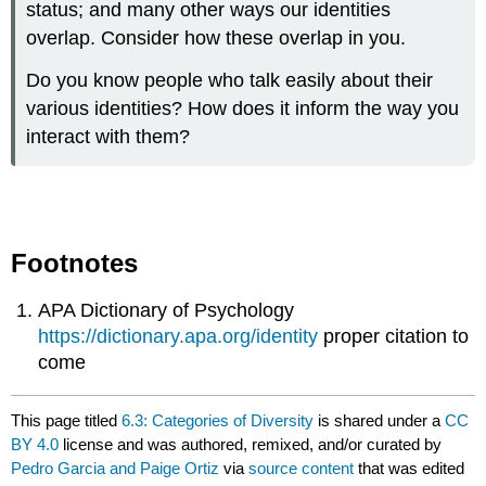
status; and many other ways our identities
overlap. Consider how these overlap in you.
Do you know people who talk easily about their
various identities? How does it inform the way you
interact with them?
Footnotes
APA Dictionary of Psychology
https://dictionary.apa.org/identity
proper citation to
come
This page titled
6.3: Categories of Diversity
is shared under a
CC
BY 4.0
license and was authored, remixed, and/or curated by
Pedro Garcia and Paige Ortiz
via
source content
that was edited