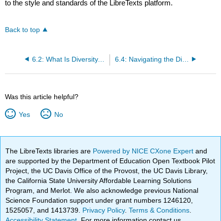
to the style and standards of the LibreTexts platform.
Back to top
6.2: What Is Diversity, and Why Is Everybody Talking About It?
6.4: Navigating the Diversity Landscape
Was this article helpful?
Yes
No
The LibreTexts libraries are
Powered by NICE CXone Expert
and
are supported by the Department of Education Open Textbook Pilot
Project, the UC Davis Office of the Provost, the UC Davis Library,
the California State University Affordable Learning Solutions
Program, and Merlot. We also acknowledge previous National
Science Foundation support under grant numbers 1246120,
1525057, and 1413739.
Privacy Policy
.
Terms & Conditions
.
Accessibility Statement
. For more information contact us