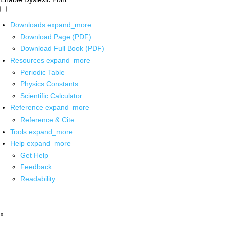
Downloads
expand_more
Download Page (PDF)
Download Full Book (PDF)
Resources
expand_more
Periodic Table
Physics Constants
Scientific Calculator
Reference
expand_more
Reference & Cite
Tools
expand_more
Help
expand_more
Get Help
Feedback
Readability
x