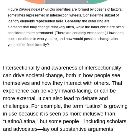
Figure \(\PageIndex{14}\): Our identities are formed by dozens of factors,
sometimes represented in intersection wheels. Consider the subset of
identity elements represented here. Generally, the outer ring are
elements that may change relatively often, while the inner circle are often
considered more permanent. (There are certainly exceptions.) How does
each contribute to who you are, and how would possible change alter
your self-defined identity?
Intersectionality and awareness of intersectionality
can drive societal change, both in how people see
themselves and how they interact with others. That
experience can be very inward-facing, or can be
more external. It can also lead to debate and
challenges. For example, the term “Latinx” is growing
in use because it is seen as more inclusive than
“Latino/Latina,” but some people—including scholars
and advocates—lay out substantive arguments