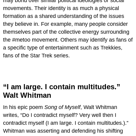
may bond over similar political ideologies or social
movements. Their identity is as much a physical
formation as a shared understanding of the issues
they believe in. For example, many people consider
themselves part of the collective energy surrounding
the #metoo movement. Others may identify as fans of
a specific type of entertainment such as Trekkies,
fans of the Star Trek series.
“I am large. I contain multitudes.”
Walt Whitman
In his epic poem
Song of Myself
, Walt Whitman
writes, “Do I contradict myself? Very well then I
contradict myself (I am large. I contain multitudes.).”
Whitman was asserting and defending his shifting