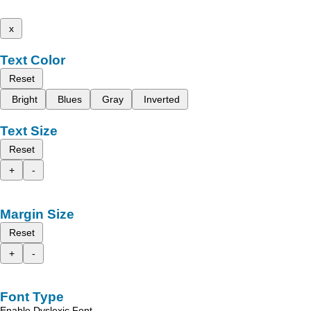
x
Text Color
Reset
Bright
Blues
Gray
Inverted
Text Size
Reset
+
-
Margin Size
Reset
+
-
Font Type
Enable Dyslexic Font