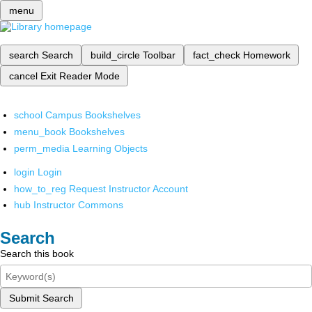
menu
search
Search
build_circle
Toolbar
fact_check
Homework
cancel
Exit Reader Mode
school
Campus Bookshelves
menu_book
Bookshelves
perm_media
Learning Objects
login
Login
how_to_reg
Request Instructor Account
hub
Instructor Commons
Search
Search this book
Submit Search