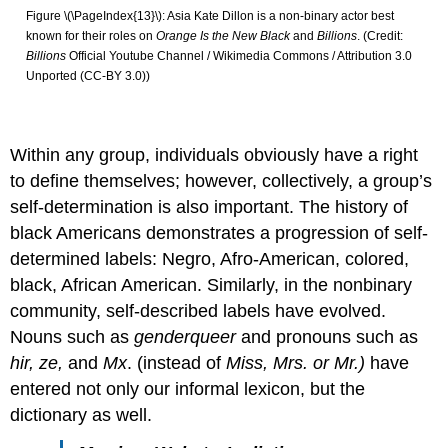
Figure \(\PageIndex{13}\): Asia Kate Dillon is a non-binary actor best
known for their roles on
Orange Is the New Black
and
Billions
. (Credit:
Billions
Official Youtube Channel / Wikimedia Commons / Attribution 3.0
Unported (CC-BY 3.0))
Within any group, individuals obviously have a right
to define themselves; however, collectively, a group’s
self-determination is also important. The history of
black Americans demonstrates a progression of self-
determined labels: Negro, Afro-American, colored,
black, African American. Similarly, in the nonbinary
community, self-described labels have evolved.
Nouns such as
genderqueer
and pronouns such as
hir, ze,
and
Mx
. (instead of
Miss, Mrs. or Mr.)
have
entered not only our informal lexicon, but the
dictionary as well.