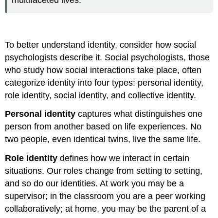
multifaceted lives.
To better understand identity, consider how social
psychologists describe it. Social psychologists, those
who study how social interactions take place, often
categorize identity into four types: personal identity,
role identity, social identity, and collective identity.
Personal identity
captures what distinguishes one
person from another based on life experiences. No
two people, even identical twins, live the same life.
Role identity
defines how we interact in certain
situations. Our roles change from setting to setting,
and so do our identities. At work you may be a
supervisor; in the classroom you are a peer working
collaboratively; at home, you may be the parent of a