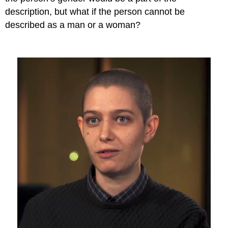
description, but what if the person cannot be
described as a man or a woman?