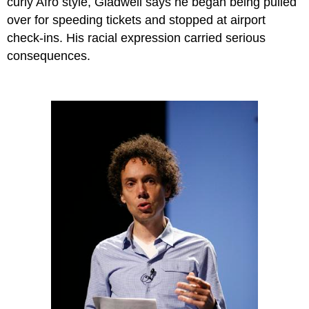
curly Afro style, Gladwell says he began being pulled
over for speeding tickets and stopped at airport
check-ins. His racial expression carried serious
consequences.