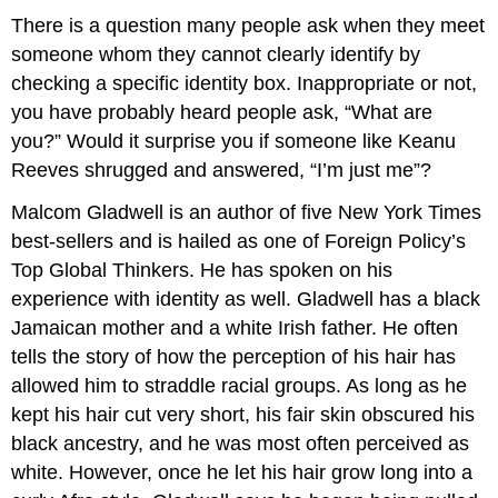
There is a question many people ask when they meet
someone whom they cannot clearly identify by
checking a specific identity box. Inappropriate or not,
you have probably heard people ask, “What are
you?” Would it surprise you if someone like Keanu
Reeves shrugged and answered, “I’m just me”?
Malcom Gladwell is an author of five New York Times
best-sellers and is hailed as one of Foreign Policy’s
Top Global Thinkers. He has spoken on his
experience with identity as well. Gladwell has a black
Jamaican mother and a white Irish father. He often
tells the story of how the perception of his hair has
allowed him to straddle racial groups. As long as he
kept his hair cut very short, his fair skin obscured his
black ancestry, and he was most often perceived as
white. However, once he let his hair grow long into a