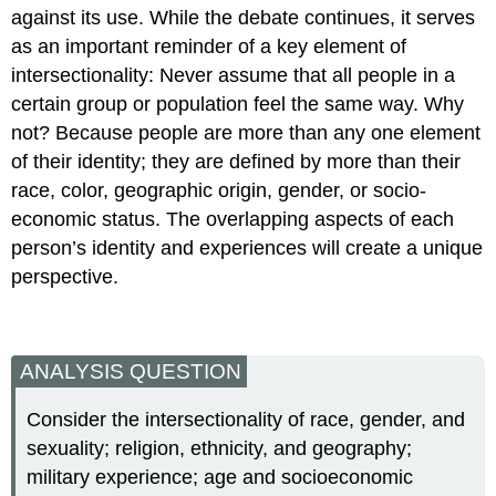
against its use. While the debate continues, it serves
as an important reminder of a key element of
intersectionality: Never assume that all people in a
certain group or population feel the same way. Why
not? Because people are more than any one element
of their identity; they are defined by more than their
race, color, geographic origin, gender, or socio-
economic status. The overlapping aspects of each
person’s identity and experiences will create a unique
perspective.
ANALYSIS QUESTION
Consider the intersectionality of race, gender, and
sexuality; religion, ethnicity, and geography;
military experience; age and socioeconomic