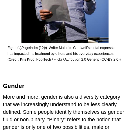
Figure \(\PageIndex{12}\): Writer Malcolm Gladwell’s racial expression
has impacted his treatment by others and his everyday experiences.
(Credit: Kris Krug, Pop!Tech / Flickr / Attribution 2.0 Generic (CC-BY 2.0))
Gender
More and more, gender is also a diversity category
that we increasingly understand to be less clearly
defined. Some people identify themselves as gender
fluid or non-binary. “Binary” refers to the notion that
gender is only one of two possibilities, male or