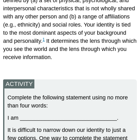
defined by (a) a set of physical, psychological, and
interpersonal characteristics that is not wholly shared
with any other person and (b) a range of affiliations
(e.g., ethnicity) and social roles. Your identity is tied
to the most dominant aspects of your background
1
and personality.
It determines the lens through which
you see the world and the lens through which you
receive information.
ACTIVITY
Complete the following statement using no more
than four words:
I am _______________________________.
It is difficult to narrow down our identity to just a
few options. One way to complete the statement