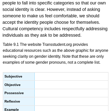
people to fall into specific categories so that our own
social identity is clear. However, instead of asking
someone to make us feel comfortable, we should
accept the identity people choose for themselves.
Cultural competency includes respectfully addressing
individuals as they ask to be addressed.
Table 9.1 The website Transstudent.org provides
educational resources such as the above graphic for anyone
seeking clarity on gender identity. Note that these are only
examples of some gender pronouns, not a complete list.
Subjective
Objective
Possessive
Reflexive
Example