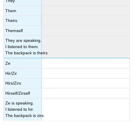
They
Them
Theirs
Themself
They are speaking.
I listened to them.
The backpack is theirs.
Ze
Hir/Zir
Hirs/Zirs
Hirself/Zirself
Ze is speaking.
I listened to hir.
The backpack is zirs.