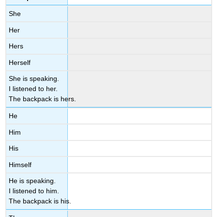
She
Her
Hers
Herself
She is speaking.
I listened to her.
The backpack is hers.
He
Him
His
Himself
He is speaking.
I listened to him.
The backpack is his.