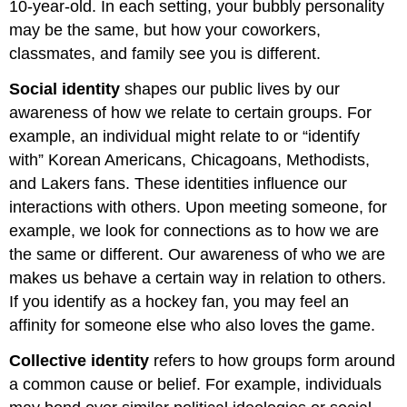
10-year-old. In each setting, your bubbly personality
may be the same, but how your coworkers,
classmates, and family see you is different.
Social identity
shapes our public lives by our
awareness of how we relate to certain groups. For
example, an individual might relate to or “identify
with” Korean Americans, Chicagoans, Methodists,
and Lakers fans. These identities influence our
interactions with others. Upon meeting someone, for
example, we look for connections as to how we are
the same or different. Our awareness of who we are
makes us behave a certain way in relation to others.
If you identify as a hockey fan, you may feel an
affinity for someone else who also loves the game.
Collective identity
refers to how groups form around
a common cause or belief. For example, individuals