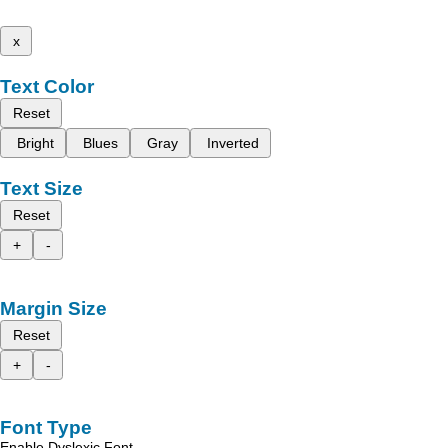
x
Text Color
Reset
Bright
Blues
Gray
Inverted
Text Size
Reset
+
-
Margin Size
Reset
+
-
Font Type
Enable Dyslexic Font