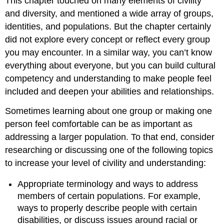
This chapter touched on many elements of civility
and diversity, and mentioned a wide array of groups,
identities, and populations. But the chapter certainly
did not explore every concept or reflect every group
you may encounter. In a similar way, you can’t know
everything about everyone, but you can build cultural
competency and understanding to make people feel
included and deepen your abilities and relationships.
Sometimes learning about one group or making one
person feel comfortable can be as important as
addressing a larger population. To that end, consider
researching or discussing one of the following topics
to increase your level of civility and understanding:
Appropriate terminology and ways to address
members of certain populations. For example,
ways to properly describe people with certain
disabilities, or discuss issues around racial or