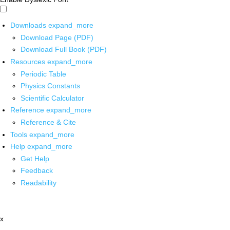
Downloads
expand_more
Download Page (PDF)
Download Full Book (PDF)
Resources
expand_more
Periodic Table
Physics Constants
Scientific Calculator
Reference
expand_more
Reference & Cite
Tools
expand_more
Help
expand_more
Get Help
Feedback
Readability
x