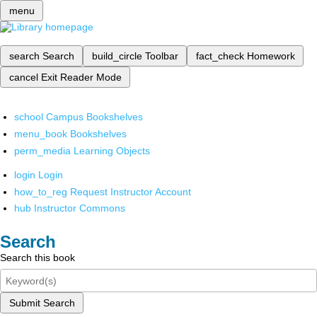
menu
search
Search
build_circle
Toolbar
fact_check
Homework
cancel
Exit Reader Mode
school
Campus Bookshelves
menu_book
Bookshelves
perm_media
Learning Objects
login
Login
how_to_reg
Request Instructor Account
hub
Instructor Commons
Search
Search this book
Submit Search