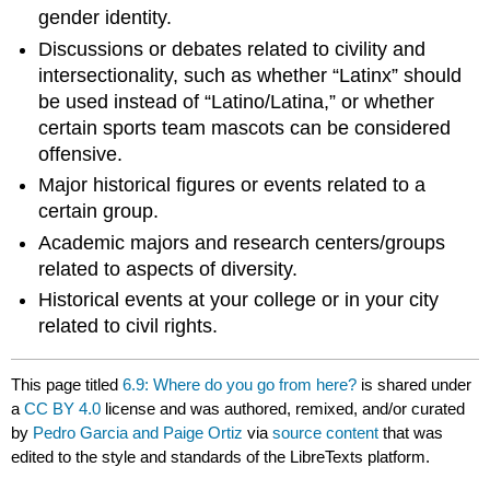
gender identity.
Discussions or debates related to civility and
intersectionality, such as whether “Latinx” should
be used instead of “Latino/Latina,” or whether
certain sports team mascots can be considered
offensive.
Major historical figures or events related to a
certain group.
Academic majors and research centers/groups
related to aspects of diversity.
Historical events at your college or in your city
related to civil rights.
This page titled
6.9: Where do you go from here?
is shared under
a
CC BY 4.0
license and was authored, remixed, and/or curated
by
Pedro Garcia and Paige Ortiz
via
source content
that was
edited to the style and standards of the LibreTexts platform.