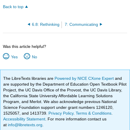
Back to top
6.8: Rethinking
7: Communicating
Was this article helpful?
Yes
No
The LibreTexts libraries are
Powered by NICE CXone Expert
and
are supported by the Department of Education Open Textbook Pilot
Project, the UC Davis Office of the Provost, the UC Davis Library,
the California State University Affordable Learning Solutions
Program, and Merlot. We also acknowledge previous National
Science Foundation support under grant numbers 1246120,
1525057, and 1413739.
Privacy Policy
.
Terms & Conditions
.
Accessibility Statement
. For more information contact us
at
info@libretexts.org
.