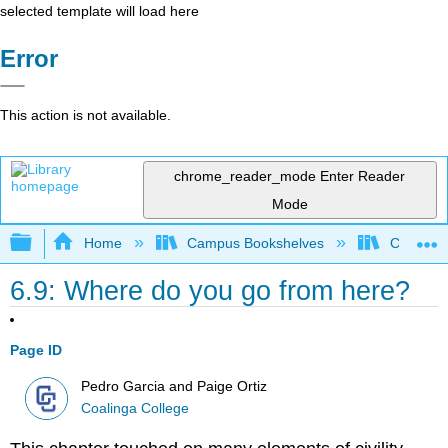
selected template will load here
Error
This action is not available.
chrome_reader_mode
Enter Reader
Mode
Expand/collapse global hierarchy
Home
Campus Bookshelves
Coalinga
6.9: Where do you go from here?
Page ID
Pedro Garcia and Paige Ortiz
Coalinga College