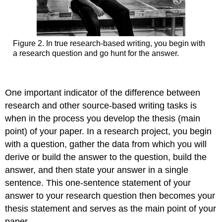
Figure 2. In true research-based writing, you begin with
a research question and go hunt for the answer.
One important indicator of the difference between
research and other source-based writing tasks is
when in the process you develop the thesis (main
point) of your paper. In a research project, you begin
with a question, gather the data from which you will
derive or build the answer to the question, build the
answer, and then state your answer in a single
sentence. This one-sentence statement of your
answer to your research question then becomes your
thesis statement and serves as the main point of your
paper.