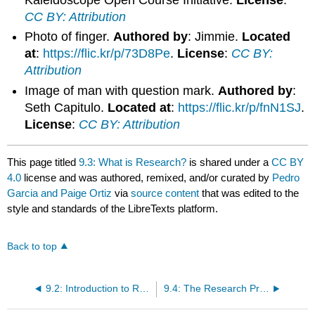
CC BY: Attribution
Photo of finger.
Authored by
: Jimmie.
Located
at
:
https://flic.kr/p/73D8Pe
.
License
:
CC BY:
Attribution
Image of man with question mark.
Authored by
:
Seth Capitulo.
Located at
:
https://flic.kr/p/fnN1SJ
.
License
:
CC BY: Attribution
This page titled
9.3: What is Research?
is shared under a
CC BY
4.0
license and was authored, remixed, and/or curated by
Pedro
Garcia and Paige Ortiz
via
source content
that was edited to the
style and standards of the LibreTexts platform.
Back to top
9.2: Introduction to Research
9.4: The Research Process