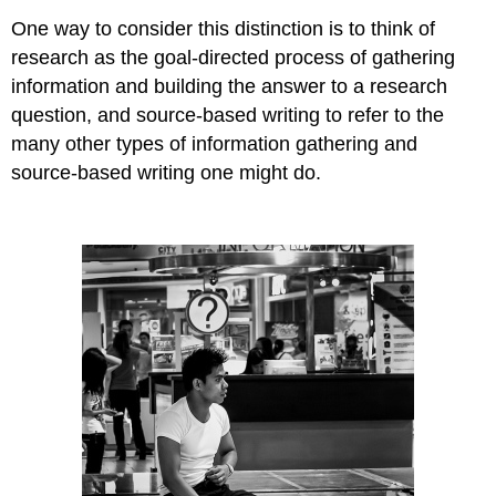
One way to consider this distinction is to think of
research as the goal-directed process of gathering
information and building the answer to a research
question, and source-based writing to refer to the
many other types of information gathering and
source-based writing one might do.