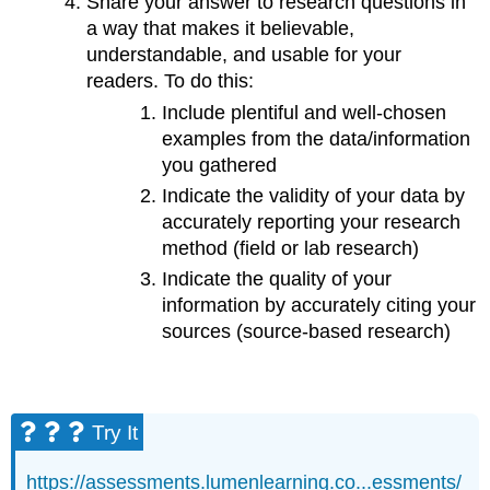
Share your answer to research questions in
a way that makes it believable,
understandable, and usable for your
readers. To do this:
Include plentiful and well-chosen
examples from the data/information
you gathered
Indicate the validity of your data by
accurately reporting your research
method (field or lab research)
Indicate the quality of your
information by accurately citing your
sources (source-based research)
Try It
https://assessments.lumenlearning.co...essments/