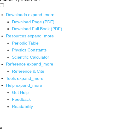
Downloads
expand_more
Download Page (PDF)
Download Full Book (PDF)
Resources
expand_more
Periodic Table
Physics Constants
Scientific Calculator
Reference
expand_more
Reference & Cite
Tools
expand_more
Help
expand_more
Get Help
Feedback
Readability
x