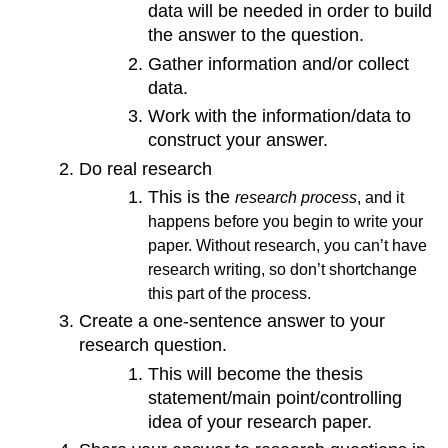
data will be needed in order to build
the answer to the question.
Gather information and/or collect
data.
Work with the information/data to
construct your answer.
Do real research
This is the
research process
, and it
happens before you begin to write your
paper. Without research, you can’t have
research writing, so don’t shortchange
this part of the process.
Create a one-sentence answer to your
research question.
This will become the thesis
statement/main point/controlling
idea of your research paper.