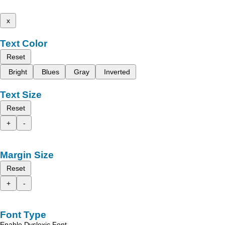
x
Text Color
Reset
Bright
Blues
Gray
Inverted
Text Size
Reset
+
-
Margin Size
Reset
+
-
Font Type
Enable Dyslexic Font