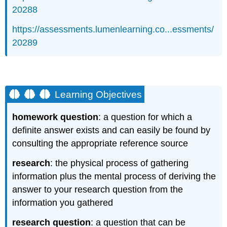
20288
https://assessments.lumenlearning.co...essments/
20289
Learning Objectives
homework question
: a question for which a
definite answer exists and can easily be found by
consulting the appropriate reference source
research
: the physical process of gathering
information plus the mental process of deriving the
answer to your research question from the
information you gathered
research question
: a question that can be