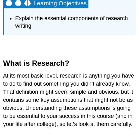
Learning Objectives
Explain the essential components of research
writing
What is Research?
At its most basic level, research is anything you have
to do to find out something you didn’t already know.
That definition might seem simple and obvious, but it
contains some key assumptions that might not be as
obvious. Understanding these assumptions is going
to be essential to your success in this course (and in
your life after college), so let’s look at them carefully.