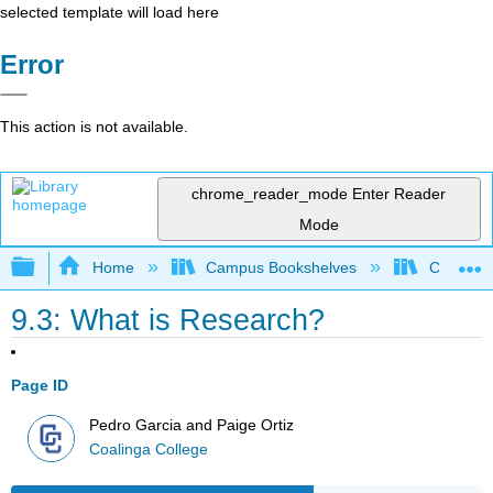
selected template will load here
Error
This action is not available.
chrome_reader_mode
Enter Reader
Mode
Expand/collapse global hierarchy
Home
Campus Bookshelves
Coalinga
9.3: What is Research?
Page ID
Pedro Garcia and Paige Ortiz
Coalinga College