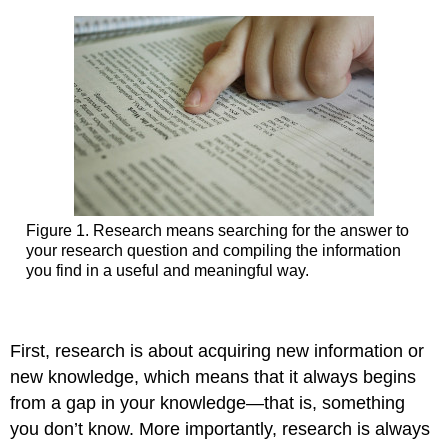
Figure 1. Research means searching for the answer to
your research question and compiling the information
you find in a useful and meaningful way.
First, research is about acquiring new information or
new knowledge, which means that it always begins
from a gap in your knowledge—that is, something
you don’t know. More importantly, research is always