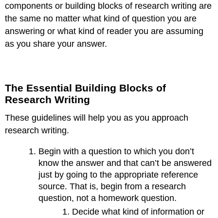
components or building blocks of research writing are
the same no matter what kind of question you are
answering or what kind of reader you are assuming
as you share your answer.
The Essential Building Blocks of
Research Writing
These guidelines will help you as you approach
research writing.
Begin with a question to which you don’t
know the answer and that can’t be answered
just by going to the appropriate reference
source. That is, begin from a research
question, not a homework question.
Decide what kind of information or