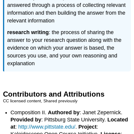
answered through a process of collecting relevant
information and then building the answer from the
relevant information
research writing
: the process of sharing the
answer to your research question along with the
evidence on which your answer is based, the
sources you use, and your own reasoning and
explanation
Contributors and Attributions
CC licensed content, Shared previously
Composition II.
Authored by
: Janet Zepernick.
Provided by
: Pittsburg State University.
Located
at
:
http://www.pittstate.edu/
.
Project
:
Kaleidoscope Open Course Initiative.
License
: