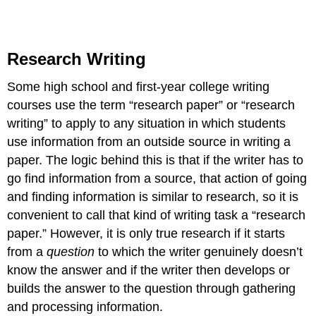
Research Writing
Some high school and first-year college writing
courses use the term “research paper” or “research
writing” to apply to any situation in which students
use information from an outside source in writing a
paper. The logic behind this is that if the writer has to
go find information from a source, that action of going
and finding information is similar to research, so it is
convenient to call that kind of writing task a “research
paper.” However, it is only true research if it starts
from a
question
to which the writer genuinely doesn’t
know the answer and if the writer then develops or
builds the answer to the question through gathering
and processing information.