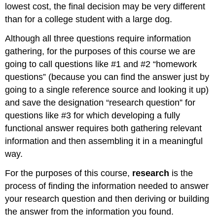
lowest cost, the final decision may be very different
than for a college student with a large dog.
Although all three questions require information
gathering, for the purposes of this course we are
going to call questions like #1 and #2 “homework
questions” (because you can find the answer just by
going to a single reference source and looking it up)
and save the designation “research question” for
questions like #3 for which developing a fully
functional answer requires both gathering relevant
information and then assembling it in a meaningful
way.
For the purposes of this course,
research
is the
process of finding the information needed to answer
your research question and then deriving or building
the answer from the information you found.