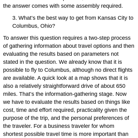
the answer comes with some assembly required.
3. What’s the best way to get from Kansas City to
Columbus, Ohio?
To answer this question requires a two-step process
of gathering information about travel options and then
evaluating the results based on parameters not
stated in the question. We already know that it is
possible to fly to Columbus, although no direct flights
are available. A quick look at a map shows that it is
also a relatively straightforward drive of about 650
miles. That’s the information-gathering stage. Now
we have to evaluate the results based on things like
cost, time and effort required, practicality given the
purpose of the trip, and the personal preferences of
the traveler. For a business traveler for whom
shortest possible travel time is more important than