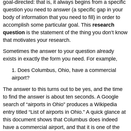
goal-directed: that is, it always begins from a specific
question you need to answer (a specific gap in your
body of information that you need to fill) in order to
accomplish some particular goal. This
research
question
is the statement of the thing you don’t know
that motivates your research.
Sometimes the answer to your question already
exists in exactly the form you need. For example,
1. Does Columbus, Ohio, have a commercial
airport?
The answer to this turns out to be yes, and the time
to find the answer is about ten seconds. A Google
search of “airports in Ohio” produces a Wikipedia
entry titled “List of airports in Ohio.” A quick glance at
this document shows that Columbus does indeed
have a commercial airport, and that it is one of the