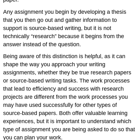
Any assignment you begin by developing a thesis
that you then go out and gather information to
support is source-based writing, but it is not
technically “research” because it begins from the
answer instead of the question.
Being aware of this distinction is helpful, as it can
shape the way you approach your writing
assignments, whether they be true research papers
or source-based writing tasks. The work processes
that lead to efficiency and success with research
projects are different from the work processes you
may have used successfully for other types of
source-based papers. Both offer valuable learning
experiences, but it is important to understand which
type of assignment you are being asked to do so that
you can plan your work.