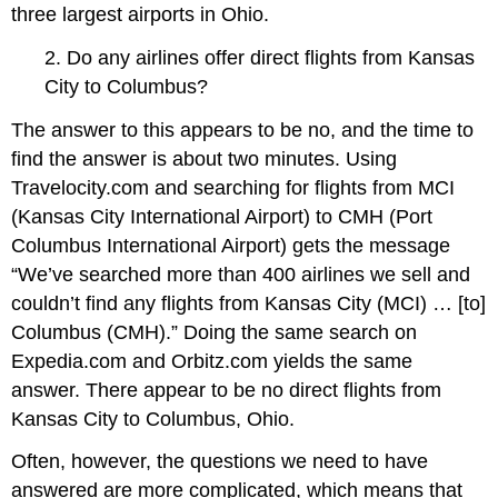
three largest airports in Ohio.
2. Do any airlines offer direct flights from Kansas
City to Columbus?
The answer to this appears to be no, and the time to
find the answer is about two minutes. Using
Travelocity.com and searching for flights from MCI
(Kansas City International Airport) to CMH (Port
Columbus International Airport) gets the message
“We’ve searched more than 400 airlines we sell and
couldn’t find any flights from Kansas City (MCI) … [to]
Columbus (CMH).” Doing the same search on
Expedia.com and Orbitz.com yields the same
answer. There appear to be no direct flights from
Kansas City to Columbus, Ohio.
Often, however, the questions we need to have
answered are more complicated, which means that