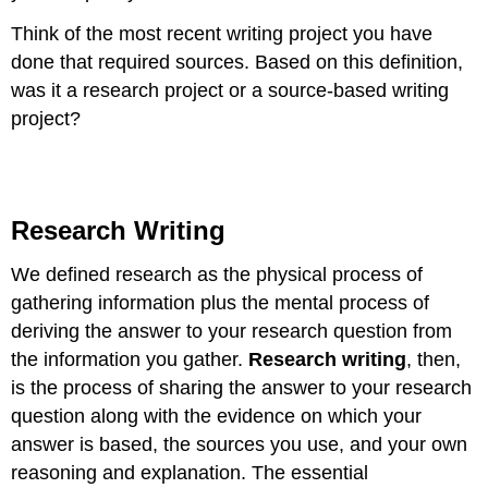
Think of the most recent writing project you have
done that required sources. Based on this definition,
was it a research project or a source-based writing
project?
Research Writing
We defined research as the physical process of
gathering information plus the mental process of
deriving the answer to your research question from
the information you gather.
Research writing
, then,
is the process of sharing the answer to your research
question along with the evidence on which your
answer is based, the sources you use, and your own
reasoning and explanation. The essential