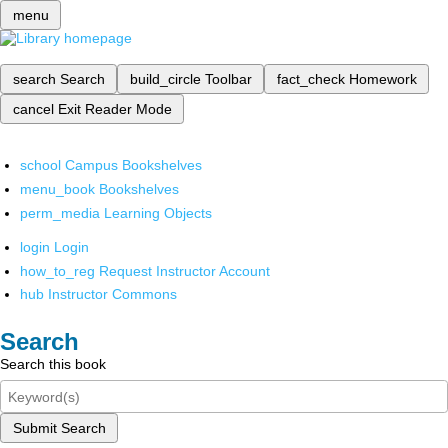
menu
search
Search
build_circle
Toolbar
fact_check
Homework
cancel
Exit Reader Mode
school
Campus Bookshelves
menu_book
Bookshelves
perm_media
Learning Objects
login
Login
how_to_reg
Request Instructor Account
hub
Instructor Commons
Search
Search this book
Submit Search