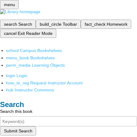
menu
search
Search
build_circle
Toolbar
fact_check
Homework
cancel
Exit Reader Mode
school
Campus Bookshelves
menu_book
Bookshelves
perm_media
Learning Objects
login
Login
how_to_reg
Request Instructor Account
hub
Instructor Commons
Search
Search this book
Submit Search