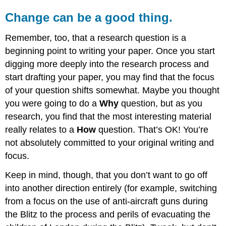
Change can be a good thing.
Remember, too, that a research question is a
beginning point to writing your paper. Once you start
digging more deeply into the research process and
start drafting your paper, you may find that the focus
of your question shifts somewhat. Maybe you thought
you were going to do a
Why
question, but as you
research, you find that the most interesting material
really relates to a
How
question. That’s OK! You’re
not absolutely committed to your original writing and
focus.
Keep in mind, though, that you don’t want to go off
into another direction entirely (for example, switching
from a focus on the use of anti-aircraft guns during
the Blitz to the process and perils of evacuating the