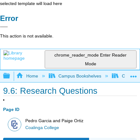
selected template will load here
Error
This action is not available.
chrome_reader_mode
Enter Reader
Mode
Expand/collapse global hierarchy
Home
Campus Bookshelves
Coalinga
9.6: Research Questions
Page ID
Pedro Garcia and Paige Ortiz
Coalinga College