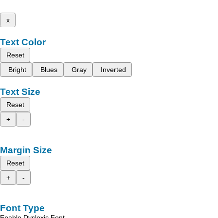
x
Text Color
Reset
Bright
Blues
Gray
Inverted
Text Size
Reset
+
-
Margin Size
Reset
+
-
Font Type
Enable Dyslexic Font