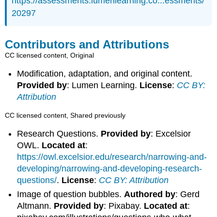
https://assessments.lumenlearning.co...essments/
20297
Contributors and Attributions
CC licensed content, Original
Modification, adaptation, and original content.
Provided by
: Lumen Learning.
License
:
CC BY:
Attribution
CC licensed content, Shared previously
Research Questions.
Provided by
: Excelsior
OWL.
Located at
:
https://owl.excelsior.edu/research/narrowing-and-
developing/narrowing-and-developing-research-
questions/
.
License
:
CC BY: Attribution
Image of question bubbles.
Authored by
: Gerd
Altmann.
Provided by
: Pixabay.
Located at
: