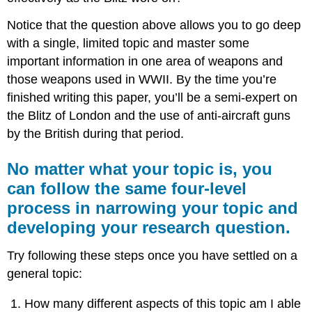
Notice that the question above allows you to go deep
with a single, limited topic and master some
important information in one area of weapons and
those weapons used in WWII. By the time you’re
finished writing this paper, you’ll be a semi-expert on
the Blitz of London and the use of anti-aircraft guns
by the British during that period.
No matter what your topic is, you
can follow the same four-level
process in narrowing your topic and
developing your research question.
Try following these steps once you have settled on a
general topic:
How many different aspects of this topic am I able