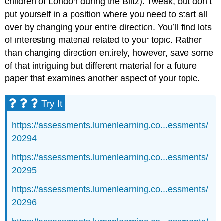
children of London during the Blitz). Tweak, but don’t
put yourself in a position where you need to start all
over by changing your entire direction. You’ll find lots
of interesting material related to your topic. Rather
than changing direction entirely, however, save some
of that intriguing but different material for a future
paper that examines another aspect of your topic.
Try It
https://assessments.lumenlearning.co...essments/
20294
https://assessments.lumenlearning.co...essments/
20295
https://assessments.lumenlearning.co...essments/
20296