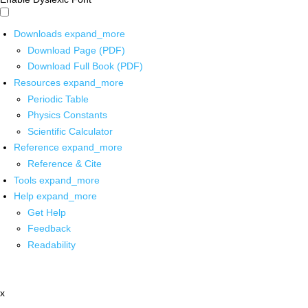
Downloads
expand_more
Download Page (PDF)
Download Full Book (PDF)
Resources
expand_more
Periodic Table
Physics Constants
Scientific Calculator
Reference
expand_more
Reference & Cite
Tools
expand_more
Help
expand_more
Get Help
Feedback
Readability
x