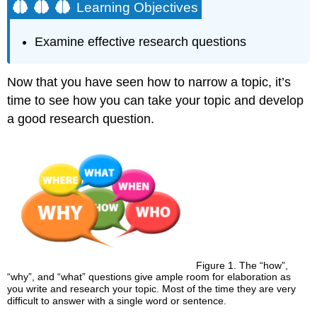
Learning Objectives
Examine effective research questions
Now that you have seen how to narrow a topic, it’s
time to see how you can take your topic and develop
a good research question.
Figure 1. The “how”,
“why”, and “what” questions give ample room for elaboration as
you write and research your topic. Most of the time they are very
difficult to answer with a single word or sentence.