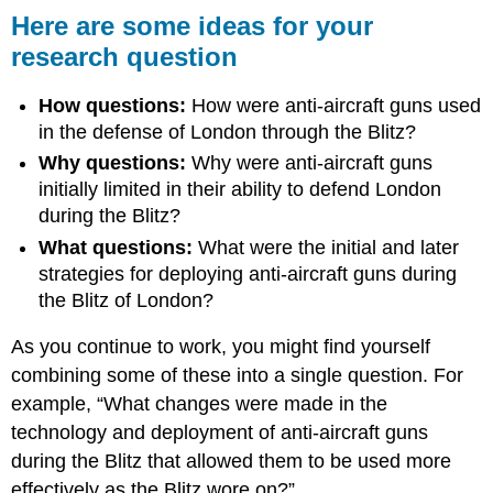
Here are some ideas for your
research question
How questions:
How were anti-aircraft guns used
in the defense of London through the Blitz?
Why questions:
Why were anti-aircraft guns
initially limited in their ability to defend London
during the Blitz?
What questions:
What were the initial and later
strategies for deploying anti-aircraft guns during
the Blitz of London?
As you continue to work, you might find yourself
combining some of these into a single question. For
example, “What changes were made in the
technology and deployment of anti-aircraft guns
during the Blitz that allowed them to be used more
effectively as the Blitz wore on?”