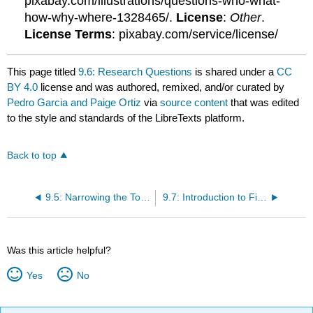
pixabay.com/illustrations/questions-who-what-
how-why-where-1328465/.
License
:
Other
.
License Terms
: pixabay.com/service/license/
This page titled
9.6: Research Questions
is shared under a
CC
BY 4.0
license and was authored, remixed, and/or curated by
Pedro Garcia and Paige Ortiz
via
source content
that was edited
to the style and standards of the LibreTexts platform.
Back to top
9.5: Narrowing the Topic
9.7: Introduction to Finding Sources
Was this article helpful?
Yes
No