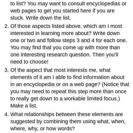
to list? You may want to consult encyclopedias or
web pages to get you started here if you are
stuck. Write down the list.
Of those aspects listed above, which am I most
interested in learning more about? Write down
one or two and follow steps 3 and 4 for each one.
You may find that you come up with more than
one interesting research question. Then you’ll
need to choose!
Of the aspect that most interests me, what
elements of it am I able to find information about
in an encyclopedia or on a web page? (Notice that
you may need to repeat this step more than once
to really get down to a workable limited focus.)
Make a list.
What relationships between these elements are
suggested by combining them using what, when,
where, why, or how words?