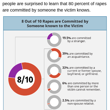
people are surprised to learn that 80 percent of rapes
are committed by someone the victim knows.