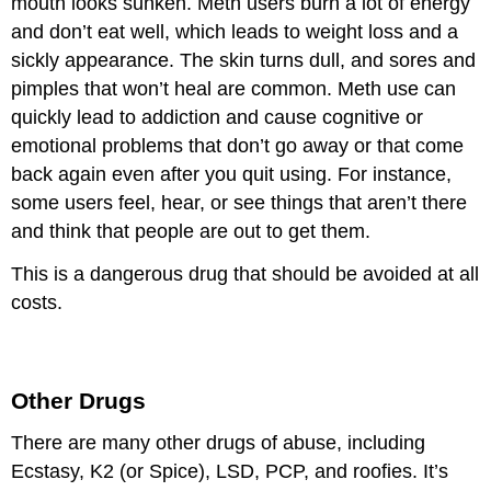
mouth looks sunken. Meth users burn a lot of energy
and don’t eat well, which leads to weight loss and a
sickly appearance. The skin turns dull, and sores and
pimples that won’t heal are common. Meth use can
quickly lead to addiction and cause cognitive or
emotional problems that don’t go away or that come
back again even after you quit using. For instance,
some users feel, hear, or see things that aren’t there
and think that people are out to get them.
This is a dangerous drug that should be avoided at all
costs.
Other Drugs
There are many other drugs of abuse, including
Ecstasy, K2 (or Spice), LSD, PCP, and roofies. It’s