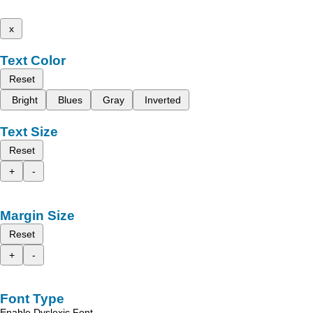
x
Text Color
Reset
Bright
Blues
Gray
Inverted
Text Size
Reset
+
-
Margin Size
Reset
+
-
Font Type
Enable Dyslexic Font