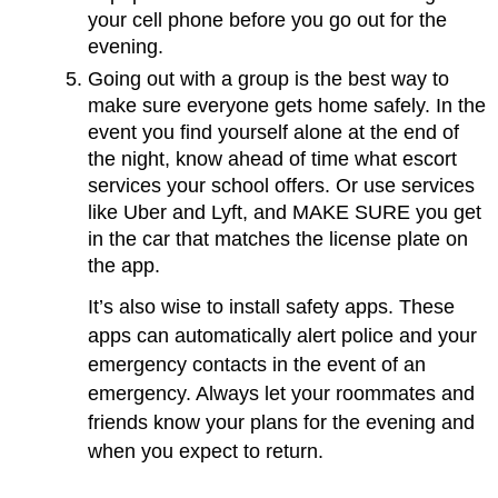
your cell phone before you go out for the
evening.
Going out with a group is the best way to
make sure everyone gets home safely. In the
event you find yourself alone at the end of
the night, know ahead of time what escort
services your school offers. Or use services
like Uber and Lyft, and MAKE SURE you get
in the car that matches the license plate on
the app.
It’s also wise to install safety apps. These
apps can automatically alert police and your
emergency contacts in the event of an
emergency. Always let your roommates and
friends know your plans for the evening and
when you expect to return.