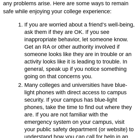
any problems arise. Here are some ways to remain
safe while enjoying your college experience:
If you are worried about a friend’s well-being,
ask them if they are OK. If you see
inappropriate behavior, let someone know.
Get an RA or other authority involved if
someone looks like they are in trouble or an
activity looks like it is leading to trouble. In
general, speak up if you notice something
going on that concerns you.
Many colleges and universities have blue-
light phones with direct access to campus
security. If your campus has blue-light
phones, take the time to find out where they
are. If you are not familiar with the
emergency system on your campus, visit
your public safety department (or website) to
understand how you can call for help in an