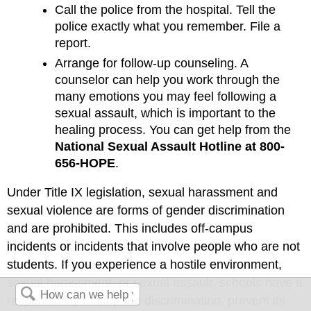
Call the police from the hospital. Tell the
police exactly what you remember. File a
report.
Arrange for follow-up counseling. A
counselor can help you work through the
many emotions you may feel following a
sexual assault, which is important to the
healing process. You can get help from the
National Sexual Assault Hotline at 800-
656-HOPE
.
Under Title IX legislation, sexual harassment and
sexual violence are forms of gender discrimination
and are prohibited. This includes off-campus
incidents or incidents that involve people who are not
students. If you experience a hostile environment,
sexual harassment, or sexual assault, schools have a
responsibility to stop the discrimination, prevent its