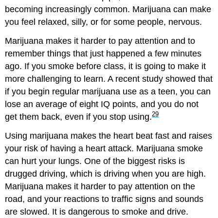
becoming increasingly common. Marijuana can make
you feel relaxed, silly, or for some people, nervous.
Marijuana makes it harder to pay attention and to
remember things that just happened a few minutes
ago. If you smoke before class, it is going to make it
more challenging to learn. A recent study showed that
if you begin regular marijuana use as a teen, you can
lose an average of eight IQ points, and you do not
29
get them back, even if you stop using.
Using marijuana makes the heart beat fast and raises
your risk of having a heart attack. Marijuana smoke
can hurt your lungs. One of the biggest risks is
drugged driving, which is driving when you are high.
Marijuana makes it harder to pay attention on the
road, and your reactions to traffic signs and sounds
are slowed. It is dangerous to smoke and drive.