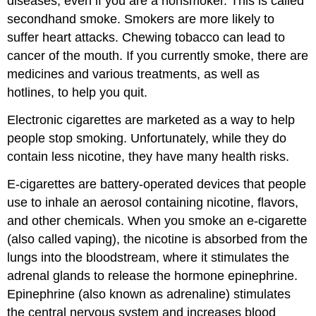
diseases, even if you are a nonsmoker. This is called
secondhand smoke. Smokers are more likely to
suffer heart attacks. Chewing tobacco can lead to
cancer of the mouth. If you currently smoke, there are
medicines and various treatments, as well as
hotlines, to help you quit.
Electronic cigarettes are marketed as a way to help
people stop smoking. Unfortunately, while they do
contain less nicotine, they have many health risks.
E-cigarettes are battery-operated devices that people
use to inhale an aerosol containing nicotine, flavors,
and other chemicals. When you smoke an e-cigarette
(also called vaping), the nicotine is absorbed from the
lungs into the bloodstream, where it stimulates the
adrenal glands to release the hormone epinephrine.
Epinephrine (also known as adrenaline) stimulates
the central nervous system and increases blood