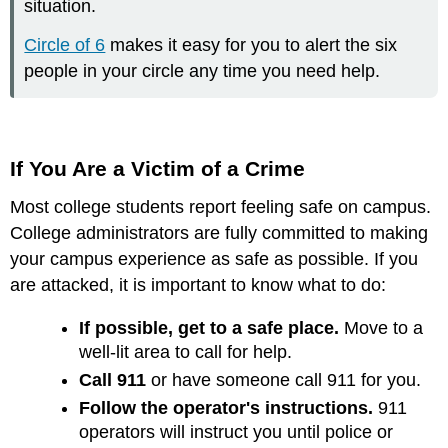
situation.
Circle of 6
makes it easy for you to alert the six
people in your circle any time you need help.
If You Are a Victim of a Crime
Most college students report feeling safe on campus.
College administrators are fully committed to making
your campus experience as safe as possible. If you
are attacked, it is important to know what to do:
If possible, get to a safe place.
Move to a
well-lit area to call for help.
Call 911
or have someone call 911 for you.
Follow the operator's instructions.
911
operators will instruct you until police or