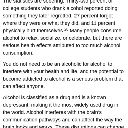
The statistics are sobering. Thirty-two percent of
college students who drank alcohol reported doing
something they later regretted, 27 percent forgot
where they were or what they did, and 11 percent
28
physically hurt themselves.
Many people consume
alcohol to relax, socialize, or celebrate, but there are
serious health effects attributed to too much alcohol
consumption.
You do not need to be an alcoholic for alcohol to
interfere with your health and life, and the potential to
become addicted to alcohol is a serious problem that
can affect anyone.
Alcohol is classified as a drug and is a known
depressant, making it the most widely used drug in
the world. Alcohol interferes with the brain’s
communication pathways and can affect the way the
brain looks and works. These disruptions can change