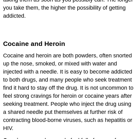
you take them, the higher the possibility of getting
addicted.
Cocaine and Heroin
Cocaine and heroin are both powders, often snorted
up the nose, smoked, or mixed with water and
injected with a needle. It is easy to become addicted
to both drugs, and many people who seek treatment
find it hard to stay off the drug. It is not uncommon to
feel strong cravings for heroin or cocaine years after
seeking treatment. People who inject the drug using
a shared needle put themselves at further risk of
contracting blood-borne viruses, such as hepatitis or
HIV.