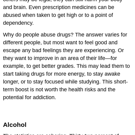
and brain. Even prescription medicines can be
abused when taken to get high or to a point of
dependency.
Why do people abuse drugs? The answer varies for
different people, but most want to feel good and
escape any bad feelings they are experiencing. Or
they want to improve in an area of their life—for
example, to get better grades. This may lead them to
start taking drugs for more energy, to stay awake
longer, or to stay focused while studying. This short-
term boost is not worth the health risks and the
potential for addiction.
Alcohol