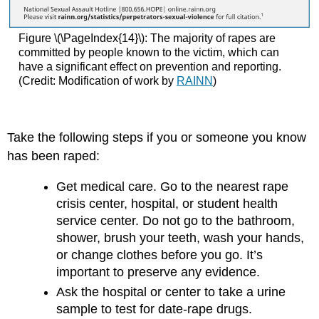
Figure \(\PageIndex{14}\): The majority of rapes are
committed by people known to the victim, which can
have a significant effect on prevention and reporting.
(Credit: Modification of work by
RAINN
)
Take the following steps if you or someone you know
has been raped:
Get medical care. Go to the nearest rape
crisis center, hospital, or student health
service center. Do not go to the bathroom,
shower, brush your teeth, wash your hands,
or change clothes before you go. It’s
important to preserve any evidence.
Ask the hospital or center to take a urine
sample to test for date-rape drugs.