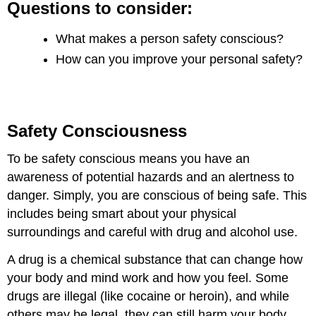
Questions to consider:
What makes a person safety conscious?
How can you improve your personal safety?
Safety Consciousness
To be safety conscious means you have an
awareness of potential hazards and an alertness to
danger. Simply, you are conscious of being safe. This
includes being smart about your physical
surroundings and careful with drug and alcohol use.
A drug is a chemical substance that can change how
your body and mind work and how you feel. Some
drugs are illegal (like cocaine or heroin), and while
others may be legal, they can still harm your body