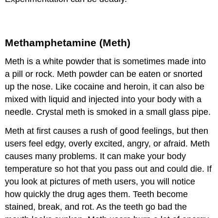
Methamphetamine (Meth)
Meth is a white powder that is sometimes made into
a pill or rock. Meth powder can be eaten or snorted
up the nose. Like cocaine and heroin, it can also be
mixed with liquid and injected into your body with a
needle. Crystal meth is smoked in a small glass pipe.
Meth at first causes a rush of good feelings, but then
users feel edgy, overly excited, angry, or afraid. Meth
causes many problems. It can make your body
temperature so hot that you pass out and could die. If
you look at pictures of meth users, you will notice
how quickly the drug ages them. Teeth become
stained, break, and rot. As the teeth go bad the