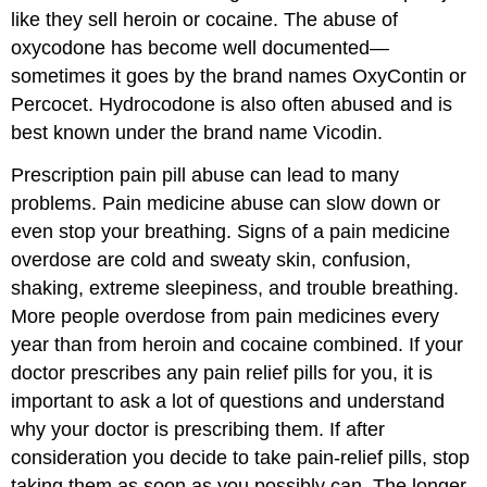
like they sell heroin or cocaine. The abuse of
oxycodone has become well documented—
sometimes it goes by the brand names OxyContin or
Percocet. Hydrocodone is also often abused and is
best known under the brand name Vicodin.
Prescription pain pill abuse can lead to many
problems. Pain medicine abuse can slow down or
even stop your breathing. Signs of a pain medicine
overdose are cold and sweaty skin, confusion,
shaking, extreme sleepiness, and trouble breathing.
More people overdose from pain medicines every
year than from heroin and cocaine combined. If your
doctor prescribes any pain relief pills for you, it is
important to ask a lot of questions and understand
why your doctor is prescribing them. If after
consideration you decide to take pain-relief pills, stop
taking them as soon as you possibly can. The longer