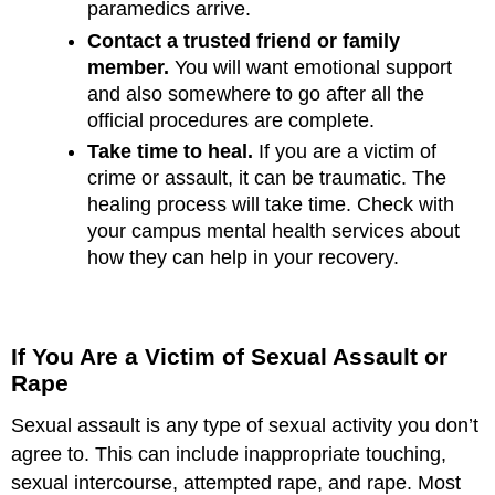
paramedics arrive.
Contact a trusted friend or family
member.
You will want emotional support
and also somewhere to go after all the
official procedures are complete.
Take time to heal.
If you are a victim of
crime or assault, it can be traumatic. The
healing process will take time. Check with
your campus mental health services about
how they can help in your recovery.
If You Are a Victim of Sexual Assault or
Rape
Sexual assault is any type of sexual activity you don’t
agree to. This can include inappropriate touching,
sexual intercourse, attempted rape, and rape. Most