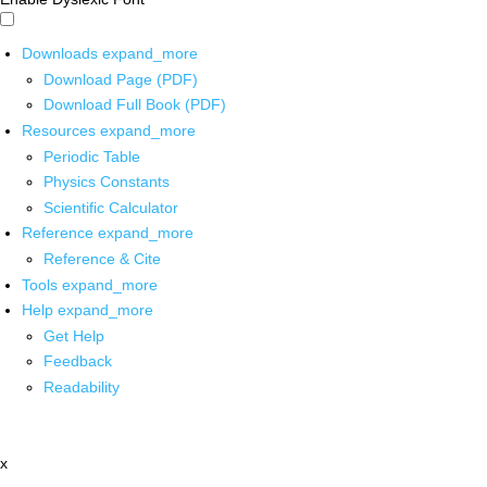
Downloads
expand_more
Download Page (PDF)
Download Full Book (PDF)
Resources
expand_more
Periodic Table
Physics Constants
Scientific Calculator
Reference
expand_more
Reference & Cite
Tools
expand_more
Help
expand_more
Get Help
Feedback
Readability
x