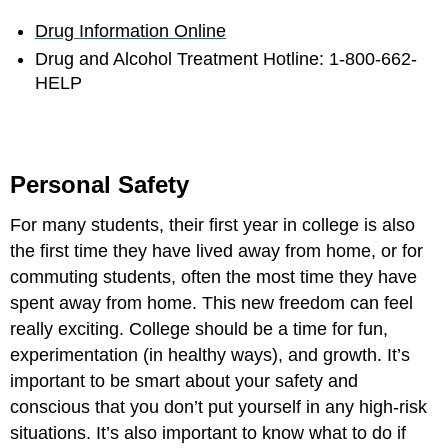
Drug Information Online
Drug and Alcohol Treatment Hotline: 1-800-662-
HELP
Personal Safety
For many students, their first year in college is also
the first time they have lived away from home, or for
commuting students, often the most time they have
spent away from home. This new freedom can feel
really exciting. College should be a time for fun,
experimentation (in healthy ways), and growth. It’s
important to be smart about your safety and
conscious that you don’t put yourself in any high-risk
situations. It’s also important to know what to do if