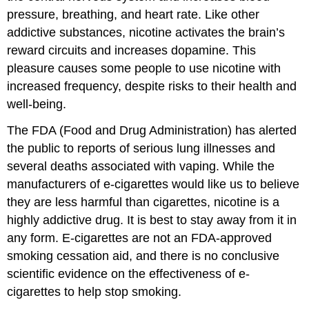
pressure, breathing, and heart rate. Like other
addictive substances, nicotine activates the brain’s
reward circuits and increases dopamine. This
pleasure causes some people to use nicotine with
increased frequency, despite risks to their health and
well-being.
The FDA (Food and Drug Administration) has alerted
the public to reports of serious lung illnesses and
several deaths associated with vaping. While the
manufacturers of e-cigarettes would like us to believe
they are less harmful than cigarettes, nicotine is a
highly addictive drug. It is best to stay away from it in
any form. E-cigarettes are not an FDA-approved
smoking cessation aid, and there is no conclusive
scientific evidence on the effectiveness of e-
cigarettes to help stop smoking.