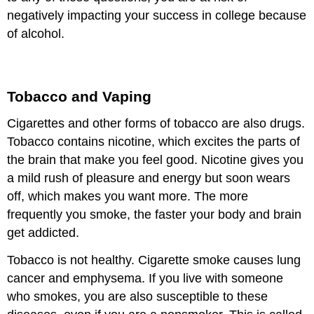
negatively impacting your success in college because
of alcohol.
Tobacco and Vaping
Cigarettes and other forms of tobacco are also drugs.
Tobacco contains nicotine, which excites the parts of
the brain that make you feel good. Nicotine gives you
a mild rush of pleasure and energy but soon wears
off, which makes you want more. The more
frequently you smoke, the faster your body and brain
get addicted.
Tobacco is not healthy. Cigarette smoke causes lung
cancer and emphysema. If you live with someone
who smokes, you are also susceptible to these