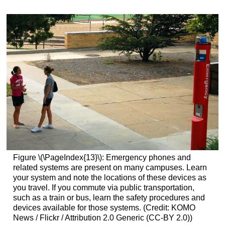
Figure \(\PageIndex{13}\): Emergency phones and
related systems are present on many campuses. Learn
your system and note the locations of these devices as
you travel. If you commute via public transportation,
such as a train or bus, learn the safety procedures and
devices available for those systems. (Credit: KOMO
News / Flickr / Attribution 2.0 Generic (CC-BY 2.0))