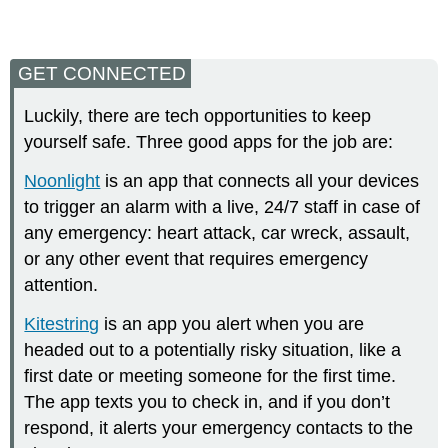
GET CONNECTED
Luckily, there are tech opportunities to keep
yourself safe. Three good apps for the job are:
Noonlight
is an app that connects all your devices
to trigger an alarm with a live, 24/7 staff in case of
any emergency: heart attack, car wreck, assault,
or any other event that requires emergency
attention.
Kitestring
is an app you alert when you are
headed out to a potentially risky situation, like a
first date or meeting someone for the first time.
The app texts you to check in, and if you don’t
respond, it alerts your emergency contacts to the