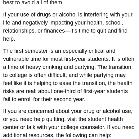
best to avoid all of them.
If your use of drugs or alcohol is interfering with your
life and negatively impacting your health, school,
relationships, or finances—it’s time to quit and find
help.
The first semester is an especially critical and
vulnerable time for most first-year students. It is often
a time of heavy drinking and partying. The transition
to college is often difficult, and while partying may
feel like it is helping to ease the transition, the health
risks are real: about one-third of first-year students
fail to enroll for their second year.
If you are concerned about your drug or alcohol use,
or you need help quitting, visit the student health
center or talk with your college counselor. If you need
additional resources, the following can help: