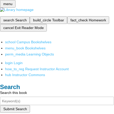
menu
search
Search
build_circle
Toolbar
fact_check
Homework
cancel
Exit Reader Mode
school
Campus Bookshelves
menu_book
Bookshelves
perm_media
Learning Objects
login
Login
how_to_reg
Request Instructor Account
hub
Instructor Commons
Search
Search this book
Submit Search