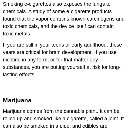
Smoking e-cigarettes also exposes the lungs to
chemicals. A study of some e-cigarette products
found that the vapor contains known carcinogens and
toxic chemicals, and the device itself can contain
toxic metals.
If you are still in your teens or early adulthood, these
years are critical for brain development. If you use
nicotine in any form, or for that matter any
substances, you are putting yourself at risk for long-
lasting effects.
Marijuana
Marijuana comes from the cannabis plant. It can be
rolled up and smoked like a cigarette, called a joint. It
can also be smoked in a pipe, and edibles are