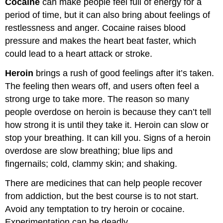
Cocaine
can make people feel full of energy for a
period of time, but it can also bring about feelings of
restlessness and anger. Cocaine raises blood
pressure and makes the heart beat faster, which
could lead to a heart attack or stroke.
Heroin
brings a rush of good feelings after it’s taken.
The feeling then wears off, and users often feel a
strong urge to take more. The reason so many
people overdose on heroin is because they can’t tell
how strong it is until they take it. Heroin can slow or
stop your breathing. It can kill you. Signs of a heroin
overdose are slow breathing; blue lips and
fingernails; cold, clammy skin; and shaking.
There are medicines that can help people recover
from addiction, but the best course is to not start.
Avoid any temptation to try heroin or cocaine.
Experimentation can be deadly.