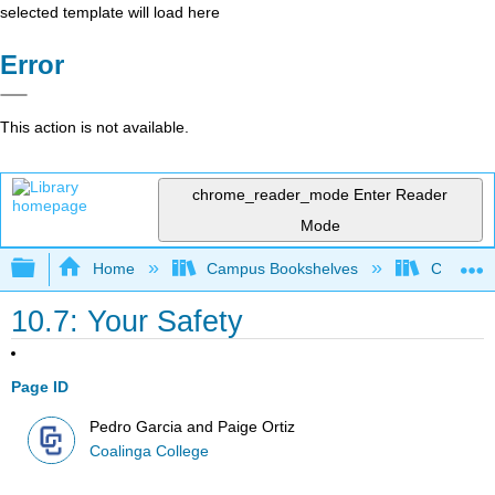
selected template will load here
Error
This action is not available.
chrome_reader_mode
Enter Reader
Mode
Expand/collapse global hierarchy
Home
Campus Bookshelves
Coalinga
10.7: Your Safety
Page ID
Pedro Garcia and Paige Ortiz
Coalinga College