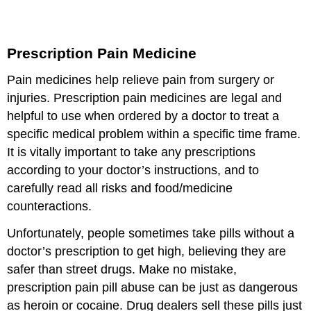
Prescription Pain Medicine
Pain medicines help relieve pain from surgery or
injuries. Prescription pain medicines are legal and
helpful to use when ordered by a doctor to treat a
specific medical problem within a specific time frame.
It is vitally important to take any prescriptions
according to your doctor’s instructions, and to
carefully read all risks and food/medicine
counteractions.
Unfortunately, people sometimes take pills without a
doctor’s prescription to get high, believing they are
safer than street drugs. Make no mistake,
prescription pain pill abuse can be just as dangerous
as heroin or cocaine. Drug dealers sell these pills just