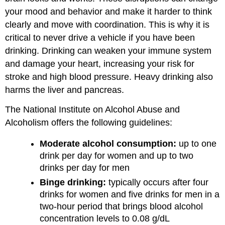
your mood and behavior and make it harder to think
clearly and move with coordination. This is why it is
critical to never drive a vehicle if you have been
drinking. Drinking can weaken your immune system
and damage your heart, increasing your risk for
stroke and high blood pressure. Heavy drinking also
harms the liver and pancreas.
The National Institute on Alcohol Abuse and
Alcoholism offers the following guidelines:
Moderate alcohol consumption:
up to one
drink per day for women and up to two
drinks per day for men
Binge drinking:
typically occurs after four
drinks for women and five drinks for men in a
two-hour period that brings blood alcohol
concentration levels to 0.08 g/dL