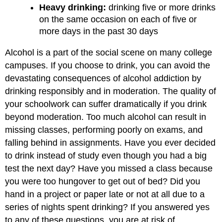
Heavy drinking:
drinking five or more drinks
on the same occasion on each of five or
more days in the past 30 days
Alcohol is a part of the social scene on many college
campuses. If you choose to drink, you can avoid the
devastating consequences of alcohol addiction by
drinking responsibly and in moderation. The quality of
your schoolwork can suffer dramatically if you drink
beyond moderation. Too much alcohol can result in
missing classes, performing poorly on exams, and
falling behind in assignments. Have you ever decided
to drink instead of study even though you had a big
test the next day? Have you missed a class because
you were too hungover to get out of bed? Did you
hand in a project or paper late or not at all due to a
series of nights spent drinking? If you answered yes
to any of these questions, you are at risk of