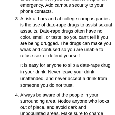
emergency. Add campus security to your
phone contacts.
A risk at bars and at college campus parties
is the use of date-rape drugs to assist sexual
assaults. Date-rape drugs often have no
color, smell, or taste, so you can’t tell if you
are being drugged. The drugs can make you
weak and confused so you are unable to
refuse sex or defend yourself.
It is easy for anyone to slip a date-rape drug
in your drink. Never leave your drink
unattended, and never accept a drink from
someone you do not trust.
Always be aware of the people in your
surrounding area. Notice anyone who looks
out of place, and avoid dark and
unpopulated areas. Make sure to charge