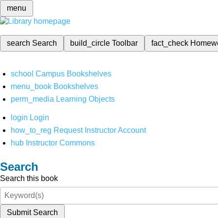
menu
search
Search
build_circle
Toolbar
fact_check
Homew
school
Campus Bookshelves
menu_book
Bookshelves
perm_media
Learning Objects
login
Login
how_to_reg
Request Instructor Account
hub
Instructor Commons
Search
Search this book
Submit Search