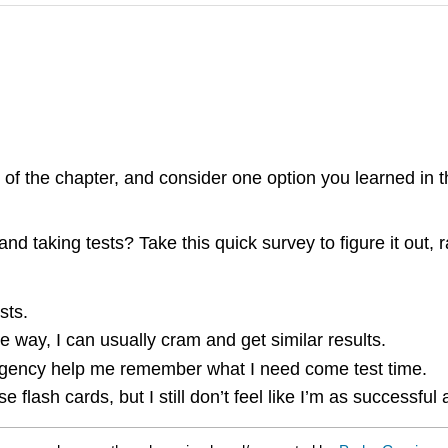
 of the chapter, and consider one option you learned in 
 and taking tests? Take this quick survey to figure it out
sts.
 the way, I can usually cram and get similar results.
d urgency help me remember what I need come test time.
flash cards, but I still don’t feel like I’m as successful 