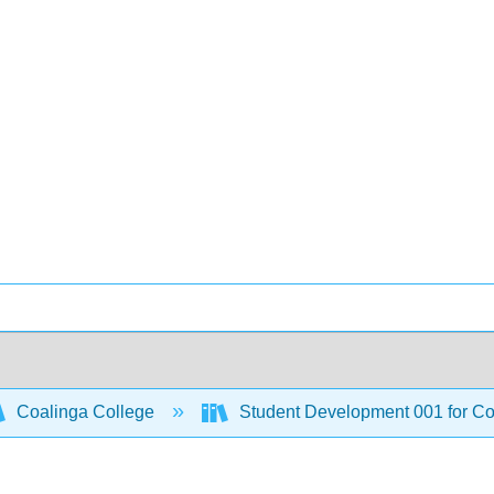
Coalinga College
Student Development 001 for C