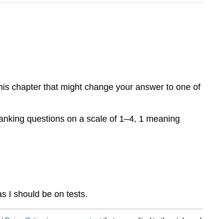
this chapter that might change your answer to one of
, ranking questions on a scale of 1–4, 1 meaning
as I should be on tests.