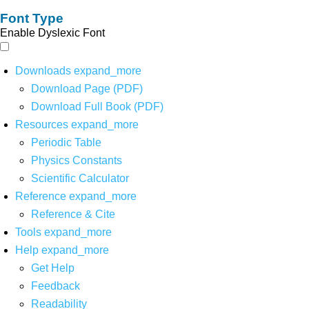
Font Type
Enable Dyslexic Font
Downloads
expand_more
Download Page (PDF)
Download Full Book (PDF)
Resources
expand_more
Periodic Table
Physics Constants
Scientific Calculator
Reference
expand_more
Reference & Cite
Tools
expand_more
Help
expand_more
Get Help
Feedback
Readability