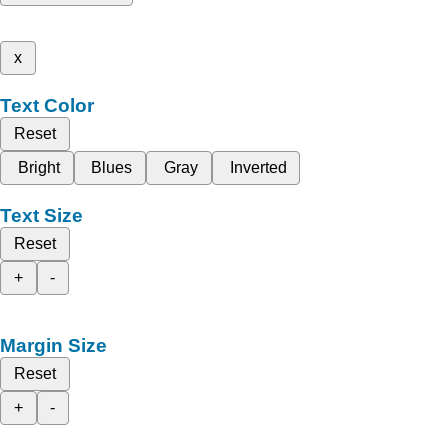
x
Text Color
Reset
Bright
Blues
Gray
Inverted
Text Size
Reset
+
-
Margin Size
Reset
+
-