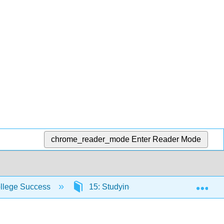
chrome_reader_mode
Enter Reader Mode
Exp
ollege Success
15: Studying, Memory, and Test Takin