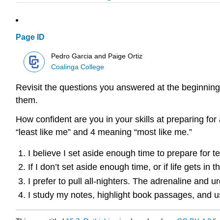
Page ID
Pedro Garcia and Paige Ortiz
Coalinga College
Revisit the questions you answered at the beginning
them.
How confident are you in your skills at preparing for
“least like me” and 4 meaning “most like me.”
I believe I set aside enough time to prepare for te
If I don’t set aside enough time, or if life gets in
I prefer to pull all-nighters. The adrenaline an
I study my notes, highlight book passages, and use 