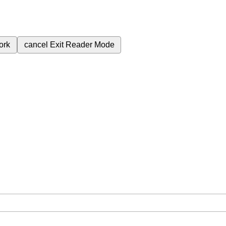
ork
cancel
Exit Reader Mode