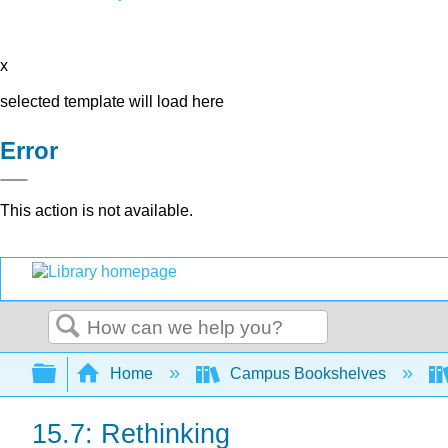
x
selected template will load here
Error
This action is not available.
Search
Expand/collapse global hierarchy
Home
Campus Bookshelves
15.7: Rethinking