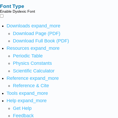
Font Type
Enable Dyslexic Font
Downloads
expand_more
Download Page (PDF)
Download Full Book (PDF)
Resources
expand_more
Periodic Table
Physics Constants
Scientific Calculator
Reference
expand_more
Reference & Cite
Tools
expand_more
Help
expand_more
Get Help
Feedback