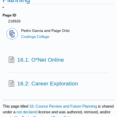
Page ID
218926
Pedro Garcia and Paige Ortiz
Coalinga College
16.1: O*Net Online
16.2: Career Exploration
This page titled
16: Course Review and Future Planning
is shared
under a
not declared
license and was authored, remixed, and/or