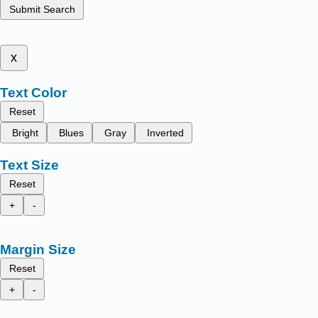
Submit Search
x
Text Color
Reset
Bright
Blues
Gray
Inverted
Text Size
Reset
+
-
Margin Size
Reset
+
-