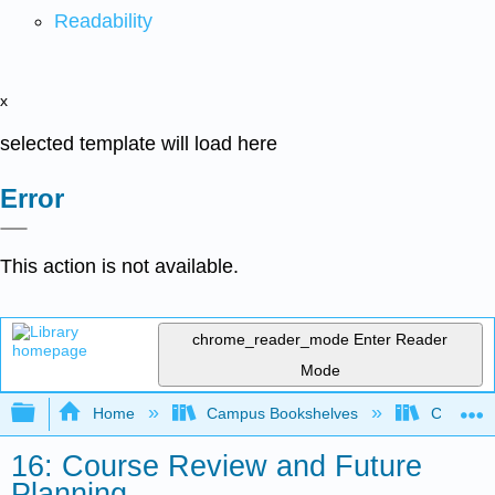
Readability
x
selected template will load here
Error
This action is not available.
chrome_reader_mode
Enter Reader
Mode
Expand/collapse global hierarchy
Home
Campus Bookshelves
Coalinga
16: Course Review and Future
Planning