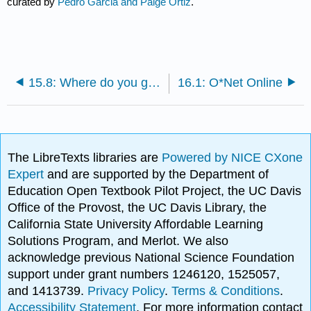
curated by
Pedro Garcia and Paige Ortiz
.
15.8: Where do you go from here?
16.1: O*Net Online
The LibreTexts libraries are
Powered by NICE CXone
Expert
and are supported by the Department of
Education Open Textbook Pilot Project, the UC Davis
Office of the Provost, the UC Davis Library, the
California State University Affordable Learning
Solutions Program, and Merlot. We also
acknowledge previous National Science Foundation
support under grant numbers 1246120, 1525057,
and 1413739.
Privacy Policy
.
Terms & Conditions
.
Accessibility Statement
. For more information contact