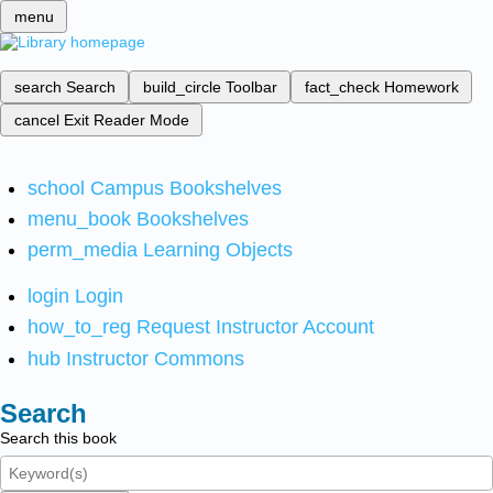
menu
search
Search
build_circle
Toolbar
fact_check
Homework
cancel
Exit Reader Mode
school
Campus Bookshelves
menu_book
Bookshelves
perm_media
Learning Objects
login
Login
how_to_reg
Request Instructor Account
hub
Instructor Commons
Search
Search this book