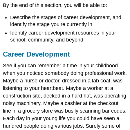
on
By the end of this section, you will be able to:
Campus
Books
Describe the stages of career development, and
on
identify the stage you’re currently in
Career
Identify career development resources in your
Development
school, community, and beyond
Career
Roadmap
Career Development
Plan,
Do,
See if you can remember a time in your childhood
Check,
Act
when you noticed somebody doing professional work.
Internet
Maybe a nurse or doctor, dressed in a lab coat, was
Sites
listening to your heartbeat. Maybe a worker at a
for
construction site, decked in a hard hat, was operating
Career
Planning
noisy machinery. Maybe a cashier at the checkout
Activity:
line in a grocery store was busily scanning bar codes.
Campus
Each day in your young life you could have seen a
to
hundred people doing various jobs. Surely some of
Career