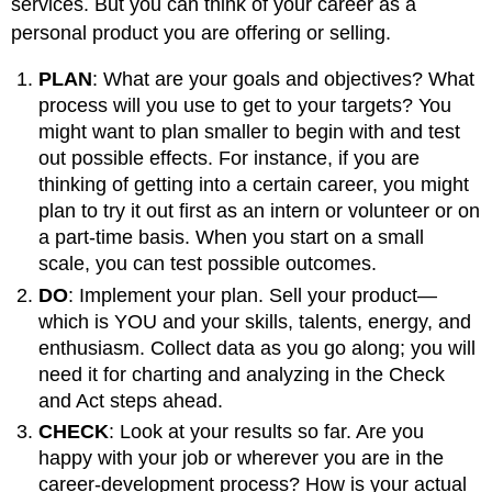
services. But you can think of your career as a
personal product you are offering or selling.
PLAN
: What are your goals and objectives? What
process will you use to get to your targets? You
might want to plan smaller to begin with and test
out possible effects. For instance, if you are
thinking of getting into a certain career, you might
plan to try it out first as an intern or volunteer or on
a part-time basis. When you start on a small
scale, you can test possible outcomes.
DO
: Implement your plan. Sell your product—
which is YOU and your skills, talents, energy, and
enthusiasm. Collect data as you go along; you will
need it for charting and analyzing in the Check
and Act steps ahead.
CHECK
: Look at your results so far. Are you
happy with your job or wherever you are in the
career-development process? How is your actual