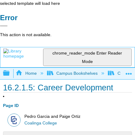
selected template will load here
Error
This action is not available.
chrome_reader_mode
Enter Reader
Mode
Expand/collapse global hierarchy
Home
Campus Bookshelves
Coalinga
16.2.1.5: Career Development
Page ID
Pedro Garcia and Paige Ortiz
Coalinga College