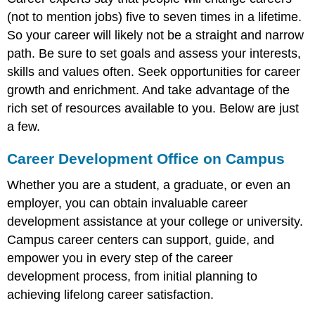
(not to mention jobs) five to seven times in a lifetime.
So your career will likely not be a straight and narrow
path. Be sure to set goals and assess your interests,
skills and values often. Seek opportunities for career
growth and enrichment. And take advantage of the
rich set of resources available to you. Below are just
a few.
Career Development Office on Campus
Whether you are a student, a graduate, or even an
employer, you can obtain invaluable career
development assistance at your college or university.
Campus career centers can support, guide, and
empower you in every step of the career
development process, from initial planning to
achieving lifelong career satisfaction.