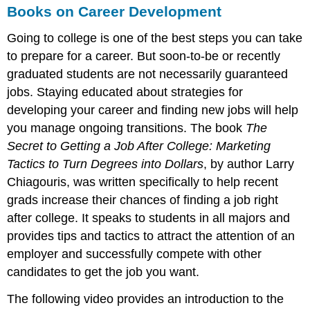
Books on Career Development
Going to college is one of the best steps you can take
to prepare for a career. But soon-to-be or recently
graduated students are not necessarily guaranteed
jobs. Staying educated about strategies for
developing your career and finding new jobs will help
you manage ongoing transitions. The book
The
Secret to Getting a Job After College: Marketing
Tactics to Turn Degrees into Dollars
, by author Larry
Chiagouris, was written specifically to help recent
grads increase their chances of finding a job right
after college. It speaks to students in all majors and
provides tips and tactics to attract the attention of an
employer and successfully compete with other
candidates to get the job you want.
The following video provides an introduction to the