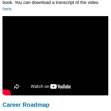
book. You can download a transcript of the video
here
.
Career Roadmap