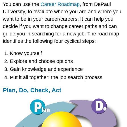
You can use the
Career Roadmap
, from DePaul
University, to evaluate where you are and where you
want to be in your career/careers. It can help you
decide if you want to change career paths and can
guide you in searching for a new job. The road map
identifies the following four cyclical steps:
Know yourself
Explore and choose options
Gain knowledge and experience
Put it all together: the job search process
Plan, Do, Check, Act