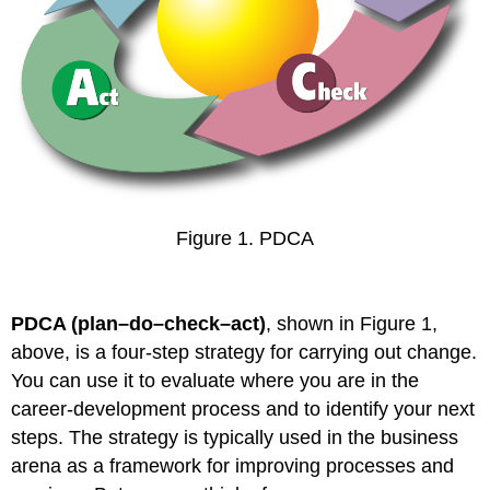
Figure 1. PDCA
PDCA (plan–do–check–act)
, shown in Figure 1,
above, is a four-step strategy for carrying out change.
You can use it to evaluate where you are in the
career-development process and to identify your next
steps. The strategy is typically used in the business
arena as a framework for improving processes and