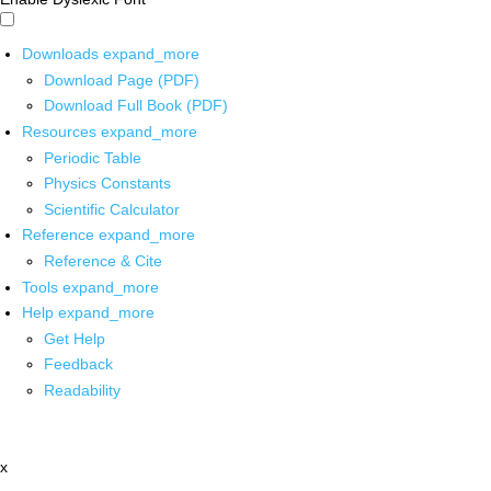
Downloads
expand_more
Download Page (PDF)
Download Full Book (PDF)
Resources
expand_more
Periodic Table
Physics Constants
Scientific Calculator
Reference
expand_more
Reference & Cite
Tools
expand_more
Help
expand_more
Get Help
Feedback
Readability
x