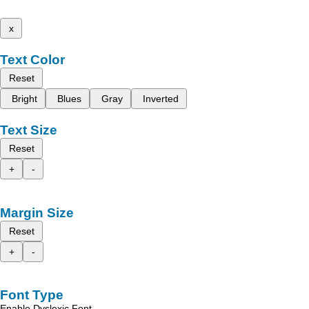
x
Text Color
Reset
Bright
Blues
Gray
Inverted
Text Size
Reset
+
-
Margin Size
Reset
+
-
Font Type
Enable Dyslexic Font