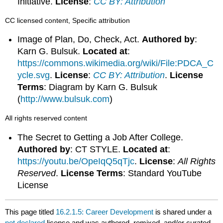
Initiative.
License
:
CC BY: Attribution
CC licensed content, Specific attribution
Image of Plan, Do, Check, Act.
Authored by
:
Karn G. Bulsuk.
Located at
:
https://commons.wikimedia.org/wiki/File:PDCA_C
ycle.svg
.
License
:
CC BY: Attribution
.
License
Terms
: Diagram by Karn G. Bulsuk
(
http://www.bulsuk.com
)
All rights reserved content
The Secret to Getting a Job After College.
Authored by
: CT STYLE.
Located at
:
https://youtu.be/OpeIqQ5qTjc
.
License
:
All Rights
Reserved
.
License Terms
: Standard YouTube
License
This page titled
16.2.1.5: Career Development
is shared under a
not declared
license and was authored, remixed, and/or curated