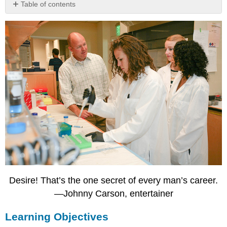
Table of contents
Learning
Objectives
Career
Development
Stages
of
Career
Development
Career
Development
Resources
in
Your
College,
Community,
and
Desire! That’s the one secret of every man’s career.
Beyond
—Johnny Carson, entertainer
Career
Development
Learning Objectives
Office