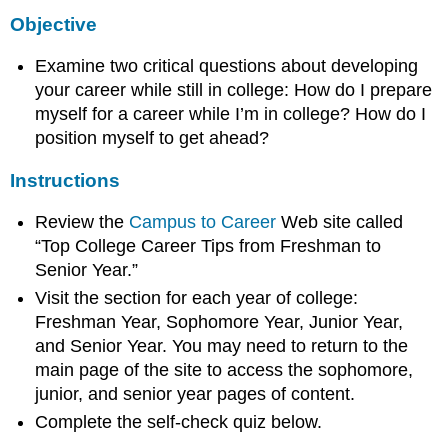
Objective
Examine two critical questions about developing
your career while still in college: How do I prepare
myself for a career while I’m in college? How do I
position myself to get ahead?
Instructions
Review the
Campus to Career
Web site called
“Top College Career Tips from Freshman to
Senior Year.”
Visit the section for each year of college:
Freshman Year, Sophomore Year, Junior Year,
and Senior Year. You may need to return to the
main page of the site to access the sophomore,
junior, and senior year pages of content.
Complete the self-check quiz below.