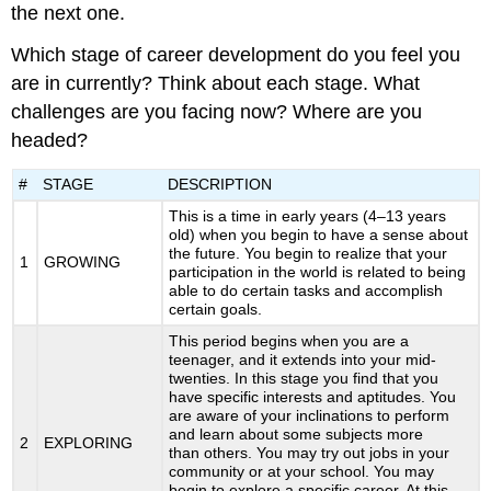
the next one.
Which stage of career development do you feel you
are in currently? Think about each stage. What
challenges are you facing now? Where are you
headed?
#
STAGE
DESCRIPTION
This is a time in early years (4–13 years
old) when you begin to have a sense about
the future. You begin to realize that your
1
GROWING
participation in the world is related to being
able to do certain tasks and accomplish
certain goals.
This period begins when you are a
teenager, and it extends into your mid-
twenties. In this stage you find that you
have specific interests and aptitudes. You
are aware of your inclinations to perform
and learn about some subjects more
2
EXPLORING
than others. You may try out jobs in your
community or at your school. You may
begin to explore a specific career. At this