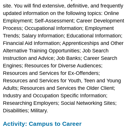
site. You will find extensive, definitive, and frequently
updated information on the following topics: Online
Employment; Self-Assessment; Career Development
Process; Occupational Information; Employment
Trends; Salary Information; Educational Information;
Financial Aid Information; Apprenticeships and Other
Alternative Training Opportunities; Job Search
Instruction and Advice; Job Banks; Career Search
Engines; Resources for Diverse Audiences;
Resources and Services for Ex-Offenders;
Resources and Services for Youth, Teen and Young
Adults; Resources and Services the Older Client;
Industry and Occupation Specific Information;
Researching Employers; Social Networking Sites;
Disabilities; Military.
Activity: Campus to Career