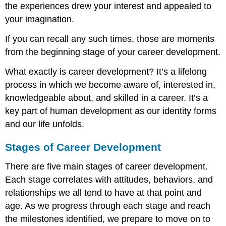
the experiences drew your interest and appealed to
Objective
your imagination.
Instructions
Contributors
If you can recall any such times, those are moments
and
Attributions
from the beginning stage of your career development.
What exactly is career development? It’s a lifelong
process in which we become aware of, interested in,
knowledgeable about, and skilled in a career. It’s a
key part of human development as our identity forms
and our life unfolds.
Stages of Career Development
There are five main stages of career development.
Each stage correlates with attitudes, behaviors, and
relationships we all tend to have at that point and
age. As we progress through each stage and reach
the milestones identified, we prepare to move on to