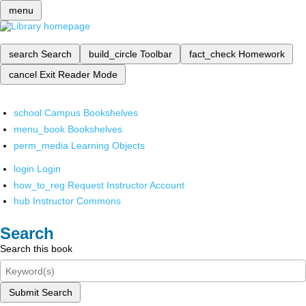
menu
search
Search
build_circle
Toolbar
fact_check
Homework
cancel
Exit Reader Mode
school
Campus Bookshelves
menu_book
Bookshelves
perm_media
Learning Objects
login
Login
how_to_reg
Request Instructor Account
hub
Instructor Commons
Search
Search this book
Submit Search