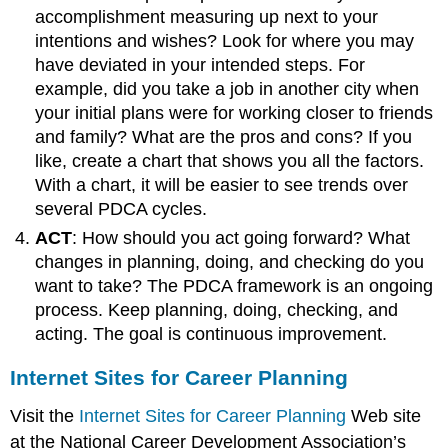
accomplishment measuring up next to your
intentions and wishes? Look for where you may
have deviated in your intended steps. For
example, did you take a job in another city when
your initial plans were for working closer to friends
and family? What are the pros and cons? If you
like, create a chart that shows you all the factors.
With a chart, it will be easier to see trends over
several PDCA cycles.
ACT
: How should you act going forward? What
changes in planning, doing, and checking do you
want to take? The PDCA framework is an ongoing
process. Keep planning, doing, checking, and
acting. The goal is continuous improvement.
Internet Sites for Career Planning
Visit the
Internet Sites for Career Planning
Web site
at the National Career Development Association’s