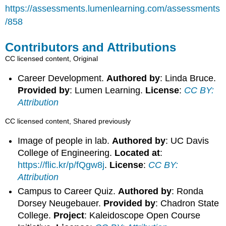
https://assessments.lumenlearning.com/assessments
/858
Contributors and Attributions
CC licensed content, Original
Career Development.
Authored by
: Linda Bruce.
Provided by
: Lumen Learning.
License
:
CC BY:
Attribution
CC licensed content, Shared previously
Image of people in lab.
Authored by
: UC Davis
College of Engineering.
Located at
:
https://flic.kr/p/fQgw8j
.
License
:
CC BY:
Attribution
Campus to Career Quiz.
Authored by
: Ronda
Dorsey Neugebauer.
Provided by
: Chadron State
College.
Project
: Kaleidoscope Open Course