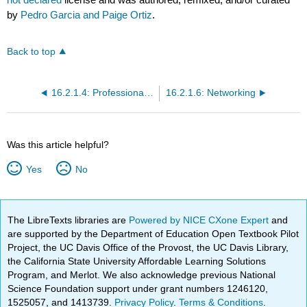
by
Pedro Garcia and Paige Ortiz
.
Back to top
16.2.1.4: Professional Skill Building
16.2.1.6: Networking
Was this article helpful?
Yes
No
The LibreTexts libraries are
Powered by NICE CXone Expert
and
are supported by the Department of Education Open Textbook Pilot
Project, the UC Davis Office of the Provost, the UC Davis Library,
the California State University Affordable Learning Solutions
Program, and Merlot. We also acknowledge previous National
Science Foundation support under grant numbers 1246120,
1525057, and 1413739.
Privacy Policy
.
Terms & Conditions
.