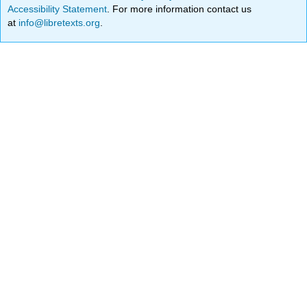
Accessibility Statement
. For more information contact us
at
info@libretexts.org
.