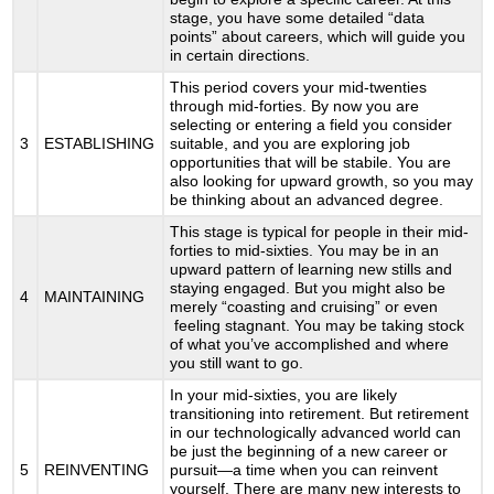
stage, you have some detailed “data
points” about careers, which will guide you
in certain directions.
This period covers your mid-twenties
through mid-forties. By now you are
selecting or entering a field you consider
3
ESTABLISHING
suitable, and you are exploring job
opportunities that will be stabile. You are
also looking for upward growth, so you may
be thinking about an advanced degree.
This stage is typical for people in their mid-
forties to mid-sixties. You may be in an
upward pattern of learning new stills and
staying engaged. But you might also be
4
MAINTAINING
merely “coasting and cruising” or even
feeling stagnant. You may be taking stock
of what you’ve accomplished and where
you still want to go.
In your mid-sixties, you are likely
transitioning into retirement. But retirement
in our technologically advanced world can
be just the beginning of a new career or
5
REINVENTING
pursuit—a time when you can reinvent
yourself. There are many new interests to