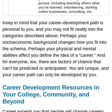
pursue, including teaching others what
you’ve learned, volunteering, starting
online businesses, consulting, etc.
Keep in mind that your career-development path is
personal to you, and you may not fit neatly into the
categories described above. Perhaps your
socioeconomic background changes how you fit into
the schema. Perhaps your physical and mental
abilities affect you define the idea of a “career.” And
for everyone, too, there are factors of chance that
can’t be predicted or anticipated. You are unique, and
your career path can only be developed by you.
Career Development Resources in
Your College, Community, and
Beyond
Career experts say that people will change careers