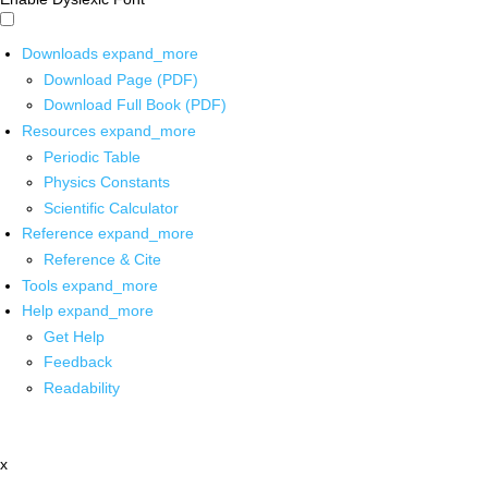
Downloads
expand_more
Download Page (PDF)
Download Full Book (PDF)
Resources
expand_more
Periodic Table
Physics Constants
Scientific Calculator
Reference
expand_more
Reference & Cite
Tools
expand_more
Help
expand_more
Get Help
Feedback
Readability
x