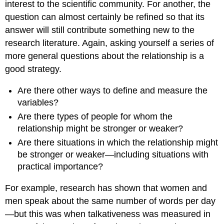
interest to the scientific community. For another, the
question can almost certainly be refined so that its
answer will still contribute something new to the
research literature. Again, asking yourself a series of
more general questions about the relationship is a
good strategy.
Are there other ways to define and measure the
variables?
Are there types of people for whom the
relationship might be stronger or weaker?
Are there situations in which the relationship might
be stronger or weaker—including situations with
practical importance?
For example, research has shown that women and
men speak about the same number of words per day
—but this was when talkativeness was measured in