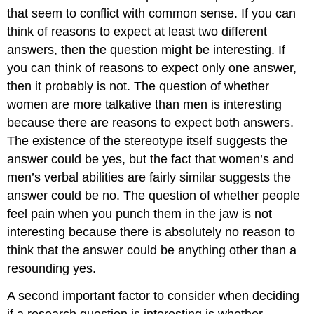
that seem to conflict with common sense. If you can
think of reasons to expect at least two different
answers, then the question might be interesting. If
you can think of reasons to expect only one answer,
then it probably is not. The question of whether
women are more talkative than men is interesting
because there are reasons to expect both answers.
The existence of the stereotype itself suggests the
answer could be yes, but the fact that women’s and
men’s verbal abilities are fairly similar suggests the
answer could be no. The question of whether people
feel pain when you punch them in the jaw is not
interesting because there is absolutely no reason to
think that the answer could be anything other than a
resounding yes.
A second important factor to consider when deciding
if a research question is interesting is whether