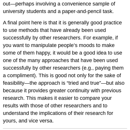
out—perhaps involving a convenience sample of
university students and a paper-and-pencil task.
A final point here is that it is generally good practice
to use methods that have already been used
successfully by other researchers. For example, if
you want to manipulate people’s moods to make
some of them happy, it would be a good idea to use
one of the many approaches that have been used
successfully by other researchers (e.g., paying them
a compliment). This is good not only for the sake of
feasibility—the approach is “tried and true”—but also
because it provides greater continuity with previous
research. This makes it easier to compare your
results with those of other researchers and to
understand the implications of their research for
yours, and vice versa.