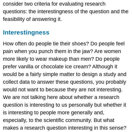
consider two criteria for evaluating research
questions: the interestingness of the question and the
feasibility of answering it.
Interestingness
How often do people tie their shoes? Do people feel
pain when you punch them in the jaw? Are women
more likely to wear makeup than men? Do people
prefer vanilla or chocolate ice cream? Although it
would be a fairly simple matter to design a study and
collect data to answer these questions, you probably
would not want to because they are not interesting.
We are not talking here about whether a research
question is interesting to us personally but whether it
is interesting to people more generally and,
especially, to the scientific community. But what
makes a research question interesting in this sense?