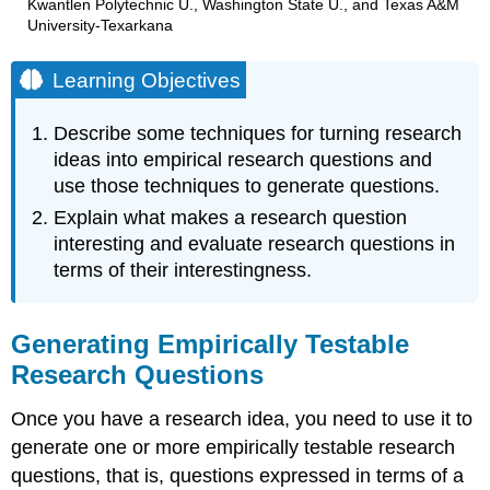
Kwantlen Polytechnic U., Washington State U., and Texas A&M
University-Texarkana
Learning Objectives
Describe some techniques for turning research
ideas into empirical research questions and
use those techniques to generate questions.
Explain what makes a research question
interesting and evaluate research questions in
terms of their interestingness.
Generating Empirically Testable
Research Questions
Once you have a research idea, you need to use it to
generate one or more empirically testable research
questions, that is, questions expressed in terms of a