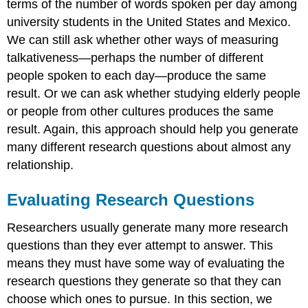
terms of the number of words spoken per day among
university students in the United States and Mexico.
We can still ask whether other ways of measuring
talkativeness—perhaps the number of different
people spoken to each day—produce the same
result. Or we can ask whether studying elderly people
or people from other cultures produces the same
result. Again, this approach should help you generate
many different research questions about almost any
relationship.
Evaluating Research Questions
Researchers usually generate many more research
questions than they ever attempt to answer. This
means they must have some way of evaluating the
research questions they generate so that they can
choose which ones to pursue. In this section, we