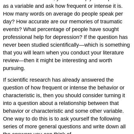
as a variable and ask how frequent or intense it is.
How many words on average do people speak per
day? How accurate are our memories of traumatic
events? What percentage of people have sought
professional help for depression? If the question has
never been studied scientifically—which is something
that you will learn when you conduct your literature
review—then it might be interesting and worth
pursuing.
If scientific research has already answered the
question of how frequent or intense the behavior or
characteristic is, then you should consider turning it
into a question about a relationship between that
behavior or characteristic and some other variable.
One way to do this is to ask yourself the following
series of more general questions and write down all