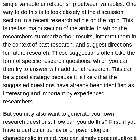
single variable or relationship between variables. One
way to do this is to look closely at the discussion
section in a recent research article on the topic. This
is the last major section of the article, in which the
researchers summarize their results, interpret them in
the context of past research, and suggest directions
for future research. These suggestions often take the
form of specific research questions, which you can
then try to answer with additional research. This can
be a good strategy because it is likely that the
suggested questions have already been identified as
interesting and important by experienced
researchers.
But you may also want to generate your own
research questions. How can you do this? First, if you
have a particular behavior or psychological
characteristic in mind, you can simply conceptualize it