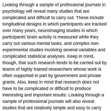
Looking through a sample of professional journals in
psychology will reveal many studies that are
complicated and difficult to carry out. These include
longitudinal designs in which participants are tracked
over many years, neuroimaging studies in which
participants’ brain activity is measured while they
carry out various mental tasks, and complex non-
experimental studies involving several variables and
complicated statistical analyses. Keep in mind,
though, that such research tends to be carried out by
teams of highly trained researchers whose work is
often supported in part by government and private
grants. Also, keep in mind that research does not
have to be complicated or difficult to produce
interesting and important results. Looking through a
sample of professional journals will also reveal
studies that are relatively simple and easy to carry