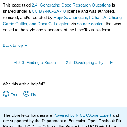
This page titled
2.4: Generating Good Research Questions
is
shared under a
CC BY-NC-SA 4.0
license and was authored,
remixed, and/or curated by
Rajiv S. Jhangiani, I-Chant A. Chiang,
Carrie Cuttler, and Dana C. Leighton
via
source content
that was
edited to the style and standards of the LibreTexts platform.
Back to top
2.3: Finding a Research Topic
2.5: Developing a Hypothesis
Was this article helpful?
Yes
No
The LibreTexts libraries are
Powered by NICE CXone Expert
and
are supported by the Department of Education Open Textbook Pilot
Project, the UC Davis Office of the Provost, the UC Davis Library,