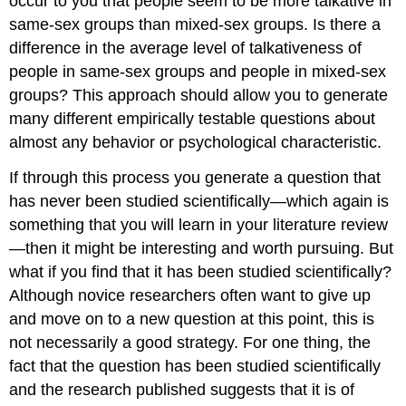
occur to you that people seem to be more talkative in
same-sex groups than mixed-sex groups. Is there a
difference in the average level of talkativeness of
people in same-sex groups and people in mixed-sex
groups? This approach should allow you to generate
many different empirically testable questions about
almost any behavior or psychological characteristic.
If through this process you generate a question that
has never been studied scientifically—which again is
something that you will learn in your literature review
—then it might be interesting and worth pursuing. But
what if you find that it has been studied scientifically?
Although novice researchers often want to give up
and move on to a new question at this point, this is
not necessarily a good strategy. For one thing, the
fact that the question has been studied scientifically
and the research published suggests that it is of