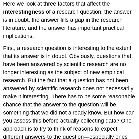
Here we look at three factors that affect the
interestingness
of a research question: the answer
is in doubt, the answer fills a gap in the research
literature, and the answer has important practical
implications.
First, a research question is interesting to the extent
that its answer is in doubt. Obviously, questions that
have been answered by scientific research are no
longer interesting as the subject of new empirical
research. But the fact that a question has not been
answered by scientific research does not necessarily
make it interesting. There has to be some reasonable
chance that the answer to the question will be
something that we did not already know. But how can
you assess this before actually collecting data? One
approach is to try to think of reasons to expect
different answers to the question—especially ones