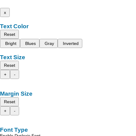
x
Text Color
Reset
Bright
Blues
Gray
Inverted
Text Size
Reset
+
-
Margin Size
Reset
+
-
Font Type
Enable Dyslexic Font