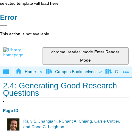
selected template will load here
Error
This action is not available.
chrome_reader_mode
Enter Reader
Mode
Expand/collapse global hierarchy
Home
Campus Bookshelves
Coalinga
2.4: Generating Good Research
Questions
Page ID
Rajiv S. Jhangiani, I-Chant A. Chiang, Carrie Cuttler,
and Dana C. Leighton