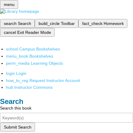
menu
search
Search
build_circle
Toolbar
fact_check
Homework
cancel
Exit Reader Mode
school
Campus Bookshelves
menu_book
Bookshelves
perm_media
Learning Objects
login
Login
how_to_reg
Request Instructor Account
hub
Instructor Commons
Search
Search this book
Submit Search