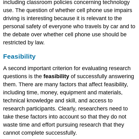
including classroom policies concerning technology
use. The question of whether cell phone use impairs
driving is interesting because it is relevant to the
personal safety of everyone who travels by car and to
the debate over whether cell phone use should be
restricted by law.
Feasibility
A second important criterion for evaluating research
questions is the
feasibility
of successfully answering
them. There are many factors that affect feasibility,
including time, money, equipment and materials,
technical knowledge and skill, and access to
research participants. Clearly, researchers need to
take these factors into account so that they do not
waste time and effort pursuing research that they
cannot complete successfully.