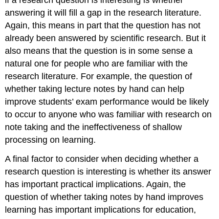
answering it will fill a gap in the research literature.
Again, this means in part that the question has not
already been answered by scientific research. But it
also means that the question is in some sense a
natural one for people who are familiar with the
research literature. For example, the question of
whether taking lecture notes by hand can help
improve students’ exam performance would be likely
to occur to anyone who was familiar with research on
note taking and the ineffectiveness of shallow
processing on learning.
A final factor to consider when deciding whether a
research question is interesting is whether its answer
has important practical implications. Again, the
question of whether taking notes by hand improves
learning has important implications for education,