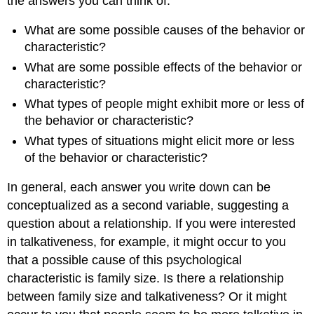
the answers you can think of.
What are some possible causes of the behavior or
characteristic?
What are some possible effects of the behavior or
characteristic?
What types of people might exhibit more or less of
the behavior or characteristic?
What types of situations might elicit more or less
of the behavior or characteristic?
In general, each answer you write down can be
conceptualized as a second variable, suggesting a
question about a relationship. If you were interested
in talkativeness, for example, it might occur to you
that a possible cause of this psychological
characteristic is family size. Is there a relationship
between family size and talkativeness? Or it might