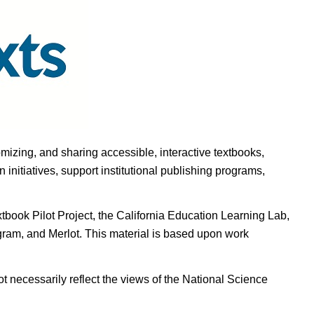
omizing, and sharing accessible, interactive textbooks,
nitiatives, support institutional publishing programs,
ook Pilot Project, the California Education Learning Lab,
ogram, and Merlot. This material is based upon work
t necessarily reflect the views of the National Science