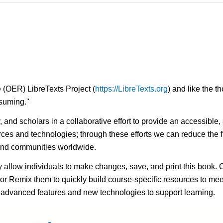
 (OER) LibreTexts Project (
https://LibreTexts.org
) and like the t
onsuming."
ty, and scholars in a collaborative effort to provide an access
rces and technologies; through these efforts we can reduce the f
 and communities worldwide.
ay allow individuals to make changes, save, and print this book. 
s or Remix them to quickly build course-specific resources to meet
f advanced features and new technologies to support learning.