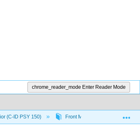
chrome_reader_mode
Enter Reader Mode
Exp
ior (C-ID PSY 150)
Front Matter
InfoPage