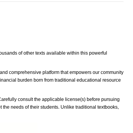
housands of other texts available within this powerful
ible, and comprehensive platform that empowers our community
inancial burden born from traditional educational resource
Carefully consult the applicable license(s) before pursuing
 the needs of their students. Unlike traditional textbooks,