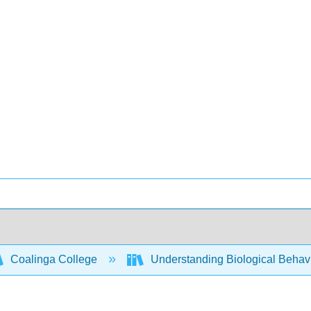
Coalinga College
Understanding Biological Behav