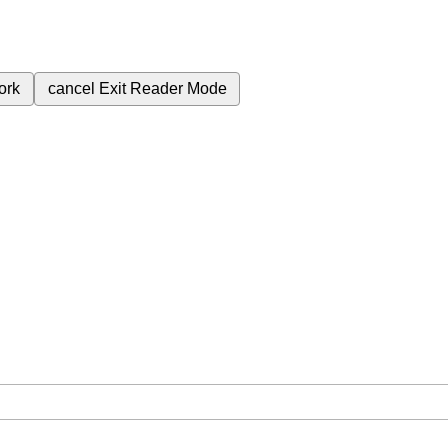
ork
cancel
Exit Reader Mode