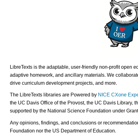
LibreTexts is the adaptable, user-friendly non-profit open e
adaptive homework, and ancillary materials. We collaborate
drive curriculum development projects, and more.
The LibreTexts libraries are Powered by
NICE CXone Expe
the UC Davis Office of the Provost, the UC Davis Library, t
supported by the National Science Foundation under Gra
Any opinions, findings, and conclusions or recommendations 
Foundation nor the US Department of Education.