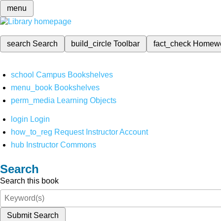
menu
search
Search
build_circle
Toolbar
fact_check
Homew
school
Campus Bookshelves
menu_book
Bookshelves
perm_media
Learning Objects
login
Login
how_to_reg
Request Instructor Account
hub
Instructor Commons
Search
Search this book
Submit Search