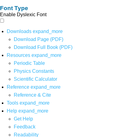
Font Type
Enable Dyslexic Font
Downloads
expand_more
Download Page (PDF)
Download Full Book (PDF)
Resources
expand_more
Periodic Table
Physics Constants
Scientific Calculator
Reference
expand_more
Reference & Cite
Tools
expand_more
Help
expand_more
Get Help
Feedback
Readability