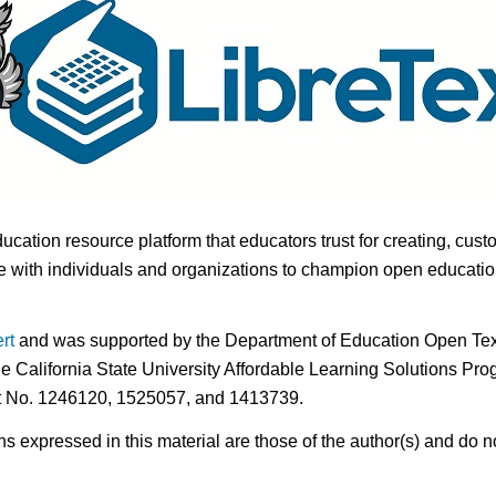
ducation resource platform that educators trust for creating, cust
 with individuals and organizations to champion open education i
rt
and was supported by the Department of Education Open Textb
he California State University Affordable Learning Solutions Pr
nt No. 1246120, 1525057, and 1413739.
expressed in this material are those of the author(s) and do no