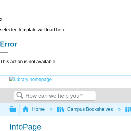
x
selected template will load here
Error
This action is not available.
Search
Expand/collapse global hierarchy
Home
Campus Bookshelves
InfoPage