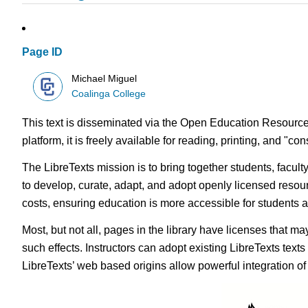
Page ID
Michael Miguel
Coalinga College
This text is disseminated via the Open Education Resource
platform, it is freely available for reading, printing, and "c
The LibreTexts mission is to bring together students, facul
to develop, curate, adapt, and adopt openly licensed resou
costs, ensuring education is more accessible for students
Most, but not all, pages in the library have licenses that m
such effects. Instructors can adopt existing LibreTexts text
LibreTexts’ web based origins allow powerful integration o