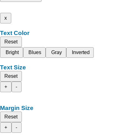
x
Text Color
Reset
Bright
Blues
Gray
Inverted
Text Size
Reset
+
-
Margin Size
Reset
+
-