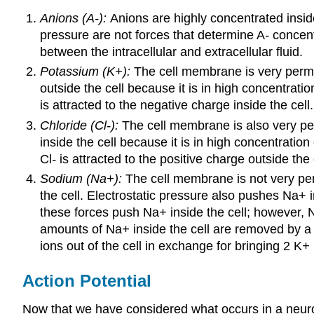
Anions (A-):
Anions are highly concentrated inside
pressure are not forces that determine A
-
concent
between the intracellular and extracellular fluid.
Potassium (K+):
The cell membrane is very permea
outside the cell because it is in high concentrati
is attracted to the negative charge inside the cel
Chloride (Cl-):
The cell membrane is also very perm
inside the cell because it is in high concentratio
Cl
-
is attracted to the positive charge outside the c
Sodium (Na+):
The cell membrane is not very per
the cell. Electrostatic pressure also pushes Na+ 
these forces push Na
+
inside the cell; however, 
amounts of Na
+
inside the cell are removed by 
ions out of the cell in exchange for bringing 2 K
+
Action Potential
Now that we have considered what occurs in a neuro