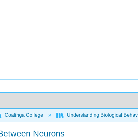
Coalinga College
Understanding Biological Behav
 Between Neurons