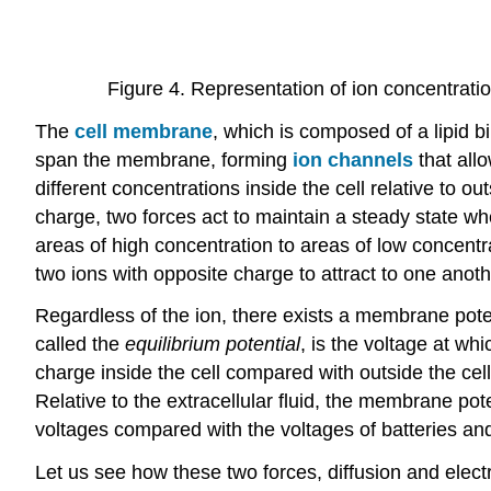
Figure 4. Representation of ion concentratio
The
cell membrane
, which is composed of a lipid bi
span the membrane, forming
ion channels
that allo
different concentrations inside the cell relative to ou
charge, two forces act to maintain a steady state when
areas of high concentration to areas of low concentr
two ions with opposite charge to attract to one ano
Regardless of the ion, there exists a membrane potent
called the
equilibrium potential
, is the voltage at whi
charge inside the cell compared with outside the cell
Relative to the extracellular fluid, the membrane po
voltages compared with the voltages of batteries and 
Let us see how these two forces, diffusion and elect