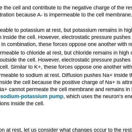
 the cell and contribute to the negative charge of the re
ration because A
-
is impermeable to the cell membrane. 
ble to potassium at rest, but potassium remains in high 
on inside the cell. However, electrostatic pressure pushes
l. In combination, these forces oppose one another with r
eable to chloride at rest, but chloride remains in high c
n outside the cell. However, electrostatic pressure pushes
ell. Similar to K
+
, these forces oppose one another with
meable to sodium at rest. Diffusion pushes Na
+
inside t
inside the cell because the positive charge of Na
+
is attr
Na
+
cannot permeate the cell membrane and remains in hi
a
sodium-potassium pump
, which uses the neuron’s en
ions inside the cell.
n at rest, let us consider what changes occur to the re