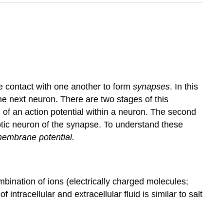
e contact with one another to form
synapses
. In this
he next neuron. There are two stages of this
ion of an action potential within a neuron. The second
tic neuron of the synapse. To understand these
membrane potential.
combination of ions (electrically charged molecules;
ntracellular and extracellular fluid is similar to salt