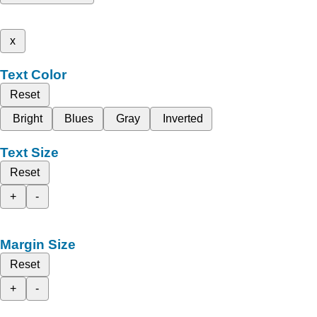
x
Text Color
Reset
Bright
Blues
Gray
Inverted
Text Size
Reset
+
-
Margin Size
Reset
+
-