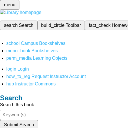
menu
search
Search
build_circle
Toolbar
fact_check
Homew
school
Campus Bookshelves
menu_book
Bookshelves
perm_media
Learning Objects
login
Login
how_to_reg
Request Instructor Account
hub
Instructor Commons
Search
Search this book
Submit Search