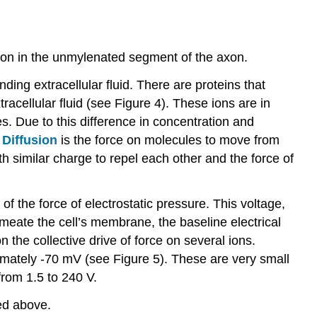
euron in the unmylenated segment of the axon.
nding extracellular fluid. There are proteins that
tracellular fluid (see Figure 4). These ions are in
ges. Due to this difference in concentration and
.
Diffusion
is the force on molecules to move from
th similar charge to repel each other and the force of
of the force of electrostatic pressure. This voltage,
rmeate the cell’s membrane, the baseline electrical
on the collective drive of force on several ions.
oximately -70 mV (see Figure 5). These are very small
from 1.5 to 240 V.
ned above.