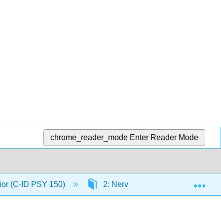
chrome_reader_mode
Enter Reader Mode
Exp
ior (C-ID PSY 150)
2: Nerve Cells and How They C