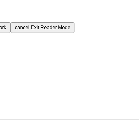
ork
cancel
Exit Reader Mode