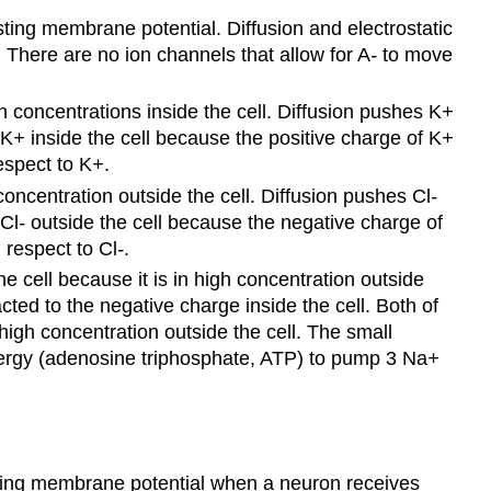
sting membrane potential. Diffusion and electrostatic
There are no ion channels that allow for A
-
to move
concentrations inside the cell. Diffusion pushes K
+
 K
+
inside the cell because the positive charge of K
+
espect to K
+
.
oncentration outside the cell. Diffusion pushes Cl
-
 Cl
-
outside the cell because the negative charge of
 respect to Cl
-
.
he cell because it is in high concentration outside
acted to the negative charge inside the cell. Both of
gh concentration outside the cell. The small
ergy (adenosine triphosphate, ATP) to pump 3 Na
+
sting membrane potential when a neuron receives