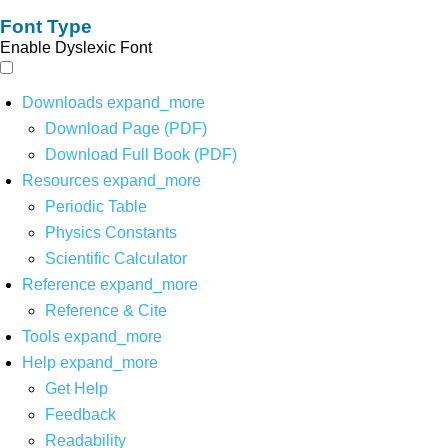
Font Type
Enable Dyslexic Font
Downloads
expand_more
Download Page (PDF)
Download Full Book (PDF)
Resources
expand_more
Periodic Table
Physics Constants
Scientific Calculator
Reference
expand_more
Reference & Cite
Tools
expand_more
Help
expand_more
Get Help
Feedback
Readability