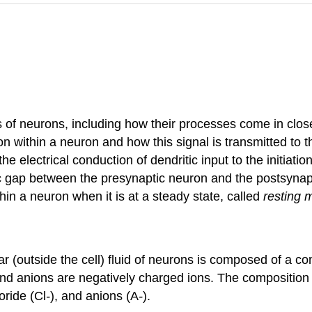
s of neurons, including how their processes come in clos
 within a neuron and how this signal is transmitted to t
the electrical conduction of dendritic input to the initiat
ic gap between the presynaptic neuron and the postsynap
hin a neuron when it is at a steady state, called
resting 
lular (outside the cell) fluid of neurons is composed of a 
d anions are negatively charged ions. The composition of i
loride (Cl
-
), and anions (A
-
).