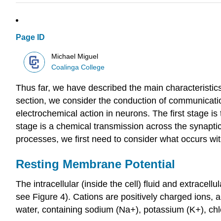
Page ID
Michael Miguel
Coalinga College
Thus far, we have described the main characteristic
section, we consider the conduction of communication
electrochemical action in neurons. The first stage is 
stage is a chemical transmission across the synapt
processes, we first need to consider what occurs wit
Resting Membrane Potential
The intracellular (inside the cell) fluid and extracel
see Figure 4). Cations are positively charged ions, an
water, containing sodium (Na
+
), potassium (K
+
), ch