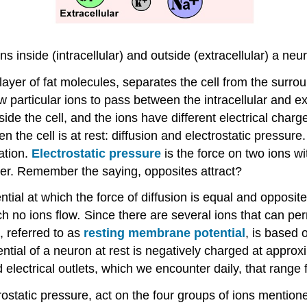
ns inside (intracellular) and outside (extracellular) a n
layer of fat molecules, separates the cell from the surrou
w particular ions to pass between the intracellular and ex
tside the cell, and the ions have different electrical char
 the cell is at rest: diffusion and electrostatic pressure
ation.
Electrostatic pressure
is the force on two ions wi
ther. Remember the saying, opposites attract?
ial at which the force of diffusion is equal and opposite 
ch no ions flow
.
Since there are several ions that can pe
, referred to as
resting membrane potential
, is based 
tential of a neuron at rest is negatively charged at appr
electrical outlets, which we encounter daily, that range 
rostatic pressure, act on the four groups of ions mentio