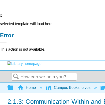
x
selected template will load here
Error
This action is not available.
Search
Expand/collapse global hierarchy
Home
Campus Bookshelves
2.1.3: Communication Within and