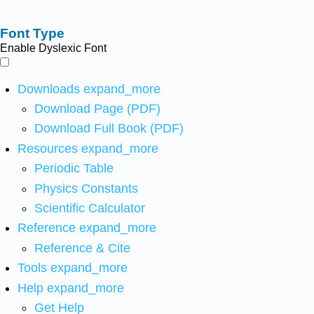
Font Type
Enable Dyslexic Font
Downloads
expand_more
Download Page (PDF)
Download Full Book (PDF)
Resources
expand_more
Periodic Table
Physics Constants
Scientific Calculator
Reference
expand_more
Reference & Cite
Tools
expand_more
Help
expand_more
Get Help