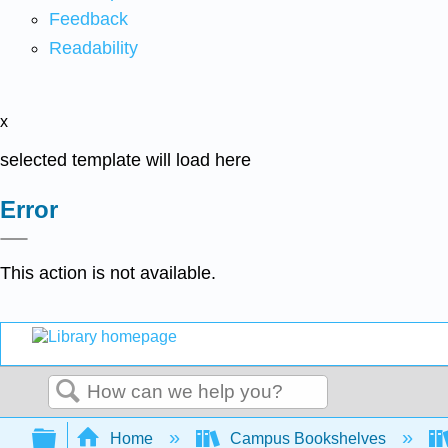
Feedback
Readability
x
selected template will load here
Error
This action is not available.
Search
Expand/collapse global hierarchy
Home
Campus Bookshelves