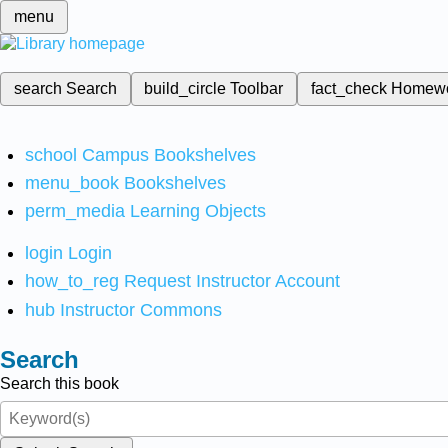
menu
search
Search
build_circle
Toolbar
fact_check
Homew
school
Campus Bookshelves
menu_book
Bookshelves
perm_media
Learning Objects
login
Login
how_to_reg
Request Instructor Account
hub
Instructor Commons
Search
Search this book