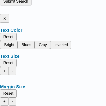
Submit Search
x
Text Color
Reset
Bright
Blues
Gray
Inverted
Text Size
Reset
+
-
Margin Size
Reset
+
-