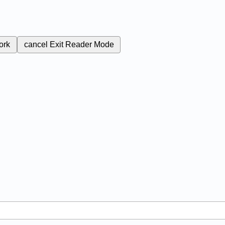
ork
cancel
Exit Reader Mode