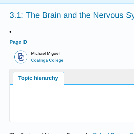
3.1: The Brain and the Nervous S
Page ID
Michael Miguel
Coalinga College
Topic hierarchy