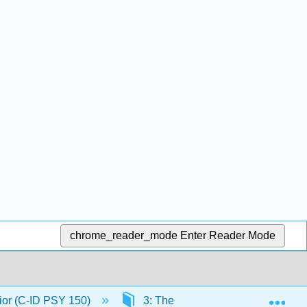
chrome_reader_mode
Enter Reader Mode
Exp
ior (C-ID PSY 150)
3: The Nervous System