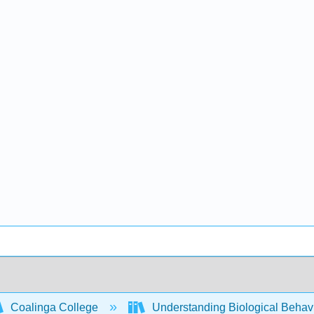
Coalinga College
Understanding Biological Behav