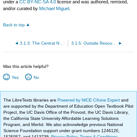
under a
CC BY-NC-SA 4.0
license and was authored, remixed,
and/or curated by
Michael Miguel
.
Back to top
3.1.3: The Central Nervous System- Looking at the brain as a whole
3.1.5: Outside Resources
Was this article helpful?
Yes
No
The LibreTexts libraries are
Powered by NICE CXone Expert
and
are supported by the Department of Education Open Textbook Pilot
Project, the UC Davis Office of the Provost, the UC Davis Library,
the California State University Affordable Learning Solutions
Program, and Merlot. We also acknowledge previous National
Science Foundation support under grant numbers 1246120,
1525057, and 1413739.
Privacy Policy
.
Terms & Conditions
.