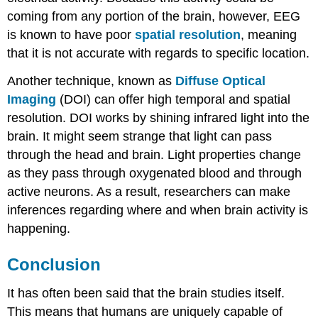
coming from any portion of the brain, however, EEG
is known to have poor
spatial resolution
, meaning
that it is not accurate with regards to specific location.
Another technique, known as
Diffuse Optical
Imaging
(DOI) can offer high temporal and spatial
resolution. DOI works by shining infrared light into the
brain. It might seem strange that light can pass
through the head and brain. Light properties change
as they pass through oxygenated blood and through
active neurons. As a result, researchers can make
inferences regarding where and when brain activity is
happening.
Conclusion
It has often been said that the brain studies itself.
This means that humans are uniquely capable of