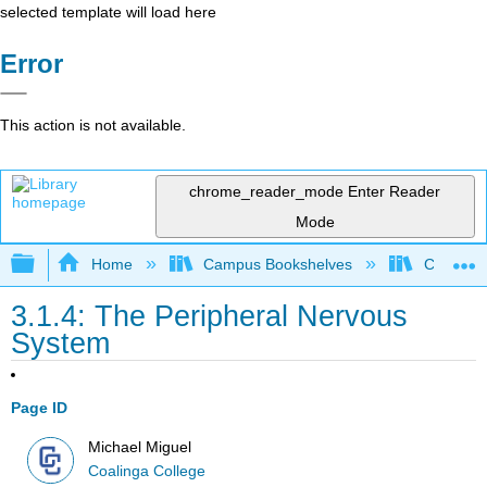
selected template will load here
Error
This action is not available.
chrome_reader_mode
Enter Reader
Mode
Expand/collapse global hierarchy
Home
Campus Bookshelves
Coalinga
3.1.4: The Peripheral Nervous
System
Page ID
Michael Miguel
Coalinga College