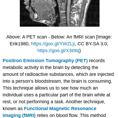
Above: A PET scan - Below: An fMRI scan [Image:
Erik1980,
https://goo.gl/YWZLji
, CC BY-SA 3.0,
https://goo.gl/X3i0tq
)
Positron Emission Tomography (PET)
records
metabolic activity in the brain by detecting the
amount of radioactive substances, which are injected
into a person’s bloodstream, the brain is consuming.
This technique allows us to see how much an
individual uses a particular part of the brain while at
rest, or not performing a task. Another technique,
known as
Functional Magnetic Resonance
Imaging (fMRI)
relies on blood flow. This method