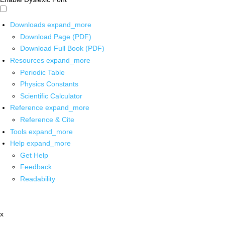
Downloads
expand_more
Download Page (PDF)
Download Full Book (PDF)
Resources
expand_more
Periodic Table
Physics Constants
Scientific Calculator
Reference
expand_more
Reference & Cite
Tools
expand_more
Help
expand_more
Get Help
Feedback
Readability
x