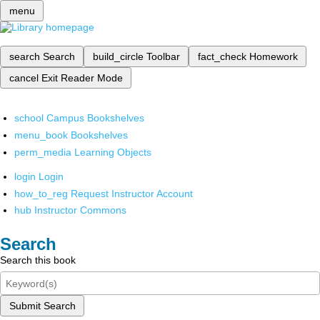
menu
search
Search
build_circle
Toolbar
fact_check
Homework
cancel
Exit Reader Mode
school
Campus Bookshelves
menu_book
Bookshelves
perm_media
Learning Objects
login
Login
how_to_reg
Request Instructor Account
hub
Instructor Commons
Search
Search this book
Submit Search