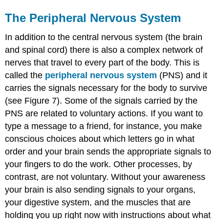
The Peripheral Nervous System
In addition to the central nervous system (the brain
and spinal cord) there is also a complex network of
nerves that travel to every part of the body. This is
called the
peripheral nervous system
(PNS) and it
carries the signals necessary for the body to survive
(see Figure 7). Some of the signals carried by the
PNS are related to voluntary actions. If you want to
type a message to a friend, for instance, you make
conscious choices about which letters go in what
order and your brain sends the appropriate signals to
your fingers to do the work. Other processes, by
contrast, are not voluntary. Without your awareness
your brain is also sending signals to your organs,
your digestive system, and the muscles that are
holding you up right now with instructions about what