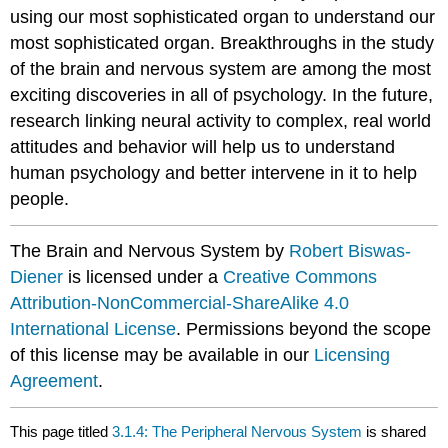
using our most sophisticated organ to understand our
most sophisticated organ. Breakthroughs in the study
of the brain and nervous system are among the most
exciting discoveries in all of psychology. In the future,
research linking neural activity to complex, real world
attitudes and behavior will help us to understand
human psychology and better intervene in it to help
people.
The Brain and Nervous System by
Robert Biswas-
Diener
is licensed under a
Creative Commons
Attribution-NonCommercial-ShareAlike 4.0
International License
. Permissions beyond the scope
of this license may be available in our
Licensing
Agreement
.
This page titled
3.1.4: The Peripheral Nervous System
is shared