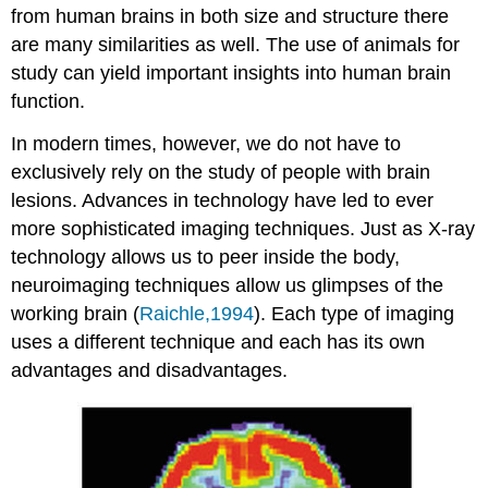
from human brains in both size and structure there
are many similarities as well. The use of animals for
study can yield important insights into human brain
function.
In modern times, however, we do not have to
exclusively rely on the study of people with brain
lesions. Advances in technology have led to ever
more sophisticated imaging techniques. Just as X-ray
technology allows us to peer inside the body,
neuroimaging techniques allow us glimpses of the
working brain (
Raichle,1994
). Each type of imaging
uses a different technique and each has its own
advantages and disadvantages.