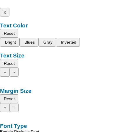
x
Text Color
Reset
Bright
Blues
Gray
Inverted
Text Size
Reset
+
-
Margin Size
Reset
+
-
Font Type
Enable Dyslexic Font