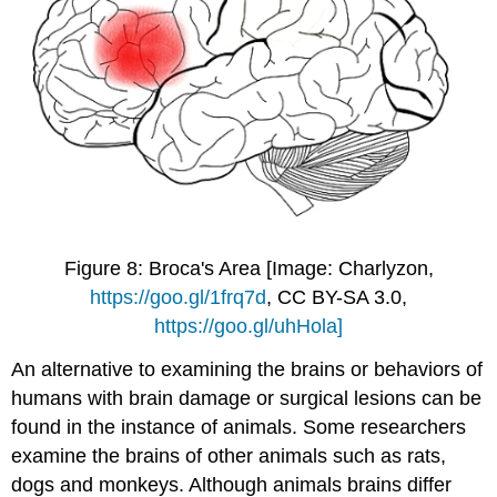
Figure 8: Broca's Area [Image: Charlyzon,
https://goo.gl/1frq7d
, CC BY-SA 3.0,
https://goo.gl/uhHola]
An alternative to examining the brains or behaviors of
humans with brain damage or surgical lesions can be
found in the instance of animals. Some researchers
examine the brains of other animals such as rats,
dogs and monkeys. Although animals brains differ