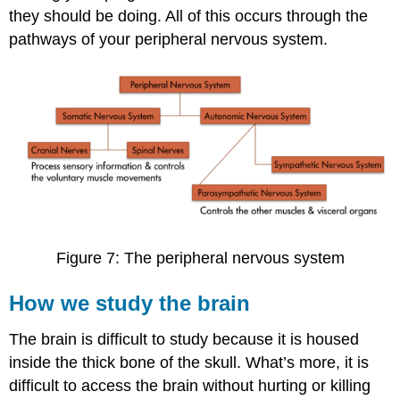
they should be doing. All of this occurs through the
pathways of your peripheral nervous system.
Figure 7: The peripheral nervous system
How we study the brain
The brain is difficult to study because it is housed
inside the thick bone of the skull. What’s more, it is
difficult to access the brain without hurting or killing