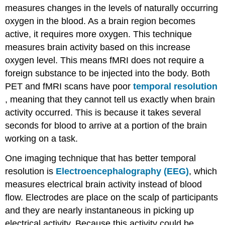
measures changes in the levels of naturally occurring
oxygen in the blood. As a brain region becomes
active, it requires more oxygen. This technique
measures brain activity based on this increase
oxygen level. This means fMRI does not require a
foreign substance to be injected into the body. Both
PET and fMRI scans have poor
temporal resolution
, meaning that they cannot tell us exactly when brain
activity occurred. This is because it takes several
seconds for blood to arrive at a portion of the brain
working on a task.
One imaging technique that has better temporal
resolution is
Electroencephalography (EEG)
, which
measures electrical brain activity instead of blood
flow. Electrodes are place on the scalp of participants
and they are nearly instantaneous in picking up
electrical activity. Because this activity could be