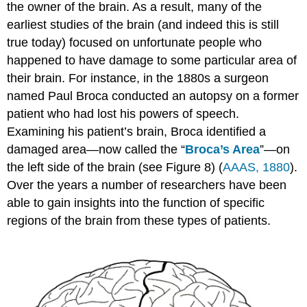
the owner of the brain. As a result, many of the
earliest studies of the brain (and indeed this is still
true today) focused on unfortunate people who
happened to have damage to some particular area of
their brain. For instance, in the 1880s a surgeon
named Paul Broca conducted an autopsy on a former
patient who had lost his powers of speech.
Examining his patient’s brain, Broca identified a
damaged area—now called the “
Broca’s Area
”—on
the left side of the brain (see Figure 8) (
AAAS, 1880
).
Over the years a number of researchers have been
able to gain insights into the function of specific
regions of the brain from these types of patients.