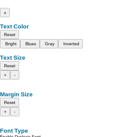
x
Text Color
Reset
Bright
Blues
Gray
Inverted
Text Size
Reset
+
-
Margin Size
Reset
+
-
Font Type
Enable Dyslexic Font