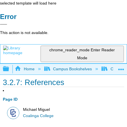
selected template will load here
Error
This action is not available.
chrome_reader_mode
Enter Reader
Mode
Expand/collapse global hierarchy
Home
Campus Bookshelves
Coalinga
3.2.7: References
Page ID
Michael Miguel
Coalinga College