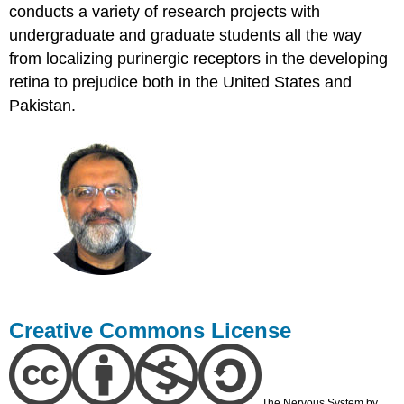
conducts a variety of research projects with
undergraduate and graduate students all the way
from localizing purinergic receptors in the developing
retina to prejudice both in the United States and
Pakistan.
Creative Commons License
The Nervous System by