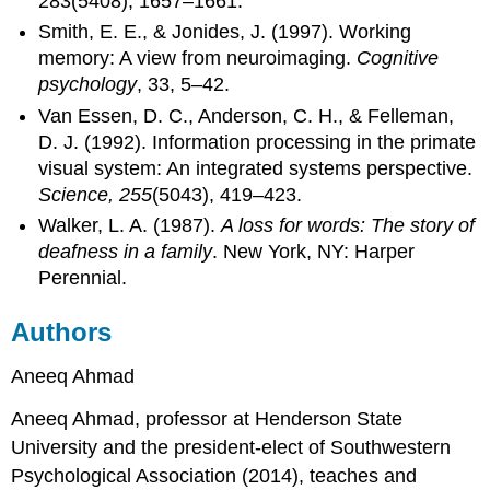
283(5408), 1657–1661.
Smith, E. E., & Jonides, J. (1997). Working
memory: A view from neuroimaging.
Cognitive
psychology
, 33, 5–42.
Van Essen, D. C., Anderson, C. H., & Felleman,
D. J. (1992). Information processing in the primate
visual system: An integrated systems perspective.
Science, 255
(5043), 419–423.
Walker, L. A. (1987).
A loss for words: The story of
deafness in a family
. New York, NY: Harper
Perennial.
Authors
Aneeq Ahmad
Aneeq Ahmad, professor at Henderson State
University and the president-elect of Southwestern
Psychological Association (2014), teaches and