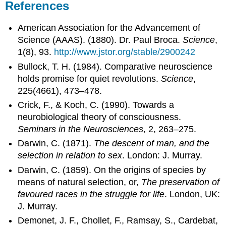
References
American Association for the Advancement of
Science (AAAS). (1880). Dr. Paul Broca.
Science
,
1(8), 93.
http://www.jstor.org/stable/2900242
Bullock, T. H. (1984). Comparative neuroscience
holds promise for quiet revolutions.
Science
,
225(4661), 473–478.
Crick, F., & Koch, C. (1990). Towards a
neurobiological theory of consciousness.
Seminars in the Neurosciences
, 2, 263–275.
Darwin, C. (1871).
The descent of man, and the
selection in relation to sex
. London: J. Murray.
Darwin, C. (1859). On the origins of species by
means of natural selection, or,
The preservation of
favoured races in the struggle for life
. London, UK:
J. Murray.
Demonet, J. F., Chollet, F., Ramsay, S., Cardebat,