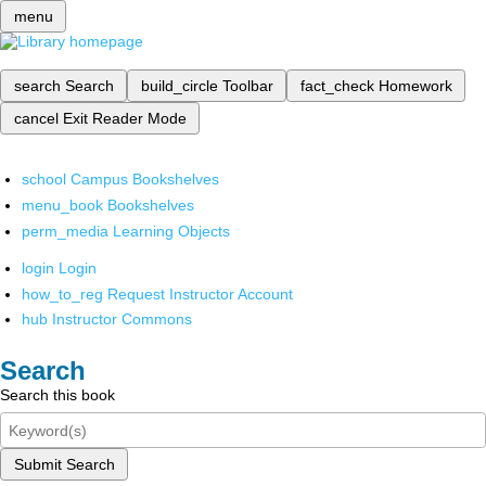
menu
search
Search
build_circle
Toolbar
fact_check
Homework
cancel
Exit Reader Mode
school
Campus Bookshelves
menu_book
Bookshelves
perm_media
Learning Objects
login
Login
how_to_reg
Request Instructor Account
hub
Instructor Commons
Search
Search this book
Submit Search