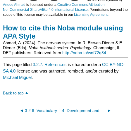
Aneeq Ahmad
is licensed under a
Creative Commons Attribution-
NonCommercial-ShareAlike 4.0 International License
. Permissions beyond the
scope of this license may be available in our
Licensing Agreement
.
How to cite this Noba module using
APA Style
Ahmad, A. (2024). The nervous system. In R. Biswas-Diener & E.
Diener (Eds),
Noba textbook series: Psychology.
Champaign, IL:
DEF publishers. Retrieved from
http://noba.to/wnf72q34
This page titled
3.2.7: References
is shared under a
CC BY-NC-
SA 4.0
license and was authored, remixed, and/or curated by
Michael Miguel
.
Back to top
3.2.6: Vocabulary
4: Development and Plasticity of the Brain