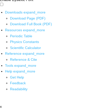
Downloads
expand_more
Download Page (PDF)
Download Full Book (PDF)
Resources
expand_more
Periodic Table
Physics Constants
Scientific Calculator
Reference
expand_more
Reference & Cite
Tools
expand_more
Help
expand_more
Get Help
Feedback
Readability
x