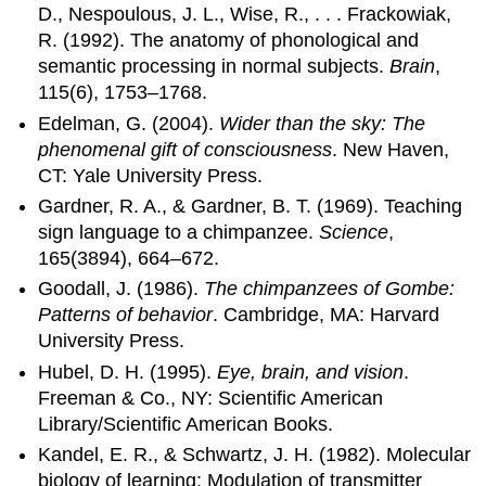
D., Nespoulous, J. L., Wise, R., . . . Frackowiak,
R. (1992). The anatomy of phonological and
semantic processing in normal subjects.
Brain
,
115(6), 1753–1768.
Edelman, G. (2004).
Wider than the sky: The
phenomenal gift of consciousness
. New Haven,
CT: Yale University Press.
Gardner, R. A., & Gardner, B. T. (1969). Teaching
sign language to a chimpanzee.
Science
,
165(3894), 664–672.
Goodall, J. (1986).
The chimpanzees of Gombe:
Patterns of behavior
. Cambridge, MA: Harvard
University Press.
Hubel, D. H. (1995).
Eye, brain, and vision
.
Freeman & Co., NY: Scientific American
Library/Scientific American Books.
Kandel, E. R., & Schwartz, J. H. (1982). Molecular
biology of learning: Modulation of transmitter