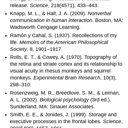
release.
Science
, 218(4571), 433–443.
Knapp, M. L., & Hall, J. A. (2009).
Nonverbal
communication in human interaction
. Boston, MA:
Wadsworth Cengage Learning.
Ramón y Cahal, S. (1937). Recollections of my
life.
Memoirs of the American Philosophical
Society
, 8, 1901–1917.
Rolls, E. T., & Cowey, A. (1970). Topography of
the retina and striate cortex and its relationship to
visual acuity in rhesus monkeys and squirrel
monkeys.
Experimental Brain Research
, 10(3),
298–310.
Rosenzweig, M. R., Breedlove, S. M., & Leiman,
A. L. (2002).
Biological psychology
(3rd ed.).
Sunderland, MA: Sinauer Associates.
Smith, E. E., & Jonides, J. (1999). Storage and
executive processes in the frontal lobes.
Science
,