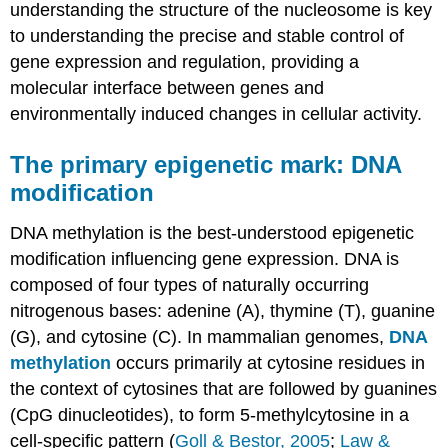
understanding the structure of the nucleosome is key
to understanding the precise and stable control of
gene expression and regulation, providing a
molecular interface between genes and
environmentally induced changes in cellular activity.
The primary epigenetic mark: DNA
modification
DNA methylation is the best-understood epigenetic
modification influencing gene expression. DNA is
composed of four types of naturally occurring
nitrogenous bases: adenine (A), thymine (T), guanine
(G), and cytosine (C). In mammalian genomes,
DNA
methylation
occurs primarily at cytosine residues in
the context of cytosines that are followed by guanines
(CpG dinucleotides), to form 5-methylcytosine in a
cell-specific pattern (
Goll & Bestor, 2005
;
Law &