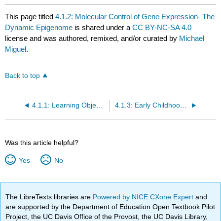
This page titled
4.1.2: Molecular Control of Gene Expression- The
Dynamic Epigenome
is shared under a
CC BY-NC-SA 4.0
license and was authored, remixed, and/or curated by
Michael
Miguel
.
Back to top
4.1.1: Learning Objective and Introduction
4.1.3: Early Childhood Experience
Was this article helpful?
Yes
No
The LibreTexts libraries are
Powered by NICE CXone Expert
and
are supported by the Department of Education Open Textbook Pilot
Project, the UC Davis Office of the Provost, the UC Davis Library,