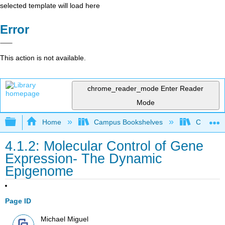
selected template will load here
Error
This action is not available.
chrome_reader_mode
Enter Reader
Mode
Expand/collapse global hierarchy
Home
Campus Bookshelves
Coalinga
4.1.2: Molecular Control of Gene
Expression- The Dynamic
Epigenome
Page ID
Michael Miguel