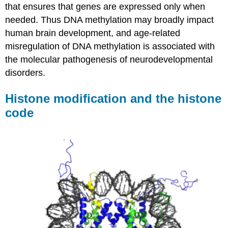
that ensures that genes are expressed only when
needed. Thus DNA methylation may broadly impact
human brain development, and age-related
misregulation of DNA methylation is associated with
the molecular pathogenesis of neurodevelopmental
disorders.
Histone modification and the histone
code