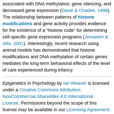
associated with DNA methylation, gene silencing, and
decreased gene expression (
Davie & Chadee, 1998
).
The relationship between patterns of
histone
modifications
and gene activity provides evidence
for the existence of a “histone code” for determining
cell-specific gene expression programs (
Jenuwein &
Allis, 2001
). Interestingly, recent research using
animal models has demonstrated that histone
modifications and DNA methylation of certain genes
mediates the long-term behavioral effects of the level
of care experienced during infancy.
Epigenetics in Psychology by
Ian Weaver
is licensed
under a
Creative Commons Attribution-
NonCommercial-ShareAlike 4.0 International
License
. Permissions beyond the scope of this
license may be available in our
Licensing Agreement
.