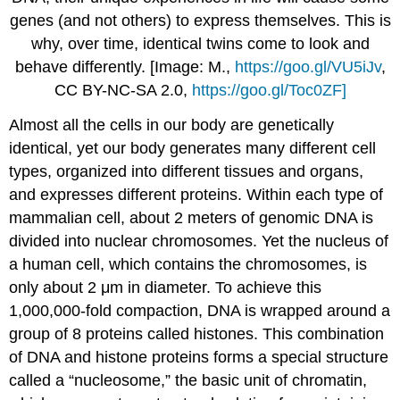
genes (and not others) to express themselves. This is
why, over time, identical twins come to look and
behave differently. [Image: M.,
https://goo.gl/VU5iJv
,
CC BY-NC-SA 2.0,
https://goo.gl/Toc0ZF]
Almost all the cells in our body are genetically
identical, yet our body generates many different cell
types, organized into different tissues and organs,
and expresses different proteins. Within each type of
mammalian cell, about 2 meters of genomic DNA is
divided into nuclear chromosomes. Yet the nucleus of
a human cell, which contains the chromosomes, is
only about 2 μm in diameter. To achieve this
1,000,000-fold compaction, DNA is wrapped around a
group of 8 proteins called histones. This combination
of DNA and histone proteins forms a special structure
called a “nucleosome,” the basic unit of chromatin,