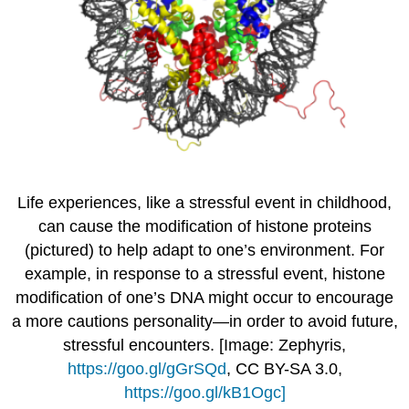
Life experiences, like a stressful event in childhood,
can cause the modification of histone proteins
(pictured) to help adapt to one’s environment. For
example, in response to a stressful event, histone
modification of one’s DNA might occur to encourage
a more cautions personality—in order to avoid future,
stressful encounters. [Image: Zephyris,
https://goo.gl/gGrSQd
, CC BY-SA 3.0,
https://goo.gl/kB1Ogc]