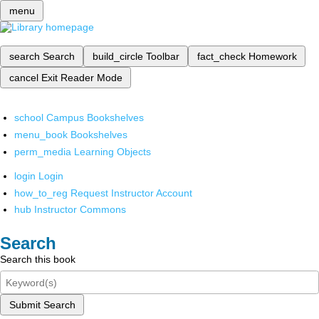
menu
search
Search
build_circle
Toolbar
fact_check
Homework
cancel
Exit Reader Mode
school
Campus Bookshelves
menu_book
Bookshelves
perm_media
Learning Objects
login
Login
how_to_reg
Request Instructor Account
hub
Instructor Commons
Search
Search this book
Submit Search