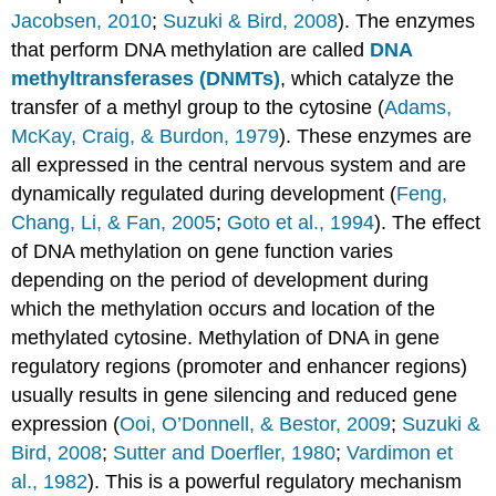
Jacobsen, 2010
;
Suzuki & Bird, 2008
). The enzymes
that perform DNA methylation are called
DNA
methyltransferases (DNMTs)
, which catalyze the
transfer of a methyl group to the cytosine (
Adams,
McKay, Craig, & Burdon, 1979
). These enzymes are
all expressed in the central nervous system and are
dynamically regulated during development (
Feng,
Chang, Li, & Fan, 2005
;
Goto et al., 1994
). The effect
of DNA methylation on gene function varies
depending on the period of development during
which the methylation occurs and location of the
methylated cytosine. Methylation of DNA in gene
regulatory regions (promoter and enhancer regions)
usually results in gene silencing and reduced gene
expression (
Ooi, O’Donnell, & Bestor, 2009
;
Suzuki &
Bird, 2008
;
Sutter and Doerfler, 1980
;
Vardimon et
al., 1982
). This is a powerful regulatory mechanism