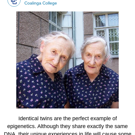
Coalinga College
Identical twins are the perfect example of
epigenetics. Although they share exactly the same
DNA, their unique experiences in life will cause some