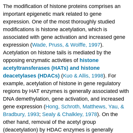
The modification of histone proteins comprises an
important epigenetic mark related to gene
expression. One of the most thoroughly studied
modifications is histone acetylation, which is
associated with gene activation and increased gene
expression (
Wade, Pruss, & Wolffe, 1997
).
Acetylation on histone tails is mediated by the
opposing enzymatic activities of
histone
acetyltransferases (HATs) and histone
deacetylases (HDACs)
(
Kuo & Allis, 1998
). For
example, acetylation of histone in gene regulatory
regions by HAT enzymes is generally associated with
DNA demethylation, gene activation, and increased
gene expression (
Hong, Schroth, Matthews, Yau, &
Bradbury, 1993
;
Sealy & Chalkley, 1978
). On the
other hand, removal of the acetyl group
(deacetylation) by HDAC enzymes is generally