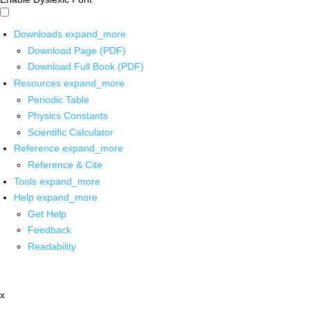
Downloads
expand_more
Download Page (PDF)
Download Full Book (PDF)
Resources
expand_more
Periodic Table
Physics Constants
Scientific Calculator
Reference
expand_more
Reference & Cite
Tools
expand_more
Help
expand_more
Get Help
Feedback
Readability
x