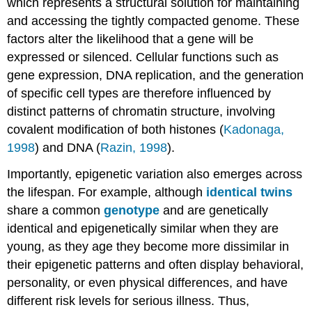
which represents a structural solution for maintaining
and accessing the tightly compacted genome. These
factors alter the likelihood that a gene will be
expressed or silenced. Cellular functions such as
gene expression, DNA replication, and the generation
of specific cell types are therefore influenced by
distinct patterns of chromatin structure, involving
covalent modification of both histones (
Kadonaga,
1998
) and DNA (
Razin, 1998
).
Importantly, epigenetic variation also emerges across
the lifespan. For example, although
identical twins
share a common
genotype
and are genetically
identical and epigenetically similar when they are
young, as they age they become more dissimilar in
their epigenetic patterns and often display behavioral,
personality, or even physical differences, and have
different risk levels for serious illness. Thus,