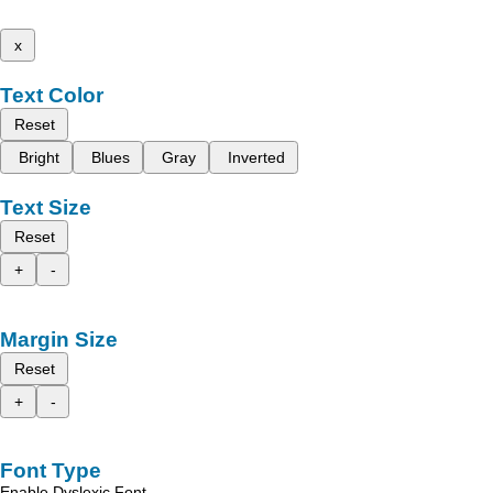
x
Text Color
Reset
Bright
Blues
Gray
Inverted
Text Size
Reset
+
-
Margin Size
Reset
+
-
Font Type
Enable Dyslexic Font