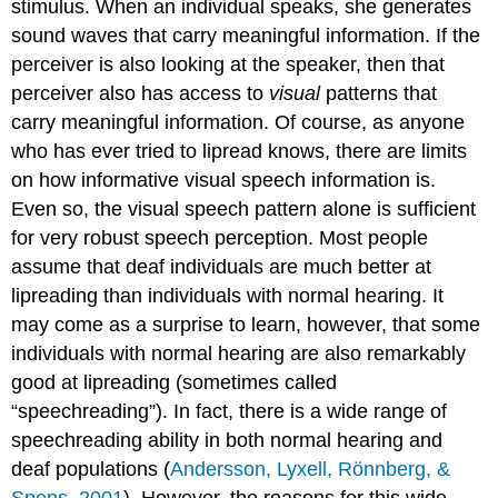
stimulus. When an individual speaks, she generates
sound waves that carry meaningful information. If the
perceiver is also looking at the speaker, then that
perceiver also has access to
visual
patterns that
carry meaningful information. Of course, as anyone
who has ever tried to lipread knows, there are limits
on how informative visual speech information is.
Even so, the visual speech pattern alone is sufficient
for very robust speech perception. Most people
assume that deaf individuals are much better at
lipreading than individuals with normal hearing. It
may come as a surprise to learn, however, that some
individuals with normal hearing are also remarkably
good at lipreading (sometimes called
“speechreading”). In fact, there is a wide range of
speechreading ability in both normal hearing and
deaf populations (
Andersson, Lyxell, Rönnberg, &