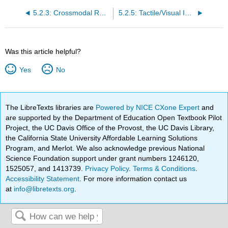
5.2.3: Crossmodal Receptive Fields
5.2.5: Tactile/Visual Interactions in Body Ownership
Was this article helpful?
Yes
No
The LibreTexts libraries are
Powered by NICE CXone Expert
and
are supported by the Department of Education Open Textbook Pilot
Project, the UC Davis Office of the Provost, the UC Davis Library,
the California State University Affordable Learning Solutions
Program, and Merlot. We also acknowledge previous National
Science Foundation support under grant numbers 1246120,
1525057, and 1413739.
Privacy Policy
.
Terms & Conditions
.
Accessibility Statement
. For more information contact us
at
info@libretexts.org
.