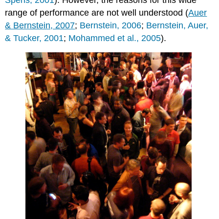
Spens, 2001
). However, the reasons for this wide
range of performance are not well understood (
Auer
& Bernstein, 2007
;
Bernstein, 2006
;
Bernstein, Auer,
& Tucker, 2001
;
Mohammed et al., 2005
).