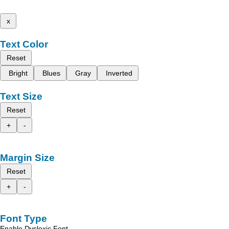
x
Text Color
Reset
Bright
Blues
Gray
Inverted
Text Size
Reset
+
-
Margin Size
Reset
+
-
Font Type
Enable Dyslexic Font