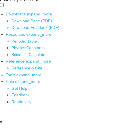
Downloads
expand_more
Download Page (PDF)
Download Full Book (PDF)
Resources
expand_more
Periodic Table
Physics Constants
Scientific Calculator
Reference
expand_more
Reference & Cite
Tools
expand_more
Help
expand_more
Get Help
Feedback
Readability
x