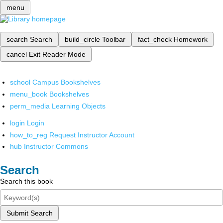
menu
search
Search
build_circle
Toolbar
fact_check
Homework
cancel
Exit Reader Mode
school
Campus Bookshelves
menu_book
Bookshelves
perm_media
Learning Objects
login
Login
how_to_reg
Request Instructor Account
hub
Instructor Commons
Search
Search this book
Submit Search