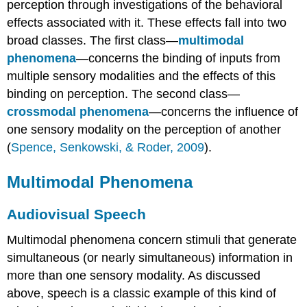
perception through investigations of the behavioral
effects associated with it. These effects fall into two
broad classes. The first class—
multimodal
phenomena
—concerns the binding of inputs from
multiple sensory modalities and the effects of this
binding on perception. The second class—
crossmodal phenomena
—concerns the influence of
one sensory modality on the perception of another
(
Spence, Senkowski, & Roder, 2009
).
Multimodal Phenomena
Audiovisual Speech
Multimodal phenomena concern stimuli that generate
simultaneous (or nearly simultaneous) information in
more than one sensory modality. As discussed
above, speech is a classic example of this kind of