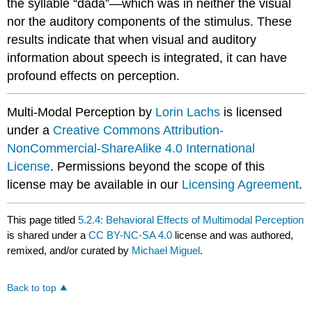
the syllable “dada”—which was in neither the visual
nor the auditory components of the stimulus. These
results indicate that when visual and auditory
information about speech is integrated, it can have
profound effects on perception.
Multi-Modal Perception by
Lorin Lachs
is licensed
under a
Creative Commons Attribution-
NonCommercial-ShareAlike 4.0 International
License
. Permissions beyond the scope of this
license may be available in our
Licensing Agreement
.
This page titled
5.2.4: Behavioral Effects of Multimodal Perception
is shared under a
CC BY-NC-SA 4.0
license and was authored,
remixed, and/or curated by
Michael Miguel
.
Back to top