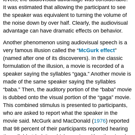
It was estimated that allowing the participant to see
the speaker was equivalent to turning the volume of
the noise down by over half. Clearly, the audiovisual
advantage can have dramatic effects on behavior.
Another phenomenon using audiovisual speech is a
very famous illusion called the “
McGurk effect
”
(named after one of its discoverers). In the classic
formulation of the illusion, a movie is recorded of a
speaker saying the syllables “gaga.” Another movie is
made of the same speaker saying the syllables
“baba.” Then, the auditory portion of the “baba” movie
is dubbed onto the visual portion of the “gaga” movie.
This combined stimulus is presented to participants,
who are asked to report what the speaker in the
movie said. McGurk and MacDonald (
1976
) reported
that 98 percent of their participants reported hearing