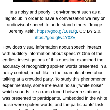
In a noisy and poorly lit environment such as a
nightclub in order to have a conversation we rely on
audiovisual speech to understand others. [Image:
Jeremy Keith,
https://goo.gl/18sLfg
, CC BY 2.0,
https://goo.gl/v4Y0Zv]
How does visual information about speech interact
with auditory information about speech? One of the
earliest investigations of this question examined the
accuracy of recognizing spoken words presented in a
noisy context, much like in the example above about
talking at a crowded party. To study this phenomenon
experimentally, some irrelevant noise (“white noise”—
which sounds like a radio tuned between stations)
was presented to participants. Embedded in the white
noise were spoken words, and the participants’ task