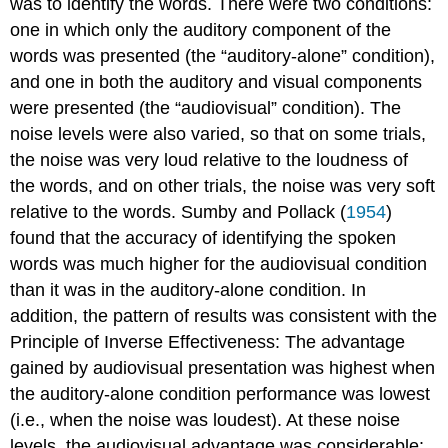
was to identify the words. There were two conditions:
one in which only the auditory component of the
words was presented (the “auditory-alone” condition),
and one in both the auditory and visual components
were presented (the “audiovisual” condition). The
noise levels were also varied, so that on some trials,
the noise was very loud relative to the loudness of
the words, and on other trials, the noise was very soft
relative to the words. Sumby and Pollack (
1954
)
found that the accuracy of identifying the spoken
words was much higher for the audiovisual condition
than it was in the auditory-alone condition. In
addition, the pattern of results was consistent with the
Principle of Inverse Effectiveness: The advantage
gained by audiovisual presentation was highest when
the auditory-alone condition performance was lowest
(i.e., when the noise was loudest). At these noise
levels, the audiovisual advantage was considerable: