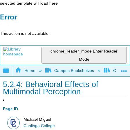
selected template will load here
Error
This action is not available.
chrome_reader_mode
Enter Reader
Mode
Expand/collapse global hierarchy
Home
Campus Bookshelves
Coalinga
5.2.4: Behavioral Effects of
Multimodal Perception
Page ID
Michael Miguel
Coalinga College