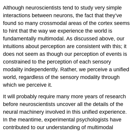
Although neuroscientists tend to study very simple
interactions between neurons, the fact that they’ve
found so many crossmodal areas of the cortex seems
to hint that the way we experience the world is
fundamentally multimodal. As discussed above, our
intuitions about perception are consistent with this; it
does not seem as though our perception of events is
constrained to the perception of each sensory
modality independently. Rather, we perceive a unified
world, regardless of the sensory modality through
which we perceive it.
It will probably require many more years of research
before neuroscientists uncover all the details of the
neural machinery involved in this unified experience.
In the meantime, experimental psychologists have
contributed to our understanding of multimodal