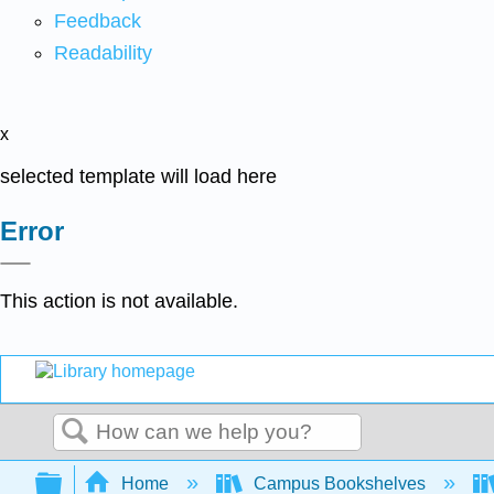
Feedback
Readability
x
selected template will load here
Error
This action is not available.
Search
Expand/collapse global hierarchy
Home
Campus Bookshelves