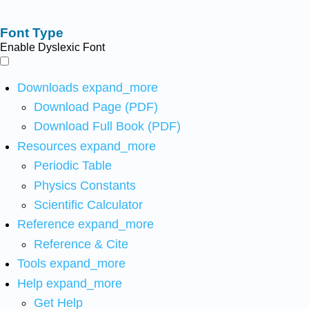
Font Type
Enable Dyslexic Font
Downloads
expand_more
Download Page (PDF)
Download Full Book (PDF)
Resources
expand_more
Periodic Table
Physics Constants
Scientific Calculator
Reference
expand_more
Reference & Cite
Tools
expand_more
Help
expand_more
Get Help