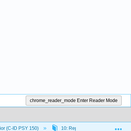
chrome_reader_mode
Enter Reader Mode
Exp
ior (C-ID PSY 150)
10: Reproductive Behaviors