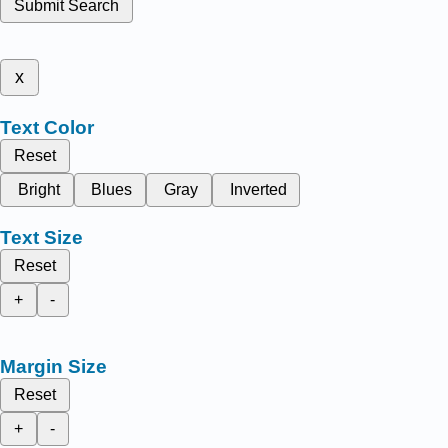
Submit Search
x
Text Color
Reset
Bright
Blues
Gray
Inverted
Text Size
Reset
+
-
Margin Size
Reset
+
-