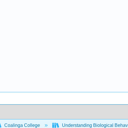
Coalinga College
Understanding Biological Behav