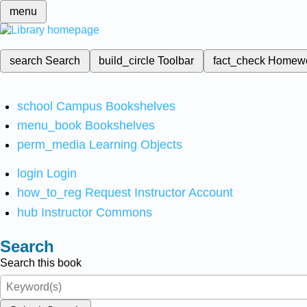
menu
search
Search
build_circle
Toolbar
fact_check
Homew
school
Campus Bookshelves
menu_book
Bookshelves
perm_media
Learning Objects
login
Login
how_to_reg
Request Instructor Account
hub
Instructor Commons
Search
Search this book