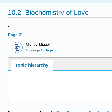
10.2: Biochemistry of Love
Page ID
Michael Miguel
Coalinga College
Topic hierarchy