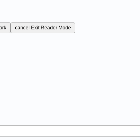
ork
cancel
Exit Reader Mode