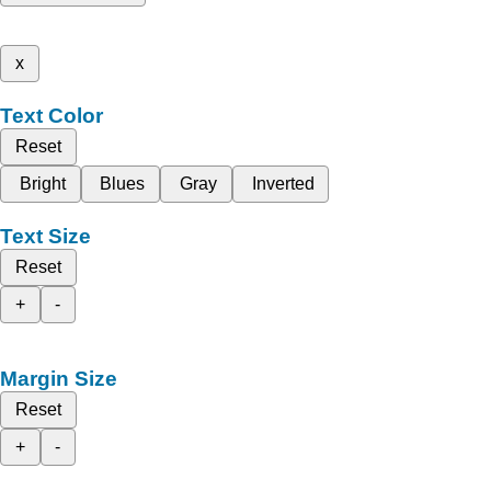
x
Text Color
Reset
Bright
Blues
Gray
Inverted
Text Size
Reset
+
-
Margin Size
Reset
+
-