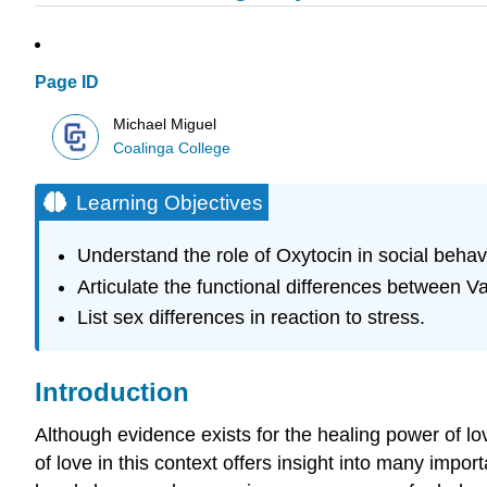
Page ID
Michael Miguel
Coalinga College
Learning Objectives
Understand the role of Oxytocin in social behav
Articulate the functional differences between 
List sex differences in reaction to stress.
Introduction
Although evidence exists for the healing power of lov
of love in this context offers insight into many impor