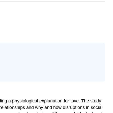
ding a physiological explanation for love. The study
al relationships and why and how disruptions in social