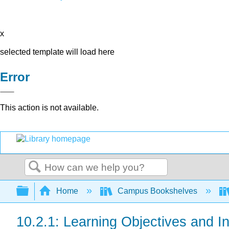
x
selected template will load here
Error
This action is not available.
Search
Expand/collapse global hierarchy
Home
Campus Bookshelves
10.2.1: Learning Objectives and In