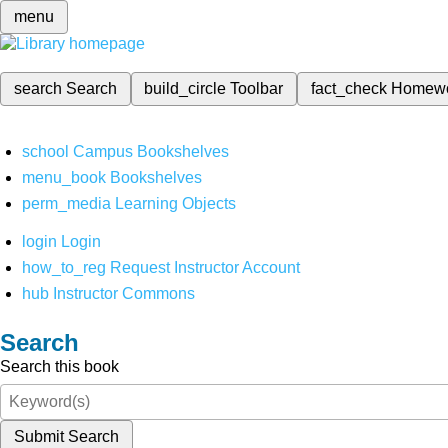
menu
search
Search
build_circle
Toolbar
fact_check
Homew
school
Campus Bookshelves
menu_book
Bookshelves
perm_media
Learning Objects
login
Login
how_to_reg
Request Instructor Account
hub
Instructor Commons
Search
Search this book
Submit Search