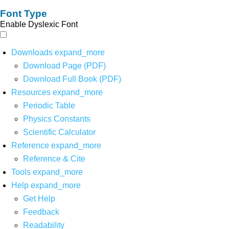
Font Type
Enable Dyslexic Font
Downloads
expand_more
Download Page (PDF)
Download Full Book (PDF)
Resources
expand_more
Periodic Table
Physics Constants
Scientific Calculator
Reference
expand_more
Reference & Cite
Tools
expand_more
Help
expand_more
Get Help
Feedback
Readability