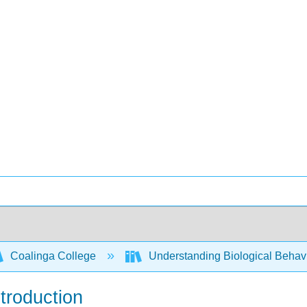
Coalinga College
Understanding Biological Behav
troduction