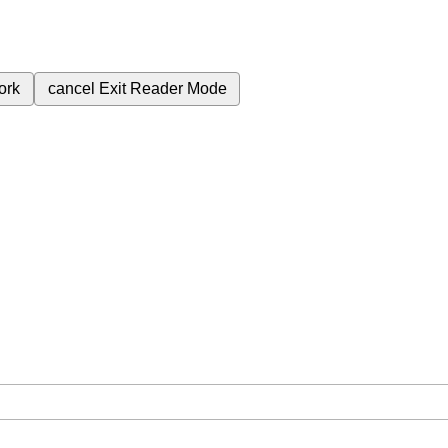
ork
cancel
Exit Reader Mode