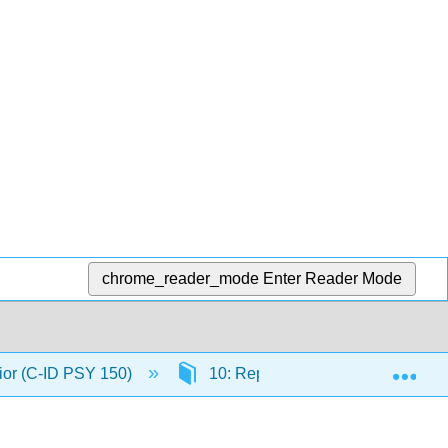
chrome_reader_mode
Enter Reader Mode
Exp
ior (C-ID PSY 150)
10: Reproductive Behaviors