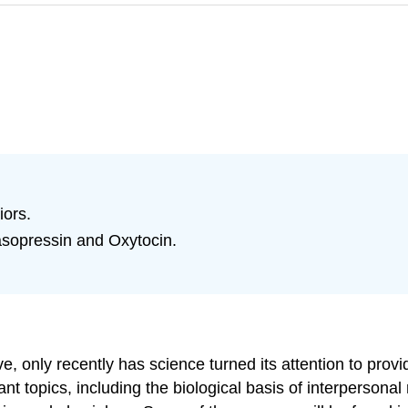
iors.
Vasopressin and Oxytocin.
e, only recently has science turned its attention to provi
tant topics, including the biological basis of interperson