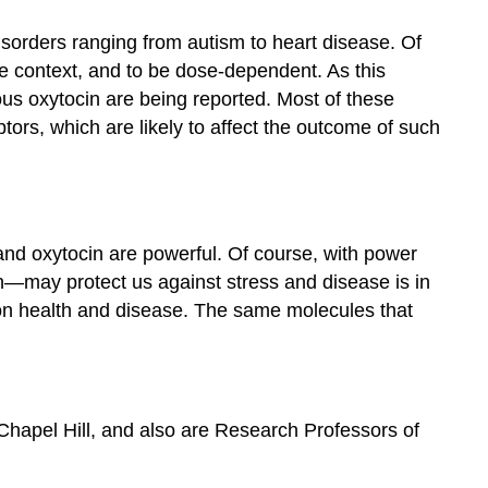
disorders ranging from autism to heart disease. Of
the context, and to be dose-dependent. As this
ous oxytocin are being reported. Most of these
ors, which are likely to affect the outcome of such
e and oxytocin are powerful. Of course, with power
—may protect us against stress and disease is in
upon health and disease. The same molecules that
Chapel Hill, and also are Research Professors of