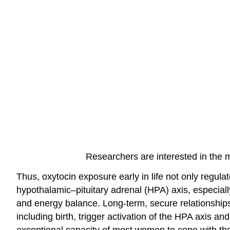
Researchers are interested in the 
Thus, oxytocin exposure early in life not only regula
hypothalamic–pituitary adrenal (HPA) axis, especiall
and energy balance. Long-term, secure relationships
including birth, trigger activation of the HPA axis a
exceptional capacity of most women to cope with the 