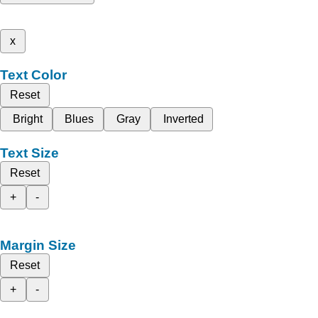
x
Text Color
Reset
Bright
Blues
Gray
Inverted
Text Size
Reset
+
-
Margin Size
Reset
+
-