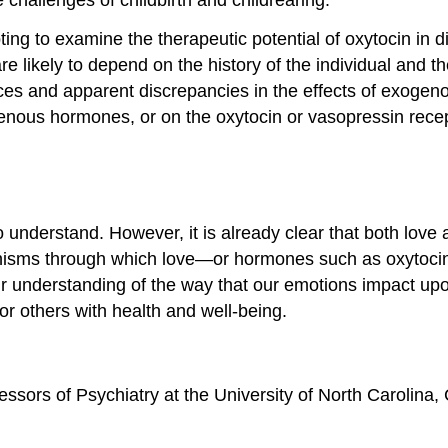
pting to examine the therapeutic potential of oxytocin in 
are likely to depend on the history of the individual and 
ences and apparent discrepancies in the effects of exogen
enous hormones, or on the oxytocin or vasopressin recept
to understand. However, it is already clear that both lov
anisms through which love—or hormones such as oxytocin
e our understanding of the way that our emotions impact 
for others with health and well-being.
sors of Psychiatry at the University of North Carolina, 