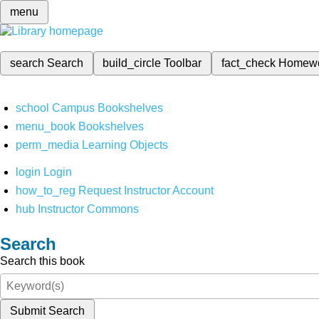
menu
search
Search
build_circle
Toolbar
fact_check
Homew
school
Campus Bookshelves
menu_book
Bookshelves
perm_media
Learning Objects
login
Login
how_to_reg
Request Instructor Account
hub
Instructor Commons
Search
Search this book
Submit Search