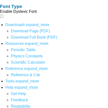
Font Type
Enable Dyslexic Font
Downloads
expand_more
Download Page (PDF)
Download Full Book (PDF)
Resources
expand_more
Periodic Table
Physics Constants
Scientific Calculator
Reference
expand_more
Reference & Cite
Tools
expand_more
Help
expand_more
Get Help
Feedback
Readability