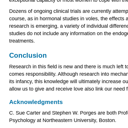
Dozens of ongoing clinical trials are currently attem
course, as in hormonal studies in voles, the effects 
research is emerging, a variety of individual differ
studies do not include any information on the endog
treatments.
Conclusion
Research in this field is new and there is much left 
comes responsibility. Although research into mech
its infancy, this knowledge will ultimately increas
allow us to give and receive love also link our need 
Acknowledgments
C. Sue Carter and Stephen W. Porges are both Profes
Psychology at Northeastern University, Boston.