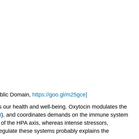
ublic Domain,
https://goo.gl/m25gce]
ects our health and well-being. Oxytocin modulates the
8
), and coordinates demands on the immune system
 of the HPA axis, whereas intense stressors,
 regulate these systems probably explains the