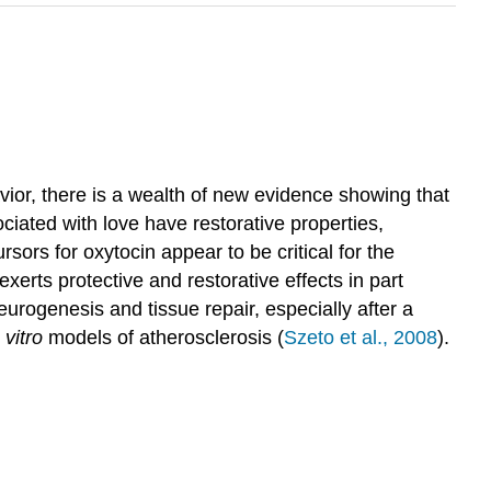
ior, there is a wealth of new evidence showing that
ciated with love have restorative properties,
rsors for oxytocin appear to be critical for the
exerts protective and restorative effects in part
eurogenesis and tissue repair, especially after a
 vitro
models of atherosclerosis (
Szeto et al., 2008
).