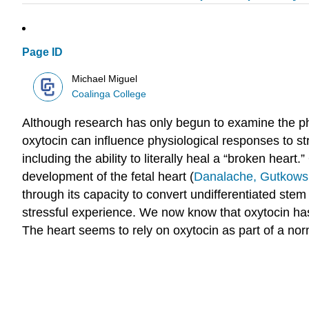
Page ID
Michael Miguel
Coalinga College
Although research has only begun to examine the phy
oxytocin can influence physiological responses to st
including the ability to literally heal a “broken heart
development of the fetal heart (
Danalache, Gutkowsk
through its capacity to convert undifferentiated stem
stressful experience. We now know that oxytocin has
The heart seems to rely on oxytocin as part of a nor