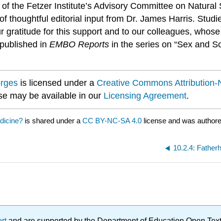
f the Fetzer Institute’s Advisory Committee on Natural S
 thoughtful editorial input from Dr. James Harris. Studi
ur gratitude for this support and to our colleagues, who
y published in
EMBO Reports
in the series on “Sex and So
orges
is licensed under a
Creative Commons Attribution-
nse may be available in our
Licensing Agreement
.
edicine?
is shared under a
CC BY-NC-SA 4.0
license and was authore
10.2.4: Fatherh
ert
and are supported by the Department of Education Open Textbo