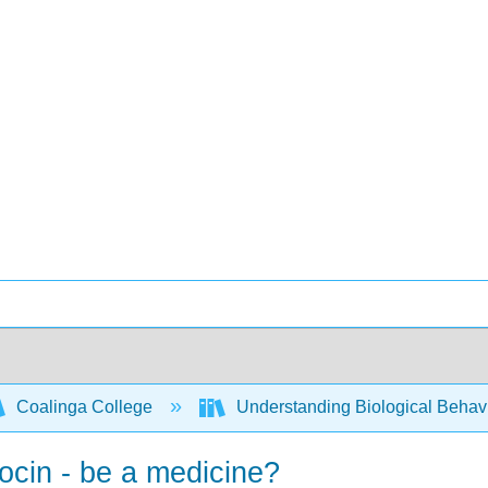
Coalinga College
Understanding Biological Behav
tocin - be a medicine?