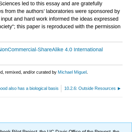
ciences led to this essay and are gratefully
es from the authors’ laboratories were sponsored by
se input and hard work informed the ideas expressed
ciety”; this paper is reproduced with the permission
NonCommercial-ShareAlike 4.0 International
d, remixed, and/or curated by
Michael Miguel
.
ood also has a biological basis
10.2.6: Outside Resources
ok Pilot Project, the UC Davis Office of the Provost, the