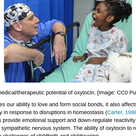
medical/therapeutic potential of oxytocin. [Image: CC0 P
tes our ability to love and form social bonds, it also aff
y in response to disruptions in homeostasis (
Carter, 199
 provide emotional support and down-regulate reactivity
nd sympathetic nervous system. The ability of oxytocin to
challenges of childbirth and childrearing.