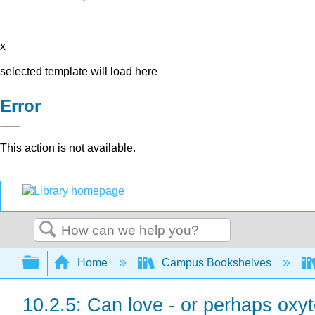
x
selected template will load here
Error
This action is not available.
Search
Expand/collapse global hierarchy
Home
Campus Bookshelves
10.2.5: Can love - or perhaps oxy