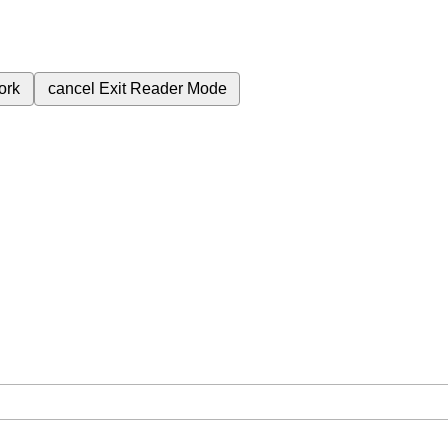
ork
cancel
Exit Reader Mode