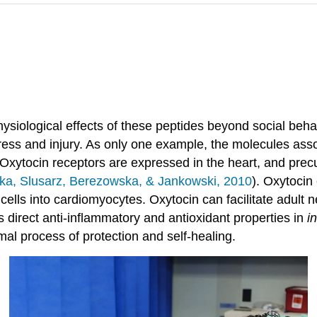
siological effects of these peptides beyond social behav
ress and injury. As only one example, the molecules asso
.” Oxytocin receptors are expressed in the heart, and precu
a, Slusarz, Berezowska, & Jankowski, 2010
). Oxytocin 
 cells into cardiomyocytes. Oxytocin can facilitate adult n
 direct anti-inflammatory and antioxidant properties in
in
mal process of protection and self-healing.