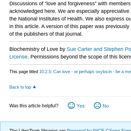
Discussions of “love and forgiveness” with members o
acknowledged here. We are especially appreciative of
the National Institutes of Health. We also express o
in this article. A version of this paper was previousl
of the publishers of that journal.
Biochemistry of Love by
Sue Carter and Stephen P
License
. Permissions beyond the scope of this lice
This page titled
10.2.5: Can love - or perhaps oxytocin - be a m
Back to top
Was this article helpful?
Yes
No
The LibreTexts libraries are
Powered by NICE CXone Exp