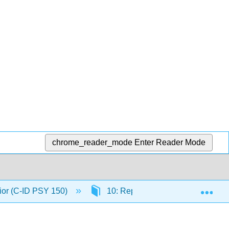
chrome_reader_mode
Enter Reader Mode
Exp
ior (C-ID PSY 150)
10: Reproductive Behaviors