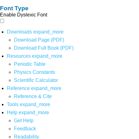
Font Type
Enable Dyslexic Font
Downloads
expand_more
Download Page (PDF)
Download Full Book (PDF)
Resources
expand_more
Periodic Table
Physics Constants
Scientific Calculator
Reference
expand_more
Reference & Cite
Tools
expand_more
Help
expand_more
Get Help
Feedback
Readability