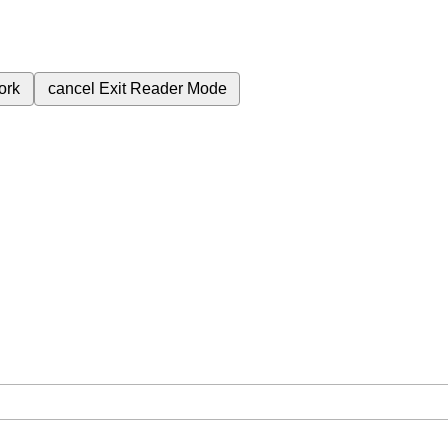
ork
cancel
Exit Reader Mode