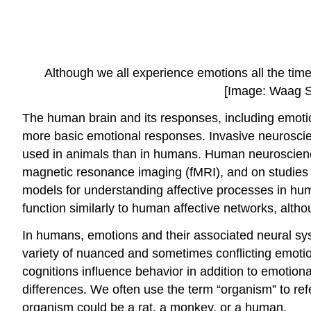
Although we all experience emotions all the time,
[Image: Waag S
The human brain and its responses, including emot
more basic emotional responses. Invasive neuroscie
used in animals than in humans. Human neuroscienc
magnetic resonance imaging (fMRI), and on studies o
models for understanding affective processes in hum
function similarly to human affective networks, alt
In humans, emotions and their associated neural sys
variety of nuanced and sometimes conflicting emoti
cognitions influence behavior in addition to emotion
differences. We often use the term “organism” to ref
organism could be a rat, a monkey, or a human.