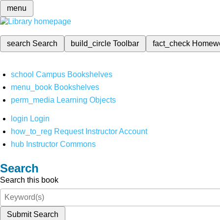
menu
search
Search
build_circle
Toolbar
fact_check
Homew
school
Campus Bookshelves
menu_book
Bookshelves
perm_media
Learning Objects
login
Login
how_to_reg
Request Instructor Account
hub
Instructor Commons
Search
Search this book
Submit Search