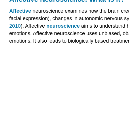
Affective
neuroscience examines how the brain crea
facial expression), changes in autonomic nervous sys
2010
). Affective
neuroscience
aims to understand ho
emotions. Affective neuroscience uses unbiased, ob
emotions. It also leads to biologically based treatmen