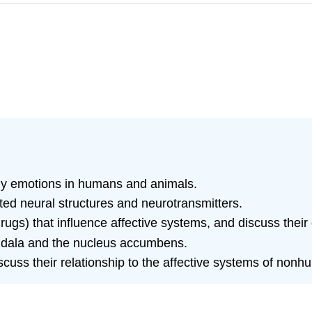
dy emotions in humans and animals.
ed neural structures and neurotransmitters.
gs) that influence affective systems, and discuss their 
ygdala and the nucleus accumbens.
uss their relationship to the affective systems of nonh