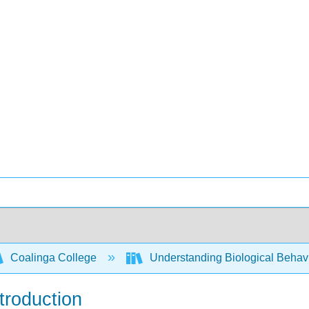
Coalinga College
Understanding Biological Behav
troduction