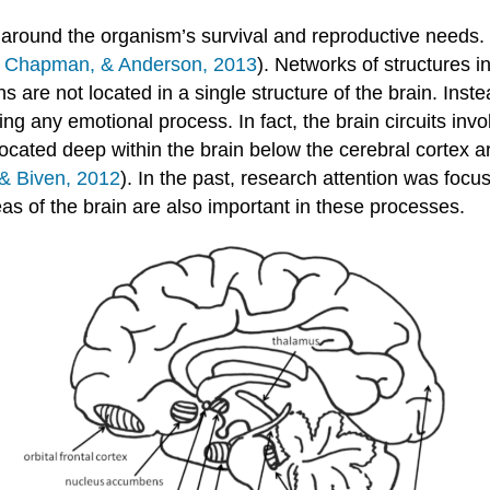
around the organism’s survival and reproductive needs. 
, Chapman, & Anderson, 2013
). Networks of structures i
s are not located in a single structure of the brain. Ins
ing any emotional process. In fact, the brain circuits inv
s located deep within the brain below the cerebral cortex a
& Biven, 2012
). In the past, research attention was focus
eas of the brain are also important in these processes.