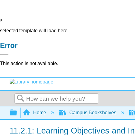
x
selected template will load here
Error
This action is not available.
Search
Expand/collapse global hierarchy
Home
Campus Bookshelves
11.2.1: Learning Objectives and In