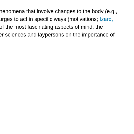
henomena that involve changes to the body (e.g.,
urges to act in specific ways (motivations;
Izard,
f the most fascinating aspects of mind, the
er sciences and laypersons on the importance of