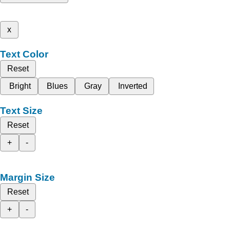
x
Text Color
Reset
Bright
Blues
Gray
Inverted
Text Size
Reset
+
-
Margin Size
Reset
+
-