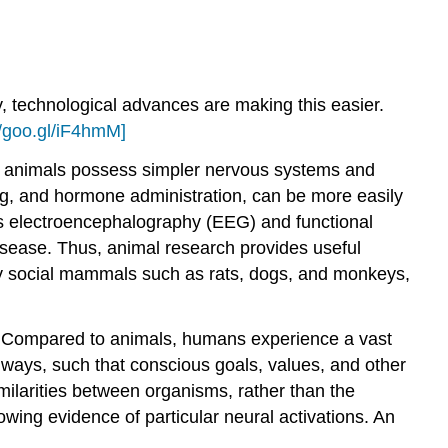
ly, technological advances are making this easier.
//goo.gl/iF4hmM]
n animals possess simpler nervous systems and
ng, and hormone administration, can be more easily
s electroencephalography (EEG) and functional
isease. Thus, animal research provides useful
arly social mammals such as rats, dogs, and monkeys,
ty. Compared to animals, humans experience a vast
ways, such that conscious goals, values, and other
milarities between organisms, rather than the
owing evidence of particular neural activations. An