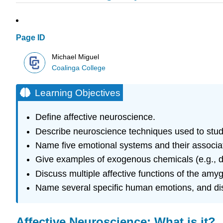
Page ID
Michael Miguel
Coalinga College
Learning Objectives
Define affective neuroscience.
Describe neuroscience techniques used to stu
Name five emotional systems and their associat
Give examples of exogenous chemicals (e.g., dru
Discuss multiple affective functions of the am
Name several specific human emotions, and disc
Affective Neuroscience: What is it?