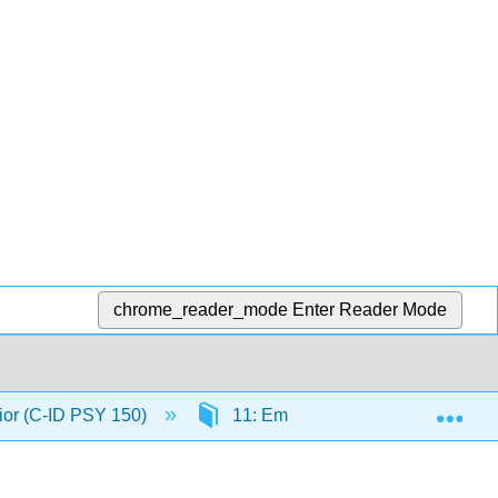
chrome_reader_mode
Enter Reader Mode
Exp
ior (C-ID PSY 150)
11: Emotional Behaviors