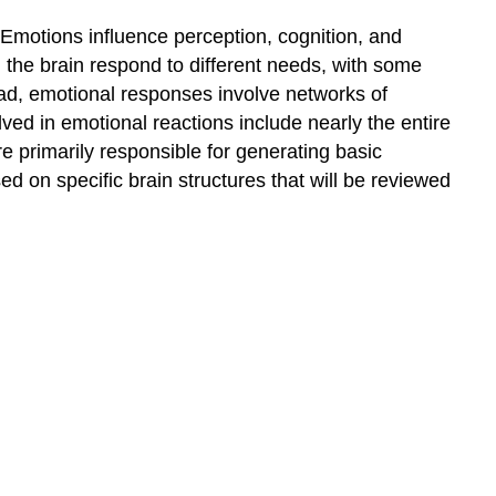
Emotions influence perception, cognition, and
n the brain respond to different needs, with some
tead, emotional responses involve networks of
olved in emotional reactions include nearly the entire
re primarily responsible for generating basic
ed on specific brain structures that will be reviewed