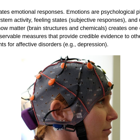
tes emotional responses. Emotions are psychological p
tem activity, feeling states (subjective responses), and 
w matter (brain structures and chemicals) creates one o
servable measures that provide credible evidence to oth
ts for affective disorders (e.g., depression).