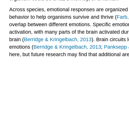
Across species, emotional responses are organized 
behavior to help organisms survive and thrive (
Farb
overlap between different emotions. Specific emotion
activation, with many parts of the brain activated dur
brain (
Berridge & Kringelbach, 2013
). Brain circuit
emotions (
Berridge & Kringelbach, 2013
;
Panksepp 
here, but future research may find that additional ar