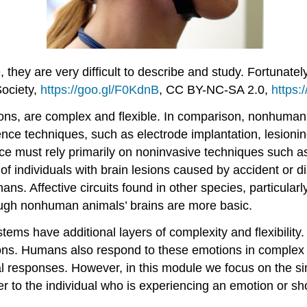
 they are very difficult to describe and study. Fortunate
ociety,
https://goo.gl/F0KdnB
, CC BY-NC-SA 2.0,
https:
ions, are complex and flexible. In comparison, nonhuma
nce techniques, such as electrode implantation, lesioni
e must rely primarily on noninvasive techniques such a
f individuals with brain lesions caused by accident or d
ans. Affective circuits found in other species, particul
hough nonhuman animals’ brains are more basic.
tems have additional layers of complexity and flexibili
ons. Humans also respond to these emotions in complex 
al responses. However, in this module we focus on the si
er to the individual who is experiencing an emotion or sh