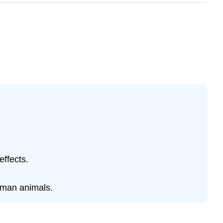
effects.
uman animals.