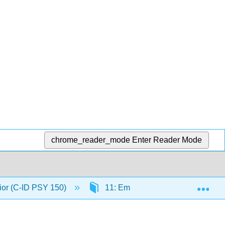
chrome_reader_mode
Enter Reader Mode
Exp
ior (C-ID PSY 150)
11: Emotional Behaviors