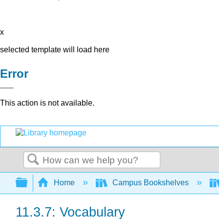
x
selected template will load here
Error
This action is not available.
Search
Expand/collapse global hierarchy
Home
Campus Bookshelves
11.3.7: Vocabulary