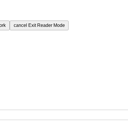
ork
cancel
Exit Reader Mode