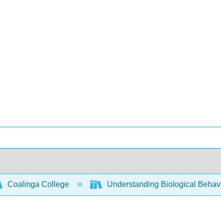
Coalinga College
Understanding Biological Behav