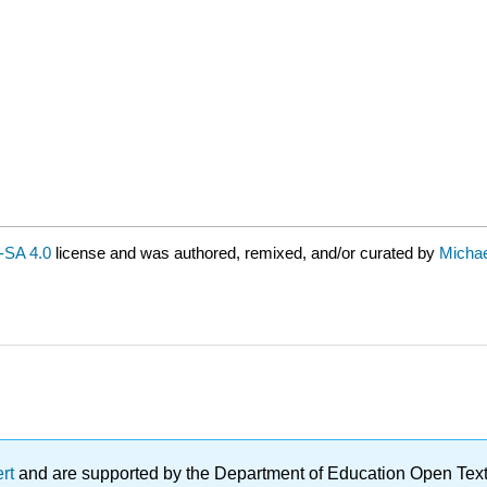
SA 4.0
license and was authored, remixed, and/or curated by
Michae
ert
and are supported by the Department of Education Open Textbo