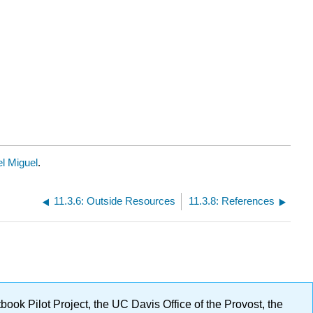
l Miguel
.
11.3.6: Outside Resources
11.3.8: References
ok Pilot Project, the UC Davis Office of the Provost, the