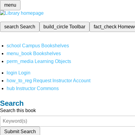
menu
search
Search
build_circle
Toolbar
fact_check
Homew
school
Campus Bookshelves
menu_book
Bookshelves
perm_media
Learning Objects
login
Login
how_to_reg
Request Instructor Account
hub
Instructor Commons
Search
Search this book
Submit Search