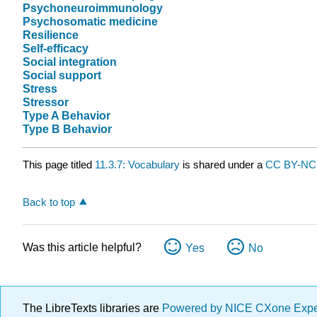
Psychoneuroimmunology
Psychosomatic medicine
Resilience
Self-efficacy
Social integration
Social support
Stress
Stressor
Type A Behavior
Type B Behavior
This page titled
11.3.7: Vocabulary
is shared under a
CC BY-NC-
Back to top
Was this article helpful?
Yes
No
The LibreTexts libraries are
Powered by NICE CXone Exp