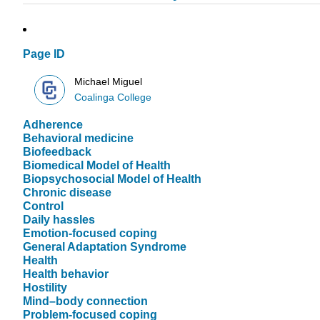
Page ID
Michael Miguel
Coalinga College
Adherence
Behavioral medicine
Biofeedback
Biomedical Model of Health
Biopsychosocial Model of Health
Chronic disease
Control
Daily hassles
Emotion-focused coping
General Adaptation Syndrome
Health
Health behavior
Hostility
Mind–body connection
Problem-focused coping