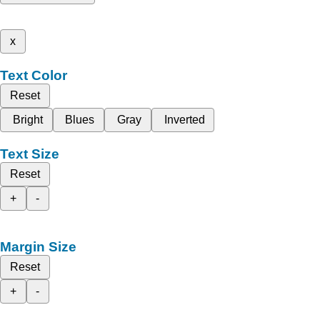
x
Text Color
Reset
Bright
Blues
Gray
Inverted
Text Size
Reset
+
-
Margin Size
Reset
+
-