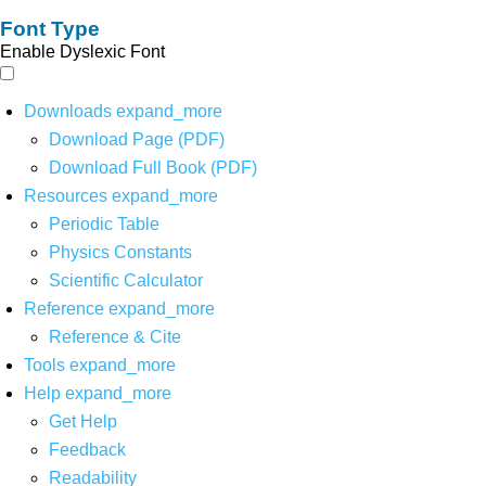
Font Type
Enable Dyslexic Font
Downloads
expand_more
Download Page (PDF)
Download Full Book (PDF)
Resources
expand_more
Periodic Table
Physics Constants
Scientific Calculator
Reference
expand_more
Reference & Cite
Tools
expand_more
Help
expand_more
Get Help
Feedback
Readability