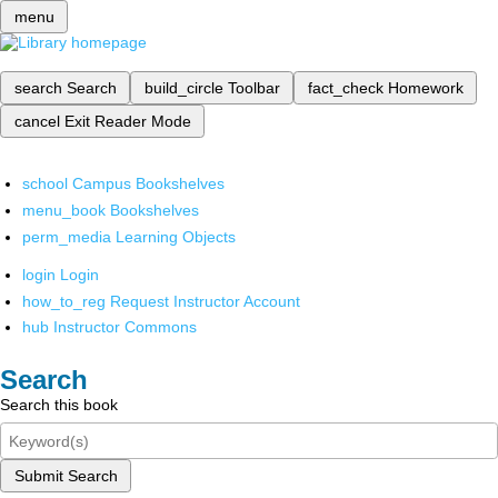
menu
search
Search
build_circle
Toolbar
fact_check
Homework
cancel
Exit Reader Mode
school
Campus Bookshelves
menu_book
Bookshelves
perm_media
Learning Objects
login
Login
how_to_reg
Request Instructor Account
hub
Instructor Commons
Search
Search this book
Submit Search