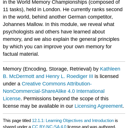
in the World Memory Championships (composed of
11 tasks), held in London. He currently ranks second
in the world, behind another German competitor,
Johannes Mallow. In this module, we reveal what
psychologists and others have learned about
memory, and we also explain the general principles
by which you can improve your own memory for
factual material.
Memory (Encoding, Storage, Retrieval) by
Kathleen
B. McDermott and Henry L. Roediger III
is licensed
under a
Creative Commons Attribution-
NonCommercial-ShareAlike 4.0 International
License
. Permissions beyond the scope of this
license may be available in our
Licensing Agreement
.
This page titled
12.1.1: Learning Objectives and Introduction
is
shared under a
CC BY-NC-SA 4.0
license and was authored,