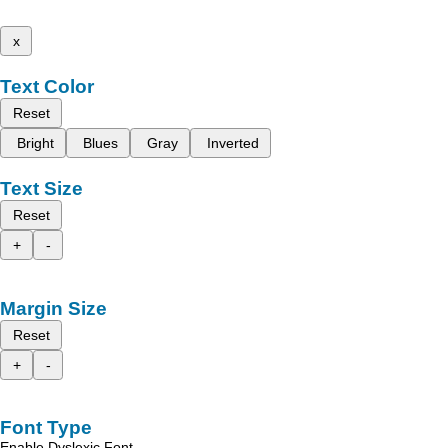
x
Text Color
Reset
Bright
Blues
Gray
Inverted
Text Size
Reset
+
-
Margin Size
Reset
+
-
Font Type
Enable Dyslexic Font