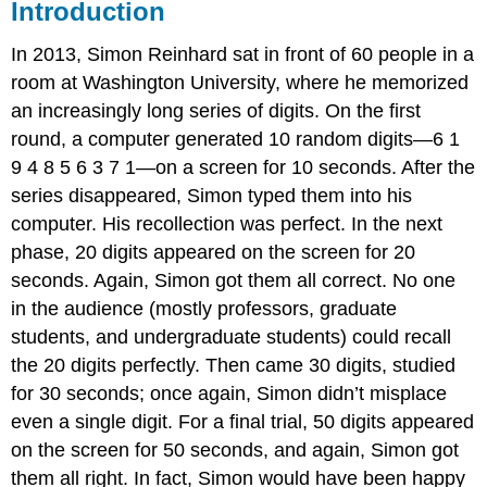
Introduction
In 2013, Simon Reinhard sat in front of 60 people in a
room at Washington University, where he memorized
an increasingly long series of digits. On the first
round, a computer generated 10 random digits—6 1
9 4 8 5 6 3 7 1—on a screen for 10 seconds. After the
series disappeared, Simon typed them into his
computer. His recollection was perfect. In the next
phase, 20 digits appeared on the screen for 20
seconds. Again, Simon got them all correct. No one
in the audience (mostly professors, graduate
students, and undergraduate students) could recall
the 20 digits perfectly. Then came 30 digits, studied
for 30 seconds; once again, Simon didn’t misplace
even a single digit. For a final trial, 50 digits appeared
on the screen for 50 seconds, and again, Simon got
them all right. In fact, Simon would have been happy