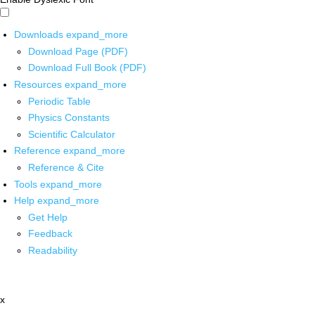
Downloads
expand_more
Download Page (PDF)
Download Full Book (PDF)
Resources
expand_more
Periodic Table
Physics Constants
Scientific Calculator
Reference
expand_more
Reference & Cite
Tools
expand_more
Help
expand_more
Get Help
Feedback
Readability
x