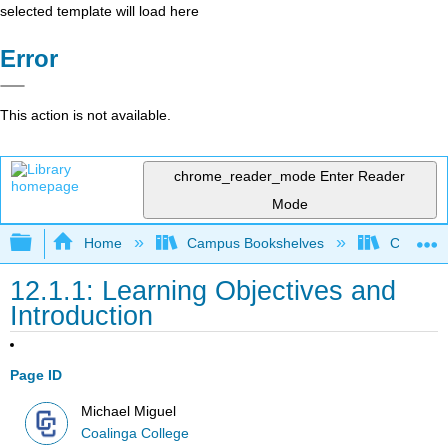
selected template will load here
Error
This action is not available.
chrome_reader_mode
Enter Reader
Mode
Expand/collapse global hierarchy
Home
Campus Bookshelves
Coalinga
12.1.1: Learning Objectives and
Introduction
Page ID
Michael Miguel
Coalinga College