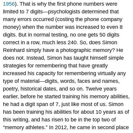
1956
). That is why the first phone numbers were
limited to 7 digits—psychologists determined that
many errors occurred (costing the phone company
money) when the number was increased to even 8
digits. But in normal testing, no one gets 50 digits
correct in a row, much less 240. So, does Simon
Reinhard simply have a photographic memory? He
does not. Instead, Simon has taught himself simple
strategies for remembering that have greatly
increased his capacity for remembering virtually any
type of material—digits, words, faces and names,
poetry, historical dates, and so on. Twelve years
earlier, before he started training his memory abilities,
he had a digit span of 7, just like most of us. Simon
has been training his abilities for about 10 years as of
this writing, and has risen to be in the top two of
“memory athletes.” In 2012, he came in second place