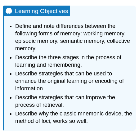
Learning Objectives
Define and note differences between the
following forms of memory: working memory,
episodic memory, semantic memory, collective
memory.
Describe the three stages in the process of
learning and remembering.
Describe strategies that can be used to
enhance the original learning or encoding of
information.
Describe strategies that can improve the
process of retrieval.
Describe why the classic mnemonic device, the
method of loci, works so well.