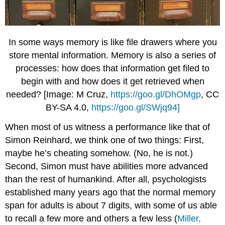
In some ways memory is like file drawers where you
store mental information. Memory is also a series of
processes: how does that information get filed to
begin with and how does it get retrieved when
needed? [Image: M Cruz,
https://goo.gl/DhOMgp
, CC
BY-SA 4.0,
https://goo.gl/SWjq94]
When most of us witness a performance like that of
Simon Reinhard, we think one of two things: First,
maybe he’s cheating somehow. (No, he is not.)
Second, Simon must have abilities more advanced
than the rest of humankind. After all, psychologists
established many years ago that the normal memory
span for adults is about 7 digits, with some of us able
to recall a few more and others a few less (
Miller,