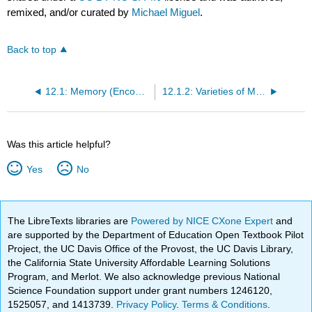
remixed, and/or curated by
Michael Miguel
.
Back to top
12.1: Memory (Encoding, Storage, Retrieval)
12.1.2: Varieties of Memory
Was this article helpful?
Yes
No
The LibreTexts libraries are
Powered by NICE CXone Expert
and
are supported by the Department of Education Open Textbook Pilot
Project, the UC Davis Office of the Provost, the UC Davis Library,
the California State University Affordable Learning Solutions
Program, and Merlot. We also acknowledge previous National
Science Foundation support under grant numbers 1246120,
1525057, and 1413739.
Privacy Policy
.
Terms & Conditions
.