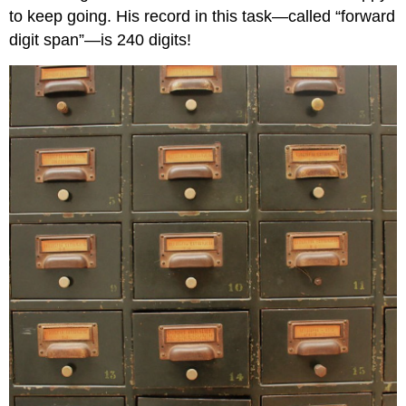
to keep going. His record in this task—called “forward
digit span”—is 240 digits!