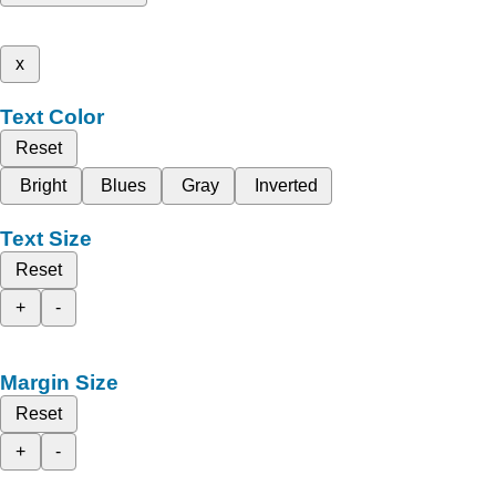
x
Text Color
Reset
Bright
Blues
Gray
Inverted
Text Size
Reset
+
-
Margin Size
Reset
+
-