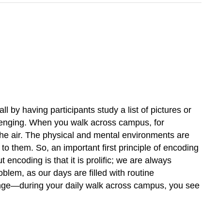
l by having participants study a list of pictures or
allenging. When you walk across campus, for
he air. The physical and mental environments are
o them. So, an important first principle of encoding
encoding is that it is prolific; we are always
blem, as our days are filled with routine
range—during your daily walk across campus, you see