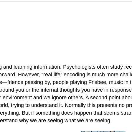
g and learning information. Psychologists often study recal
htforward. However, “real life” encoding is much more ch
—friends passing by, people playing Frisbee, music in t
round you or the internal thoughts you have in response t
our environment and we ignore others. A second point about 
ld, trying to understand it. Normally this presents no pro
everything. But if something does happen that seems st
nderstand why we are seeing what we are seeing.