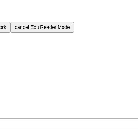
ork
cancel
Exit Reader Mode