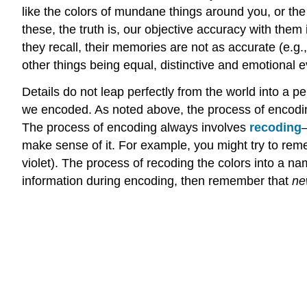
like the colors of mundane things around you, or th
these, the truth is, our objective accuracy with them i
they recall, their memories are not as accurate (e.g.
other things being equal, distinctive and emotional
Details do not leap perfectly from the world into a
we encoded. As noted above, the process of encoding 
The process of encoding always involves
recoding
—
make sense of it. For example, you might try to rem
violet). The process of recoding the colors into a
information during encoding, then remember that
ne