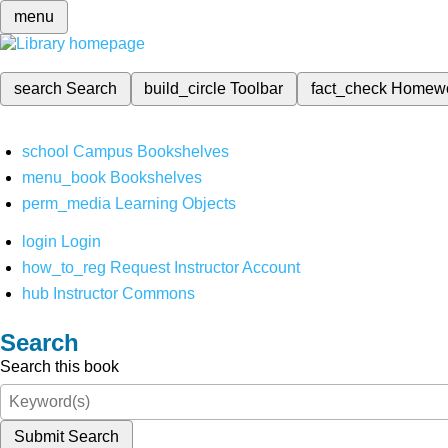
menu
search
Search
build_circle
Toolbar
fact_check
Homew
school
Campus Bookshelves
menu_book
Bookshelves
perm_media
Learning Objects
login
Login
how_to_reg
Request Instructor Account
hub
Instructor Commons
Search
Search this book
Submit Search