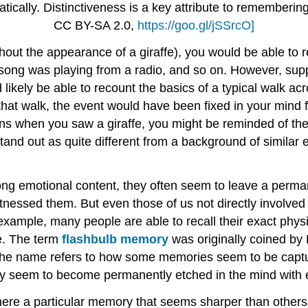
amatically. Distinctiveness is a key attribute to rememberi
CC BY-SA 2.0,
https://goo.gl/jSSrcO]
thout the appearance of a giraffe), you would be able to
ong was playing from a radio, and so on. However, sup
ikely be able to recount the basics of a typical walk acr
 that walk, the event would have been fixed in your mind fo
asions when you saw a giraffe, you might be reminded of
and out as quite different from a background of simila
ong emotional content, they often seem to leave a perman
itnessed them. But even those of us not directly involve
example, many people are able to recall their exact physi
re. The term
flashbulb memory
was originally coined by 
The name refers to how some memories seem to be captur
hey seem to become permanently etched in the mind with 
there a particular memory that seems sharper than other