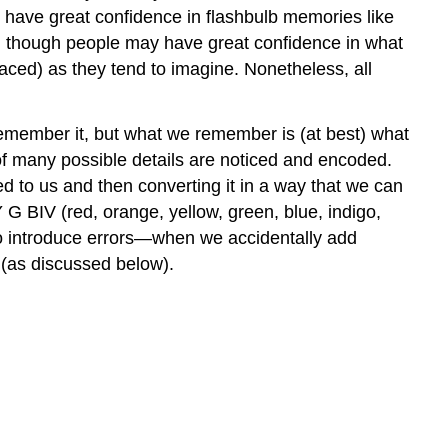
e have great confidence in flashbulb memories like
en though people may have great confidence in what
laced) as they tend to imagine. Nonetheless, all
 remember it, but what we remember is (at best) what
of many possible details are noticed and encoded.
red to us and then converting it in a way that we can
G BIV (red, orange, yellow, green, blue, indigo,
so introduce errors—when we accidentally add
e (as discussed below).