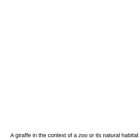
A giraffe in the context of a zoo or its natural habit