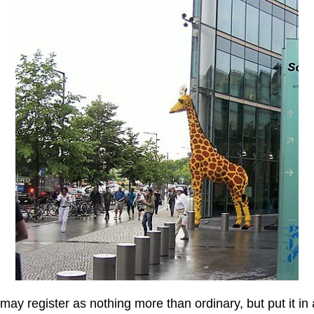
at may register as nothing more than ordinary, but put it i