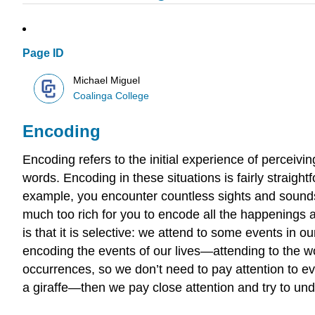
Page ID
Michael Miguel
Coalinga College
Encoding
Encoding refers to the initial experience of perceivin
words. Encoding in these situations is fairly straig
example, you encounter countless sights and sounds
much too rich for you to encode all the happenings a
is that it is selective: we attend to some events in 
encoding the events of our lives—attending to the wor
occurrences, so we don’t need to pay attention to 
a giraffe—then we pay close attention and try to u