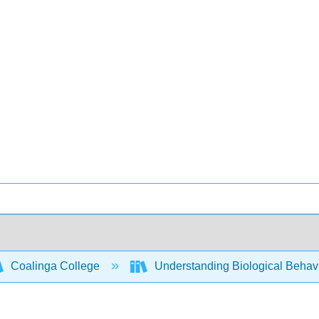
Coalinga College
Understanding Biological Behav