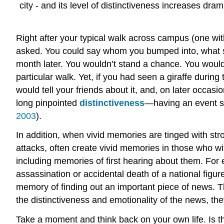
city - and its level of distinctiveness increases dr
Right after your typical walk across campus (one wi
asked. You could say whom you bumped into, what s
month later. You wouldn’t stand a chance. You would l
particular walk. Yet, if you had seen a giraffe during
would tell your friends about it, and, on later occ
long pinpointed
distinctiveness
—having an event st
2003
).
In addition, when vivid memories are tinged with str
attacks, often create vivid memories in those who w
including memories of first hearing about them. For 
assassination or accidental death of a national figu
memory of finding out an important piece of news. 
the distinctiveness and emotionality of the news, t
Take a moment and think back on your own life. Is 