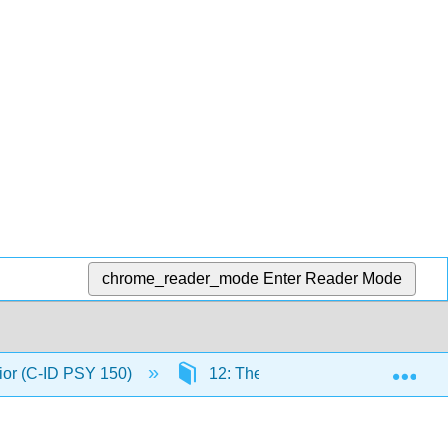
chrome_reader_mode
Enter Reader Mode
Exp
ior (C-ID PSY 150)
12: The Biology of Learning and