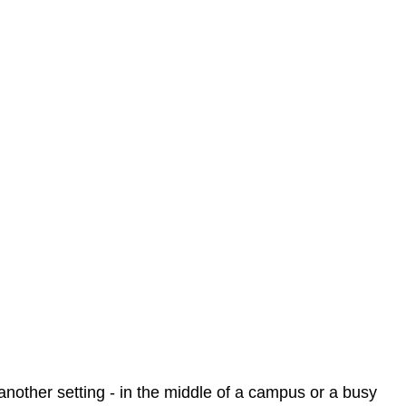
n another setting - in the middle of a campus or a busy