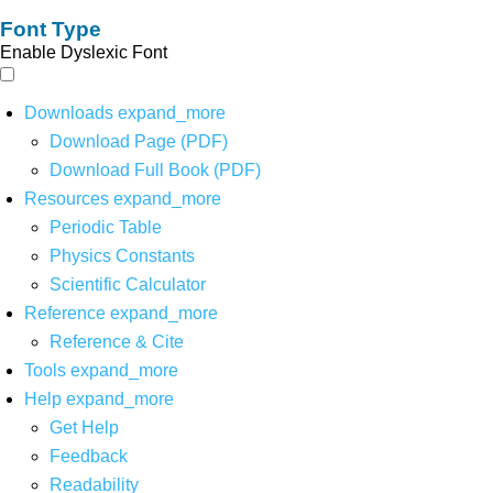
Font Type
Enable Dyslexic Font
Downloads
expand_more
Download Page (PDF)
Download Full Book (PDF)
Resources
expand_more
Periodic Table
Physics Constants
Scientific Calculator
Reference
expand_more
Reference & Cite
Tools
expand_more
Help
expand_more
Get Help
Feedback
Readability