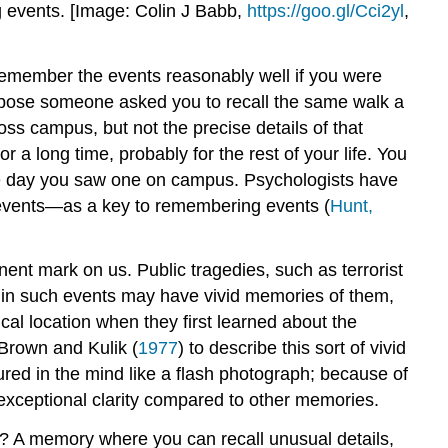
ng events. [Image: Colin J Babb,
https://goo.gl/Cci2yl
,
 remember the events reasonably well if you were
pose someone asked you to recall the same walk a
oss campus, but not the precise details of that
r a long time, probably for the rest of your life. You
 the day you saw one on campus. Psychologists have
r events—as a key to remembering events (
Hunt,
ent mark on us. Public tragedies, such as terrorist
d in such events may have vivid memories of them,
cal location when they first learned about the
Brown and Kulik (
1977
) to describe this sort of vivid
ed in the mind like a flash photograph; because of
exceptional clarity compared to other memories.
s? A memory where you can recall unusual details,