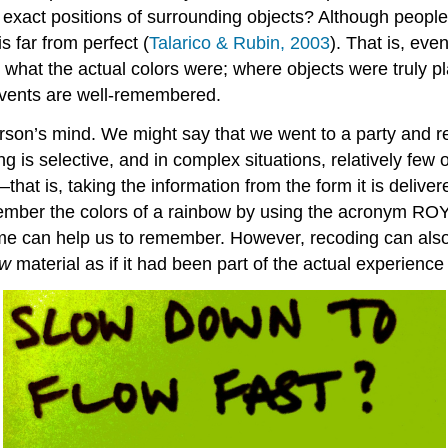
e exact positions of surrounding objects? Although peopl
s far from perfect (
Talarico & Rubin, 2003
). That is, ev
, what the actual colors were; where objects were truly p
 events are well-remembered.
 person’s mind. We might say that we went to a party and
is selective, and in complex situations, relatively few 
that is, taking the information from the form it is delive
ember the colors of a rainbow by using the acronym ROY 
 name can help us to remember. However, recoding can al
w
material as if it had been part of the actual experienc