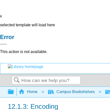
x
selected template will load here
Error
This action is not available.
Search
Expand/collapse global hierarchy
Home
Campus Bookshelves
12.1.3: Encoding