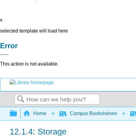
x
selected template will load here
Error
This action is not available.
Search
Expand/collapse global hierarchy
Home
Campus Bookshelves
12.1.4: Storage