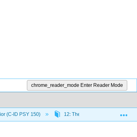
chrome_reader_mode
Enter Reader Mode
Exp
ior (C-ID PSY 150)
12: The Biology of Learning and