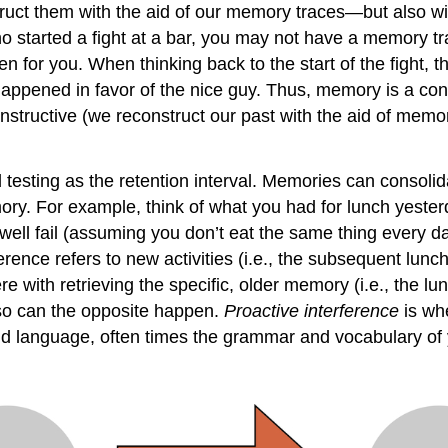
ct them with the aid of our memory traces—but also wit
 who started a fight at a bar, you may not have a memory 
 for you. When thinking back to the start of the fight, 
pened in favor of the nice guy. Thus, memory is a const
tructive (we reconstruct our past with the aid of memory
 testing as the retention interval. Memories can consolid
ry. For example, think of what you had for lunch yester
well fail (assuming you don’t eat the same thing every 
erence refers to new activities (i.e., the subsequent lunche
 with retrieving the specific, older memory (i.e., the lu
 so can the opposite happen.
Proactive interference
is wh
d language, often times the grammar and vocabulary of y