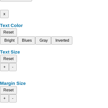
x
Text Color
Reset
Bright
Blues
Gray
Inverted
Text Size
Reset
+
-
Margin Size
Reset
+
-