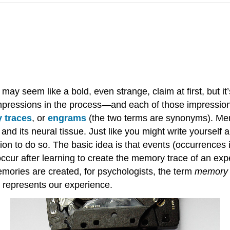
y seem like a bold, even strange, claim at first, but it
mpressions in the process—and each of those impressions
 traces
, or
engrams
(the two terms are synonyms). Mem
f and its neural tissue. Just like you might write yourself
on to do so. The basic idea is that events (occurrences
occur after learning to create the memory trace of an ex
ories are created, for psychologists, the term
memory 
 represents our experience.