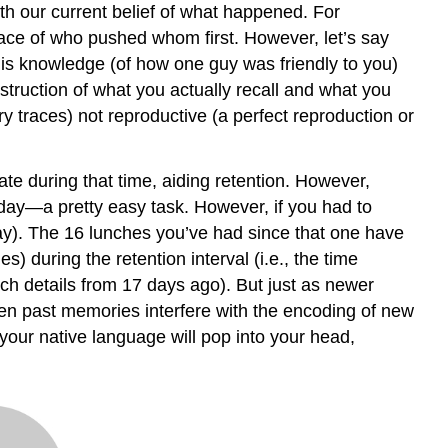
h our current belief of what happened. For
trace of who pushed whom first. However, let’s say
this knowledge (of how one guy was friendly to you)
ruction of what you actually recall and what you
 traces) not reproductive (a perfect reproduction or
ate during that time, aiding retention. However,
day—a pretty easy task. However, if you had to
day). The 16 lunches you’ve had since that one have
s) during the retention interval (i.e., the time
nch details from 17 days ago). But just as newer
en past memories interfere with the encoding of new
our native language will pop into your head,