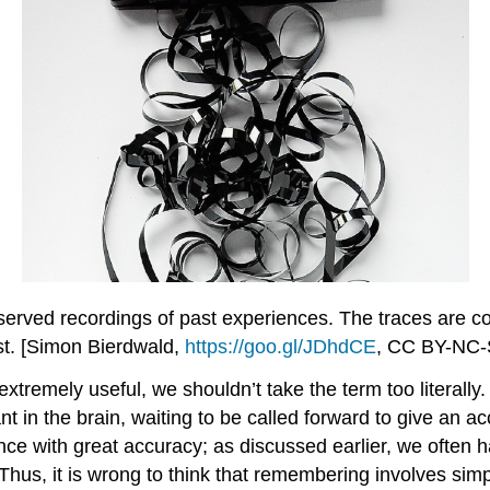
erved recordings of past experiences. The traces are c
st. [Simon Bierdwald,
https://goo.gl/JDhdCE
, CC BY-NC-
tremely useful, we shouldn’t take the term too literally.
mant in the brain, waiting to be called forward to give an
ence with great accuracy; as discussed earlier, we often h
hus, it is wrong to think that remembering involves simpl