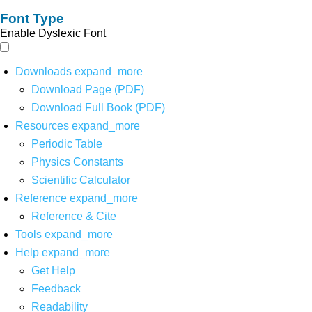
Font Type
Enable Dyslexic Font
Downloads
expand_more
Download Page (PDF)
Download Full Book (PDF)
Resources
expand_more
Periodic Table
Physics Constants
Scientific Calculator
Reference
expand_more
Reference & Cite
Tools
expand_more
Help
expand_more
Get Help
Feedback
Readability