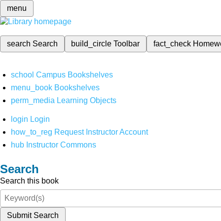
menu
search
Search
build_circle
Toolbar
fact_check
Homew
school
Campus Bookshelves
menu_book
Bookshelves
perm_media
Learning Objects
login
Login
how_to_reg
Request Instructor Account
hub
Instructor Commons
Search
Search this book
Submit Search