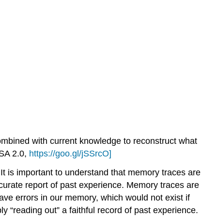
ombined with current knowledge to reconstruct what
SA 2.0,
https://goo.gl/jSSrcO]
 It is important to understand that memory traces are
 accurate report of past experience. Memory traces are
ave errors in our memory, which would not exist if
y “reading out” a faithful record of past experience.