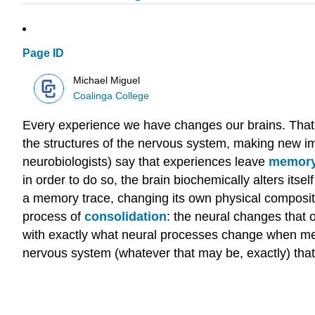
Page ID
Michael Miguel
Coalinga College
Every experience we have changes our brains. That ma
the structures of the nervous system, making new i
neurobiologists) say that experiences leave
memory
in order to do so, the brain biochemically alters itsel
a memory trace, changing its own physical compositi
process of
consolidation
: the neural changes that 
with exactly what neural processes change when mem
nervous system (whatever that may be, exactly) that