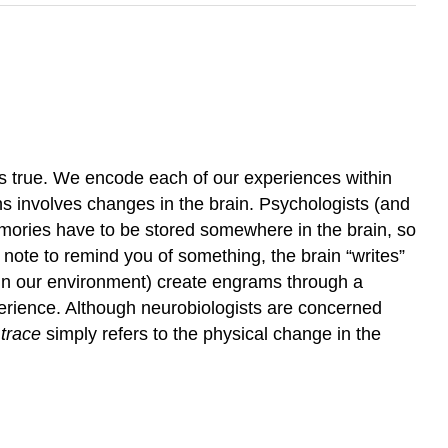
’s true. We encode each of our experiences within
 involves changes in the brain. Psychologists (and
ories have to be stored somewhere in the brain, so
 a note to remind you of something, the brain “writes”
 in our environment) create engrams through a
perience. Although neurobiologists are concerned
trace
simply refers to the physical change in the