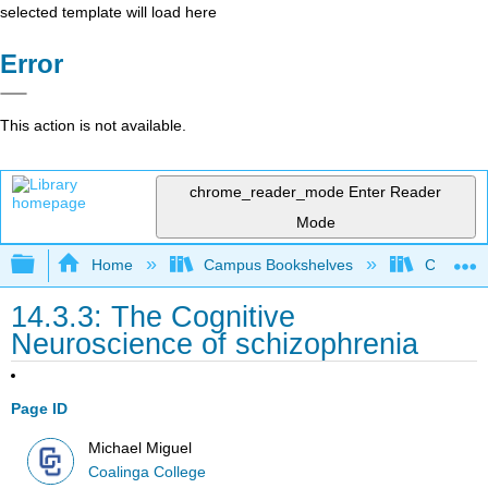
selected template will load here
Error
This action is not available.
chrome_reader_mode
Enter Reader
Mode
Expand/collapse global hierarchy
Home
Campus Bookshelves
Coalinga
14.3.3: The Cognitive
Neuroscience of schizophrenia
Page ID
Michael Miguel
Coalinga College