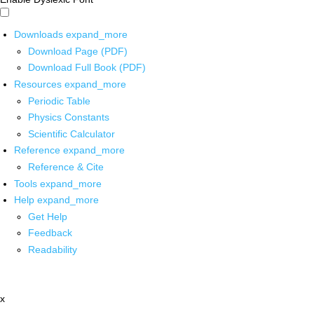
Downloads
expand_more
Download Page (PDF)
Download Full Book (PDF)
Resources
expand_more
Periodic Table
Physics Constants
Scientific Calculator
Reference
expand_more
Reference & Cite
Tools
expand_more
Help
expand_more
Get Help
Feedback
Readability
x