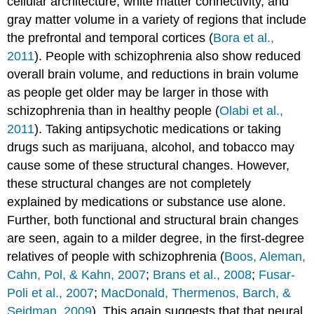
cellular architecture, white matter connectivity, and
gray matter volume in a variety of regions that include
the prefrontal and temporal cortices (
Bora et al.,
2011
). People with schizophrenia also show reduced
overall brain volume, and reductions in brain volume
as people get older may be larger in those with
schizophrenia than in healthy people (
Olabi et al.,
2011
). Taking antipsychotic medications or taking
drugs such as marijuana, alcohol, and tobacco may
cause some of these structural changes. However,
these structural changes are not completely
explained by medications or substance use alone.
Further, both functional and structural brain changes
are seen, again to a milder degree, in the first-degree
relatives of people with schizophrenia (
Boos, Aleman,
Cahn, Pol, & Kahn, 2007
;
Brans et al., 2008
;
Fusar-
Poli et al., 2007
;
MacDonald, Thermenos, Barch, &
Seidman, 2009
). This again suggests that that neural