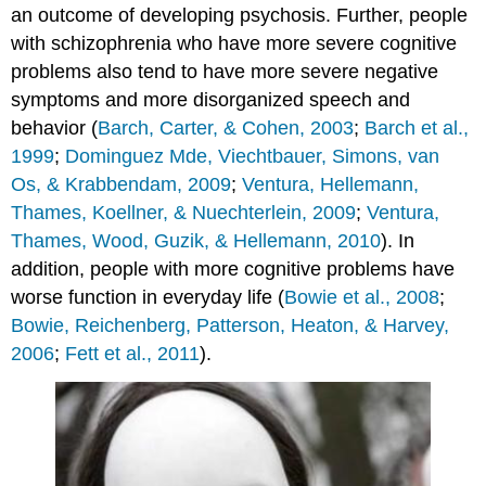
an outcome of developing psychosis. Further, people
with schizophrenia who have more severe cognitive
problems also tend to have more severe negative
symptoms and more disorganized speech and
behavior (
Barch, Carter, & Cohen, 2003
;
Barch et al.,
1999
;
Dominguez Mde, Viechtbauer, Simons, van
Os, & Krabbendam, 2009
;
Ventura, Hellemann,
Thames, Koellner, & Nuechterlein, 2009
;
Ventura,
Thames, Wood, Guzik, & Hellemann, 2010
). In
addition, people with more cognitive problems have
worse function in everyday life (
Bowie et al., 2008
;
Bowie, Reichenberg, Patterson, Heaton, & Harvey,
2006
;
Fett et al., 2011
).