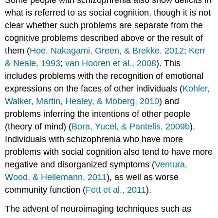
Some people with schizophrenia also show deficits in
what is referred to as social cognition, though it is not
clear whether such problems are separate from the
cognitive problems described above or the result of
them (
Hoe, Nakagami, Green, & Brekke, 2012
;
Kerr
& Neale, 1993
;
van Hooren et al., 2008
). This
includes problems with the recognition of emotional
expressions on the faces of other individuals (
Kohler,
Walker, Martin, Healey, & Moberg, 2010
) and
problems inferring the intentions of other people
(theory of mind) (
Bora, Yucel, & Pantelis, 2009b
).
Individuals with schizophrenia who have more
problems with social cognition also tend to have more
negative and disorganized symptoms (
Ventura,
Wood, & Hellemann, 2011
), as well as worse
community function (
Fett et al., 2011
).
The advent of neuroimaging techniques such as