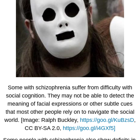
Some with schizophrenia suffer from difficulty with
social cognition. They may not be able to detect the
meaning of facial expressions or other subtle cues
that most other people rely on to navigate the social
world. [Image: Ralph Buckley,
https://goo.gl/KuBzsD
,
CC BY-SA 2.0,
https://goo.gl/i4GXf5]