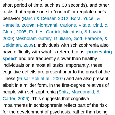
short period of time, such as 30 seconds), and other
tasks that require one to “control” or regulate one’s
behavior (
Barch & Ceaser, 2012
;
Bora, Yucel, &
Pantelis, 2009a
;
Fioravanti, Carlone, Vitale, Cinti, &
Clare, 2005
;
Forbes, Carrick, McIntosh, & Lawrie,
2009
;
Mesholam-Gately, Giuliano, Goff, Faraone, &
Seidman, 2009
). Individuals with schizophrenia also
have difficulty with what is referred to as “
processing
speed
” and are frequently slower than healthy
individuals on almost all tasks. Importantly, these
cognitive deficits are present prior to the onset of the
illness (
Fusar-Poli et al., 2007
) and are also present,
albeit in a milder form, in the first-degree relatives of
people with schizophrenia (
Snitz, Macdonald, &
Carter, 2006
). This suggests that cognitive
impairments in schizophrenia reflect part of the risk
for the development of psychosis, rather than being