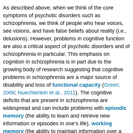
As described above, when we think of the core
symptoms of psychotic disorders such as
schizophrenia, we think of people who hear voices,
see visions, and have false beliefs about reality (i.e.,
delusions). However, problems in cognitive function
are also a critical aspect of psychotic disorders and of
schizophrenia in particular. This emphasis on
cognition in schizophrenia is in part due to the
growing body of research suggesting that cognitive
problems in schizophrenia are a major source of
disability and loss of
functional capacity
(
Green,
2006
;
Nuechterlein et al., 2011
). The cognitive
deficits that are present in schizophrenia are
widespread and can include problems with
episodic
memory
(the ability to learn and retrieve new
information or episodes in one’s life),
working
memory
(the ability to maintain information over a