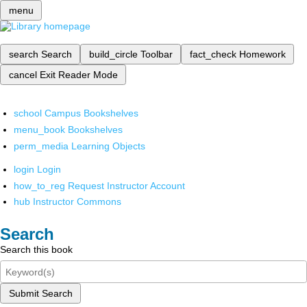
menu
search
Search
build_circle
Toolbar
fact_check
Homework
cancel
Exit Reader Mode
school
Campus Bookshelves
menu_book
Bookshelves
perm_media
Learning Objects
login
Login
how_to_reg
Request Instructor Account
hub
Instructor Commons
Search
Search this book
Submit Search