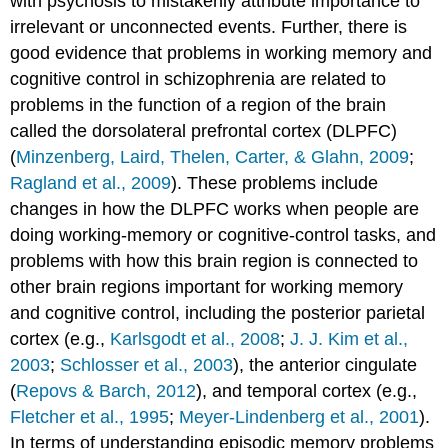
with psychosis to mistakenly attribute importance to
irrelevant or unconnected events. Further, there is
good evidence that problems in working memory and
cognitive control in schizophrenia are related to
problems in the function of a region of the brain
called the dorsolateral prefrontal cortex (DLPFC)
(
Minzenberg, Laird, Thelen, Carter, & Glahn, 2009
;
Ragland et al., 2009
). These problems include
changes in how the DLPFC works when people are
doing working-memory or cognitive-control tasks, and
problems with how this brain region is connected to
other brain regions important for working memory
and cognitive control, including the posterior parietal
cortex (e.g.,
Karlsgodt et al., 2008
;
J. J. Kim et al.,
2003
;
Schlosser et al., 2003
), the anterior cingulate
(
Repovs & Barch, 2012
), and temporal cortex (e.g.,
Fletcher et al., 1995
;
Meyer-Lindenberg et al., 2001
).
In terms of understanding episodic memory problems