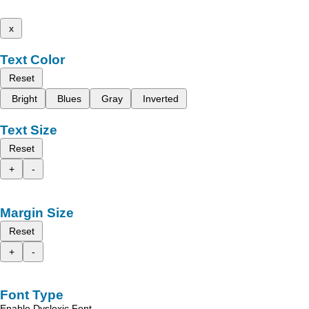
x
Text Color
Reset
Bright
Blues
Gray
Inverted
Text Size
Reset
+
-
Margin Size
Reset
+
-
Font Type
Enable Dyslexic Font