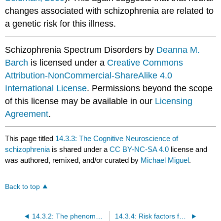
changes associated with schizophrenia are related to
a genetic risk for this illness.
Schizophrenia Spectrum Disorders by
Deanna M.
Barch
is licensed under a
Creative Commons
Attribution-NonCommercial-ShareAlike 4.0
International License
. Permissions beyond the scope
of this license may be available in our
Licensing
Agreement
.
This page titled
14.3.3: The Cognitive Neuroscience of
schizophrenia
is shared under a
CC BY-NC-SA 4.0
license and
was authored, remixed, and/or curated by
Michael Miguel
.
Back to top
14.3.2: The phenomenology of schizophrenia and related psychotic disorders
14.3.4: Risk factors for developing schizophrenia