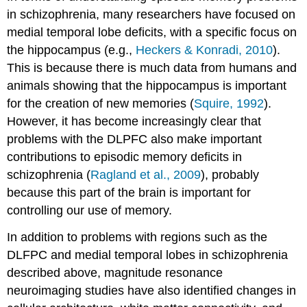
in schizophrenia, many researchers have focused on
medial temporal lobe deficits, with a specific focus on
the hippocampus (e.g.,
Heckers & Konradi, 2010
).
This is because there is much data from humans and
animals showing that the hippocampus is important
for the creation of new memories (
Squire, 1992
).
However, it has become increasingly clear that
problems with the DLPFC also make important
contributions to episodic memory deficits in
schizophrenia (
Ragland et al., 2009
), probably
because this part of the brain is important for
controlling our use of memory.
In addition to problems with regions such as the
DLFPC and medial temporal lobes in schizophrenia
described above, magnitude resonance
neuroimaging studies have also identified changes in