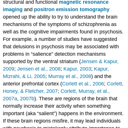
structural and functional
magnetic resonance
imaging
and
positron emission tomography
opened up the ability to try to understand the brain
mechanisms of the symptoms of schizophrenia as
well as the cognitive impairments found in psychosis.
For example, a number of studies have suggested
that delusions in psychosis may be associated with
problems in “salience” detection mechanisms
supported by the ventral striatum (
Jensen & Kapur,
2009
;
Jensen et al., 2008
;
Kapur, 2003
;
Kapur,
Mizrahi, & Li, 2005
;
Murray et al., 2008
) and the
anterior prefrontal cortex (
Corlett et al., 2006
;
Corlett,
Honey, & Fletcher, 2007
;
Corlett, Murray, et al.,
2007a
,
2007b
). These are regions of the brain that
normally increase their activity when something
important (aka “salient”) happens in the environment.
If these brain regions misfire, it may lead individuals