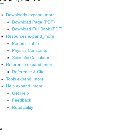
Downloads
expand_more
Download Page (PDF)
Download Full Book (PDF)
Resources
expand_more
Periodic Table
Physics Constants
Scientific Calculator
Reference
expand_more
Reference & Cite
Tools
expand_more
Help
expand_more
Get Help
Feedback
Readability
x