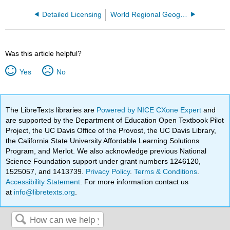
Detailed Licensing
World Regional Geography: Understanding World Regions
Was this article helpful?
Yes
No
The LibreTexts libraries are
Powered by NICE CXone Expert
and
are supported by the Department of Education Open Textbook Pilot
Project, the UC Davis Office of the Provost, the UC Davis Library,
the California State University Affordable Learning Solutions
Program, and Merlot. We also acknowledge previous National
Science Foundation support under grant numbers 1246120,
1525057, and 1413739.
Privacy Policy
.
Terms & Conditions
.
Accessibility Statement
. For more information contact us
at
info@libretexts.org
.