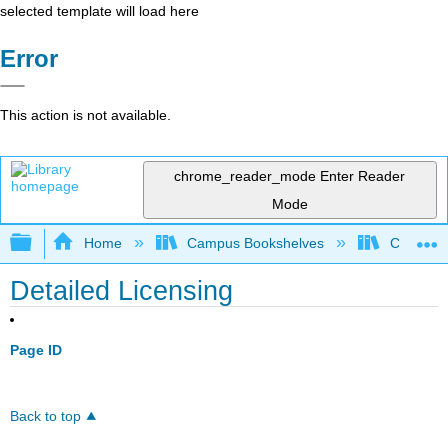
selected template will load here
Error
This action is not available.
chrome_reader_mode
Enter Reader
Mode
Expand/collapse global hierarchy
Home
Campus Bookshelves
Coalinga
Detailed Licensing
Page ID
Back to top