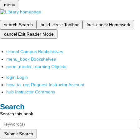
menu
search
Search
build_circle
Toolbar
fact_check
Homework
cancel
Exit Reader Mode
school
Campus Bookshelves
menu_book
Bookshelves
perm_media
Learning Objects
login
Login
how_to_reg
Request Instructor Account
hub
Instructor Commons
Search
Search this book
Submit Search