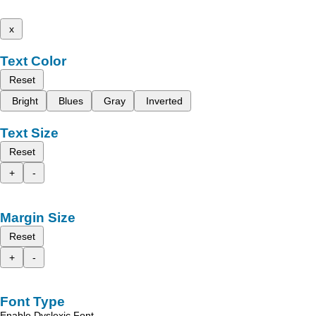
x
Text Color
Reset
Bright
Blues
Gray
Inverted
Text Size
Reset
+
-
Margin Size
Reset
+
-
Font Type
Enable Dyslexic Font