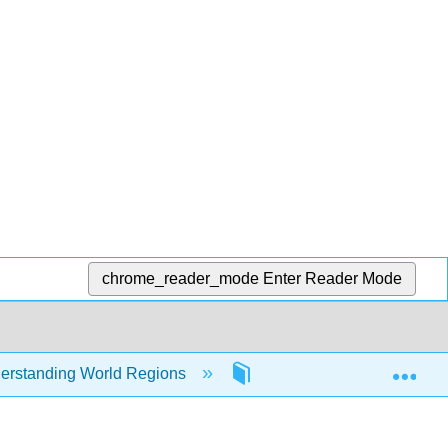
chrome_reader_mode
Enter Reader Mode
Exp
erstanding World Regions
Front Matter
Tit