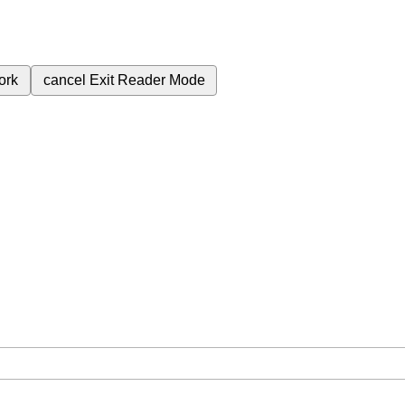
ork
cancel
Exit Reader Mode