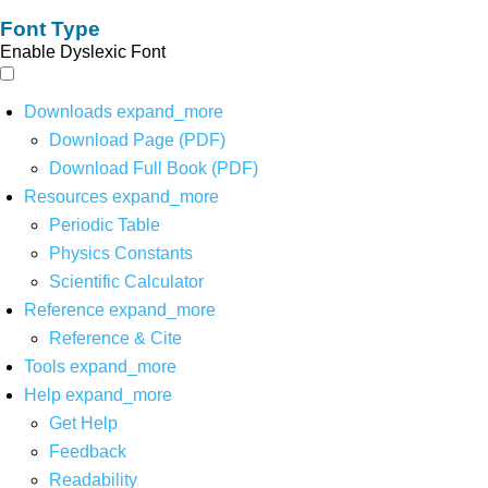
Font Type
Enable Dyslexic Font
Downloads
expand_more
Download Page (PDF)
Download Full Book (PDF)
Resources
expand_more
Periodic Table
Physics Constants
Scientific Calculator
Reference
expand_more
Reference & Cite
Tools
expand_more
Help
expand_more
Get Help
Feedback
Readability