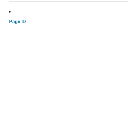
Page ID