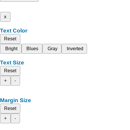
x
Text Color
Reset
Bright
Blues
Gray
Inverted
Text Size
Reset
+
-
Margin Size
Reset
+
-