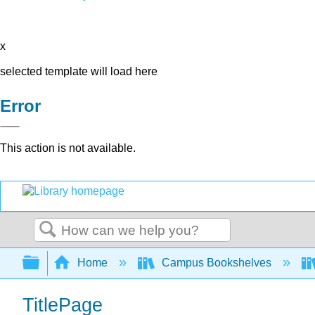
x
selected template will load here
Error
This action is not available.
Search
Expand/collapse global hierarchy
Home
Campus Bookshelves
TitlePage