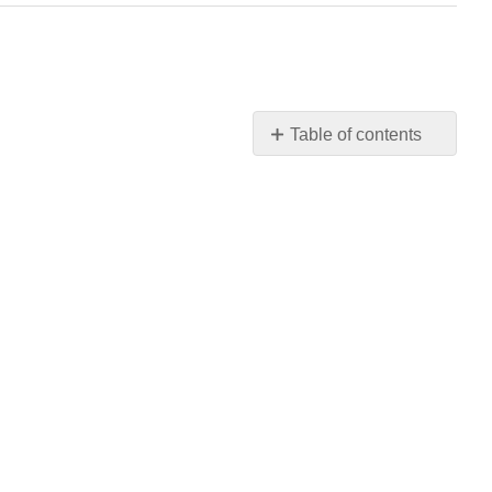
Table of contents
No
headers