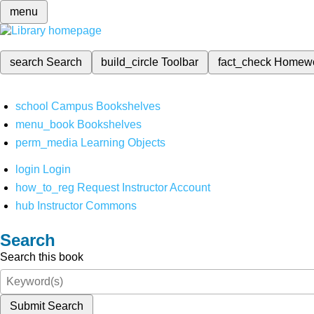
menu
search
Search
build_circle
Toolbar
fact_check
Homew
school
Campus Bookshelves
menu_book
Bookshelves
perm_media
Learning Objects
login
Login
how_to_reg
Request Instructor Account
hub
Instructor Commons
Search
Search this book
Submit Search