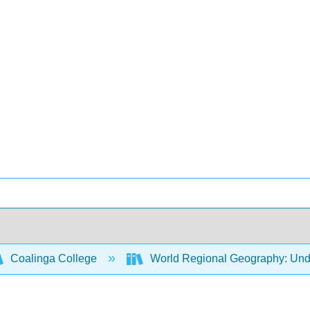
Coalinga College
World Regional Geography: Und