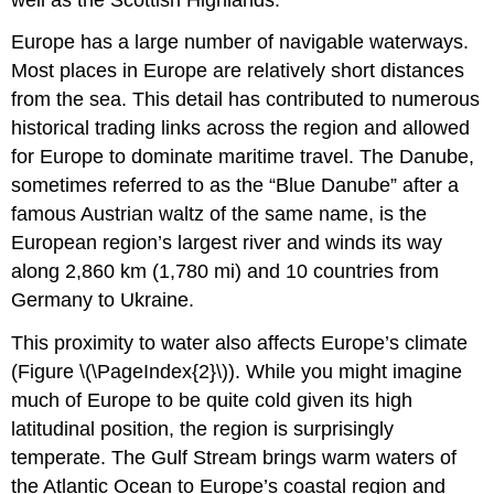
Europe has a large number of navigable waterways.
Most places in Europe are relatively short distances
from the sea. This detail has contributed to numerous
historical trading links across the region and allowed
for Europe to dominate maritime travel. The Danube,
sometimes referred to as the “Blue Danube” after a
famous Austrian waltz of the same name, is the
European region’s largest river and winds its way
along 2,860 km (1,780 mi) and 10 countries from
Germany to Ukraine.
This proximity to water also affects Europe’s climate
(Figure \(\PageIndex{2}\)). While you might imagine
much of Europe to be quite cold given its high
latitudinal position, the region is surprisingly
temperate. The Gulf Stream brings warm waters of
the Atlantic Ocean to Europe’s coastal region and