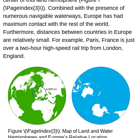
center of this land hemisphere (Figure \
(\PageIndex{3}\)). Combined with the presence of
numerous navigable waterways, Europe has had
maximum contact with the rest of the world.
Furthermore, distances between countries in Europe
are relatively small. For example, Paris, France is just
over a two-hour high-speed rail trip from London,
England.
Figure \(\PageIndex{3}\): Map of Land and Water
Hemispheres and Europe’s Relative Location