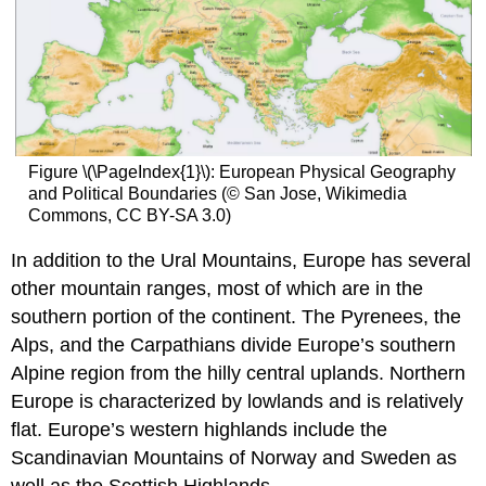
Figure \(\PageIndex{1}\): European Physical Geography
and Political Boundaries (© San Jose, Wikimedia
Commons, CC BY-SA 3.0)
In addition to the Ural Mountains, Europe has several
other mountain ranges, most of which are in the
southern portion of the continent. The Pyrenees, the
Alps, and the Carpathians divide Europe’s southern
Alpine region from the hilly central uplands. Northern
Europe is characterized by lowlands and is relatively
flat. Europe’s western highlands include the
Scandinavian Mountains of Norway and Sweden as
well as the Scottish Highlands.