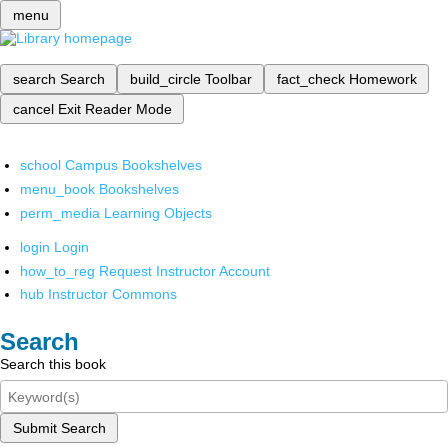
menu
search
Search
build_circle
Toolbar
fact_check
Homework
cancel
Exit Reader Mode
school
Campus Bookshelves
menu_book
Bookshelves
perm_media
Learning Objects
login
Login
how_to_reg
Request Instructor Account
hub
Instructor Commons
Search
Search this book
Submit Search