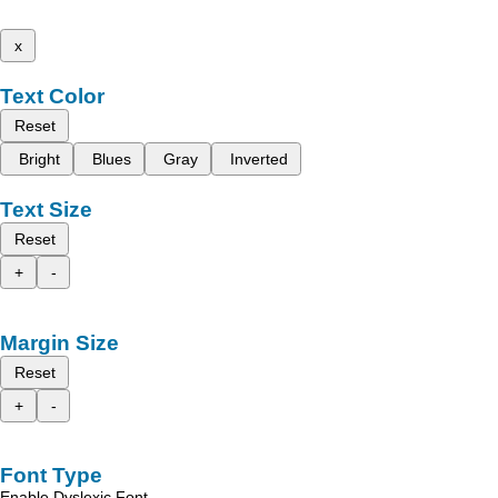
x
Text Color
Reset
Bright
Blues
Gray
Inverted
Text Size
Reset
+
-
Margin Size
Reset
+
-
Font Type
Enable Dyslexic Font