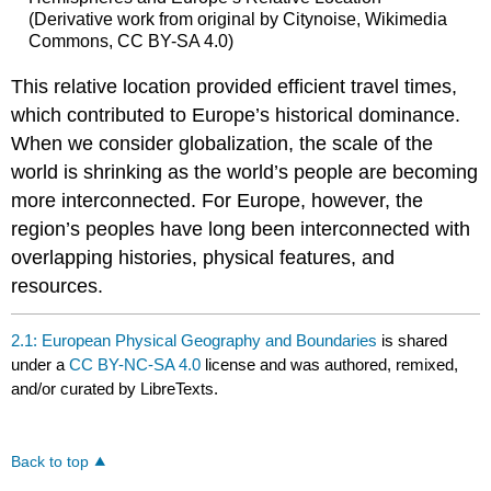
(Derivative work from original by Citynoise, Wikimedia
Commons, CC BY-SA 4.0)
This relative location provided efficient travel times,
which contributed to Europe’s historical dominance.
When we consider globalization, the scale of the
world is shrinking as the world’s people are becoming
more interconnected. For Europe, however, the
region’s peoples have long been interconnected with
overlapping histories, physical features, and
resources.
2.1: European Physical Geography and Boundaries
is shared
under a
CC BY-NC-SA 4.0
license and was authored, remixed,
and/or curated by LibreTexts.
Back to top