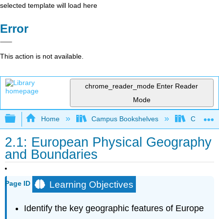
selected template will load here
Error
This action is not available.
chrome_reader_mode
Enter Reader
Mode
Expand/collapse global hierarchy
Home
Campus Bookshelves
Coalinga
2.1: European Physical Geography
and Boundaries
Learning Objectives
Page ID
Identify the key geographic features of Europe