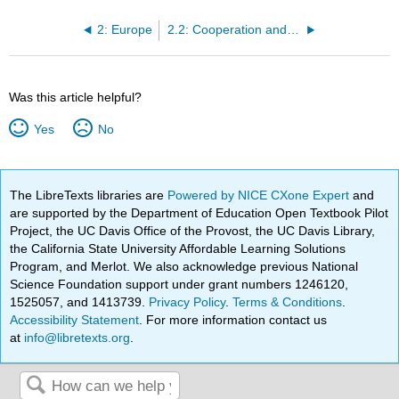
2: Europe
2.2: Cooperation and Control in Europe
Was this article helpful?
Yes
No
The LibreTexts libraries are
Powered by NICE CXone Expert
and
are supported by the Department of Education Open Textbook Pilot
Project, the UC Davis Office of the Provost, the UC Davis Library,
the California State University Affordable Learning Solutions
Program, and Merlot. We also acknowledge previous National
Science Foundation support under grant numbers 1246120,
1525057, and 1413739.
Privacy Policy
.
Terms & Conditions
.
Accessibility Statement
. For more information contact us
at
info@libretexts.org
.