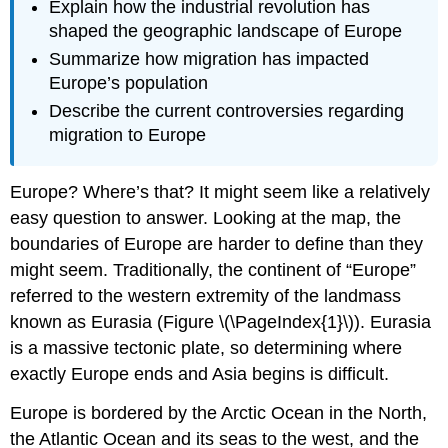
Explain how the industrial revolution has
shaped the geographic landscape of Europe
Summarize how migration has impacted
Europe’s population
Describe the current controversies regarding
migration to Europe
Europe? Where’s that? It might seem like a relatively
easy question to answer. Looking at the map, the
boundaries of Europe are harder to define than they
might seem. Traditionally, the continent of “Europe”
referred to the western extremity of the landmass
known as Eurasia (Figure \(\PageIndex{1}\)). Eurasia
is a massive tectonic plate, so determining where
exactly Europe ends and Asia begins is difficult.
Europe is bordered by the Arctic Ocean in the North,
the Atlantic Ocean and its seas to the west, and the