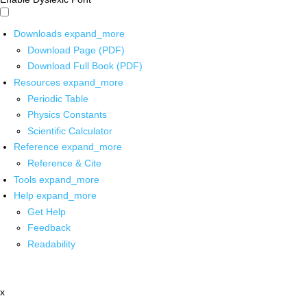
Downloads
expand_more
Download Page (PDF)
Download Full Book (PDF)
Resources
expand_more
Periodic Table
Physics Constants
Scientific Calculator
Reference
expand_more
Reference & Cite
Tools
expand_more
Help
expand_more
Get Help
Feedback
Readability
x