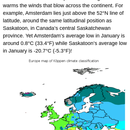
warms the winds that blow across the continent. For
example, Amsterdam lies just above the 52°N line of
latitude, around the same latitudinal position as
Saskatoon, in Canada’s central Saskatchewan
province. Yet Amsterdam’s average low in January is
around 0.8°C (33.4°F) while Saskatoon’s average low
in January is -20.7°C (-5.3°F)!