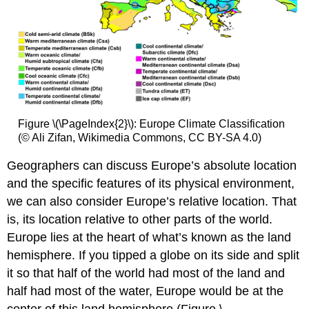
Figure \(\PageIndex{2}\): Europe Climate Classification
(© Ali Zifan, Wikimedia Commons, CC BY-SA 4.0)
Geographers can discuss Europe’s absolute location
and the specific features of its physical environment,
we can also consider Europe’s relative location. That
is, its location relative to other parts of the world.
Europe lies at the heart of what’s known as the land
hemisphere. If you tipped a globe on its side and split
it so that half of the world had most of the land and
half had most of the water, Europe would be at the