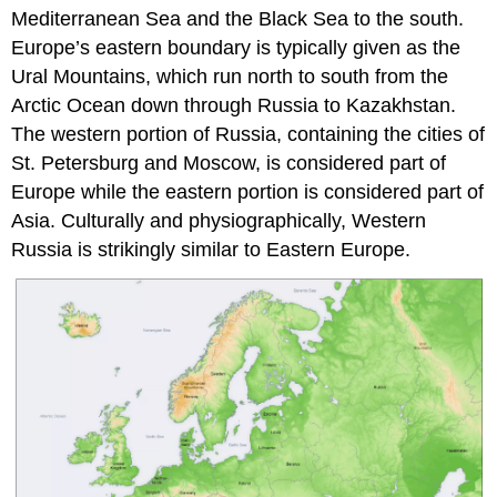
Mediterranean Sea and the Black Sea to the south.
Europe’s eastern boundary is typically given as the
Ural Mountains, which run north to south from the
Arctic Ocean down through Russia to Kazakhstan.
The western portion of Russia, containing the cities of
St. Petersburg and Moscow, is considered part of
Europe while the eastern portion is considered part of
Asia. Culturally and physiographically, Western
Russia is strikingly similar to Eastern Europe.