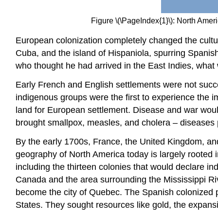
Figure \(\PageIndex{1}\): North Ame
European colonization completely changed the cult
Cuba, and the island of Hispaniola, spurring Spanis
who thought he had arrived in the East Indies, what
Early French and English settlements were not succe
indigenous groups were the first to experience the im
land for European settlement. Disease and war woul
brought smallpox, measles, and cholera – diseases 
By the early 1700s, France, the United Kingdom, and
geography of North America today is largely rooted in
including the thirteen colonies that would declare 
Canada and the area surrounding the Mississippi Rive
become the city of Quebec. The Spanish colonized p
States. They sought resources like gold, the expansi