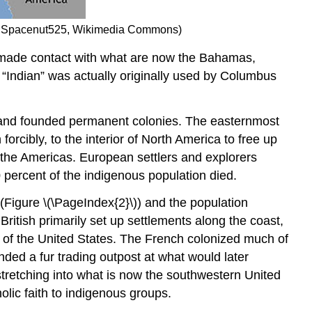
l by Spacenut525, Wikimedia Commons)
 made contact with what are now the Bahamas,
 “Indian” was actually originally used by Columbus
ry and founded permanent colonies. The easternmost
rcibly, to the interior of North America to free up
 the Americas. European settlers and explorers
percent of the indigenous population died.
(Figure \(\PageIndex{2}\)) and the population
ritish primarily set up settlements along the coast,
 of the United States. The French colonized much of
nded a fur trading outpost at what would later
tretching into what is now the southwestern United
lic faith to indigenous groups.