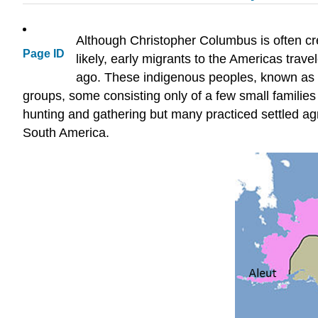
Although Christopher Columbus is often cr
Page ID
likely, early migrants to the Americas tra
ago. These indigenous peoples, known as Fi
groups, some consisting only of a few small familie
hunting and gathering but many practiced settled agr
South America.