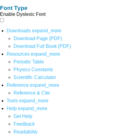
Font Type
Enable Dyslexic Font
Downloads
expand_more
Download Page (PDF)
Download Full Book (PDF)
Resources
expand_more
Periodic Table
Physics Constants
Scientific Calculator
Reference
expand_more
Reference & Cite
Tools
expand_more
Help
expand_more
Get Help
Feedback
Readability