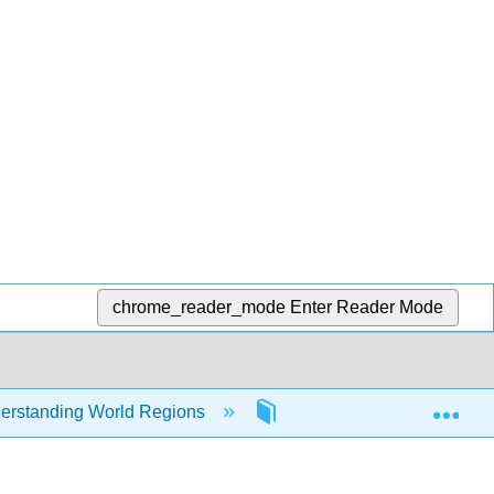
chrome_reader_mode
Enter Reader Mode
Exp
erstanding World Regions
4: North America