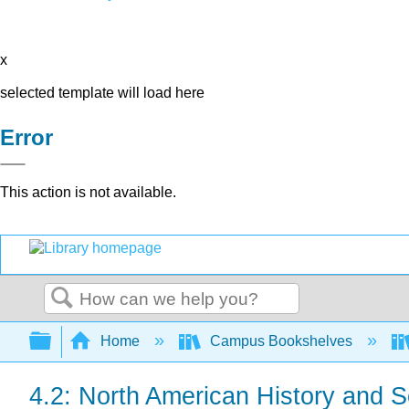
x
selected template will load here
Error
This action is not available.
Search
Expand/collapse global hierarchy
Home
Campus Bookshelves
4.2: North American History and S