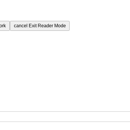
ork
cancel
Exit Reader Mode