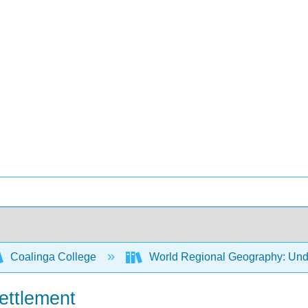
Coalinga College
World Regional Geography: Und
ettlement