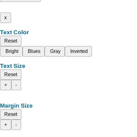
x
Text Color
Reset
Bright
Blues
Gray
Inverted
Text Size
Reset
+
-
Margin Size
Reset
+
-