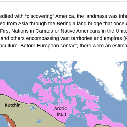
edited with “discovering” America, the landmass was in
veled from Asia through the Beringia land bridge that onc
rst Nations in Canada or Native Americans in the United
s and others encompassing vast territories and empires (
iculture. Before European contact, there were an estimat