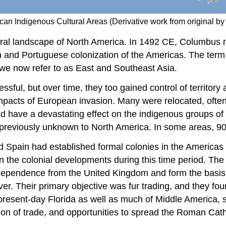
rican Indigenous Cultural Areas (Derivative work from origina
ural landscape of North America. In 1492 CE, Columbus
h and Portuguese colonization of the Americas. The term
 we now refer to as East and Southeast Asia.
ssful, but over time, they too gained control of territo
pacts of European invasion. Many were relocated, often fo
d have a devastating effect on the indigenous groups of
previously unknown to North America. In some areas, 90 
 Spain had established formal colonies in the Americas 
 the colonial developments during this time period. The B
independence from the United Kingdom and form the basis
r. Their primary objective was fur trading, and they fou
resent-day Florida as well as much of Middle America, s
on of trade, and opportunities to spread the Roman Catho