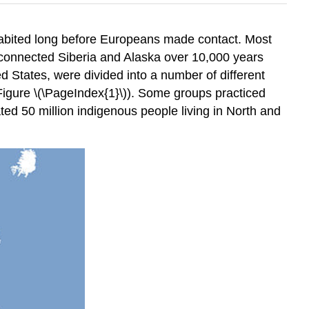
habited long before Europeans made contact. Most
e connected Siberia and Alaska over 10,000 years
 States, were divided into a number of different
Figure \(\PageIndex{1}\)). Some groups practiced
ed 50 million indigenous people living in North and