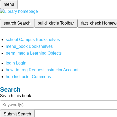
menu
search
Search
build_circle
Toolbar
fact_check
Homew
school
Campus Bookshelves
menu_book
Bookshelves
perm_media
Learning Objects
login
Login
how_to_reg
Request Instructor Account
hub
Instructor Commons
Search
Search this book
Submit Search