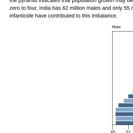
the pyramid indicates that population growth may be 
zero to four, India has 62 million males and only 55
infanticide have contributed to this imbalance.