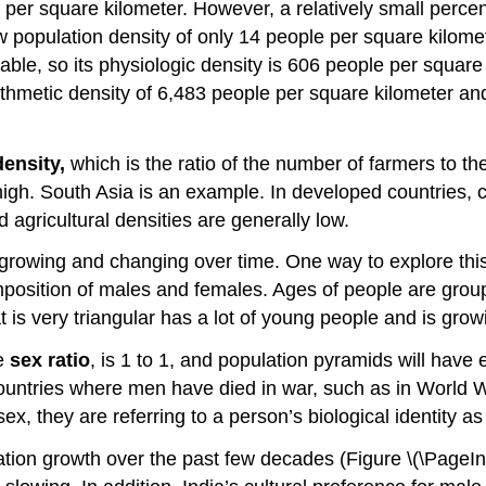
 per square kilometer. However, a relatively small percen
w population density of only 14 people per square kilom
mable, so its physiologic density is 606 people per squa
ithmetic density of 6,483 people per square kilometer an
density,
which is the ratio of the number of farmers to t
 high. South Asia is an example. In developed countries,
 agricultural densities are generally low.
rowing and changing over time. One way to explore this
mposition of males and females. Ages of people are grou
 is very triangular has a lot of young people and is growi
he
sex ratio
, is 1 to 1, and population pyramids will hav
n countries where men have died in war, such as in Worl
, they are referring to a person’s biological identity as
tion growth over the past few decades (Figure \(\PageInde