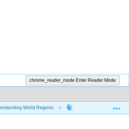
chrome_reader_mode
Enter Reader Mode
Exp
erstanding World Regions
8: South Asia
8.