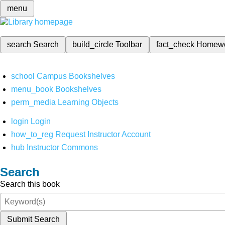
menu
search
Search
build_circle
Toolbar
fact_check
Homew
school
Campus Bookshelves
menu_book
Bookshelves
perm_media
Learning Objects
login
Login
how_to_reg
Request Instructor Account
hub
Instructor Commons
Search
Search this book
Submit Search