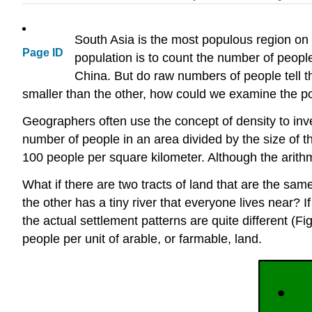
South Asia is the most populous region on
Page ID
population is to count the number of people
China. But do raw numbers of people tell t
smaller than the other, how could we examine the pop
Geographers often use the concept of density to inv
number of people in an area divided by the size of t
100 people per square kilometer. Although the arithmet
What if there are two tracts of land that are the sa
the other has a tiny river that everyone lives near
the actual settlement patterns are quite different (Fi
people per unit of arable, or farmable, land.