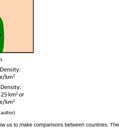
 author)
 allow us to make comparisons between countries. The