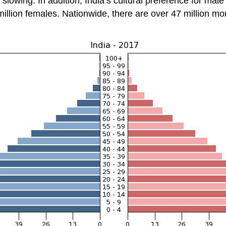
slowing. In addition, India’s cultural preference for mal
 million females. Nationwide, there are over 47 million m