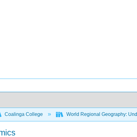
Coalinga College
World Regional Geography: Und
amics