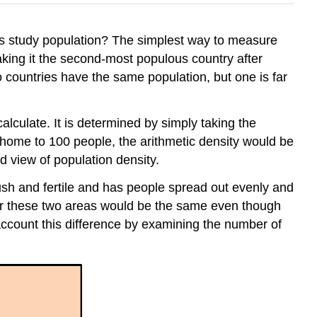
rs study population? The simplest way to measure
making it the second-most populous country after
 countries have the same population, but one is far
 calculate. It is determined by simply taking the
s home to 100 people, the arithmetic density would be
ed view of population density.
ush and fertile and has people spread out evenly and
 for these two areas would be the same even though
account this difference by examining the number of