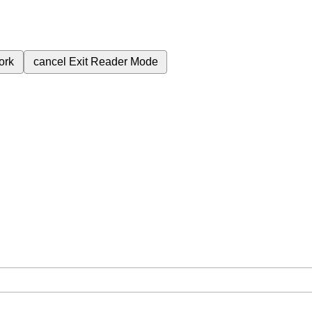
ork
cancel
Exit Reader Mode