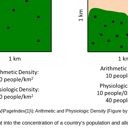
\(\PageIndex{1}\): Arithmetic and Physiologic Density (Figure by
ght into the concentration of a country’s population and