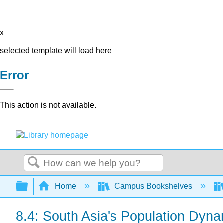
x
selected template will load here
Error
This action is not available.
Search
Expand/collapse global hierarchy
Home
Campus Bookshelves
8.4: South Asia's Population Dyn