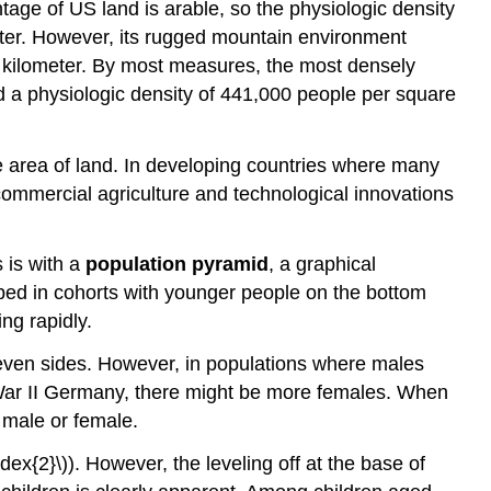
tage of US land is arable, so the physiologic density
eter. However, its rugged mountain environment
re kilometer. By most measures, the most densely
d a physiologic density of 441,000 people per square
he area of land. In developing countries where many
 commercial agriculture and technological innovations
 is with a
population pyramid
, a graphical
ped in cohorts with younger people on the bottom
ng rapidly.
e even sides. However, in populations where males
d War II Germany, there might be more females. When
 male or female.
x{2}\)). However, the leveling off at the base of