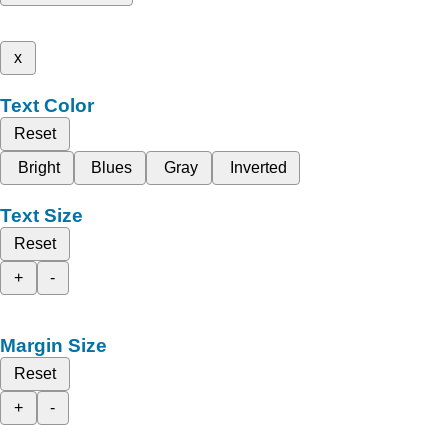
x
Text Color
Reset
Bright
Blues
Gray
Inverted
Text Size
Reset
+
-
Margin Size
Reset
+
-