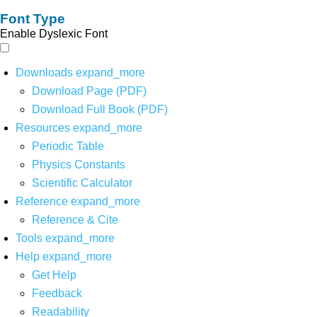
Font Type
Enable Dyslexic Font
Downloads
expand_more
Download Page (PDF)
Download Full Book (PDF)
Resources
expand_more
Periodic Table
Physics Constants
Scientific Calculator
Reference
expand_more
Reference & Cite
Tools
expand_more
Help
expand_more
Get Help
Feedback
Readability