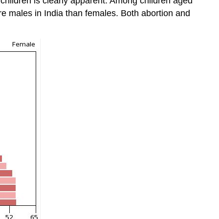
e children is clearly apparent. Among children aged
ore males in India than females. Both abortion and