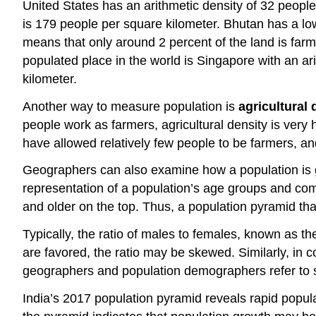
United States has an arithmetic density of 32 people
is 179 people per square kilometer. Bhutan has a lo
means that only around 2 percent of the land is far
populated place in the world is Singapore with an ar
kilometer.
Another way to measure population is
agricultural 
people work as farmers, agricultural density is very
have allowed relatively few people to be farmers, and
Geographers can also examine how a population is g
representation of a population’s age groups and co
and older on the top. Thus, a population pyramid that
Typically, the ratio of males to females, known as t
are favored, the ratio may be skewed. Similarly, i
geographers and population demographers refer to sex
India’s 2017 population pyramid reveals rapid popula