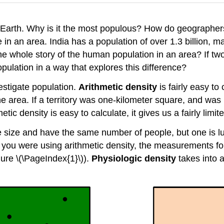
 Earth. Why is it the most populous? How do geographe
 in an area. India has a population of over 1.3 billion, 
he whole story of the human population in an area? If two
ulation in a way that explores this difference?
estigate population.
Arithmetic density
is fairly easy to
he area. If a territory was one-kilometer square, and wa
ic density is easy to calculate, it gives us a fairly limit
me size and have the same number of people, but one is l
? If you were using arithmetic density, the measurements
gure \(\PageIndex{1}\)).
Physiologic density
takes into 