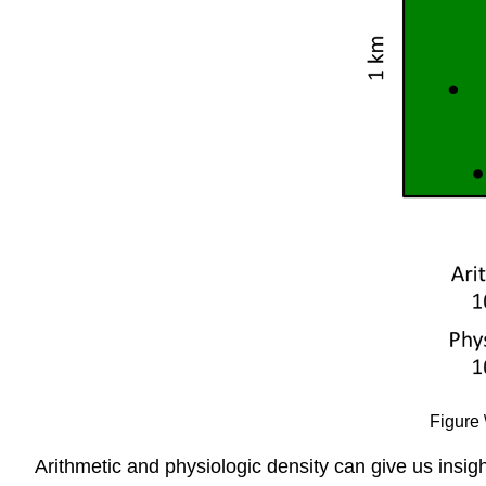
Figure 
Arithmetic and physiologic density can give us insi