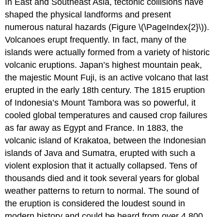
In East and Southeast Asia, tectonic collisions have
shaped the physical landforms and present
numerous natural hazards (Figure \(\PageIndex{2}\)).
Volcanoes erupt frequently. In fact, many of the
islands were actually formed from a variety of historic
volcanic eruptions. Japan’s highest mountain peak,
the majestic Mount Fuji, is an active volcano that last
erupted in the early 18th century. The 1815 eruption
of Indonesia’s Mount Tambora was so powerful, it
cooled global temperatures and caused crop failures
as far away as Egypt and France. In 1883, the
volcanic island of Krakatoa, between the Indonesian
islands of Java and Sumatra, erupted with such a
violent explosion that it actually collapsed. Tens of
thousands died and it took several years for global
weather patterns to return to normal. The sound of
the eruption is considered the loudest sound in
modern history and could be heard from over 4,800