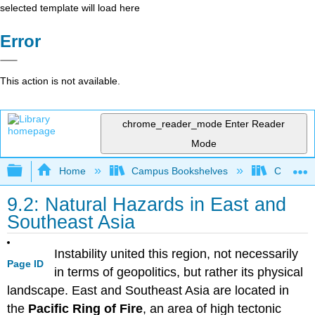
selected template will load here
Error
This action is not available.
chrome_reader_mode
Enter Reader
Mode
Expand/collapse global hierarchy
Home
Campus Bookshelves
Coalinga
9.2: Natural Hazards in East and
Southeast Asia
Instability united this region, not necessarily
Page ID
in terms of geopolitics, but rather its physical
landscape. East and Southeast Asia are located in
the
Pacific Ring of Fire
, an area of high tectonic