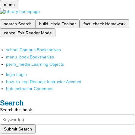
menu
search
Search
build_circle
Toolbar
fact_check
Homework
cancel
Exit Reader Mode
school
Campus Bookshelves
menu_book
Bookshelves
perm_media
Learning Objects
login
Login
how_to_reg
Request Instructor Account
hub
Instructor Commons
Search
Search this book
Submit Search