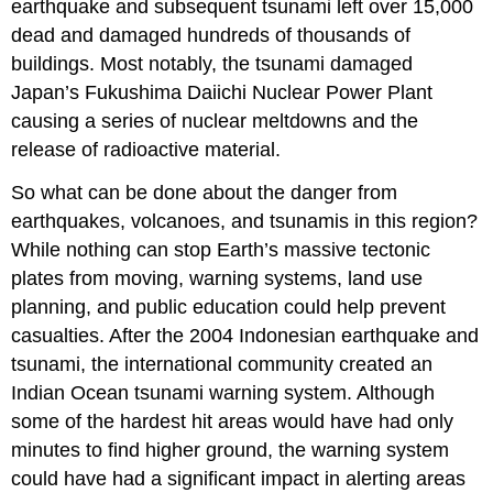
earthquake and subsequent tsunami left over 15,000
dead and damaged hundreds of thousands of
buildings. Most notably, the tsunami damaged
Japan’s Fukushima Daiichi Nuclear Power Plant
causing a series of nuclear meltdowns and the
release of radioactive material.
So what can be done about the danger from
earthquakes, volcanoes, and tsunamis in this region?
While nothing can stop Earth’s massive tectonic
plates from moving, warning systems, land use
planning, and public education could help prevent
casualties. After the 2004 Indonesian earthquake and
tsunami, the international community created an
Indian Ocean tsunami warning system. Although
some of the hardest hit areas would have had only
minutes to find higher ground, the warning system
could have had a significant impact in alerting areas