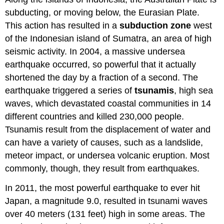
subducting, or moving below, the Eurasian Plate.
This action has resulted in a
subduction zone
west
of the Indonesian island of Sumatra, an area of high
seismic activity. In 2004, a massive undersea
earthquake occurred, so powerful that it actually
shortened the day by a fraction of a second. The
earthquake triggered a series of
tsunamis
, high sea
waves, which devastated coastal communities in 14
different countries and killed 230,000 people.
Tsunamis result from the displacement of water and
can have a variety of causes, such as a landslide,
meteor impact, or undersea volcanic eruption. Most
commonly, though, they result from earthquakes.
In 2011, the most powerful earthquake to ever hit
Japan, a magnitude 9.0, resulted in tsunami waves
over 40 meters (131 feet) high in some areas. The