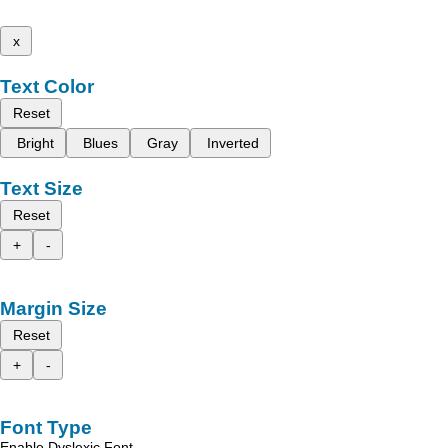
x
Text Color
Reset
Bright
Blues
Gray
Inverted
Text Size
Reset
+
-
Margin Size
Reset
+
-
Font Type
Enable Dyslexic Font