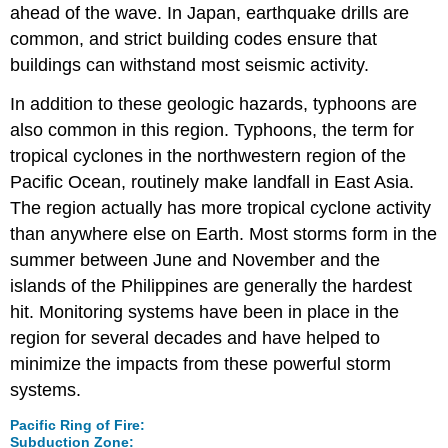
ahead of the wave. In Japan, earthquake drills are
common, and strict building codes ensure that
buildings can withstand most seismic activity.
In addition to these geologic hazards, typhoons are
also common in this region. Typhoons, the term for
tropical cyclones in the northwestern region of the
Pacific Ocean, routinely make landfall in East Asia.
The region actually has more tropical cyclone activity
than anywhere else on Earth. Most storms form in the
summer between June and November and the
islands of the Philippines are generally the hardest
hit. Monitoring systems have been in place in the
region for several decades and have helped to
minimize the impacts from these powerful storm
systems.
Pacific Ring of Fire:
Subduction Zone: