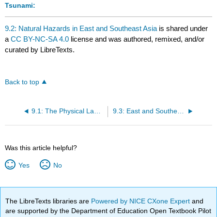
Tsunami:
9.2: Natural Hazards in East and Southeast Asia
is shared under
a
CC BY-NC-SA 4.0
license and was authored, remixed, and/or
curated by LibreTexts.
Back to top
9.1: The Physical Landscape of East and Southeast Asia
9.3: East and Southeast Asia's History and Settlement
Was this article helpful?
Yes
No
The LibreTexts libraries are
Powered by NICE CXone Expert
and
are supported by the Department of Education Open Textbook Pilot