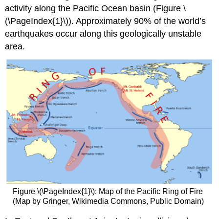
activity along the Pacific Ocean basin (Figure \
(\PageIndex{1}\)). Approximately 90% of the world’s
earthquakes occur along this geologically unstable
area.
Figure \(\PageIndex{1}\): Map of the Pacific Ring of Fire
(Map by Gringer, Wikimedia Commons, Public Domain)