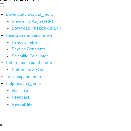
Downloads
expand_more
Download Page (PDF)
Download Full Book (PDF)
Resources
expand_more
Periodic Table
Physics Constants
Scientific Calculator
Reference
expand_more
Reference & Cite
Tools
expand_more
Help
expand_more
Get Help
Feedback
Readability
x