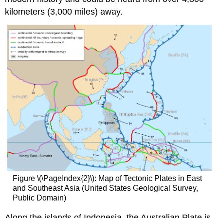
kilometers (3,000 miles) away.
Figure \(\PageIndex{2}\): Map of Tectonic Plates in East
and Southeast Asia (United States Geological Survey,
Public Domain)
Along the islands of Indonesia, the Australian Plate is