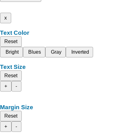
x
Text Color
Reset
Bright
Blues
Gray
Inverted
Text Size
Reset
+
-
Margin Size
Reset
+
-