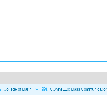
College of Marin
COMM 110: Mass Communication 