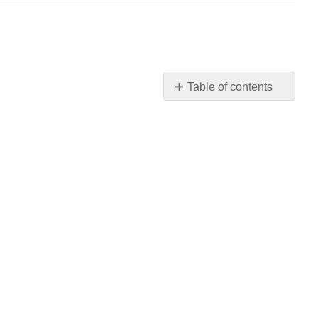
Table of contents
No
headers