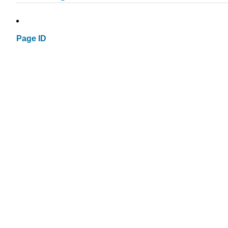
Page ID