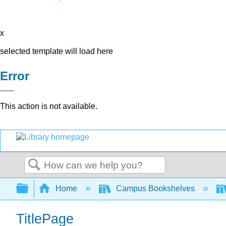
x
selected template will load here
Error
This action is not available.
Search
Expand/collapse global hierarchy
Home
Campus Bookshelves
TitlePage