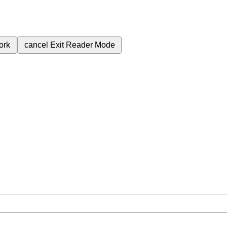
ork
cancel
Exit Reader Mode