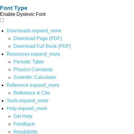
Font Type
Enable Dyslexic Font
Downloads
expand_more
Download Page (PDF)
Download Full Book (PDF)
Resources
expand_more
Periodic Table
Physics Constants
Scientific Calculator
Reference
expand_more
Reference & Cite
Tools
expand_more
Help
expand_more
Get Help
Feedback
Readability