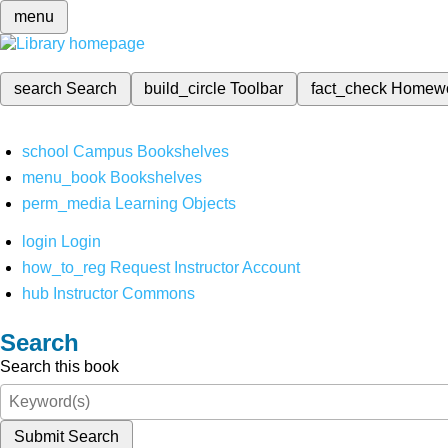
menu
search
Search
build_circle
Toolbar
fact_check
Homew
school
Campus Bookshelves
menu_book
Bookshelves
perm_media
Learning Objects
login
Login
how_to_reg
Request Instructor Account
hub
Instructor Commons
Search
Search this book
Submit Search