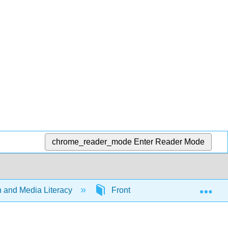
chrome_reader_mode
Enter Reader Mode
Exp
and Media Literacy
Front Matter
TitlePag