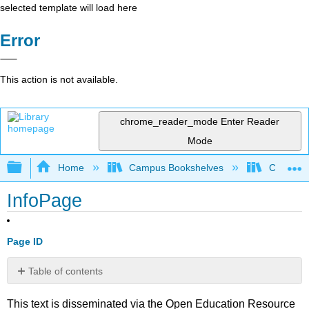
selected template will load here
Error
This action is not available.
chrome_reader_mode
Enter Reader
Mode
Expand/collapse global hierarchy
Home
Campus Bookshelves
College 
InfoPage
Page ID
Table of contents
No
headers
This text is disseminated via the Open Education Resource