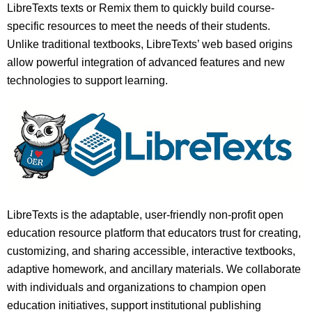
LibreTexts texts or Remix them to quickly build course-
specific resources to meet the needs of their students.
Unlike traditional textbooks, LibreTexts’ web based origins
allow powerful integration of advanced features and new
technologies to support learning.
LibreTexts is the adaptable, user-friendly non-profit open
education resource platform that educators trust for creating,
customizing, and sharing accessible, interactive textbooks,
adaptive homework, and ancillary materials. We collaborate
with individuals and organizations to champion open
education initiatives, support institutional publishing