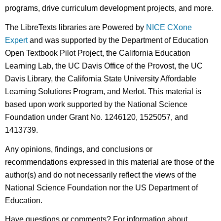
programs, drive curriculum development projects, and more.
The LibreTexts libraries are Powered by
NICE CXone
Expert
and was supported by the Department of Education
Open Textbook Pilot Project, the California Education
Learning Lab, the UC Davis Office of the Provost, the UC
Davis Library, the California State University Affordable
Learning Solutions Program, and Merlot. This material is
based upon work supported by the National Science
Foundation under Grant No. 1246120, 1525057, and
1413739.
Any opinions, findings, and conclusions or
recommendations expressed in this material are those of the
author(s) and do not necessarily reflect the views of the
National Science Foundation nor the US Department of
Education.
Have questions or comments? For information about