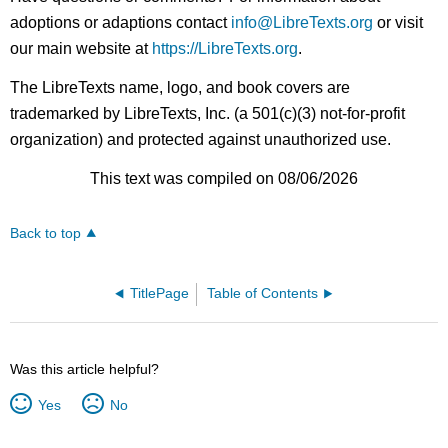
adoptions or adaptions contact
info@LibreTexts.org
or visit
our main website at
https://LibreTexts.org
.
The LibreTexts name, logo, and book covers are
trademarked by LibreTexts, Inc. (a 501(c)(3) not-for-profit
organization) and protected against unauthorized use.
This text was compiled on 08/06/2026
Back to top
TitlePage
Table of Contents
Was this article helpful?
Yes
No