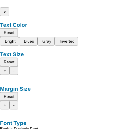
x
Text Color
Reset
Bright
Blues
Gray
Inverted
Text Size
Reset
+
-
Margin Size
Reset
+
-
Font Type
Enable Dyslexic Font