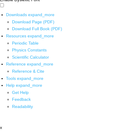
Downloads
expand_more
Download Page (PDF)
Download Full Book (PDF)
Resources
expand_more
Periodic Table
Physics Constants
Scientific Calculator
Reference
expand_more
Reference & Cite
Tools
expand_more
Help
expand_more
Get Help
Feedback
Readability
x