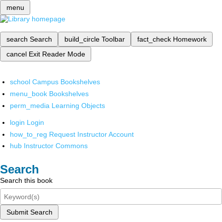
menu
search
Search
build_circle
Toolbar
fact_check
Homework
cancel
Exit Reader Mode
school
Campus Bookshelves
menu_book
Bookshelves
perm_media
Learning Objects
login
Login
how_to_reg
Request Instructor Account
hub
Instructor Commons
Search
Search this book
Submit Search