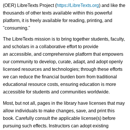
(OER) LibreTexts Project (
https://LibreTexts.org
) and like the
thousands of other texts available within this powerful
platform, it is freely available for reading, printing, and
"consuming."
The LibreTexts mission is to bring together students, faculty,
and scholars in a collaborative effort to provide
an accessible, and comprehensive platform that empowers
our community to develop, curate, adapt, and adopt openly
licensed resources and technologies; through these efforts
we can reduce the financial burden born from traditional
educational resource costs, ensuring education is more
accessible for students and communities worldwide.
Most, but not all, pages in the library have licenses that may
allow individuals to make changes, save, and print this
book. Carefully consult the applicable license(s) before
pursuing such effects. Instructors can adopt existing