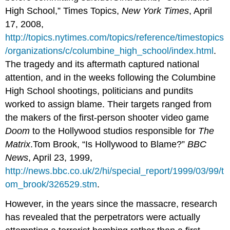
High School,” Times Topics,
New York Times
, April
17, 2008,
http://topics.nytimes.com/topics/reference/timestopics
/organizations/c/columbine_high_school/index.html
.
The tragedy and its aftermath captured national
attention, and in the weeks following the Columbine
High School shootings, politicians and pundits
worked to assign blame. Their targets ranged from
the makers of the first-person shooter video game
Doom
to the Hollywood studios responsible for
The
Matrix
.Tom Brook, “Is Hollywood to Blame?”
BBC
News
, April 23, 1999,
http://news.bbc.co.uk/2/hi/special_report/1999/03/99/t
om_brook/326529.stm
.
However, in the years since the massacre, research
has revealed that the perpetrators were actually