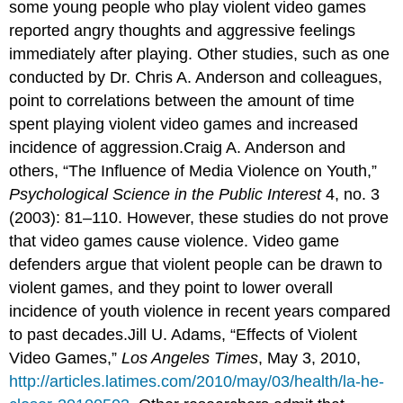
some young people who play violent video games
reported angry thoughts and aggressive feelings
immediately after playing. Other studies, such as one
conducted by Dr. Chris A. Anderson and colleagues,
point to correlations between the amount of time
spent playing violent video games and increased
incidence of aggression.Craig A. Anderson and
others, “The Influence of Media Violence on Youth,”
Psychological Science in the Public Interest
4, no. 3
(2003): 81–110. However, these studies do not prove
that video games cause violence. Video game
defenders argue that violent people can be drawn to
violent games, and they point to lower overall
incidence of youth violence in recent years compared
to past decades.Jill U. Adams, “Effects of Violent
Video Games,”
Los Angeles Times
, May 3, 2010,
http://articles.latimes.com/2010/may/03/health/la-he-