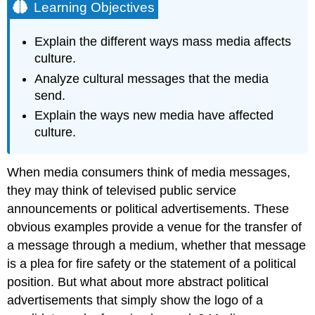
Learning Objectives
Explain the different ways mass media affects
culture.
Analyze cultural messages that the media
send.
Explain the ways new media have affected
culture.
When media consumers think of media messages,
they may think of televised public service
announcements or political advertisements. These
obvious examples provide a venue for the transfer of
a message through a medium, whether that message
is a plea for fire safety or the statement of a political
position. But what about more abstract political
advertisements that simply show the logo of a