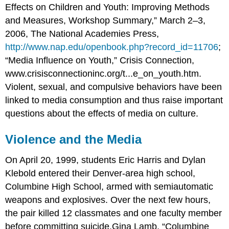
Effects on Children and Youth: Improving Methods
and Measures, Workshop Summary,” March 2–3,
2006, The National Academies Press,
http://www.nap.edu/openbook.php?record_id=11706
;
“Media Influence on Youth,” Crisis Connection,
www.crisisconnectioninc.org/t...e_on_youth.htm.
Violent, sexual, and compulsive behaviors have been
linked to media consumption and thus raise important
questions about the effects of media on culture.
Violence and the Media
On April 20, 1999, students Eric Harris and Dylan
Klebold entered their Denver-area high school,
Columbine High School, armed with semiautomatic
weapons and explosives. Over the next few hours,
the pair killed 12 classmates and one faculty member
before committing suicide.Gina Lamb, “Columbine