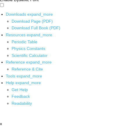
Downloads
expand_more
Download Page (PDF)
Download Full Book (PDF)
Resources
expand_more
Periodic Table
Physics Constants
Scientific Calculator
Reference
expand_more
Reference & Cite
Tools
expand_more
Help
expand_more
Get Help
Feedback
Readability
x