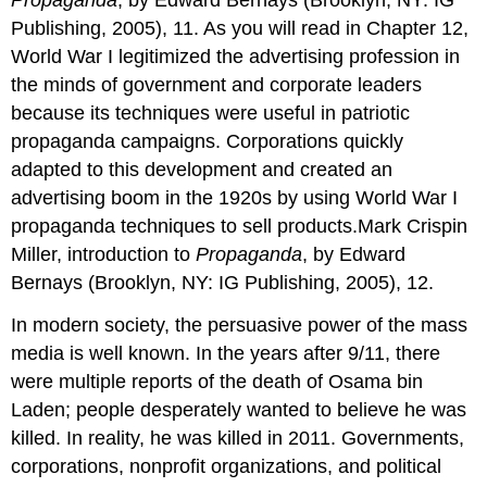
Propaganda
, by Edward Bernays (Brooklyn, NY: IG
Publishing, 2005), 11. As you will read in Chapter 12,
World War I legitimized the advertising profession in
the minds of government and corporate leaders
because its techniques were useful in patriotic
propaganda campaigns. Corporations quickly
adapted to this development and created an
advertising boom in the 1920s by using World War I
propaganda techniques to sell products.Mark Crispin
Miller, introduction to
Propaganda
, by Edward
Bernays (Brooklyn, NY: IG Publishing, 2005), 12.
In modern society, the persuasive power of the mass
media is well known. In the years after 9/11, there
were multiple reports of the death of Osama bin
Laden; people desperately wanted to believe he was
killed. In reality, he was killed in 2011. Governments,
corporations, nonprofit organizations, and political