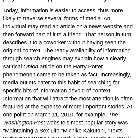
Today, information is easier to access, thus more
likely to traverse several forms of media. An
individual may read an article on a news website and
then forward part of it to a friend. That person in turn
describes it to a coworker without having seen the
original context. The ready availability of information
through search engines may explain how a clearly
satirical
Onion
article on the Harry Potter
phenomenon came to be taken as fact. Increasingly,
media outlets cater to this habit of searching for
specific bits of information devoid of context.
Information that will attract the most attention is often
featured at the expense of more important stories. At
one point on March 11, 2010, for example,
The
Washington Post
website’s most popular story was
“Maintaining a Sex Life.”Michiko Kakutani, “Texts