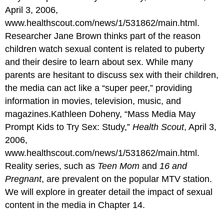
April 3, 2006,
www.healthscout.com/news/1/531862/main.html.
Researcher Jane Brown thinks part of the reason
children watch sexual content is related to puberty
and their desire to learn about sex. While many
parents are hesitant to discuss sex with their children,
the media can act like a “super peer,” providing
information in movies, television, music, and
magazines.Kathleen Doheny, “Mass Media May
Prompt Kids to Try Sex: Study,”
Health Scout
, April 3,
2006,
www.healthscout.com/news/1/531862/main.html.
Reality series, such as
Teen Mom
and
16 and
Pregnant
, are prevalent on the popular MTV station.
We will explore in greater detail the impact of sexual
content in the media in Chapter 14.