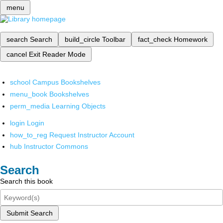
menu
search
Search
build_circle
Toolbar
fact_check
Homework
cancel
Exit Reader Mode
school
Campus Bookshelves
menu_book
Bookshelves
perm_media
Learning Objects
login
Login
how_to_reg
Request Instructor Account
hub
Instructor Commons
Search
Search this book
Submit Search