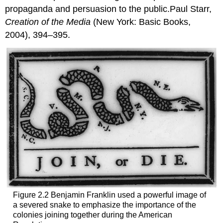
propaganda and persuasion to the public.Paul Starr,
Creation of the Media
(New York: Basic Books,
2004), 394–395.
Figure 2.2 Benjamin Franklin used a powerful image of
a severed snake to emphasize the importance of the
colonies joining together during the American