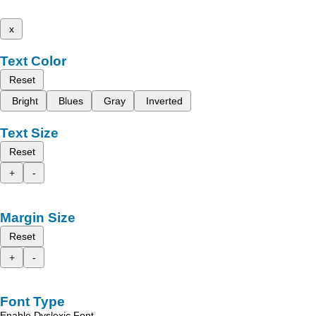
x
Text Color
Reset
Bright
Blues
Gray
Inverted
Text Size
Reset
+
-
Margin Size
Reset
+
-
Font Type
Enable Dyslexic Font