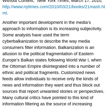
Without Context,”
New York Times
, March 17, 2010,
http://www.nytimes.com/2010/03/21/books/21mash.ht
ml
.
Another important development in the media’s
approach to information is its increasing subjectivity.
Some analysts have used the term
cyberbalkanization to describe the way media
consumers filter information. Balkanization is an
allusion to the political fragmentation of Eastern
Europe’s Balkan states following World War I, when
the Ottoman Empire disintegrated into a number of
ethnic and political fragments. Customized news
feeds allow individuals to receive only the kinds of
news and information they want and thus block out
sources that report unwanted stories or perspectives.
Many cultural critics have pointed to this kind of
information filtering as the source of increasing