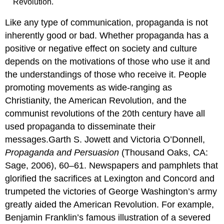
Revolution.
Like any type of communication, propaganda is not
inherently good or bad. Whether propaganda has a
positive or negative effect on society and culture
depends on the motivations of those who use it and
the understandings of those who receive it. People
promoting movements as wide-ranging as
Christianity, the American Revolution, and the
communist revolutions of the 20th century have all
used propaganda to disseminate their
messages.Garth S. Jowett and Victoria O’Donnell,
Propaganda and Persuasion
(Thousand Oaks, CA:
Sage, 2006), 60–61. Newspapers and pamphlets that
glorified the sacrifices at Lexington and Concord and
trumpeted the victories of George Washington’s army
greatly aided the American Revolution. For example,
Benjamin Franklin’s famous illustration of a severed