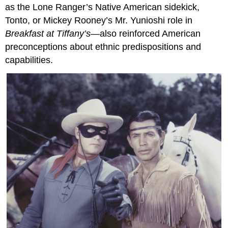
as the Lone Ranger’s Native American sidekick,
Tonto, or Mickey Rooney’s Mr. Yunioshi role in
Breakfast at Tiffany’s
—also reinforced American
preconceptions about ethnic predispositions and
capabilities.