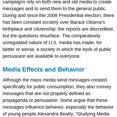
campaigns rely on both new and old media to create
messages and to send them to the general public.
During and since the 2008 Presidential election, there
has been constant scrutiny over Barack Obama’s
birthplace and citizenship; the reports are discredited,
but the questions resurface. The comparatively
unregulated nature of U.S. media has made, for
better or worse, a society in which the tools of public
persuasion are available to everyone.
Media Effects and Behavior
Although the mass media send messages created
specifically for public consumption, they also convey
messages that are not properly defined as
propaganda or persuasion. Some argue that these
messages influence behavior, especially the behavior
of young people.Alexandra Beatty, “Studying Media