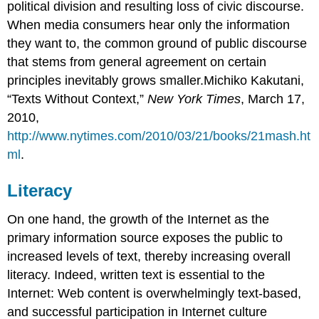
political division and resulting loss of civic discourse.
When media consumers hear only the information
they want to, the common ground of public discourse
that stems from general agreement on certain
principles inevitably grows smaller.Michiko Kakutani,
“Texts Without Context,”
New York Times
, March 17,
2010,
http://www.nytimes.com/2010/03/21/books/21mash.ht
ml
.
Literacy
On one hand, the growth of the Internet as the
primary information source exposes the public to
increased levels of text, thereby increasing overall
literacy. Indeed, written text is essential to the
Internet: Web content is overwhelmingly text-based,
and successful participation in Internet culture