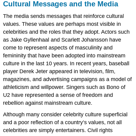
Cultural Messages and the Media
The media sends messages that reinforce cultural
values. These values are perhaps most visible in
celebrities and the roles that they adopt. Actors such
as Jake Gyllenhaal and Scarlett Johansson have
come to represent aspects of masculinity and
femininity that have been adopted into mainstream
culture in the last 10 years. In recent years, baseball
player Derek Jeter appeared in television, film,
magazines, and advertising campaigns as a model of
athleticism and willpower. Singers such as Bono of
U2 have represented a sense of freedom and
rebellion against mainstream culture.
Although many consider celebrity culture superficial
and a poor reflection of a country’s values, not all
celebrities are simply entertainers. Civil rights