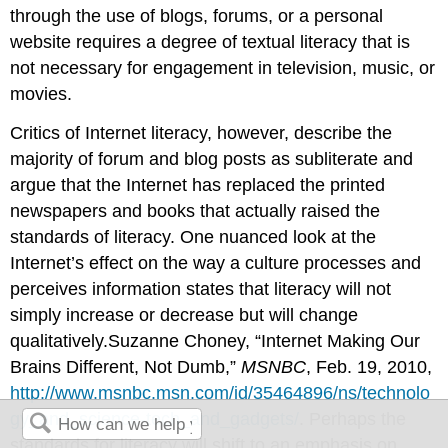
through the use of blogs, forums, or a personal
website requires a degree of textual literacy that is
not necessary for engagement in television, music, or
movies.
Critics of Internet literacy, however, describe the
majority of forum and blog posts as subliterate and
argue that the Internet has replaced the printed
newspapers and books that actually raised the
standards of literacy. One nuanced look at the
Internet’s effect on the way a culture processes and
perceives information states that literacy will not
simply increase or decrease but will change
qualitatively.Suzanne Choney, “Internet Making Our
Brains Different, Not Dumb,”
MSNBC
, Feb. 19, 2010,
http://www.msnbc.msn.com/id/35464896/ns/technolo
gy_and_science-tech_and_gadgets/
. Perhaps the
standards for literacy will shift to an emphasis on