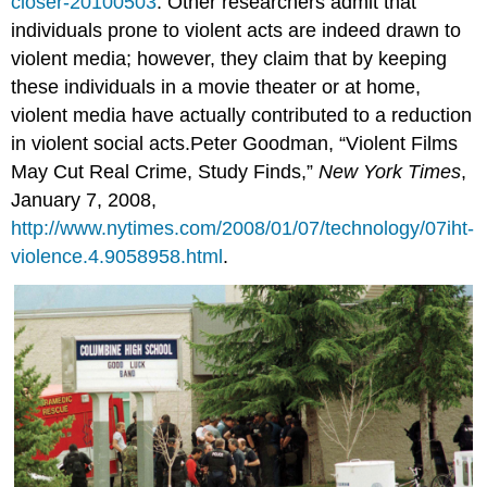
closer-20100503
. Other researchers admit that
individuals prone to violent acts are indeed drawn to
violent media; however, they claim that by keeping
these individuals in a movie theater or at home,
violent media have actually contributed to a reduction
in violent social acts.Peter Goodman, “Violent Films
May Cut Real Crime, Study Finds,”
New York Times
,
January 7, 2008,
http://www.nytimes.com/2008/01/07/technology/07iht-
violence.4.9058958.html
.