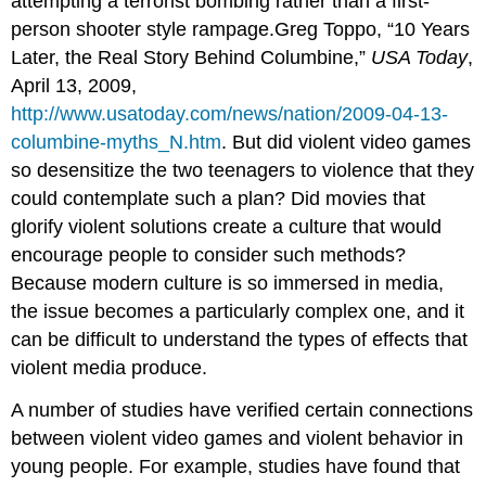
attempting a terrorist bombing rather than a first-
person shooter style rampage.Greg Toppo, “10 Years
Later, the Real Story Behind Columbine,”
USA Today
,
April 13, 2009,
http://www.usatoday.com/news/nation/2009-04-13-
columbine-myths_N.htm
. But did violent video games
so desensitize the two teenagers to violence that they
could contemplate such a plan? Did movies that
glorify violent solutions create a culture that would
encourage people to consider such methods?
Because modern culture is so immersed in media,
the issue becomes a particularly complex one, and it
can be difficult to understand the types of effects that
violent media produce.
A number of studies have verified certain connections
between violent video games and violent behavior in
young people. For example, studies have found that