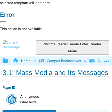
selected template will load here
Error
This action is not available.
chrome_reader_mode
Enter Reader
Mode
Expand/collapse global hierarchy
Home
Campus Bookshelves
College 
3.1: Mass Media and Its Messages
Page ID
Anonymous
LibreTexts