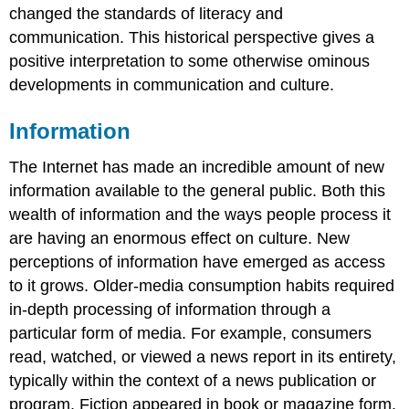
changed the standards of literacy and
communication. This historical perspective gives a
positive interpretation to some otherwise ominous
developments in communication and culture.
Information
The Internet has made an incredible amount of new
information available to the general public. Both this
wealth of information and the ways people process it
are having an enormous effect on culture. New
perceptions of information have emerged as access
to it grows. Older-media consumption habits required
in-depth processing of information through a
particular form of media. For example, consumers
read, watched, or viewed a news report in its entirety,
typically within the context of a news publication or
program. Fiction appeared in book or magazine form.