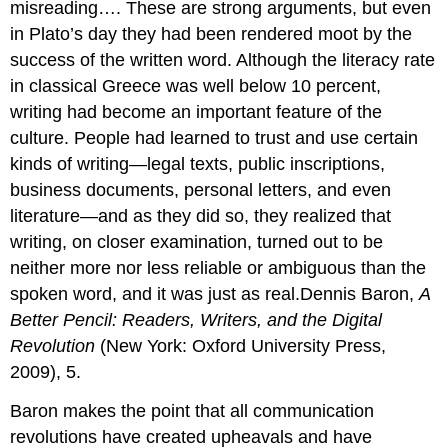
misreading…. These are strong arguments, but even
in Plato’s day they had been rendered moot by the
success of the written word. Although the literacy rate
in classical Greece was well below 10 percent,
writing had become an important feature of the
culture. People had learned to trust and use certain
kinds of writing—legal texts, public inscriptions,
business documents, personal letters, and even
literature—and as they did so, they realized that
writing, on closer examination, turned out to be
neither more nor less reliable or ambiguous than the
spoken word, and it was just as real.Dennis Baron,
A
Better Pencil: Readers, Writers, and the Digital
Revolution
(New York: Oxford University Press,
2009), 5.
Baron makes the point that all communication
revolutions have created upheavals and have