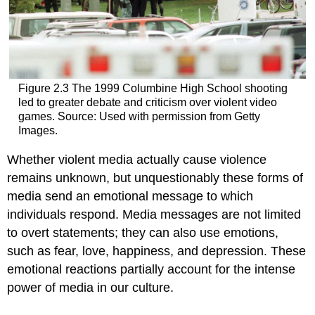
Figure 2.3 The 1999 Columbine High School shooting
led to greater debate and criticism over violent video
games. Source: Used with permission from Getty
Images.
Whether violent media actually cause violence
remains unknown, but unquestionably these forms of
media send an emotional message to which
individuals respond. Media messages are not limited
to overt statements; they can also use emotions,
such as fear, love, happiness, and depression. These
emotional reactions partially account for the intense
power of media in our culture.