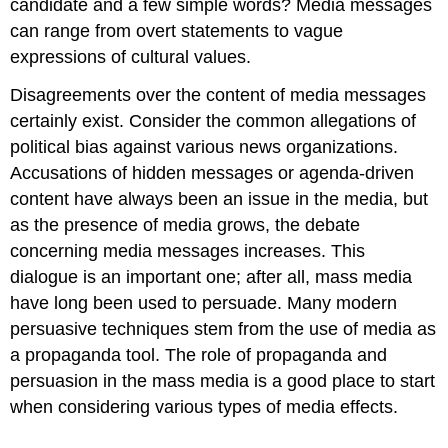
candidate and a few simple words? Media messages
can range from overt statements to vague
expressions of cultural values.
Disagreements over the content of media messages
certainly exist. Consider the common allegations of
political bias against various news organizations.
Accusations of hidden messages or agenda-driven
content have always been an issue in the media, but
as the presence of media grows, the debate
concerning media messages increases. This
dialogue is an important one; after all, mass media
have long been used to persuade. Many modern
persuasive techniques stem from the use of media as
a propaganda tool. The role of propaganda and
persuasion in the mass media is a good place to start
when considering various types of media effects.