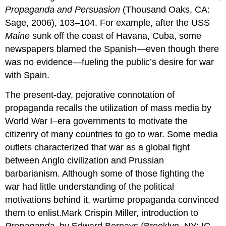
Propaganda and Persuasion
(Thousand Oaks, CA:
Sage, 2006), 103–104. For example, after the USS
Maine
sunk off the coast of Havana, Cuba, some
newspapers blamed the Spanish—even though there
was no evidence—fueling the public’s desire for war
with Spain.
The present-day, pejorative connotation of
propaganda recalls the utilization of mass media by
World War I–era governments to motivate the
citizenry of many countries to go to war. Some media
outlets characterized that war as a global fight
between Anglo civilization and Prussian
barbarianism. Although some of those fighting the
war had little understanding of the political
motivations behind it, wartime propaganda convinced
them to enlist.Mark Crispin Miller, introduction to