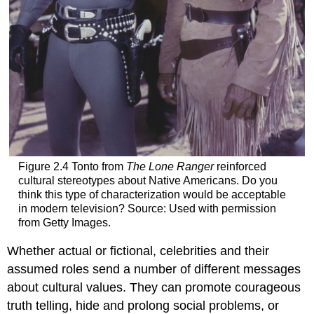
Figure 2.4 Tonto from
The Lone Ranger
reinforced
cultural stereotypes about Native Americans. Do you
think this type of characterization would be acceptable
in modern television? Source: Used with permission
from Getty Images.
Whether actual or fictional, celebrities and their
assumed roles send a number of different messages
about cultural values. They can promote courageous
truth telling, hide and prolong social problems, or