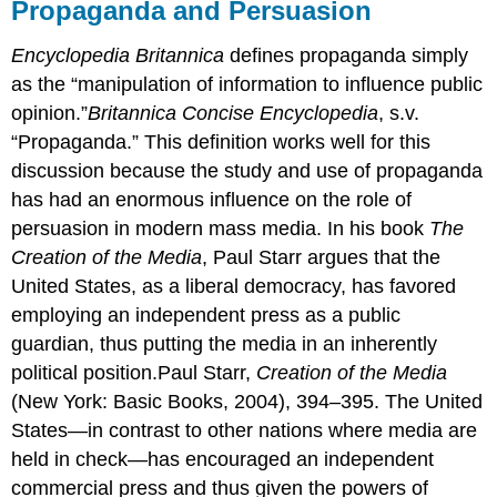
Propaganda and Persuasion
Encyclopedia Britannica
defines propaganda simply
as the “manipulation of information to influence public
opinion.”
Britannica Concise Encyclopedia
, s.v.
“Propaganda.” This definition works well for this
discussion because the study and use of propaganda
has had an enormous influence on the role of
persuasion in modern mass media. In his book
The
Creation of the Media
, Paul Starr argues that the
United States, as a liberal democracy, has favored
employing an independent press as a public
guardian, thus putting the media in an inherently
political position.Paul Starr,
Creation of the Media
(New York: Basic Books, 2004), 394–395. The United
States—in contrast to other nations where media are
held in check—has encouraged an independent
commercial press and thus given the powers of