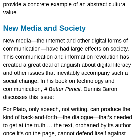
provide a concrete example of an abstract cultural
value.
New Media and Society
New media—the Internet and other digital forms of
communication—have had large effects on society.
This communication and information revolution has
created a great deal of anguish about digital literacy
and other issues that inevitably accompany such a
social change. In his book on technology and
communication,
A Better Pencil
, Dennis Baron
discusses this issue:
For Plato, only speech, not writing, can produce the
kind of back-and-forth—the dialogue—that’s needed
to get at the truth … the text, orphaned by its author
once it’s on the page, cannot defend itself against