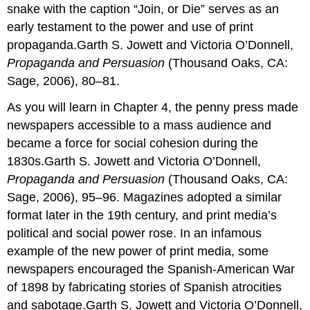
snake with the caption “Join, or Die” serves as an
early testament to the power and use of print
propaganda.Garth S. Jowett and Victoria O’Donnell,
Propaganda and Persuasion
(Thousand Oaks, CA:
Sage, 2006), 80–81.
As you will learn in Chapter 4, the penny press made
newspapers accessible to a mass audience and
became a force for social cohesion during the
1830s.Garth S. Jowett and Victoria O’Donnell,
Propaganda and Persuasion
(Thousand Oaks, CA:
Sage, 2006), 95–96. Magazines adopted a similar
format later in the 19th century, and print media’s
political and social power rose. In an infamous
example of the new power of print media, some
newspapers encouraged the Spanish-American War
of 1898 by fabricating stories of Spanish atrocities
and sabotage.Garth S. Jowett and Victoria O’Donnell,