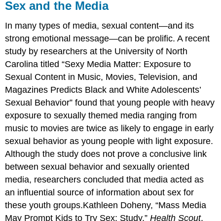
Sex and the Media
In many types of media, sexual content—and its
strong emotional message—can be prolific. A recent
study by researchers at the University of North
Carolina titled “Sexy Media Matter: Exposure to
Sexual Content in Music, Movies, Television, and
Magazines Predicts Black and White Adolescents’
Sexual Behavior” found that young people with heavy
exposure to sexually themed media ranging from
music to movies are twice as likely to engage in early
sexual behavior as young people with light exposure.
Although the study does not prove a conclusive link
between sexual behavior and sexually oriented
media, researchers concluded that media acted as
an influential source of information about sex for
these youth groups.Kathleen Doheny, “Mass Media
May Prompt Kids to Try Sex: Study,”
Health Scout
,