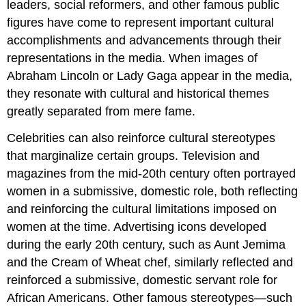
leaders, social reformers, and other famous public
figures have come to represent important cultural
accomplishments and advancements through their
representations in the media. When images of
Abraham Lincoln or Lady Gaga appear in the media,
they resonate with cultural and historical themes
greatly separated from mere fame.
Celebrities can also reinforce cultural stereotypes
that marginalize certain groups. Television and
magazines from the mid-20th century often portrayed
women in a submissive, domestic role, both reflecting
and reinforcing the cultural limitations imposed on
women at the time. Advertising icons developed
during the early 20th century, such as Aunt Jemima
and the Cream of Wheat chef, similarly reflected and
reinforced a submissive, domestic servant role for
African Americans. Other famous stereotypes—such