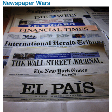
Newspaper Wars