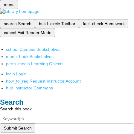
menu
search
Search
build_circle
Toolbar
fact_check
Homework
cancel
Exit Reader Mode
school
Campus Bookshelves
menu_book
Bookshelves
perm_media
Learning Objects
login
Login
how_to_reg
Request Instructor Account
hub
Instructor Commons
Search
Search this book
Submit Search