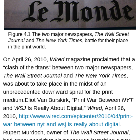
Figure 4.1 The two major newspapers,
The Wall Street
Journal
and
The New York Times
, battle for their place
in the print world.
On April 26, 2010,
Wired
magazine proclaimed that a
“clash of the titans” between two major newspapers,
The Wall Street Journal
and
The New York Times
,
was about to take place in the midst of an
unprecedented downward spiral for the print
medium.Eliot Van Burskirk, “Print War Between
NYT
and
WSJ
Is Really About Digital,”
Wired
, April 26,
2010,
http://www.wired.com/epicenter/2010/04/print-
war-between-nyt-and-wsj-is-really-about-digital
.
Rupert Murdoch, owner of
The Wall Street Journal
,