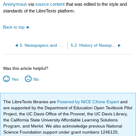
Anonymous
via
source content
that was edited to the style and
standards of the LibreTexts platform.
Back to top
5: Newspapers and News Media
5.2: History of Newspapers
Was this article helpful?
Yes
No
The LibreTexts libraries are
Powered by NICE CXone Expert
and
are supported by the Department of Education Open Textbook Pilot
Project, the UC Davis Office of the Provost, the UC Davis Library,
the California State University Affordable Learning Solutions
Program, and Merlot. We also acknowledge previous National
Science Foundation support under grant numbers 1246120,