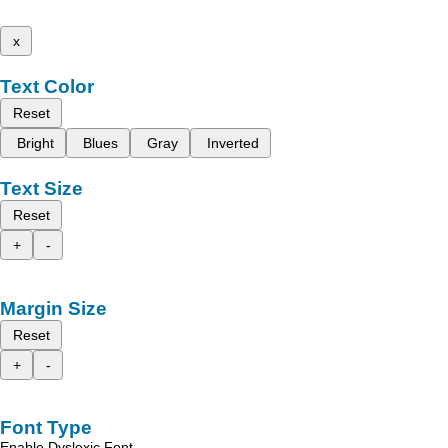
x
Text Color
Reset
Bright
Blues
Gray
Inverted
Text Size
Reset
+
-
Margin Size
Reset
+
-
Font Type
Enable Dyslexic Font