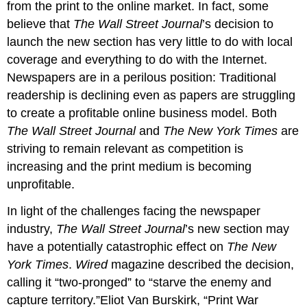
from the print to the online market. In fact, some
believe that
The Wall Street Journal
’s decision to
launch the new section has very little to do with local
coverage and everything to do with the Internet.
Newspapers are in a perilous position: Traditional
readership is declining even as papers are struggling
to create a profitable online business model. Both
The Wall Street Journal
and
The New York Times
are
striving to remain relevant as competition is
increasing and the print medium is becoming
unprofitable.
In light of the challenges facing the newspaper
industry,
The Wall Street Journal
’s new section may
have a potentially catastrophic effect on
The New
York Times
.
Wired
magazine described the decision,
calling it “two-pronged” to “starve the enemy and
capture territory.”Eliot Van Burskirk, “Print War