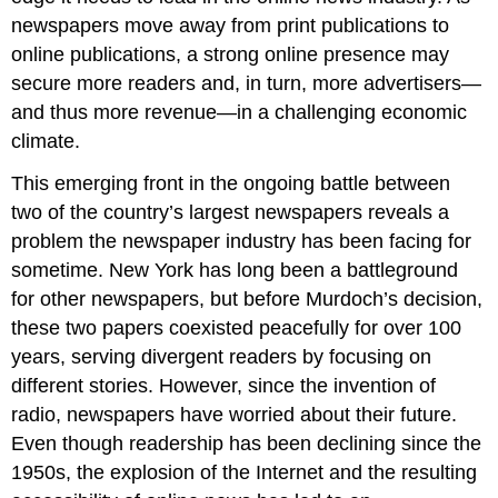
newspapers move away from print publications to
online publications, a strong online presence may
secure more readers and, in turn, more advertisers—
and thus more revenue—in a challenging economic
climate.
This emerging front in the ongoing battle between
two of the country’s largest newspapers reveals a
problem the newspaper industry has been facing for
sometime. New York has long been a battleground
for other newspapers, but before Murdoch’s decision,
these two papers coexisted peacefully for over 100
years, serving divergent readers by focusing on
different stories. However, since the invention of
radio, newspapers have worried about their future.
Even though readership has been declining since the
1950s, the explosion of the Internet and the resulting