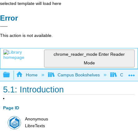
selected template will load here
Error
This action is not available.
chrome_reader_mode
Enter Reader
Mode
Expand/collapse global hierarchy
Home
Campus Bookshelves
College 
5.1: Introduction
Page ID
Anonymous
LibreTexts