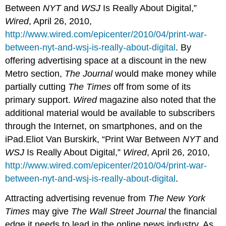
Between
NYT
and
WSJ
Is Really About Digital,”
Wired
, April 26, 2010,
http://www.wired.com/epicenter/2010/04/print-war-
between-nyt-and-wsj-is-really-about-digital
. By
offering advertising space at a discount in the new
Metro section,
The Journal
would make money while
partially cutting
The Times
off from some of its
primary support.
Wired
magazine also noted that the
additional material would be available to subscribers
through the Internet, on smartphones, and on the
iPad.Eliot Van Burskirk, “Print War Between
NYT
and
WSJ
Is Really About Digital,”
Wired
, April 26, 2010,
http://www.wired.com/epicenter/2010/04/print-war-
between-nyt-and-wsj-is-really-about-digital
.
Attracting advertising revenue from
The New York
Times
may give
The Wall Street Journal
the financial
edge it needs to lead in the online news industry. As