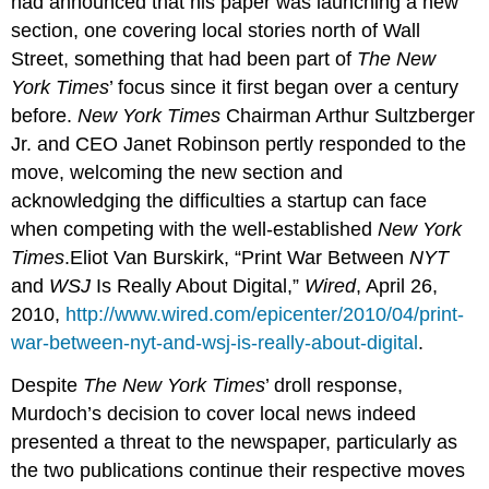
had announced that his paper was launching a new
section, one covering local stories north of Wall
Street, something that had been part of
The New
York Times
’ focus since it first began over a century
before.
New York Times
Chairman Arthur Sultzberger
Jr. and CEO Janet Robinson pertly responded to the
move, welcoming the new section and
acknowledging the difficulties a startup can face
when competing with the well-established
New York
Times
.Eliot Van Burskirk, “Print War Between
NYT
and
WSJ
Is Really About Digital,”
Wired
, April 26,
2010,
http://www.wired.com/epicenter/2010/04/print-
war-between-nyt-and-wsj-is-really-about-digital
.
Despite
The New York Times
’ droll response,
Murdoch’s decision to cover local news indeed
presented a threat to the newspaper, particularly as
the two publications continue their respective moves