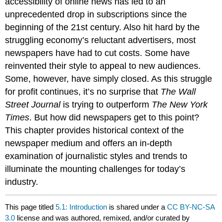
accessibility of online news has led to an
unprecedented drop in subscriptions since the
beginning of the 21st century. Also hit hard by the
struggling economy’s reluctant advertisers, most
newspapers have had to cut costs. Some have
reinvented their style to appeal to new audiences.
Some, however, have simply closed. As this struggle
for profit continues, it’s no surprise that
The Wall
Street Journal
is trying to outperform
The New York
Times
. But how did newspapers get to this point?
This chapter provides historical context of the
newspaper medium and offers an in-depth
examination of journalistic styles and trends to
illuminate the mounting challenges for today’s
industry.
This page titled
5.1: Introduction
is shared under a
CC BY-NC-SA
3.0
license and was authored, remixed, and/or curated by