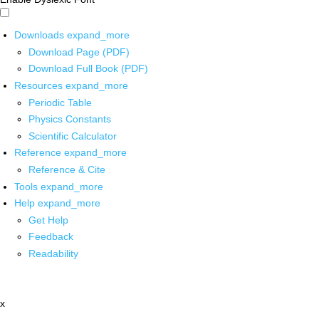
Downloads
expand_more
Download Page (PDF)
Download Full Book (PDF)
Resources
expand_more
Periodic Table
Physics Constants
Scientific Calculator
Reference
expand_more
Reference & Cite
Tools
expand_more
Help
expand_more
Get Help
Feedback
Readability
x