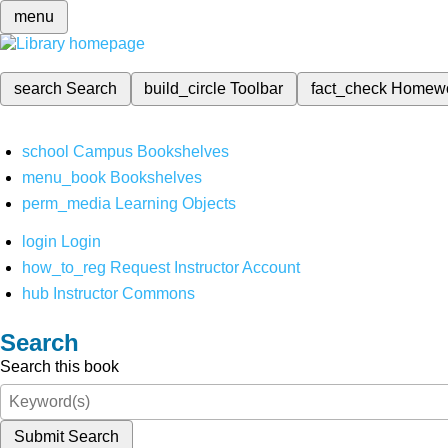
menu
search
Search
build_circle
Toolbar
fact_check
Homew
school
Campus Bookshelves
menu_book
Bookshelves
perm_media
Learning Objects
login
Login
how_to_reg
Request Instructor Account
hub
Instructor Commons
Search
Search this book
Submit Search