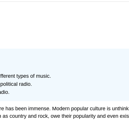
fferent types of music.
olitical radio.
adio.
ure has been immense. Modern popular culture is unthinkab
 as country and rock, owe their popularity and even exis