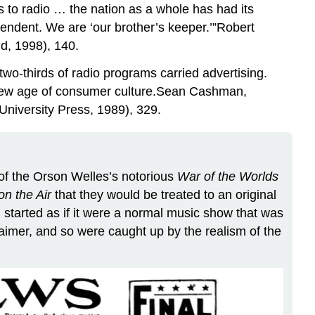
s to radio … the nation as a whole has had its
pendent. We are ‘our brother’s keeper.’”Robert
d, 1998), 140.
wo-thirds of radio programs carried advertising.
a new age of consumer culture.Sean Cashman,
niversity Press, 1989), 329.
 of the Orson Welles’s notorious
War of the Worlds
n the Air
that they would be treated to an original
 started as if it were a normal music show that was
laimer, and so were caught up by the realism of the