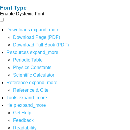
Font Type
Enable Dyslexic Font
Downloads
expand_more
Download Page (PDF)
Download Full Book (PDF)
Resources
expand_more
Periodic Table
Physics Constants
Scientific Calculator
Reference
expand_more
Reference & Cite
Tools
expand_more
Help
expand_more
Get Help
Feedback
Readability