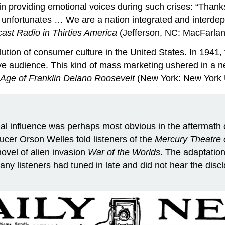
in providing emotional voices during such crises: “Thank
its unfortunates … We are a nation integrated and interde
ast Radio in Thirties America
(Jefferson, NC: MacFarlan
tion of consumer culture in the United States. In 1941, t
ptive audience. This kind of mass marketing ushered in 
 Age of Franklin Delano Roosevelt
(New York: New York U
ial influence was perhaps most obvious in the aftermath
ucer Orson Welles told listeners of the
Mercury Theatre o
novel of alien invasion
War of the Worlds
. The adaptation
any listeners had tuned in late and did not hear the disc