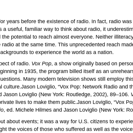
ears before the existence of radio. In fact, radio was 
 a useful, familiar way to think about radio, it undere
d the potential to reach almost everyone. Neither illite
e radio at the same time. This unprecedented reach made 
ackgrounds to experience the world as a nation.
pect of radio.
Vox Pop
, a show originally based on person
ginning in 1935, the program billed itself as an unrehea
estions. Many modern television shows still employ thi
al culture.Jason Loviglio, “Vox Pop: Network Radio and t
d Jason Loviglio (New York: Routledge, 2002), 89–106.
rivate lives to make them public.Jason Loviglio, “Vox Po
io
, ed. Michele Hilmes and Jason Loviglio (New York: R
ut about events; it was a way for U.S. citizens to exper
ght the voices of those who suffered as well as the voice