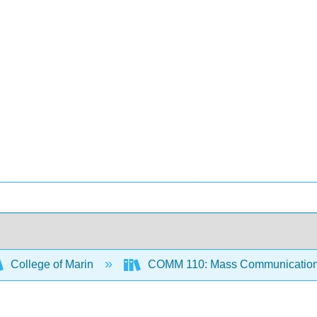
College of Marin
COMM 110: Mass Communication 