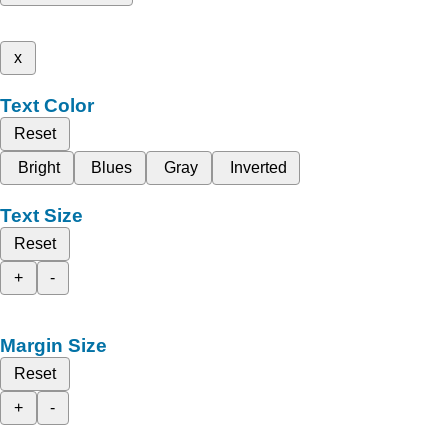
x
Text Color
Reset
Bright
Blues
Gray
Inverted
Text Size
Reset
+
-
Margin Size
Reset
+
-