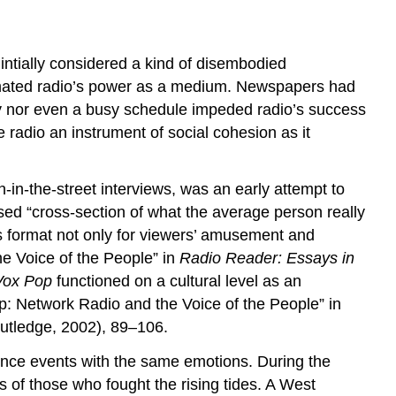
intially considered a kind of disembodied
stimated radio’s power as a medium. Newspapers had
racy nor even a busy schedule impeded radio’s success
radio an instrument of social cohesion as it
-in-the-street interviews, was an early attempt to
rsed “cross-section of what the average person really
s format not only for viewers’ amusement and
he Voice of the People” in
Radio Reader: Essays in
Vox Pop
functioned on a cultural level as an
p: Network Radio and the Voice of the People” in
outledge, 2002), 89–106.
ience events with the same emotions. During the
s of those who fought the rising tides. A West