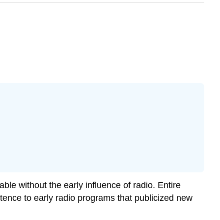
le without the early influence of radio. Entire
tence to early radio programs that publicized new