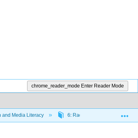
chrome_reader_mode
Enter Reader Mode
Exp
and Media Literacy
6: Radio
6.4: Radio’s 