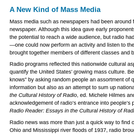
A New Kind of Mass Media
Mass media such as newspapers had been around for y
newspaper. Although this idea gave early proponents
the potential to reach a wide audience, but radio ha
—one could now perform an activity and listen to th
brought together members of different classes and b
Radio programs reflected this nationwide cultural as
quantify the United States’ growing mass culture. Be
knows” by asking random people an assortment of qu
information but also as an attempt to sum up nation
the Cultural History of Radio
, ed. Michele Hilmes an
acknowledgement of radio’s entrance into people’s p
Radio Reader: Essays in the Cultural History of Rad
Radio news was more than just a quick way to find o
Ohio and Mississippi river floods of 1937, radio brou