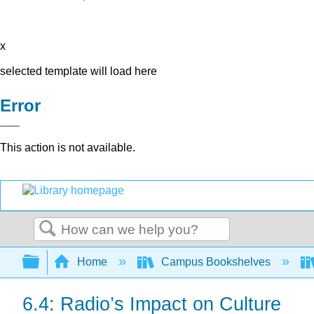
x
selected template will load here
Error
This action is not available.
Search
Expand/collapse global hierarchy
Home
Campus Bookshelves
6.4: Radio’s Impact on Culture