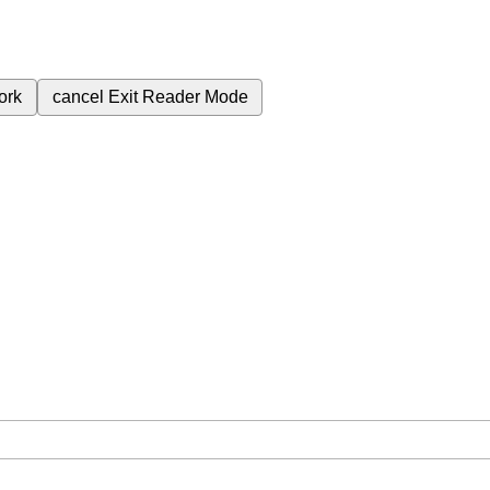
ork
cancel
Exit Reader Mode