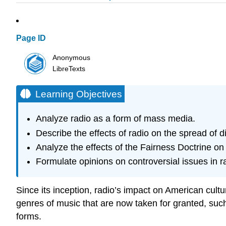
Page ID
Anonymous
LibreTexts
Learning Objectives
Analyze radio as a form of mass media.
Describe the effects of radio on the spread of di
Analyze the effects of the Fairness Doctrine on p
Formulate opinions on controversial issues in r
Since its inception, radio’s impact on American cult
genres of music that are now taken for granted, such
forms.