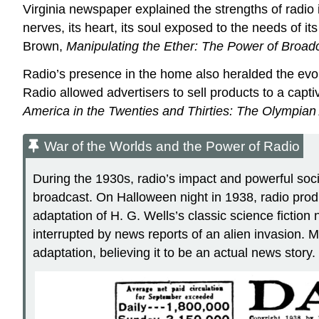
Virginia newspaper explained the strengths of radio 
nerves, its heart, its soul exposed to the needs of 
Brown,
Manipulating the Ether: The Power of Broadc
Radio’s presence in the home also heralded the evolu
Radio allowed advertisers to sell products to a ca
America in the Twenties and Thirties: The Olympian
War of the Worlds and the Power of Radio
During the 1930s, radio’s impact and powerful soc
broadcast. On Halloween night in 1938, radio prod
adaptation of H. G. Wells’s classic science fiction 
interrupted by news reports of an alien invasion. M
adaptation, believing it to be an actual news story.