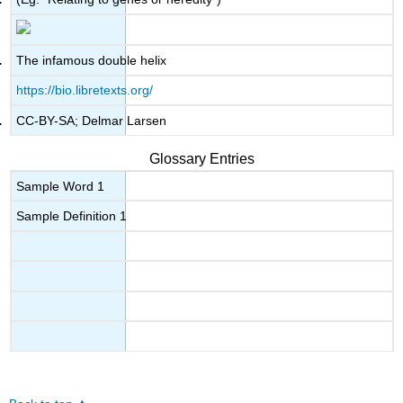
The infamous double helix
https://bio.libretexts.org/
CC-BY-SA; Delmar Larsen
Glossary Entries
Sample Word 1
Sample Definition 1