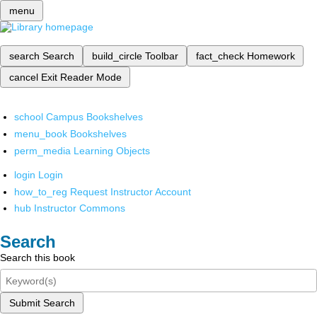
menu
search
Search
build_circle
Toolbar
fact_check
Homework
cancel
Exit Reader Mode
school
Campus Bookshelves
menu_book
Bookshelves
perm_media
Learning Objects
login
Login
how_to_reg
Request Instructor Account
hub
Instructor Commons
Search
Search this book
Submit Search