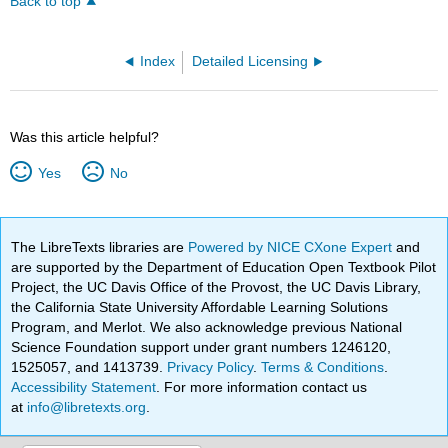
Back to top
Index
Detailed Licensing
Was this article helpful?
Yes
No
The LibreTexts libraries are
Powered by NICE CXone Expert
and
are supported by the Department of Education Open Textbook Pilot
Project, the UC Davis Office of the Provost, the UC Davis Library,
the California State University Affordable Learning Solutions
Program, and Merlot. We also acknowledge previous National
Science Foundation support under grant numbers 1246120,
1525057, and 1413739.
Privacy Policy
.
Terms & Conditions
.
Accessibility Statement
. For more information contact us
at
info@libretexts.org
.