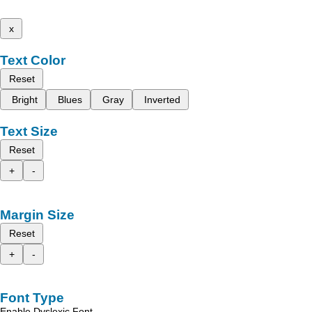
x
Text Color
Reset
Bright
Blues
Gray
Inverted
Text Size
Reset
+
-
Margin Size
Reset
+
-
Font Type
Enable Dyslexic Font