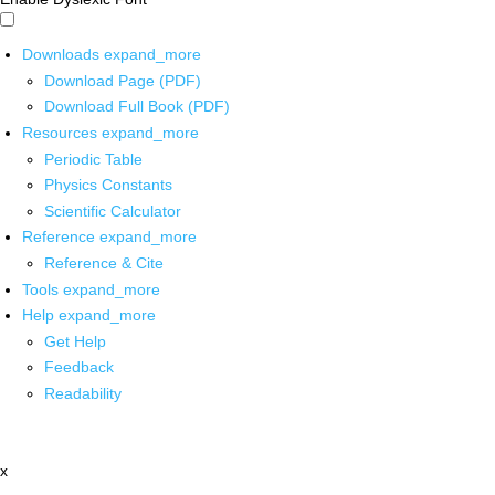
Downloads
expand_more
Download Page (PDF)
Download Full Book (PDF)
Resources
expand_more
Periodic Table
Physics Constants
Scientific Calculator
Reference
expand_more
Reference & Cite
Tools
expand_more
Help
expand_more
Get Help
Feedback
Readability
x