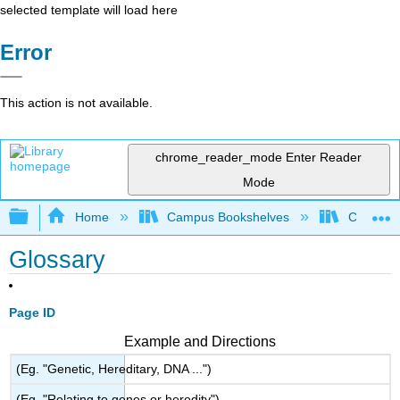
selected template will load here
Error
This action is not available.
chrome_reader_mode
Enter Reader
Mode
Expand/collapse global hierarchy
Home
Campus Bookshelves
College 
Glossary
Page ID
Example and Directions
(Eg. "Genetic, Hereditary, DNA ...")
(Eg. "Relating to genes or heredity")